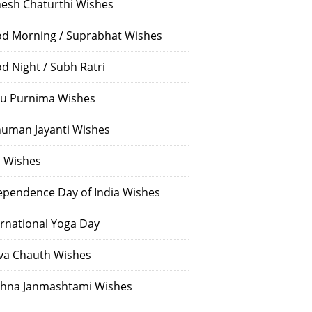
esh Chaturthi Wishes
d Morning / Suprabhat Wishes
d Night / Subh Ratri
u Purnima Wishes
uman Jayanti Wishes
i Wishes
ependence Day of India Wishes
ernational Yoga Day
va Chauth Wishes
shna Janmashtami Wishes