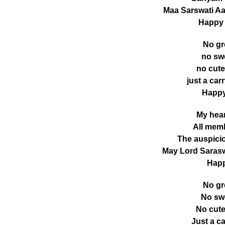
Maa Sarswati Aa
Happy
No gr
no swe
no cute
just a car
Happy
My hear
All memb
The auspicio
May Lord Sarasw
Happ
No gr
No swe
No cute
Just a c