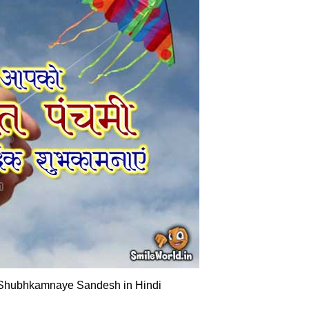
Shubhkamnaye Sandesh in Hindi