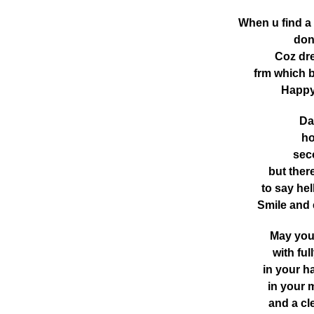
When u find 
don
Coz dre
frm which 
Happy
Da
ho
seco
but ther
to say he
Smile and
May you 
with fu
in your h
in your 
and a cle