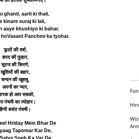
मी की हार्दिक शुभकामनाएं।
 ghanti, aarti ki thali,
 kinare suraj ki lali,
n aaye khushiyo ki bahar,
hoVasant Panchmi ka tyohar.
फूलों की वर्षा,
शरद की फुहार,
सूरज की किरणे,
खुशियों की बहार,
चन्दन की खुशबु,
अपनों का प्यार,
Fun
ुबारक हो आप सबको,
ंत पंचमी का त्योहार।
Hin
हैप्पी बसंत पंचमी।
Wis
el Hriday Mein Bhar De
Ann
yaag Tapomar Kar De,
Satya Sneh Ka Var De