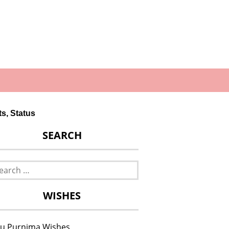
s, Status
SEARCH
rch
WISHES
u Purnima Wishes