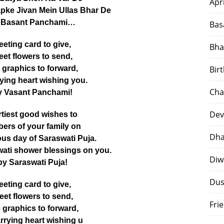
Apr
pke Jivan Mein Ullas Bhar De
 Basant Panchami…
Bas
eeting card to give,
Bha
et flowers to send,
 graphics to forward,
Bir
rying heart wishing you.
Cha
 Vasant Panchami!
Dev
tiest good wishes to
ers of your family on
Dha
us day of Saraswati Puja.
ati shower blessings on you.
Diw
y Saraswati Puja!
Dus
eeting card to give,
et flowers to send,
Fri
 graphics to forward,
arrying heart wishing u