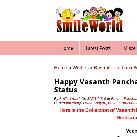
Skip
to
content
Home
Latest Posts
Misce
Home
»
Wishes
»
Basant Panchami 
Happy Vasanth Pancha
Status
By
Smile World
On
30/01/2019
In
Basant Pancha
Panchami Images With Shayari
,
Basant Panchami 
Here is the Collection of Vasant
Hindi an
Veen