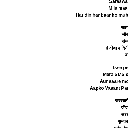
Saraswat
Mile maa
Har din har baar ho mub
साहस
जीव
संय
हे वीणा वादिन
ब
Isse p
Mera SMS or
Aur saare mo
Aapko Vasant Pa
सरस्वती
जीव
सरस्
शुभकाम