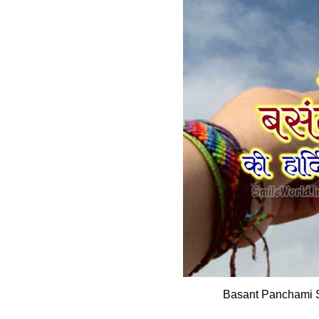
Basant Panchami 