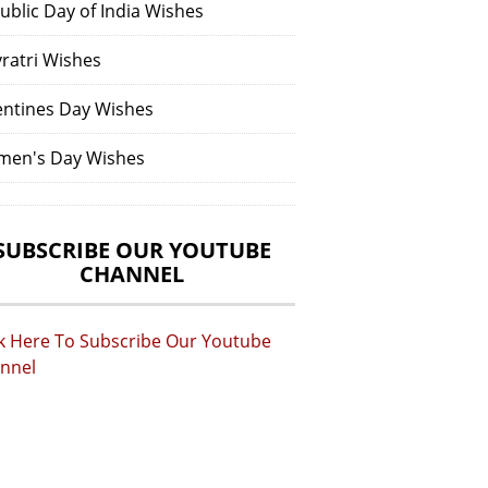
ublic Day of India Wishes
vratri Wishes
entines Day Wishes
en's Day Wishes
SUBSCRIBE OUR YOUTUBE
CHANNEL
ck Here To Subscribe Our Youtube
nnel