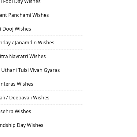
il Fool Day Wishes
ant Panchami Wishes
i Dooj Wishes
thday / Janamdin Wishes
itra Navratri Wishes
 Uthani Tulsi Vivah Gyaras
nteras Wishes
ali / Deepavali Wishes
sehra Wishes
endship Day Wishes