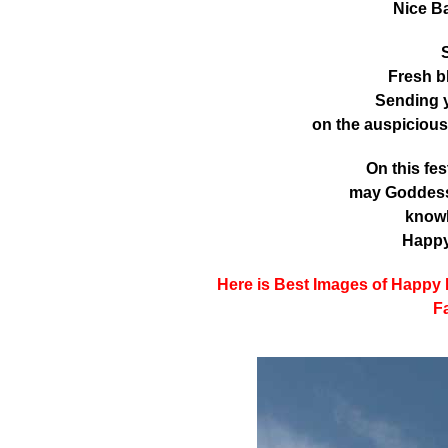
Nice B
S
Fresh b
Sending 
on the auspiciou
On this fe
may Goddess 
know
Happy
Here is Best Images of Happy
F