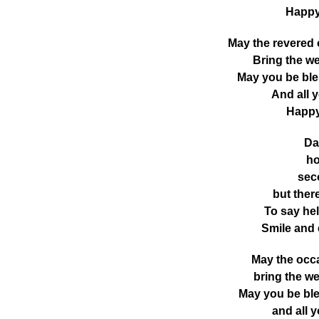
Happy
May the revered
Bring the we
May you be ble
And all 
Happy
Da
ho
seco
but ther
To say hel
Smile and
May the occ
bring the we
May you be bl
and all 