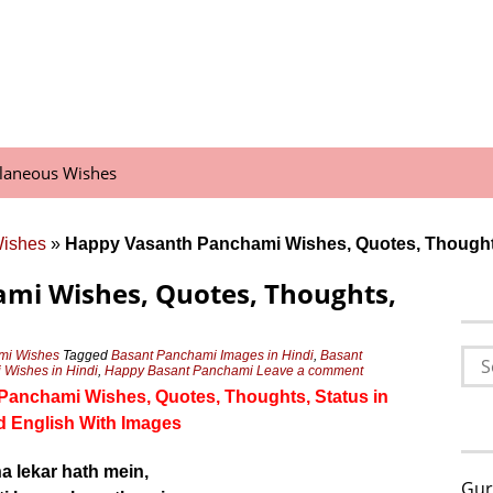
llaneous Wishes
Wishes
»
Happy Vasanth Panchami Wishes, Quotes, Thought
mi Wishes, Quotes, Thoughts,
Sea
mi Wishes
Tagged
Basant Panchami Images in Hindi
,
Basant
Wishes in Hindi
,
Happy Basant Panchami
Leave a comment
for:
h Panchami Wishes, Quotes, Thoughts, Status in
d English With Images
a lekar hath mein,
Gur