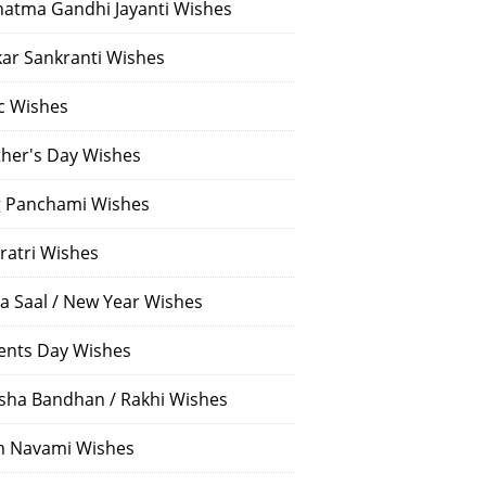
atma Gandhi Jayanti Wishes
ar Sankranti Wishes
c Wishes
her's Day Wishes
 Panchami Wishes
ratri Wishes
a Saal / New Year Wishes
ents Day Wishes
sha Bandhan / Rakhi Wishes
 Navami Wishes