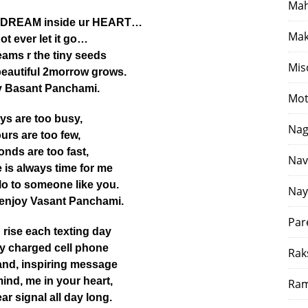
Mah
a DREAM inside ur HEART…
Mak
ot ever let it go…
ams r the tiny seeds
Mis
beautiful 2morrow grows.
 Basant Panchami.
Mot
ys are too busy,
Nag
urs are too few,
nds are too fast,
Nav
e is always time for me
llo to someone like you.
Nay
 enjoy Vasant Panchami.
Par
rise each texting day
lly charged cell phone
Rak
and, inspiring message
mind, me in your heart,
Ram
ar signal all day long.