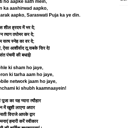
i ho aapke sath mein,
n ka aashirwad aapko,
arak aapko, Saraswati Puja ka ye din.
 शील ह्रदय में भर दे;
न त्याग तपोमर कर दे;
म सत्य स्नेह का वर दे;
ी, ऐसा आशीर्वाद तू सबके सिर दे!
संत पंचमी की बधाई!
ehle ki sham ho jaye,
on ki tarha aam ho jaye,
bile network jaam ho jaye,
nchami ki shubh kaamnaayein!
 पूजा का यह प्यारा त्यौहार
न में खुशी लाएगा अपार
वती विराजे आपके द्वार
नाएं हमारी करें स्वीकार