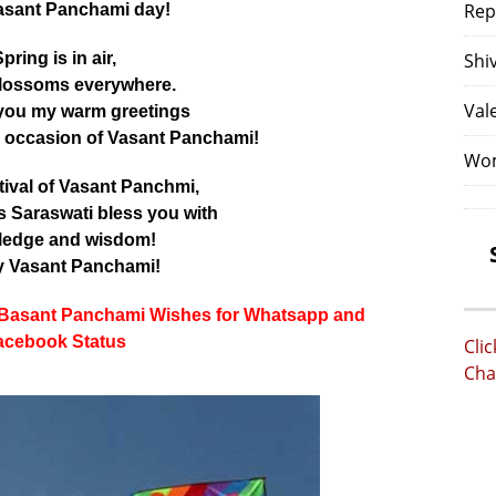
Rep
asant Panchami day!
pring is in air,
Shi
lossoms everywhere.
Val
you my warm greetings
s occasion of Vasant Panchami!
Wom
stival of Vasant Panchmi,
Saraswati bless you with
ledge and wisdom!
 Vasant Panchami!
 Basant Panchami Wishes for Whatsapp and
acebook Status
Cli
Cha