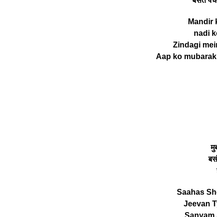
बसंत पंच
Mandir ki
nadi ke
Zindagi mei
Aap ko mubarak 
म
बस
Saahas She
Jeevan T
Sanyam 