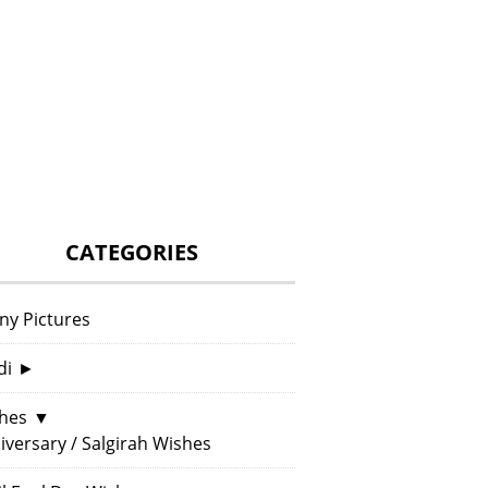
CATEGORIES
ny Pictures
di
►
hes
▼
iversary / Salgirah Wishes