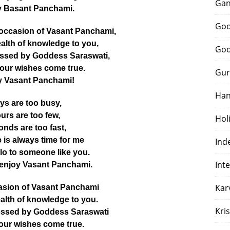
Gan
 Basant Panchami.
Goo
 occasion of Vasant Panchami,
alth of knowledge to you,
Goo
ssed by Goddess Saraswati,
your wishes come true.
Gur
 Vasant Panchami!
Han
ys are too busy,
urs are too few,
Hol
nds are too fast,
e is always time for me
Ind
lo to someone like you.
Int
 enjoy Vasant Panchami.
Kar
asion of Vasant Panchami
alth of knowledge to you.
Kri
essed by Goddess Saraswati
your wishes come true.