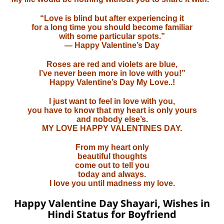
“Love is blind but after experiencing it
for a long time you should become familiar
with some particular spots.”
— Happy Valentine’s Day
Roses are red and violets are blue,
I’ve never been more in love with you!”
Happy Valentine’s Day My Love..!
I just want to feel in love with you,
you have to know that my heart is only yours
and nobody else’s.
MY LOVE HAPPY VALENTINES DAY.
From my heart only
beautiful thoughts
come out to tell you
today and always.
I love you until madness my love.
Happy Valentine Day Shayari, Wishes in
Hindi Status for Boyfriend