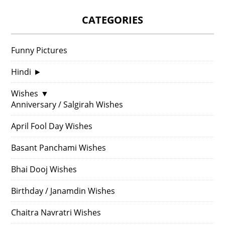
CATEGORIES
Funny Pictures
Hindi
►
Wishes
▼
Anniversary / Salgirah Wishes
April Fool Day Wishes
Basant Panchami Wishes
Bhai Dooj Wishes
Birthday / Janamdin Wishes
Chaitra Navratri Wishes