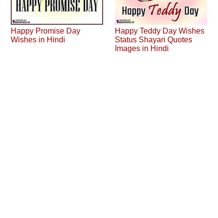
Happy Promise Day
Happy Teddy Day Wishes
Wishes in Hindi
Status Shayari Quotes
Images in Hindi