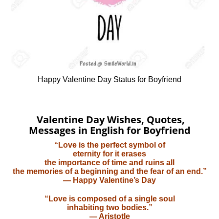
Happy Valentine Day Status for Boyfriend
Valentine Day Wishes, Quotes,
Messages in English for Boyfriend
“Love is the perfect symbol of
eternity for it erases
the importance of time and ruins all
the memories of a beginning and the fear of an end.”
— Happy Valentine’s Day
“Love is composed of a single soul
inhabiting two bodies.”
— Aristotle