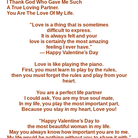
I Thank God Who Gave Me Such
A True Loving Partner.
You Are The Love Of My Life.
“Love is a thing that is sometimes
difficult to express.
It is always felt and your
love is certainly the most amazing
feeling I ever have.”
— Happy Valentine’s Day
Love is like playing the piano.
First, you must learn to play by the rules,
then you must forget the rules and play from your
heart.
You are a perfect life partner
I could ask, You are my true soul mate,
In my life, you play the most important part,
Because you stay in my heart, Love you!
“Happy Valentine’s Day to
the most beautiful woman in my life.
May you always know how important you are to me.
My life would be nothing without you to share it with.”