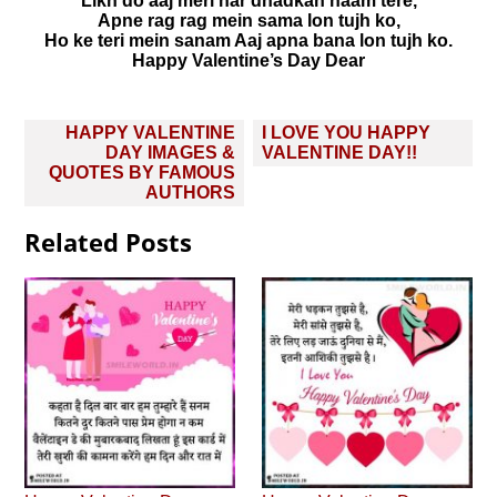
Likh do aaj meri har dhadkan naam tere,
Apne rag rag mein sama lon tujh ko,
Ho ke teri mein sanam Aaj apna bana lon tujh ko.
Happy Valentine’s Day Dear
Post
HAPPY VALENTINE
I LOVE YOU HAPPY
navigation
DAY IMAGES &
VALENTINE DAY!!
QUOTES BY FAMOUS
AUTHORS
Related Posts