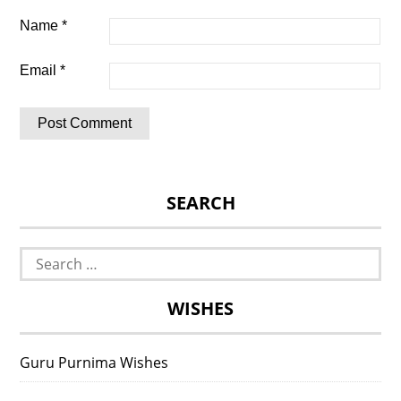
Name
*
Email
*
SEARCH
Search
for:
WISHES
Guru Purnima Wishes