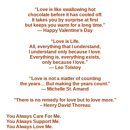
“Love is like swallowing hot
chocolate before it has cooled off.
It takes you by surprise at first
but keeps you warm for a long time.”
— Happy Valentine’s Day
“Love is Life.
All, everything that I understand,
I understand only because I love.
Everything is, everything exists,
only because I love.”
— Leo Tolstoy
“Love is not a matter of counting
the years… But making the years count.”
— Michelle St. Amand
“There is no remedy for love but to love more.”
– Henry David Thoreau
You Always Care For Me.
You Always Support Me.
You Always Love Me.