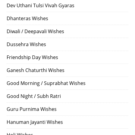
Dev Uthani Tulsi Vivah Gyaras
Dhanteras Wishes
Diwali / Deepavali Wishes
Dussehra Wishes
Friendship Day Wishes
Ganesh Chaturthi Wishes
Good Morning / Suprabhat Wishes
Good Night / Subh Ratri
Guru Purnima Wishes
Hanuman Jayanti Wishes
Holi Wishes