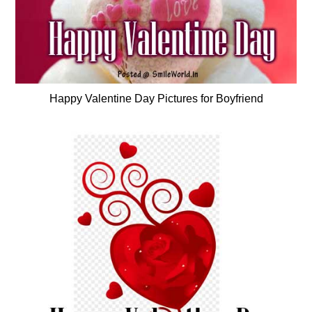
Happy Valentine Day Pictures for Boyfriend