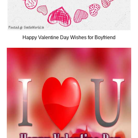
Happy Valentine Day Wishes for Boyfriend