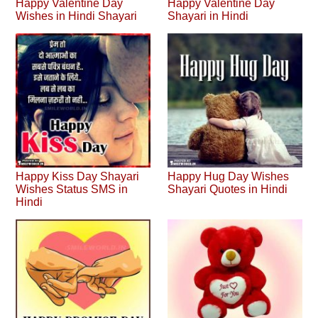
Happy Valentine Day
Happy Valentine Day
Wishes in Hindi Shayari
Shayari in Hindi
Happy Kiss Day Shayari
Happy Hug Day Wishes
Wishes Status SMS in
Shayari Quotes in Hindi
Hindi