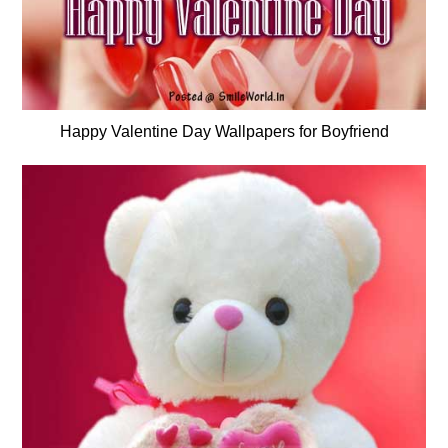
Happy Valentine Day Wallpapers for Boyfriend