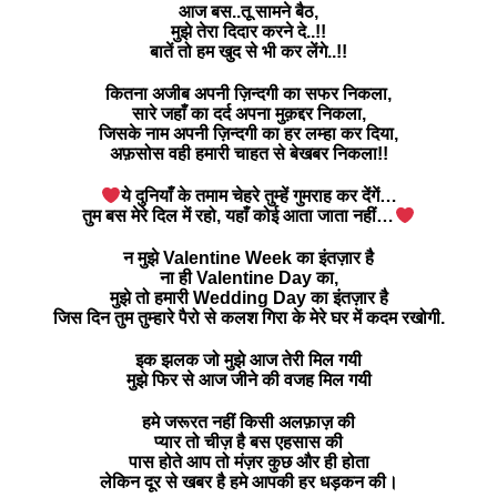
आज बस..तू सामने बैठ,
मुझे तेरा दिदार करने दे..!!
बातें तो हम खुद से भी कर लेंगे..!!
कितना अजीब अपनी ज़िन्दगी का सफर निकला,
सारे जहाँ का दर्द अपना मुक़द्दर निकला,
जिसके नाम अपनी ज़िन्दगी का हर लम्हा कर दिया,
अफ़सोस वही हमारी चाहत से बेखबर निकला!!
ये दुनियाँ के तमाम चेहरे तुम्हें गुमराह कर देंगें…
तुम बस मेरे दिल में रहो, यहाँ कोई आता जाता नहीं…
न मुझे Valentine Week का इंतज़ार है
ना ही Valentine Day का,
मुझे तो हमारी Wedding Day का इंतज़ार है
जिस दिन तुम तुम्हारे पैरो से कलश गिरा के मेरे घर में कदम रखोगी.
इक झलक जो मुझे आज तेरी मिल गयी
मुझे फिर से आज जीने की वजह मिल गयी
हमे जरूरत नहीं किसी अलफ़ाज़ की
प्यार तो चीज़ है बस एहसास की
पास होते आप तो मंज़र कुछ और ही होता
लेकिन दूर से खबर है हमे आपकी हर धड़कन की।