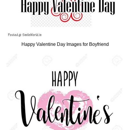
Happy Valentine Day Images for Boyfriend