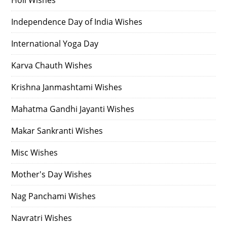
Independence Day of India Wishes
International Yoga Day
Karva Chauth Wishes
Krishna Janmashtami Wishes
Mahatma Gandhi Jayanti Wishes
Makar Sankranti Wishes
Misc Wishes
Mother's Day Wishes
Nag Panchami Wishes
Navratri Wishes