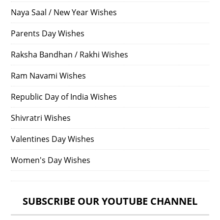
Naya Saal / New Year Wishes
Parents Day Wishes
Raksha Bandhan / Rakhi Wishes
Ram Navami Wishes
Republic Day of India Wishes
Shivratri Wishes
Valentines Day Wishes
Women's Day Wishes
SUBSCRIBE OUR YOUTUBE CHANNEL