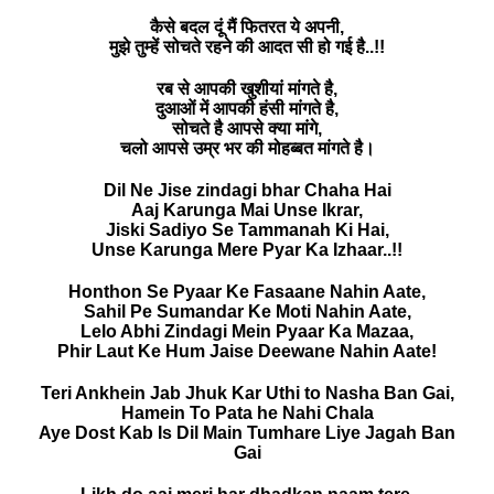
कैसे बदल दूं मैं फितरत ये अपनी,
मुझे तुम्हें सोचते रहने की आदत सी हो गई है..!!
रब से आपकी खुशीयां मांगते है,
दुआओं में आपकी हंसी मांगते है,
सोचते है आपसे क्या मांगे,
चलो आपसे उम्र भर की मोहब्बत मांगते है।
Dil Ne Jise zindagi bhar Chaha Hai
Aaj Karunga Mai Unse Ikrar,
Jiski Sadiyo Se Tammanah Ki Hai,
Unse Karunga Mere Pyar Ka Izhaar..!!
Honthon Se Pyaar Ke Fasaane Nahin Aate,
Sahil Pe Sumandar Ke Moti Nahin Aate,
Lelo Abhi Zindagi Mein Pyaar Ka Mazaa,
Phir Laut Ke Hum Jaise Deewane Nahin Aate!
Teri Ankhein Jab Jhuk Kar Uthi to Nasha Ban Gai,
Hamein To Pata he Nahi Chala
Aye Dost Kab Is Dil Main Tumhare Liye Jagah Ban
Gai