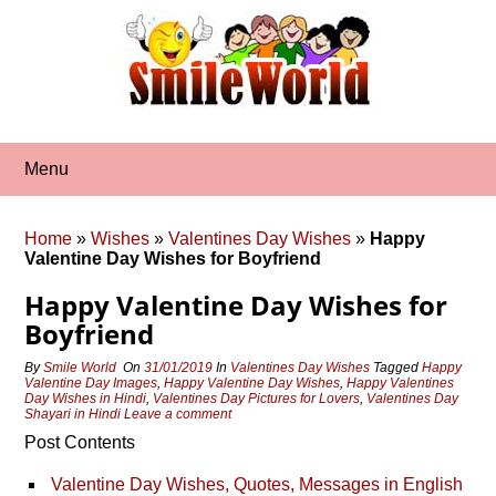
Skip
to
content
Menu
Home
»
Wishes
»
Valentines Day Wishes
»
Happy
Valentine Day Wishes for Boyfriend
Happy Valentine Day Wishes for
Boyfriend
By
Smile World
On
31/01/2019
In
Valentines Day Wishes
Tagged
Happy
Valentine Day Images
,
Happy Valentine Day Wishes
,
Happy Valentines
Day Wishes in Hindi
,
Valentines Day Pictures for Lovers
,
Valentines Day
Shayari in Hindi
Leave a comment
Post Contents
Valentine Day Wishes, Quotes, Messages in English