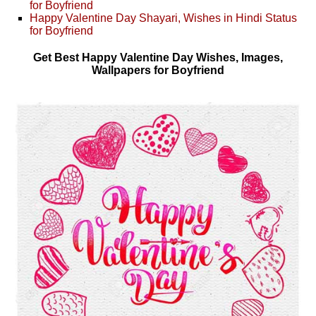
for Boyfriend
Happy Valentine Day Shayari, Wishes in Hindi Status
for Boyfriend
Get Best Happy Valentine Day Wishes, Images,
Wallpapers for Boyfriend