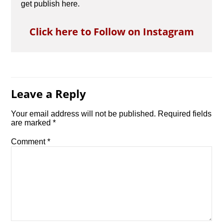
get publish here.
Click here to Follow on Instagram
Leave a Reply
Your email address will not be published.
Required fields
are marked
*
Comment
*