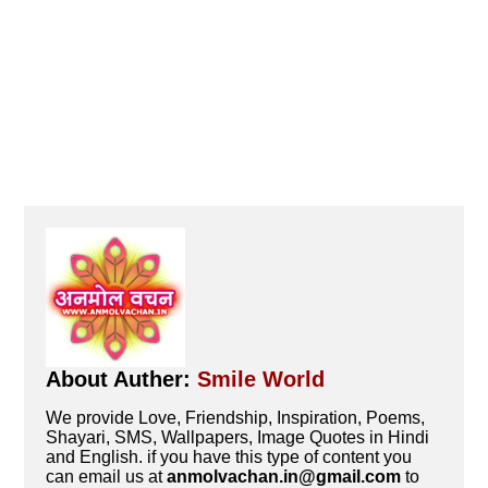
About Auther:
Smile World
We provide Love, Friendship, Inspiration, Poems,
Shayari, SMS, Wallpapers, Image Quotes in Hindi
and English. if you have this type of content you
can email us at
anmolvachan.in@gmail.com
to