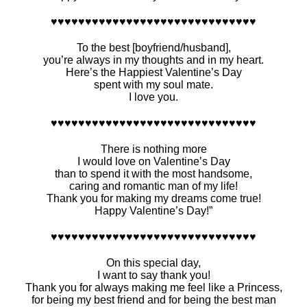
♥♥♥♥♥♥♥♥♥♥♥♥♥♥♥♥♥♥♥♥♥♥♥♥♥♥♥♥♥♥
To the best [boyfriend/husband],
you’re always in my thoughts and in my heart.
Here’s the Happiest Valentine’s Day
spent with my soul mate.
I love you.
♥♥♥♥♥♥♥♥♥♥♥♥♥♥♥♥♥♥♥♥♥♥♥♥♥♥♥♥♥♥
There is nothing more
I would love on Valentine’s Day
than to spend it with the most handsome,
caring and romantic man of my life!
Thank you for making my dreams come true!
Happy Valentine’s Day!”
♥♥♥♥♥♥♥♥♥♥♥♥♥♥♥♥♥♥♥♥♥♥♥♥♥♥♥♥♥♥
On this special day,
I want to say thank you!
Thank you for always making me feel like a Princess,
for being my best friend and for being the best man