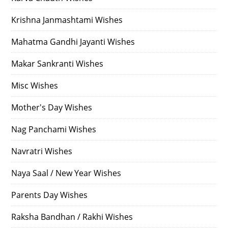
Krishna Janmashtami Wishes
Mahatma Gandhi Jayanti Wishes
Makar Sankranti Wishes
Misc Wishes
Mother's Day Wishes
Nag Panchami Wishes
Navratri Wishes
Naya Saal / New Year Wishes
Parents Day Wishes
Raksha Bandhan / Rakhi Wishes