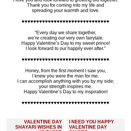
Thank you for coming into my life and
spreading your warmth and love.
♥♥♥♥♥♥♥♥♥♥♥♥♥♥♥♥♥♥♥♥♥♥♥♥♥♥♥♥♥♥
“Every day we share together,
we’re creating our very own fairytale.
Happy Valentine’s Day to my sweet prince!
I look forward to our happily ever after.”
♥♥♥♥♥♥♥♥♥♥♥♥♥♥♥♥♥♥♥♥♥♥♥♥♥♥♥♥♥♥
Honey, from the first moment I saw you,
I knew you were the man for me.
I can accomplish anything with you by my side;
your strength inspires me.
Happy Valentine’s Day to my inspiration!
♥♥♥♥♥♥♥♥♥♥♥♥♥♥♥♥♥♥♥♥♥♥♥♥♥♥♥♥♥♥
Post
VALENTINE DAY
I NEED YOU HAPPY
navigation
SHAYARI WISHES IN
VALENTINE DAY