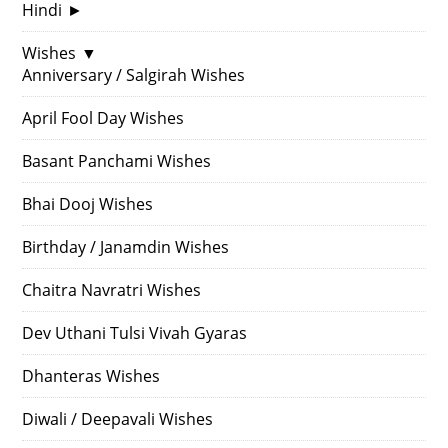
Hindi
►
Wishes
▼
Anniversary / Salgirah Wishes
April Fool Day Wishes
Basant Panchami Wishes
Bhai Dooj Wishes
Birthday / Janamdin Wishes
Chaitra Navratri Wishes
Dev Uthani Tulsi Vivah Gyaras
Dhanteras Wishes
Diwali / Deepavali Wishes