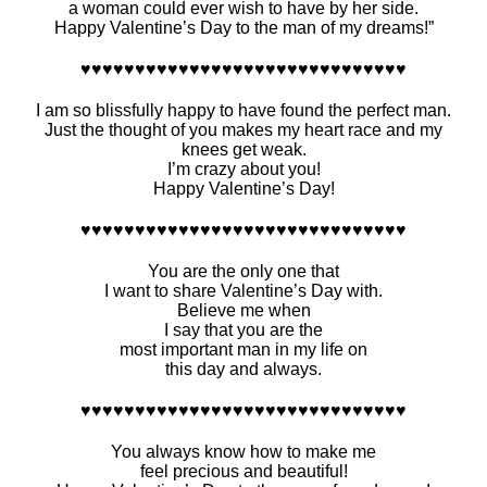
a woman could ever wish to have by her side.
Happy Valentine’s Day to the man of my dreams!”
♥♥♥♥♥♥♥♥♥♥♥♥♥♥♥♥♥♥♥♥♥♥♥♥♥♥♥♥♥♥
I am so blissfully happy to have found the perfect man.
Just the thought of you makes my heart race and my
knees get weak.
I’m crazy about you!
Happy Valentine’s Day!
♥♥♥♥♥♥♥♥♥♥♥♥♥♥♥♥♥♥♥♥♥♥♥♥♥♥♥♥♥♥
You are the only one that
I want to share Valentine’s Day with.
Believe me when
I say that you are the
most important man in my life on
this day and always.
♥♥♥♥♥♥♥♥♥♥♥♥♥♥♥♥♥♥♥♥♥♥♥♥♥♥♥♥♥♥
You always know how to make me
feel precious and beautiful!