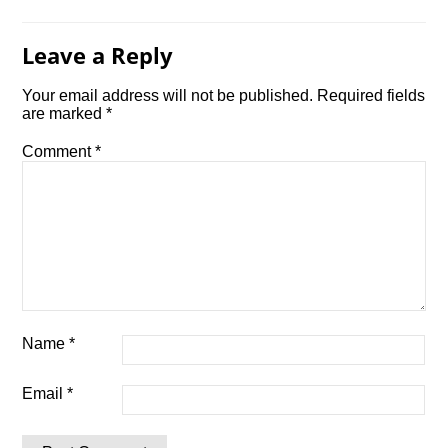
Leave a Reply
Your email address will not be published.
Required fields
are marked
*
Comment
*
Name
*
Email
*