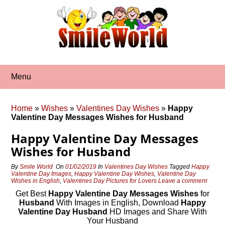
Skip
to
content
Menu
Home
»
Wishes
»
Valentines Day Wishes
»
Happy
Valentine Day Messages Wishes for Husband
Happy Valentine Day Messages
Wishes for Husband
By
Smile World
On
01/02/2019
In
Valentines Day Wishes
Tagged
Happy
Valentine Day Images
,
Happy Valentine Day Wishes
,
Valentine Day
Wishes in English
,
Valentines Day Pictures for Lovers
Leave a comment
Get Best
Happy Valentine Day Messages Wishes
for
Husband
With Images in English, Download
Happy
Valentine Day Husband
HD Images and Share With
Your Husband