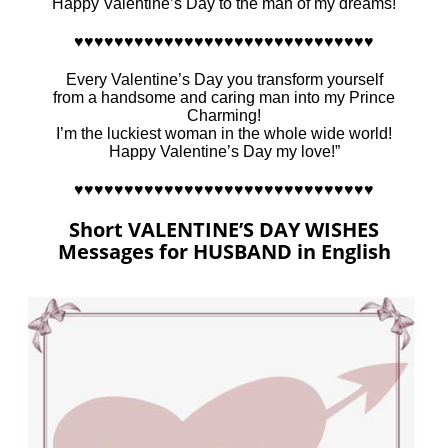
Happy Valentine’s Day to the man of my dreams!
♥♥♥♥♥♥♥♥♥♥♥♥♥♥♥♥♥♥♥♥♥♥♥♥♥♥♥♥♥♥
Every Valentine’s Day you transform yourself
from a handsome and caring man into my Prince
Charming!
I’m the luckiest woman in the whole wide world!
Happy Valentine’s Day my love!”
♥♥♥♥♥♥♥♥♥♥♥♥♥♥♥♥♥♥♥♥♥♥♥♥♥♥♥♥♥♥
Short VALENTINE’S DAY WISHES
Messages for HUSBAND in English