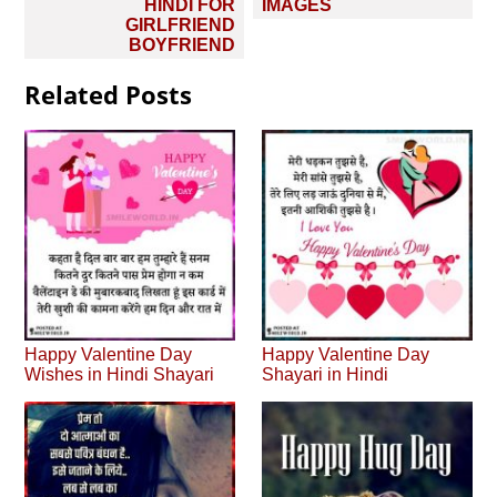
HINDI FOR
IMAGES
GIRLFRIEND
BOYFRIEND
Related Posts
Happy Valentine Day
Happy Valentine Day
Wishes in Hindi Shayari
Shayari in Hindi