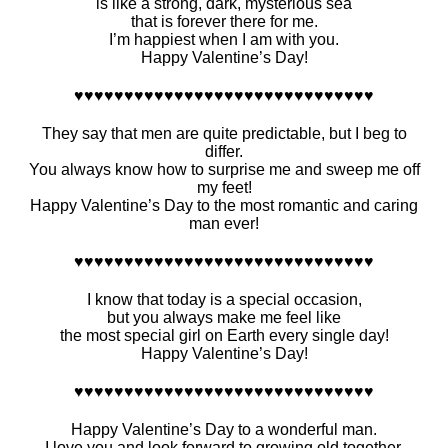
is like a strong, dark, mysterious sea
that is forever there for me.
I’m happiest when I am with you.
Happy Valentine’s Day!
♥♥♥♥♥♥♥♥♥♥♥♥♥♥♥♥♥♥♥♥♥♥♥♥♥♥♥♥♥♥
They say that men are quite predictable, but I beg to
differ.
You always know how to surprise me and sweep me off
my feet!
Happy Valentine’s Day to the most romantic and caring
man ever!
♥♥♥♥♥♥♥♥♥♥♥♥♥♥♥♥♥♥♥♥♥♥♥♥♥♥♥♥♥♥
I know that today is a special occasion,
but you always make me feel like
the most special girl on Earth every single day!
Happy Valentine’s Day!
♥♥♥♥♥♥♥♥♥♥♥♥♥♥♥♥♥♥♥♥♥♥♥♥♥♥♥♥♥♥
Happy Valentine’s Day to a wonderful man.
I love you and look forward to growing old together.