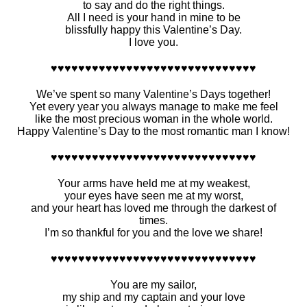
to say and do the right things.
All I need is your hand in mine to be
blissfully happy this Valentine’s Day.
I love you.
♥♥♥♥♥♥♥♥♥♥♥♥♥♥♥♥♥♥♥♥♥♥♥♥♥♥♥♥♥♥
We’ve spent so many Valentine’s Days together!
Yet every year you always manage to make me feel
like the most precious woman in the whole world.
Happy Valentine’s Day to the most romantic man I know!
♥♥♥♥♥♥♥♥♥♥♥♥♥♥♥♥♥♥♥♥♥♥♥♥♥♥♥♥♥♥
Your arms have held me at my weakest,
your eyes have seen me at my worst,
and your heart has loved me through the darkest of
times.
I’m so thankful for you and the love we share!
♥♥♥♥♥♥♥♥♥♥♥♥♥♥♥♥♥♥♥♥♥♥♥♥♥♥♥♥♥♥
You are my sailor,
my ship and my captain and your love