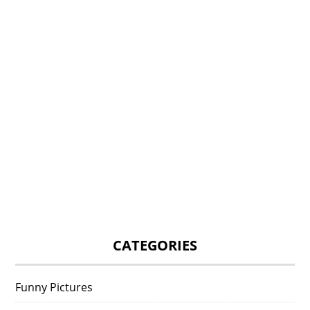
CATEGORIES
Funny Pictures