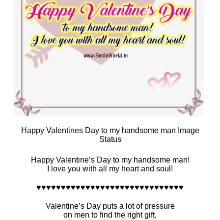
Happy Valentines Day to my handsome man Image
Status
Happy Valentine’s Day to my handsome man!
I love you with all my heart and soul!
♥♥♥♥♥♥♥♥♥♥♥♥♥♥♥♥♥♥♥♥♥♥♥♥♥♥♥♥♥♥
Valentine’s Day puts a lot of pressure
on men to find the right gift,