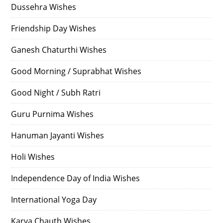
Dussehra Wishes
Friendship Day Wishes
Ganesh Chaturthi Wishes
Good Morning / Suprabhat Wishes
Good Night / Subh Ratri
Guru Purnima Wishes
Hanuman Jayanti Wishes
Holi Wishes
Independence Day of India Wishes
International Yoga Day
Karva Chauth Wishes