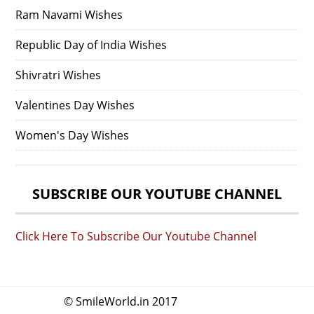
Ram Navami Wishes
Republic Day of India Wishes
Shivratri Wishes
Valentines Day Wishes
Women's Day Wishes
SUBSCRIBE OUR YOUTUBE CHANNEL
Click Here To Subscribe Our Youtube Channel
© SmileWorld.in 2017