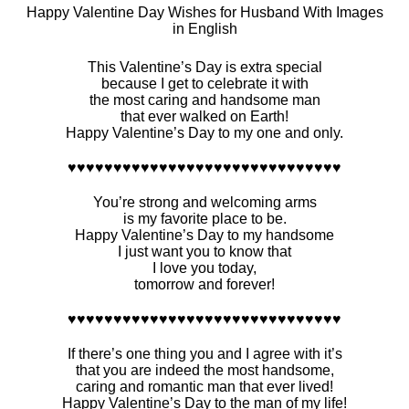
Happy Valentine Day Wishes for Husband With Images
in English
This Valentine’s Day is extra special
because I get to celebrate it with
the most caring and handsome man
that ever walked on Earth!
Happy Valentine’s Day to my one and only.
♥♥♥♥♥♥♥♥♥♥♥♥♥♥♥♥♥♥♥♥♥♥♥♥♥♥♥♥♥♥
You’re strong and welcoming arms
is my favorite place to be.
Happy Valentine’s Day to my handsome
I just want you to know that
I love you today,
tomorrow and forever!
♥♥♥♥♥♥♥♥♥♥♥♥♥♥♥♥♥♥♥♥♥♥♥♥♥♥♥♥♥♥
If there’s one thing you and I agree with it’s
that you are indeed the most handsome,
caring and romantic man that ever lived!
Happy Valentine’s Day to the man of my life!