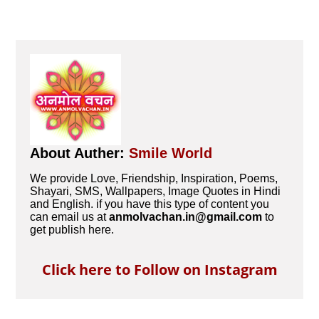
About Auther:
Smile World
We provide Love, Friendship, Inspiration, Poems,
Shayari, SMS, Wallpapers, Image Quotes in Hindi
and English. if you have this type of content you
can email us at
anmolvachan.in@gmail.com
to
get publish here.
Click here to Follow on Instagram