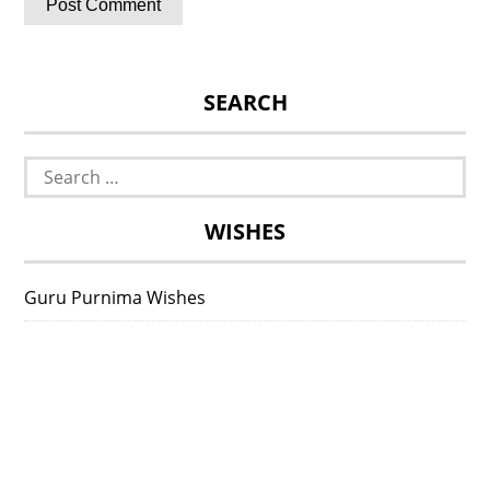
SEARCH
Search
for:
WISHES
Guru Purnima Wishes