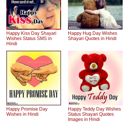
Happy Kiss Day Shayari
Happy Hug Day Wishes
Wishes Status SMS in
Shayari Quotes in Hindi
Hindi
Happy Promise Day
Happy Teddy Day Wishes
Wishes in Hindi
Status Shayari Quotes
Images in Hindi