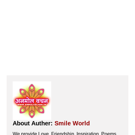
About Auther:
Smile World
We provide Love, Friendship, Inspiration, Poems,