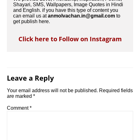
Shayari, SMS, Wallpapers, Image Quotes in Hindi
and English. if you have this type of content you
can email us at
anmolvachan.in@gmail.com
to
get publish here.
Click here to Follow on Instagram
Leave a Reply
Your email address will not be published.
Required fields
are marked
*
Comment
*