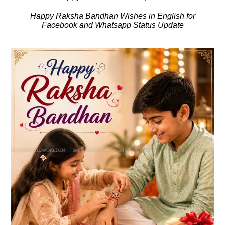
Happy Raksha Bandhan Wishes in English for
Facebook and Whatsapp Status Update