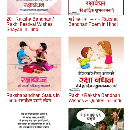
20+ Raksha Bandhan /
भाई बहन का प्यार – Raksha
Rakhi Festival Wishes
Bandhan Poem in Hindi
Shayari in Hindi
Rakshabandhan Status in
Rakhi / Raksha Bandhan
Hindi रक्षाबंधन बधाई संदेश।
Wishes & Quotes in Hindi