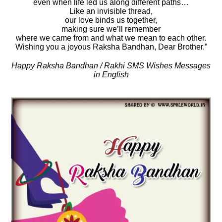
even when life led us along different paths…
Like an invisible thread,
our love binds us together,
making sure we’ll remember
where we came from and what we mean to each other.
Wishing you a joyous Raksha Bandhan, Dear Brother.”
Happy Raksha Bandhan / Rakhi SMS Wishes Messages
in English