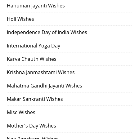
Hanuman Jayanti Wishes
Holi Wishes
Independence Day of India Wishes
International Yoga Day
Karva Chauth Wishes
Krishna Janmashtami Wishes
Mahatma Gandhi Jayanti Wishes
Makar Sankranti Wishes
Misc Wishes
Mother's Day Wishes