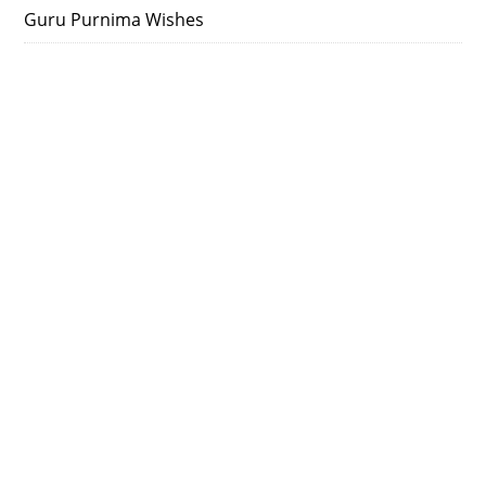
Guru Purnima Wishes