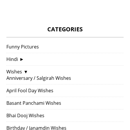
CATEGORIES
Funny Pictures
Hindi
►
Wishes
▼
Anniversary / Salgirah Wishes
April Fool Day Wishes
Basant Panchami Wishes
Bhai Dooj Wishes
Birthday / Janamdin Wishes