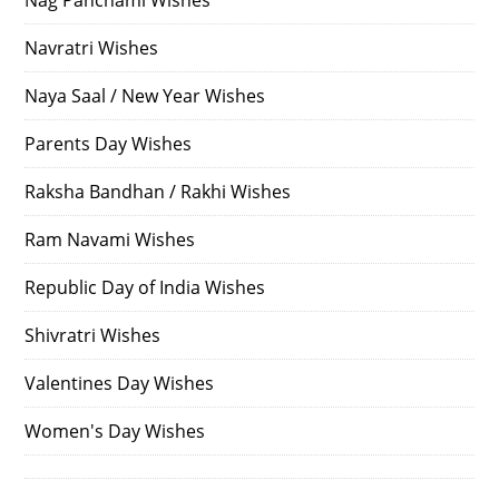
Nag Panchami Wishes
Navratri Wishes
Naya Saal / New Year Wishes
Parents Day Wishes
Raksha Bandhan / Rakhi Wishes
Ram Navami Wishes
Republic Day of India Wishes
Shivratri Wishes
Valentines Day Wishes
Women's Day Wishes