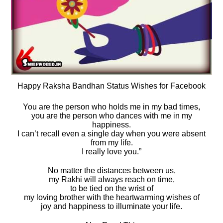
Happy Raksha Bandhan Status Wishes for Facebook
You are the person who holds me in my bad times,
you are the person who dances with me in my
happiness.
I can’t recall even a single day when you were absent
from my life.
I really love you.”
No matter the distances between us,
my Rakhi will always reach on time,
to be tied on the wrist of
my loving brother with the heartwarming wishes of
joy and happiness to illuminate your life.