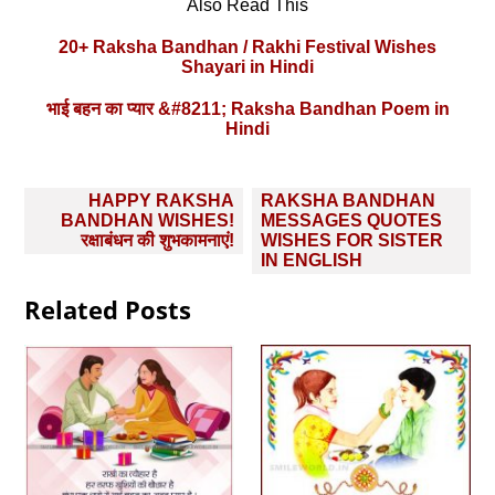
Also Read This
20+ Raksha Bandhan / Rakhi Festival Wishes
Shayari in Hindi
भाई बहन का प्यार &#8211; Raksha Bandhan Poem in
Hindi
Post
HAPPY RAKSHA
RAKSHA BANDHAN
navigation
BANDHAN WISHES!
MESSAGES QUOTES
रक्षाबंधन की शुभकामनाएं!
WISHES FOR SISTER
IN ENGLISH
Related Posts