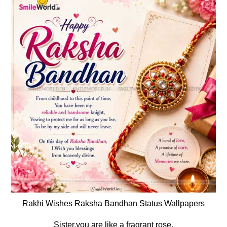
Rakhi Wishes Raksha Bandhan Status Wallpapers
Sister,you are like a fragrant rose.