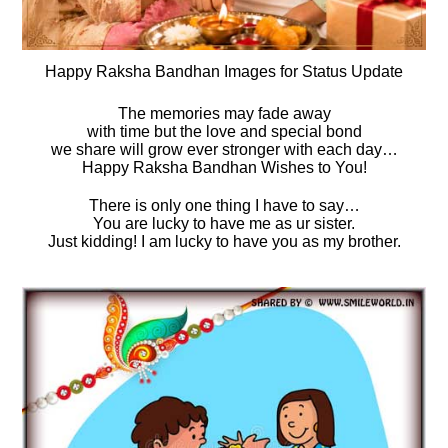
Happy Raksha Bandhan Images for Status Update
The memories may fade away
with time but the love and special bond
we share will grow ever stronger with each day…
Happy Raksha Bandhan Wishes to You!
There is only one thing I have to say…
You are lucky to have me as ur sister.
Just kidding! I am lucky to have you as my brother.