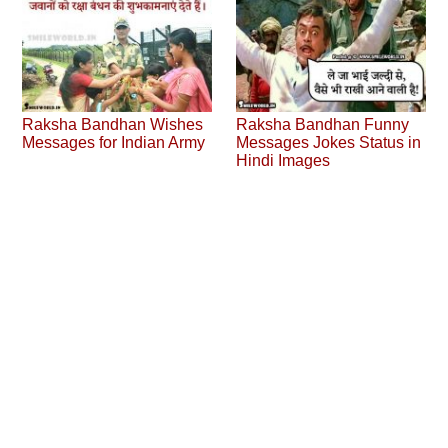
Raksha Bandhan Wishes
Raksha Bandhan Funny
Messages for Indian Army
Messages Jokes Status in
Hindi Images