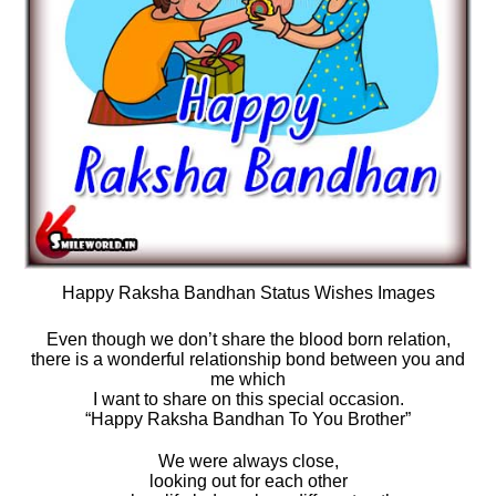
Happy Raksha Bandhan Status Wishes Images
Even though we don’t share the blood born relation,
there is a wonderful relationship bond between you and
me which
I want to share on this special occasion.
“Happy Raksha Bandhan To You Brother”
We were always close,
looking out for each other