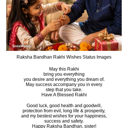
Raksha Bandhan Rakhi Wishes Status Images
May this Rakhi
bring you everything
you desire and everything you dream of.
May success accompany you in every
step that you take.
Have A Blessed Rakhi
Good luck, good health and goodwill,
protection from evil, long life & prosperity,
and my bestest wishes for your happiness,
success and safety.
Happy Raksha Bandhan, sister!