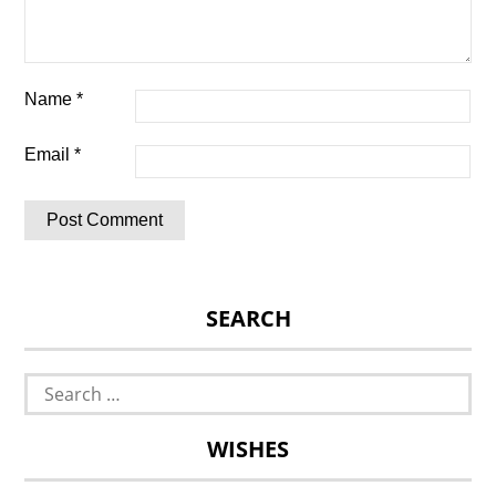
Name
*
Email
*
SEARCH
Search
for:
WISHES