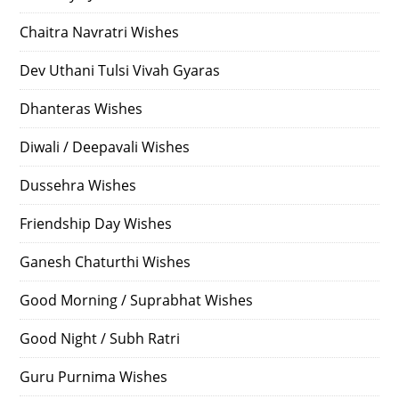
Chaitra Navratri Wishes
Dev Uthani Tulsi Vivah Gyaras
Dhanteras Wishes
Diwali / Deepavali Wishes
Dussehra Wishes
Friendship Day Wishes
Ganesh Chaturthi Wishes
Good Morning / Suprabhat Wishes
Good Night / Subh Ratri
Guru Purnima Wishes