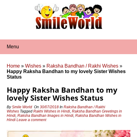
Skip
to
content
Menu
Home
»
Wishes
»
Raksha Bandhan / Rakhi Wishes
»
Happy Raksha Bandhan to my lovely Sister Wishes
Status
Happy Raksha Bandhan to my
lovely Sister Wishes Status
By
Smile World
On
30/07/2018
In
Raksha Bandhan / Rakhi
Wishes
Tagged
Rakhi Wishes in Hindi
,
Raksha Bandhan Greetings in
Hindi
,
Raksha Bandhan Images in Hindi
,
Raksha Bandhan Wishes in
Hindi
Leave a comment