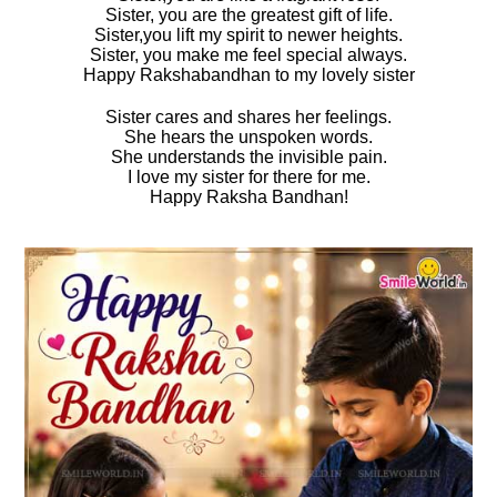
Sister, you are the greatest gift of life.
Sister,you lift my spirit to newer heights.
Sister, you make me feel special always.
Happy Rakshabandhan to my lovely sister
Sister cares and shares her feelings.
She hears the unspoken words.
She understands the invisible pain.
I love my sister for there for me.
Happy Raksha Bandhan!