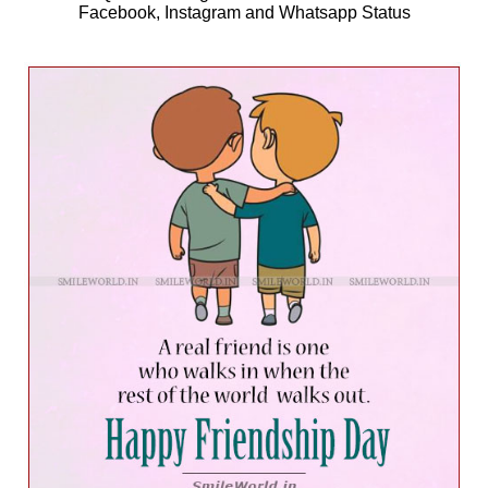
Facebook, Instagram and Whatsapp Status