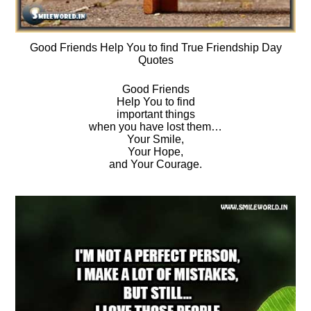
Good Friends Help You to find True Friendship Day
Quotes
Good Friends
Help You to find
important things
when you have lost them…
Your Smile,
Your Hope,
and Your Courage.