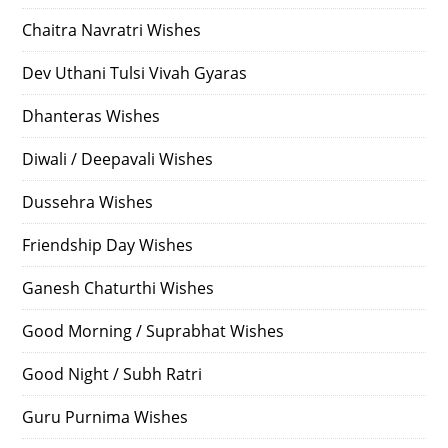
Chaitra Navratri Wishes
Dev Uthani Tulsi Vivah Gyaras
Dhanteras Wishes
Diwali / Deepavali Wishes
Dussehra Wishes
Friendship Day Wishes
Ganesh Chaturthi Wishes
Good Morning / Suprabhat Wishes
Good Night / Subh Ratri
Guru Purnima Wishes