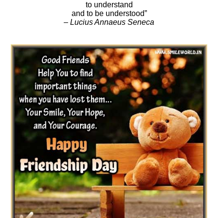
to understand
and to be understood”
– Lucius Annaeus Seneca