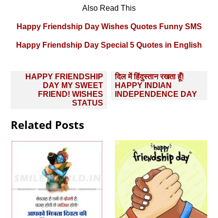
Also Read This
Happy Friendship Day Wishes Quotes Funny SMS
Happy Friendship Day Special 5 Quotes in English
Post
HAPPY FRIENDSHIP
दिल में हिंदुस्तान रखता हूँ!
navigation
DAY MY SWEET
HAPPY INDIAN
FRIEND! WISHES
INDEPENDENCE DAY
STATUS
Related Posts