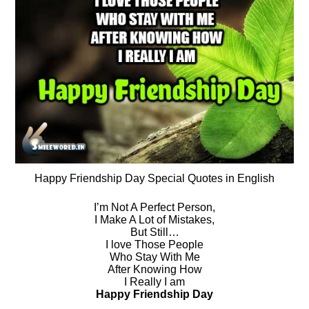
Happy Friendship Day Special Quotes in English
I’m Not A Perfect Person,
I Make A Lot of Mistakes,
But Still…
I love Those People
Who Stay With Me
After Knowing How
I Really I am
Happy Friendship Day