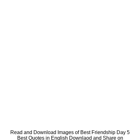
Read and Download Images of Best Friendship Day 5
Best Quotes in English Downlaod and Share on