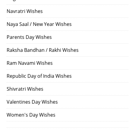
Navratri Wishes
Naya Saal / New Year Wishes
Parents Day Wishes
Raksha Bandhan / Rakhi Wishes
Ram Navami Wishes
Republic Day of India Wishes
Shivratri Wishes
Valentines Day Wishes
Women's Day Wishes