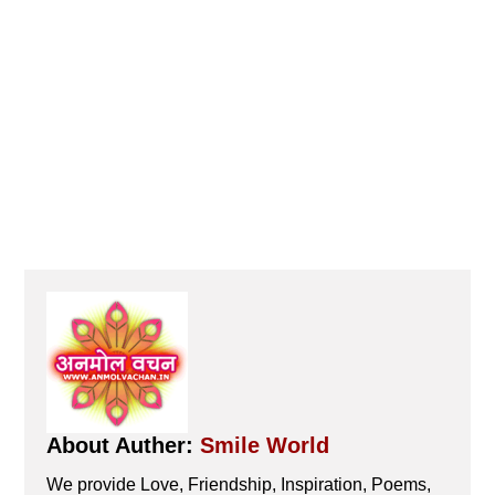
About Auther:
Smile World
We provide Love, Friendship, Inspiration, Poems,