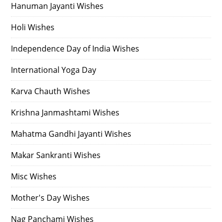
Hanuman Jayanti Wishes
Holi Wishes
Independence Day of India Wishes
International Yoga Day
Karva Chauth Wishes
Krishna Janmashtami Wishes
Mahatma Gandhi Jayanti Wishes
Makar Sankranti Wishes
Misc Wishes
Mother's Day Wishes
Nag Panchami Wishes