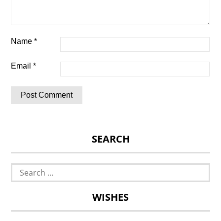
Name
*
Email
*
SEARCH
Search
for:
WISHES