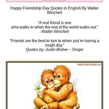
Happy Friendship Day Quotes in English By Walter
Winchell
“A real friend is one
who walks in when the rest of the world walks out.”
-Walter Winchell
“Friends are the best to turn to when you’re having a
rough day.”
Quotes by: Justin Bieber – Singer