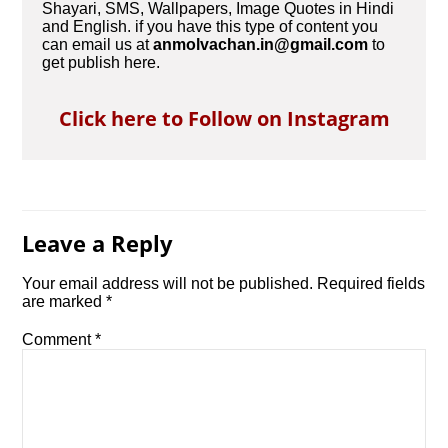
Shayari, SMS, Wallpapers, Image Quotes in Hindi
and English. if you have this type of content you
can email us at
anmolvachan.in@gmail.com
to
get publish here.
Click here to Follow on Instagram
Leave a Reply
Your email address will not be published.
Required fields
are marked
*
Comment
*