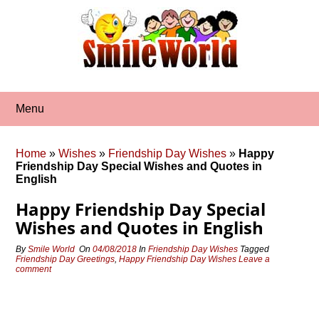
Skip
to
content
Menu
Home
»
Wishes
»
Friendship Day Wishes
»
Happy
Friendship Day Special Wishes and Quotes in
English
Happy Friendship Day Special
Wishes and Quotes in English
By
Smile World
On
04/08/2018
In
Friendship Day Wishes
Tagged
Friendship Day Greetings
,
Happy Friendship Day Wishes
Leave a
comment