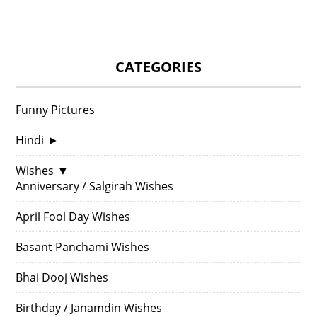
CATEGORIES
Funny Pictures
Hindi
►
Wishes
▼
Anniversary / Salgirah Wishes
April Fool Day Wishes
Basant Panchami Wishes
Bhai Dooj Wishes
Birthday / Janamdin Wishes