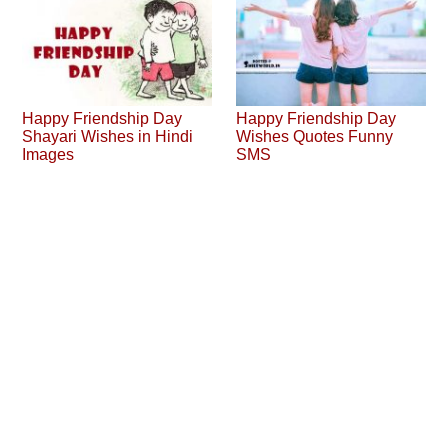
Happy Friendship Day
Happy Friendship Day
Shayari Wishes in Hindi
Wishes Quotes Funny
Images
SMS