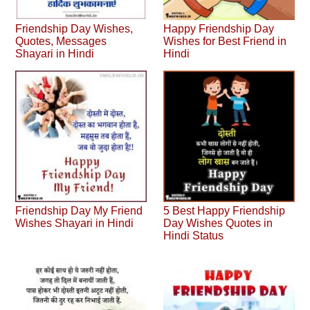
Friendship Day Wishes,
Happy Friendship Day
Quotes, Messages
Wishes for Best Friend in
Shayari in Hindi
Hindi
Friendship Day My Friend
5 Best Happy Friendship
Wishes Shayari in Hindi
Day Wishes Quotes in
Hindi Status