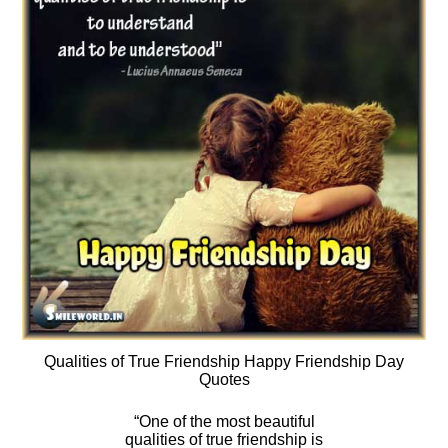
Qualities of True Friendship Happy Friendship Day
Quotes
“One of the most beautiful
qualities of true friendship is