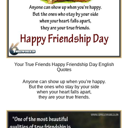
Your True Friends Happy Friendship Day English
Quotes
Anyone can show up when you’re happy.
But the ones who stay by your side
when your heart falls apart,
they are your true friends.