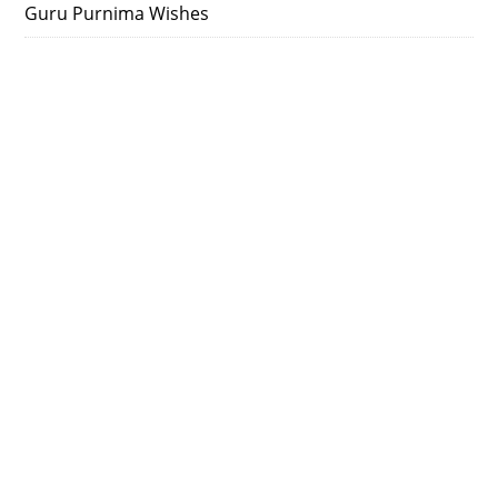
Guru Purnima Wishes