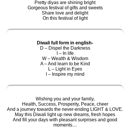
Pretty diyas are shining bright
Gorgeous festival of gifts and sweets
Share love and delight
On this festival of light
Diwali full form in english-
D – Dispel the Darkness
I – In life
W – Wealth & Wisdom
A – And learn to be Kind
L – Light in Eyes
I – Inspire my mind
Wishing you and your family,
Health, Success, Prosperity, Peace, cheer
And a journey towards the never-ending LIGHT & LOVE.
May this Diwali light up new dreams, fresh hopes
And fill your days with pleasant surprises and good
moments…