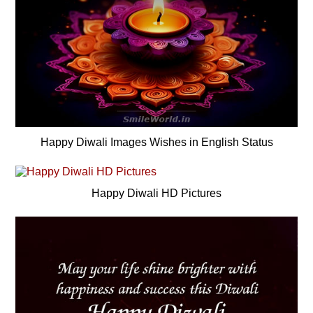
Happy Diwali Images Wishes in English Status
Happy Diwali HD Pictures