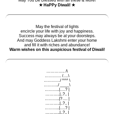
May You Be Blessed with all these & More!
★ HaPPy Diwali! ★
May the festival of lights
encircle your life with joy and happiness.
Success may always be at your doorsteps.
And may Goddess Lakshmi enter your home
and fill it with riches and abundance!
Warm wishes on this auspicious festival of Diwali!
………….. /\
………… /….\
…………/ ^^^ \
………../ ____\
………..|….? |
………..|..?.. |
………..|?…. |
………..|..?.. |
………..|….? |
………..|..?.. |