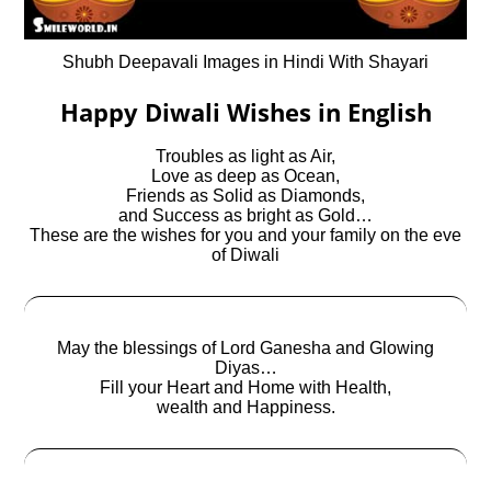
Shubh Deepavali Images in Hindi With Shayari
Happy Diwali Wishes in English
Troubles as light as Air,
Love as deep as Ocean,
Friends as Solid as Diamonds,
and Success as bright as Gold…
These are the wishes for you and your family on the eve
of Diwali
May the blessings of Lord Ganesha and Glowing
Diyas…
Fill your Heart and Home with Health,
wealth and Happiness.