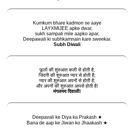
Kumkum bhare kadmon se aaye
LAYXMIJEE apke dwar,
sukh sampati mile aapko apar,
Deepawali ki subhkamnain kare sweekar.
Subh Diwali
फूलों की शुरुआत कली से होती है;
जिंदगी की शुरुआत प्यार से होती है;
प्यार की शुरुआत अपनों से होती है;
और अपनों की शुरुआत आपसे होती है!
मंगलमय दिवाली!
Deepavali ke Diya ka Prakash ★
Bana de aap ke Jiwan ko Jhaakash ★