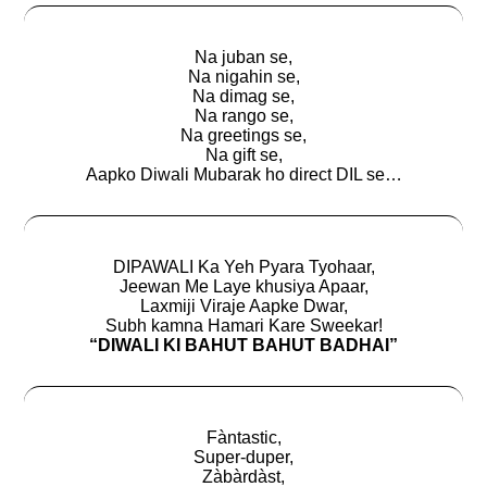
Na juban se,
Na nigahin se,
Na dimag se,
Na rango se,
Na greetings se,
Na gift se,
Aapko Diwali Mubarak ho direct DIL se…
DIPAWALI Ka Yeh Pyara Tyohaar,
Jeewan Me Laye khusiya Apaar,
Laxmiji Viraje Aapke Dwar,
Subh kamna Hamari Kare Sweekar!
“DIWALI KI BAHUT BAHUT BADHAI”
Fàntastic,
Super-duper,
Zàbàrdàst,