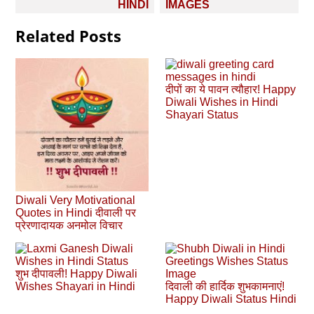
HINDI
IMAGES
Related Posts
दीपों का ये पावन त्यौहार! Happy
Diwali Wishes in Hindi
Shayari Status
Diwali Very Motivational
Quotes in Hindi दीवाली पर
प्रेरणादायक अनमोल विचार
शुभ दीपावली! Happy Diwali
Wishes Shayari in Hindi
दिवाली की हार्दिक शुभकामनाएं!
Happy Diwali Status Hindi