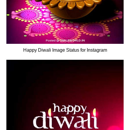
Happy Diwali Image Status for Instagram