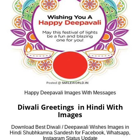
Happy Deepavali Images With Messages
Diwali Greetings in Hindi With
Images
Download Best Diwali / Deepawali Wishes Images in
Hindi Shubhkamna Sandesh for Facebook, Whatsapp,
Instagram Status Update