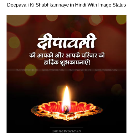
Deepavali Ki Shubhkamnaye in Hindi With Image Status