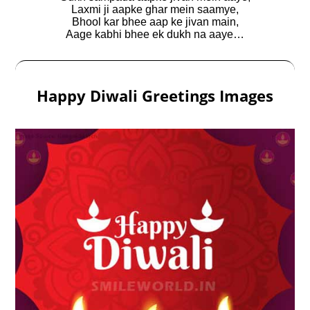
Laxmi ji aapke ghar mein saamye,
Bhool kar bhee aap ke jivan main,
Aage kabhi bhee ek dukh na aaye…
Happy Diwali Greetings Images