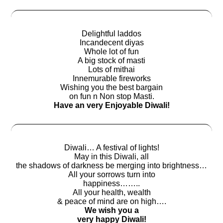
Delightful laddos
Incandecent diyas
Whole lot of fun
A big stock of masti
Lots of mithai
Innemurable fireworks
Wishing you the best bargain
on fun n Non stop Masti.
Have an very Enjoyable Diwali!
Diwali… A festival of lights!
May in this Diwali, all
the shadows of darkness be merging into brightness…
All your sorrows turn into
happiness……..
All your health, wealth
& peace of mind are on high….
We wish you a
very happy Diwali!