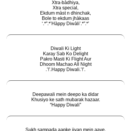
Xtra-bàdhiya,
Xtra special,
Ekdum màst n dhinchak,
Bole to ekdum jhàkaas
‘.*”.*’Hàppy Diwàli’.*”.*’
Diwali Ki Light
Karay Sab Ko Delight
Pakro Masti Ki Flight Aur
Dhoom Machao All Night
.’!’.Happy Diwali.’!’.
Deepawali mein deepo ka didar
Khusiyo ke sath mubarak hazaar.
“Happy Diwali”
Sukh sampada aapke jivan mein aaye,