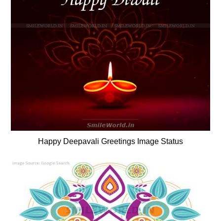
Happy Deepavali Greetings Image Status