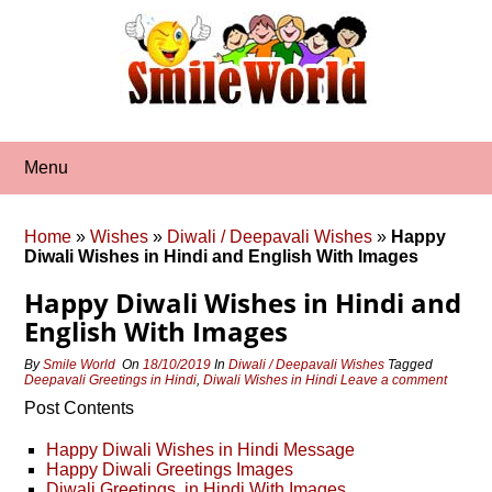
Skip
to
content
Menu
Home
»
Wishes
»
Diwali / Deepavali Wishes
»
Happy
Diwali Wishes in Hindi and English With Images
Happy Diwali Wishes in Hindi and
English With Images
By
Smile World
On
18/10/2019
In
Diwali / Deepavali Wishes
Tagged
Deepavali Greetings in Hindi
,
Diwali Wishes in Hindi
Leave a comment
Post Contents
Happy Diwali Wishes in Hindi Message
Happy Diwali Greetings Images
Diwali Greetings in Hindi With Images