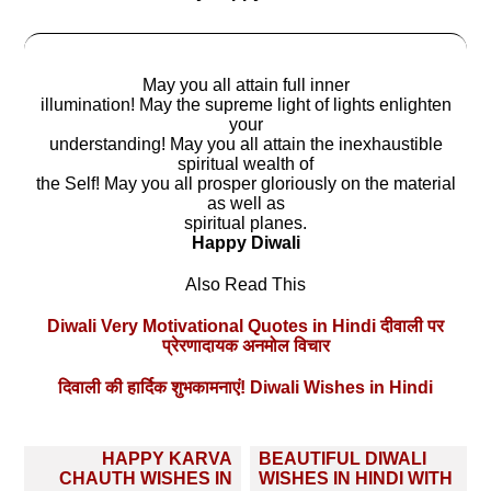
May you all attain full inner
illumination! May the supreme light of lights enlighten
your
understanding! May you all attain the inexhaustible
spiritual wealth of
the Self! May you all prosper gloriously on the material
as well as
spiritual planes.
Happy Diwali
Also Read This
Diwali Very Motivational Quotes in Hindi दीवाली पर
प्रेरणादायक अनमोल विचार
दिवाली की हार्दिक शुभकामनाएं! Diwali Wishes in Hindi
Post
HAPPY KARVA
BEAUTIFUL DIWALI
navigation
CHAUTH WISHES IN
WISHES IN HINDI WITH