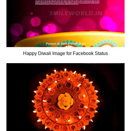
Happy Diwali Image for Facebook Status