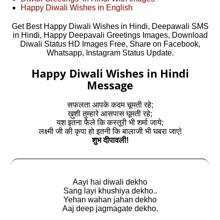
Happy Diwali Wishes in English
Get Best Happy Diwali Wishes in Hindi, Deepawali SMS
in Hindi, Happy Deepavali Greetings Images, Download
Diwali Status HD Images Free, Share on Facebook,
Whatsapp, Instagram Status Update.
Happy Diwali Wishes in Hindi
Message
सफलता आपके कदम चूमती रहे;
ख़ुशी तुम्हारे आसपास घूमती रहे;
यश इतना फैले कि कस्तूरी भी शर्मा जाये;
लक्ष्मी जी की कृपा हो इतनी कि बालाजी भी घबरा जाएं!
शुभ दीपावली!
Aayi hai diwali dekho
Sang layi khushiya dekho..
Yehan wahan jahan dekho
Aaj deep jagmagate dekho.