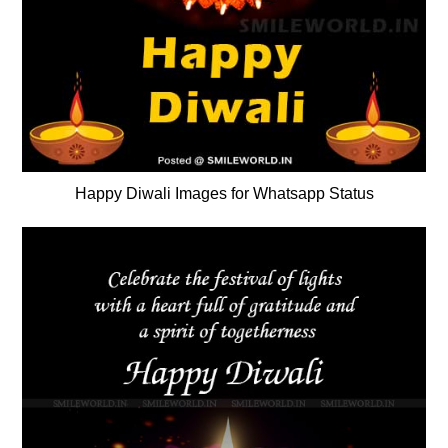
Happy Diwali Images for Whatsapp Status