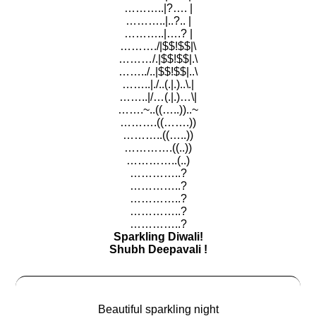
………..|?…. |
………..|..?.. |
………..|….? |
………./|$$!$$|\
………/.|$$!$$|.\
……../..|$$!$$|..\
……..|./..(.|.)..\.|
……..|/…(.|.)…\|
…….~..((…..))..~
……….((…….))
………..((…..))
………….((..))
…………..(..)
…………..?
…………..?
…………..?
…………..?
…………..?
Sparkling Diwali!
Shubh Deepavali !
Beautiful sparkling night