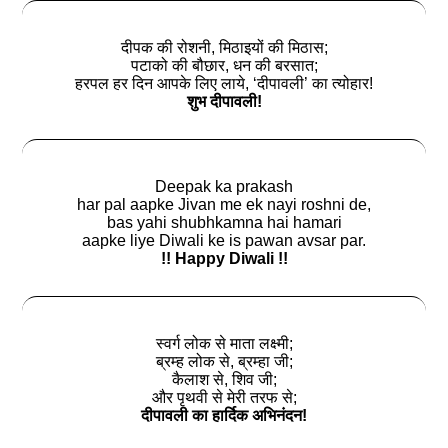
दीपक की रोशनी, मिठाइयों की मिठास;
पटाको की बौछार, धन की बरसात;
हरपल हर दिन आपके लिए लाये, ‘दीपावली’ का त्योहार!
शुभ दीपावली!
Deepak ka prakash
har pal aapke Jivan me ek nayi roshni de,
bas yahi shubhkamna hai hamari
aapke liye Diwali ke is pawan avsar par.
!! Happy Diwali !!
स्वर्ग लोक से माता लक्ष्मी;
ब्रम्ह लोक से, ब्रम्हा जी;
कैलाश से, शिव जी;
और पृथवी से मेरी तरफ से;
दीपावली का हार्दिक अभिनंदन!