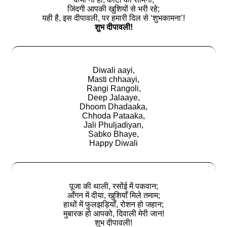
जिंदगी आपकी खुशियों से भरी रहे;
यही है, इस दीपावली, पर हमारी दिल से ‘शुभकामना’!
शुभ दीपावली!
Diwali aayi,
Masti chhaayi,
Rangi Rangoli,
Deep Jalaaye,
Dhoom Dhadaaka,
Chhoda Pataaka,
Jali Phuljadiyan,
Sabko Bhaye,
Happy Diwali
पूजा की थाली, रसोंई में पकवान;
आँगन में दीया, खुशियाँ मिले तमाम;
हाथों में फुलझड़ियाँ, रोशन हो जहान;
मुबारक हो आपको, दिवाली मेरी जान!
शुभ दीपावली!