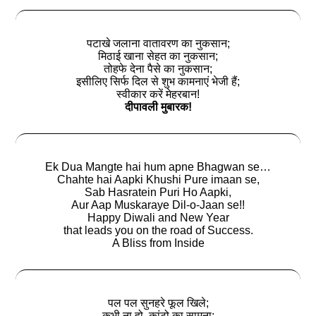
पटाखे जलाना वातावरण का नुकसान;
मिठाई खाना सेहत का नुकसान;
तोहफे देना पैसे का नुकसान;
इसीलिए सिर्फ दिल से शुभ कामनाएं भेजी हैं;
स्वीकार करें मेहरबान!
दीपावली मुबारक!
Ek Dua Mangte hai hum apne Bhagwan se…
Chahte hai Aapki Khushi Pure imaan se,
Sab Hasratein Puri Ho Aapki,
Aur Aap Muskaraye Dil-o-Jaan se!!
Happy Diwali and New Year
that leads you on the road of Success.
A Bliss from Inside
पल पल सुनहरे फूल खिले;
कभी ना हो, कांटो का सामना;