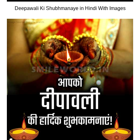
Deepawali Ki Shubhmanaye in Hindi With Images