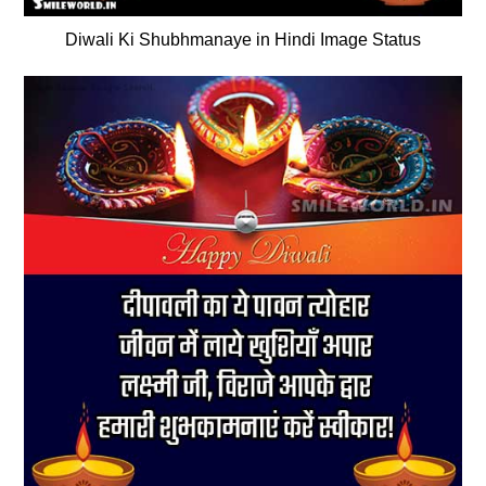
Diwali Ki Shubhmanaye in Hindi Image Status