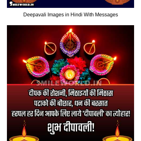
Deepavali Images in Hindi With Messages