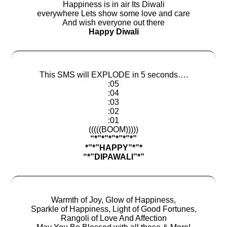
Happiness is in air Its Diwali
everywhere Lets show some love and care
And wish everyone out there
Happy Diwali
This SMS will EXPLODE in 5 seconds….
:05
:04
:03
:02
:01
(((((BOOM)))))
“*”*”*”*”*”*”
*”*”HAPPY”*”*
“*”DIPAWALI”*”
Warmth of Joy, Glow of Happiness,
Sparkle of Happiness, Light of Good Fortunes,
Rangoli of Love And Affection