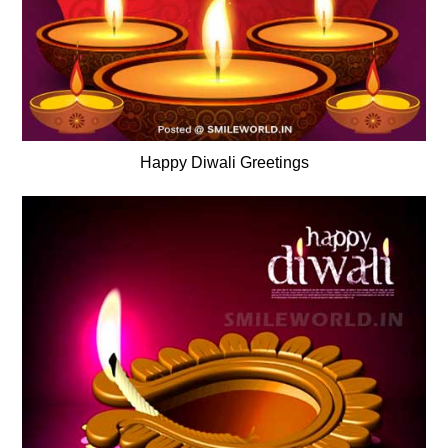
Happy Diwali Greetings