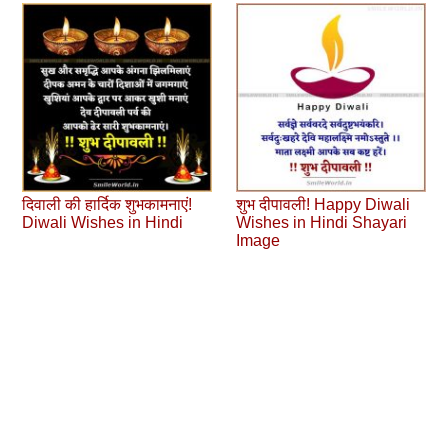
दिवाली की हार्दिक शुभकामनाएं!
शुभ दीपावली! Happy Diwali
Diwali Wishes in Hindi
Wishes in Hindi Shayari
Image