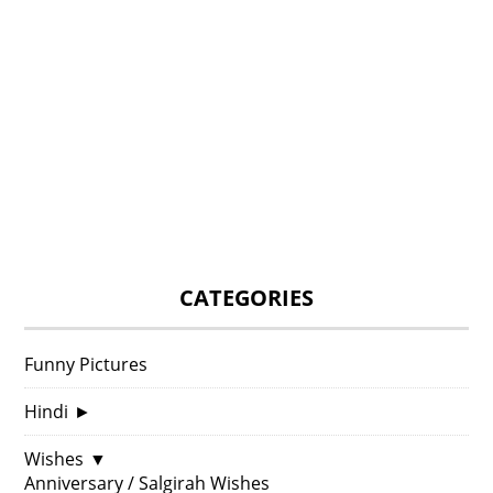
CATEGORIES
Funny Pictures
Hindi
►
Wishes
▼
Anniversary / Salgirah Wishes