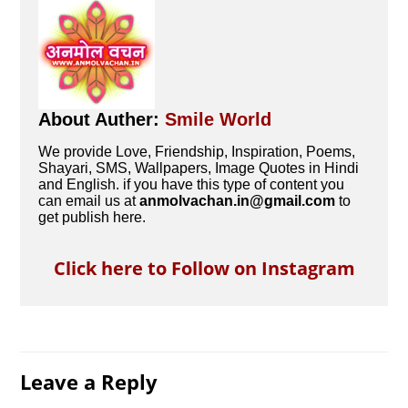
About Auther:
Smile World
We provide Love, Friendship, Inspiration, Poems,
Shayari, SMS, Wallpapers, Image Quotes in Hindi
and English. if you have this type of content you
can email us at
anmolvachan.in@gmail.com
to
get publish here.
Click here to Follow on Instagram
Leave a Reply