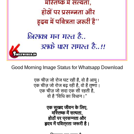
Good Morning Image Status for Whatsapp Download
एक चीज़ जो रोज घट रही है, वो है आयु।
एक चीज़ जो रोज बढ़ रही है, वो है तृष्णा।
एक चीज़ जो सदा एक सी रहती है,
वो है “विधि का विधान।”
एक सुखद जीवन के लिए,
मस्तिष्क में सत्यता,
होठों पर प्रसन्नता और
हृदय में पवित्रता जरूरी है।