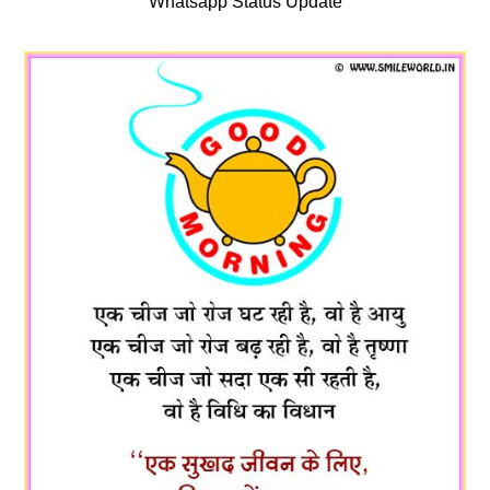
Whatsapp Status Update