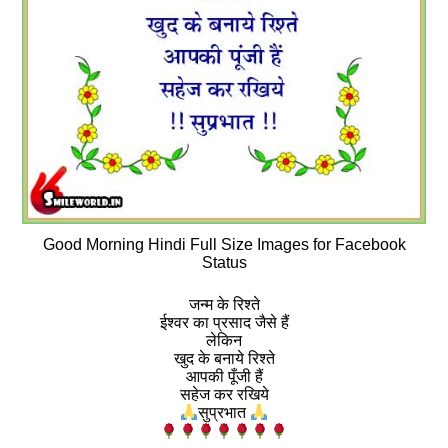
Good Morning Hindi Full Size Images for Facebook
Status
जन्म के रिश्ते
ईश्वर का प्रसाद जैसे हैं
लेकिन
खुद के बनाये रिश्ते
आपकी पूँजी हैं
सहेज कर रखिये
सुप्रभात