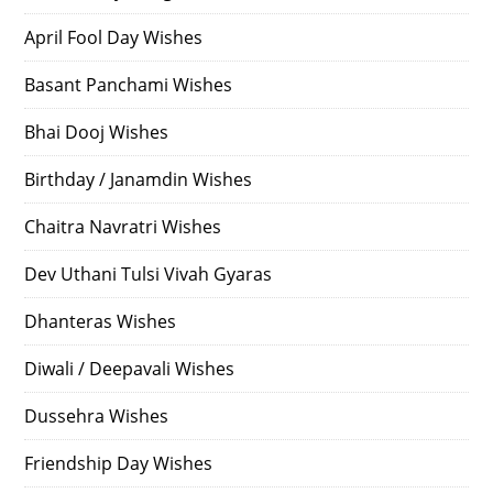
April Fool Day Wishes
Basant Panchami Wishes
Bhai Dooj Wishes
Birthday / Janamdin Wishes
Chaitra Navratri Wishes
Dev Uthani Tulsi Vivah Gyaras
Dhanteras Wishes
Diwali / Deepavali Wishes
Dussehra Wishes
Friendship Day Wishes