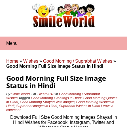
Skip
to
content
Menu
Home
»
Wishes
»
Good Morning / Suprabhat Wishes
»
Good Morning Full Size Image Status in Hindi
Good Morning Full Size Image
Status in Hindi
By
Smile World
On
14/09/2018
In
Good Morning / Suprabhat
Wishes
Tagged
Good Morning Greetings in Hindi
,
Good Morning Quotes
in Hindi
,
Good Morning Shayari With Images
,
Good Morning Wishes in
Hindi
,
Suprabhat Images in Hindi
,
Suprabhat Wishes in Hindi
Leave a
comment
Download Full Size Good Morning Images Shayari in
Hindi Wishes for Facebook, Instagram, Twitter and