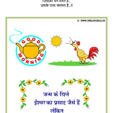
जिसका मन मस्त है..
उसके पास समस्त है..!!