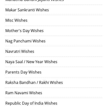
Makar Sankranti Wishes
Misc Wishes
Mother's Day Wishes
Nag Panchami Wishes
Navratri Wishes
Naya Saal / New Year Wishes
Parents Day Wishes
Raksha Bandhan / Rakhi Wishes
Ram Navami Wishes
Republic Day of India Wishes