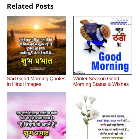
Related Posts
Sad Good Morning Quotes
Winter Season Good
in Hindi Images
Morning Status & Wishes