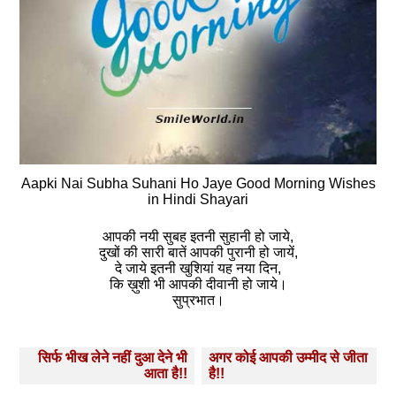
Aapki Nai Subha Suhani Ho Jaye Good Morning Wishes
in Hindi Shayari
आपकी नयी सुबह इतनी सुहानी हो जाये,
दुखों की सारी बातें आपकी पुरानी हो जायें,
दे जाये इतनी खुशियां यह नया दिन,
कि ख़ुशी भी आपकी दीवानी हो जाये।
सुप्रभात।
Post
सिर्फ भीख लेने नहीं दुआ देने भी
अगर कोई आपकी उम्‍मीद से जीता
navigation
आता है!!
है!!