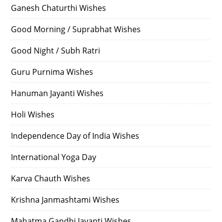
Ganesh Chaturthi Wishes
Good Morning / Suprabhat Wishes
Good Night / Subh Ratri
Guru Purnima Wishes
Hanuman Jayanti Wishes
Holi Wishes
Independence Day of India Wishes
International Yoga Day
Karva Chauth Wishes
Krishna Janmashtami Wishes
Mahatma Gandhi Jayanti Wishes