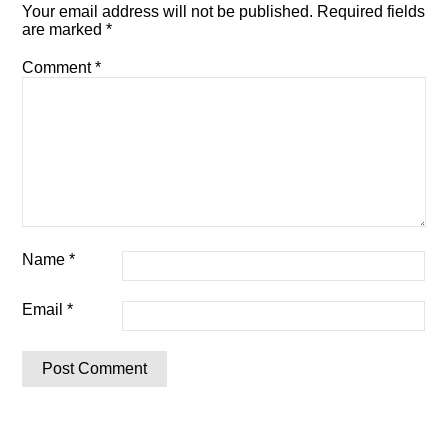
Your email address will not be published.
Required fields
are marked
*
Comment
*
Name
*
Email
*