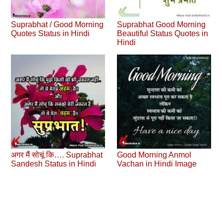
Suprabhat / Good Morning
Suprabhat Good Morning
Quotes Status in Hindi
Beautiful Status Quotes in
Hindi
अगर मैं सोचूं कि…. Suprabhat
Good Morning Anmol
Sandesh Status in Hindi
Vachan in Hindi Image