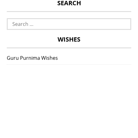
SEARCH
Search
for:
WISHES
Guru Purnima Wishes