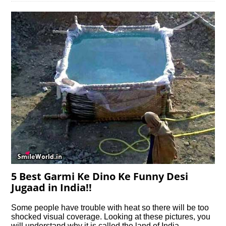
5 Best Garmi Ke Dino Ke Funny Desi
Jugaad in India!!
Some people have trouble with heat so there will be too
shocked visual coverage. Looking at these pictures, you
will understand why it is called the land of India