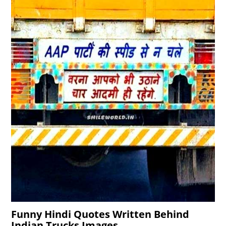
Funny Hindi Quotes Written Behind
Indian Trucks Images