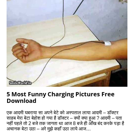
5 Most Funny Charging Pictures Free
Download
एक आदमी घबराया सा अपने बेटे को अस्पताल लाया आदमी – डॉक्टर
साहब मेरा बेटा बेहोश हो गया है डॉक्टर – क्यों क्या हुआ ? आदमी – पता
नहीं पहले तो 2 बजे तक जागता था आज 8 बजे ही आँख बंद करके पड़ा है
अचानक बेटा उठा – अरे मुझे कहाँ उठा लाये आज…