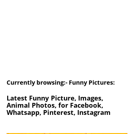
Currently browsing:- Funny Pictures:
Latest Funny Picture, Images,
Animal Photos, for Facebook,
Whatsapp, Pinterest, Instagram