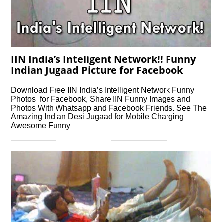
IIN India’s Inteligent Network!! Funny
Indian Jugaad Picture for Facebook
Download Free IIN India’s Intelligent Network Funny
Photos for Facebook, Share IIN Funny Images and
Photos With Whatsapp and Facebook Friends, See The
Amazing Indian Desi Jugaad for Mobile Charging
Awesome Funny