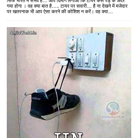
सिर्फ भारत में संभव है… आप दिमाग लगाओं कि टायर कैसे पेड़ के अंदर
गया होगा । वह क्‍या बात है….. टायर पर सवारी… है ना देखने में मजेदार
पर खतरनाक भी आप ऐसा करने की कोशिश न करें। वह क्‍या…