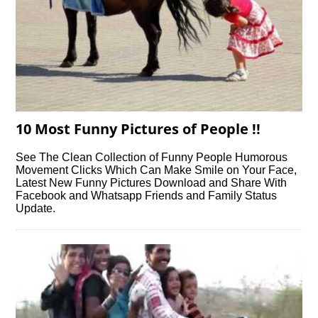
10 Most Funny Pictures of People !!
See The Clean Collection of Funny People Humorous
Movement Clicks Which Can Make Smile on Your Face,
Latest New Funny Pictures Download and Share With
Facebook and Whatsapp Friends and Family Status
Update.