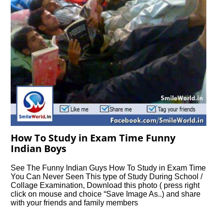
How To Study in Exam Time Funny
Indian Boys
See The Funny Indian Guys How To Study in Exam Time
You Can Never Seen This type of Study During School /
Collage Examination, Download this photo ( press right
click on mouse and choice “Save Image As..) and share
with your friends and family members