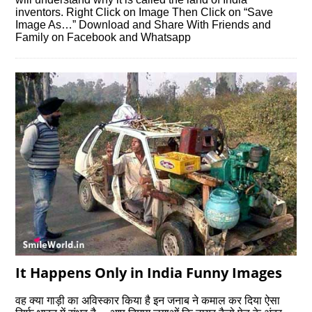
inventors. Right Click on Image Then Click on “Save
Image As…” Download and Share With Friends and
Family on Facebook and Whatsapp
It Happens Only in India Funny Images
वह क्‍या गाड़ी का अविस्‍कार किया है इन जनाब ने कमाल कर दिया ऐसा