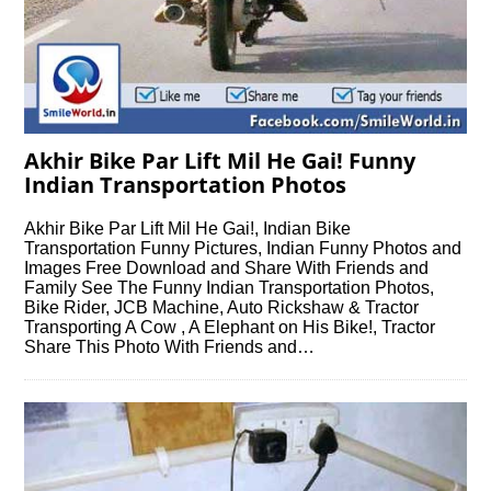
Akhir Bike Par Lift Mil He Gai! Funny
Indian Transportation Photos
Akhir Bike Par Lift Mil He Gai!, Indian Bike
Transportation Funny Pictures, Indian Funny Photos and
Images Free Download and Share With Friends and
Family See The Funny Indian Transportation Photos,
Bike Rider, JCB Machine, Auto Rickshaw & Tractor
Transporting A Cow , A Elephant on His Bike!, Tractor
Share This Photo With Friends and…