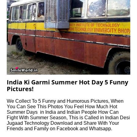
India Ki Garmi Summer Hot Day 5 Funny
Pictures!
We Collect To 5 Funny and Humorous Pictures, When
You Can See This Photos You Feel How Much Hot
Summer Days in India and Indian People How Can
Fight With Summer Season, This is Called in Indian Desi
Jugaad Technology Download and Share With Your
Friends and Family on Facebook and Whatsapp.