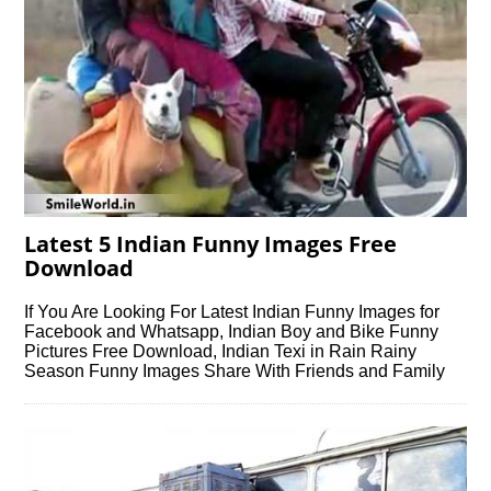
Latest 5 Indian Funny Images Free
Download
If You Are Looking For Latest Indian Funny Images for
Facebook and Whatsapp, Indian Boy and Bike Funny
Pictures Free Download, Indian Texi in Rain Rainy
Season Funny Images Share With Friends and Family