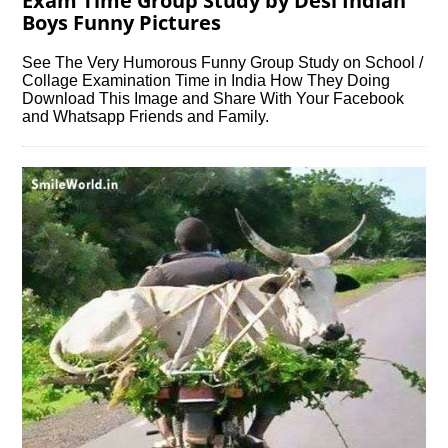
Exam Time Group Study by Desi Indian
Boys Funny Pictures
See The Very Humorous Funny Group Study on School /
Collage Examination Time in India How They Doing
Download This Image and Share With Your Facebook
and Whatsapp Friends and Family.