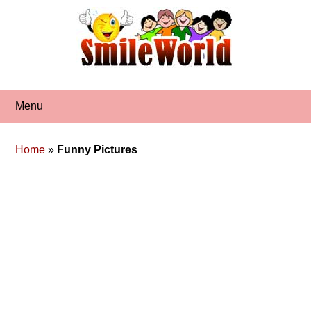
Skip
to
content
Menu
Home
»
Funny Pictures