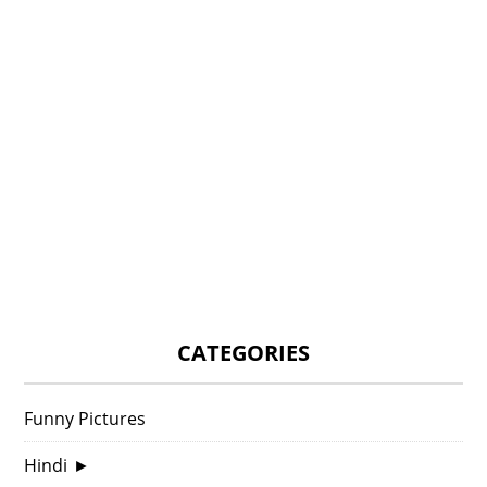
CATEGORIES
Funny Pictures
Hindi
►