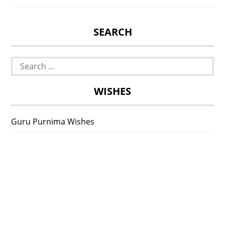
SEARCH
Search
for:
WISHES
Guru Purnima Wishes