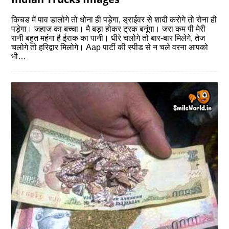
किचड में पाव डालोगे तो धोना ही पड़ेगा, ड्राईवर से शादी करोगे तो रोना ही
पड़ेगा। जहाज का बच्‍चा। मै बड़ा होकर ट्रक बनूंगा। जरा कम पी मेरी
रानी बहुत महंगा है ईराक का पानी। धीरे चलोगे तो बार-बार मिलेगे, तेज
चलोगे तो हरिद्वार मिलोगे। Aap पार्टी की स्‍पीड से न चले वरना आपको
भी…