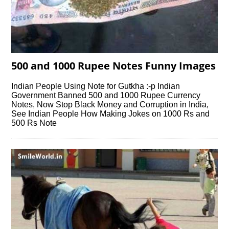
500 and 1000 Rupee Notes Funny Images
Indian People Using Note for Gutkha :-p Indian
Government Banned 500 and 1000 Rupee Currency
Notes, Now Stop Black Money and Corruption in India,
See Indian People How Making Jokes on 1000 Rs and
500 Rs Note