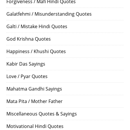
Forgiveness / Mafi Hindi Quotes
Galatfehmi / Misunderstanding Quotes
Galti / Mistake Hindi Quotes
God Krishna Quotes
Happiness / Khushi Quotes
Kabir Das Sayings
Love / Pyar Quotes
Mahatma Gandhi Sayings
Mata Pita / Mother Father
Miscellaneous Quotes & Sayings
Motivational Hindi Quotes