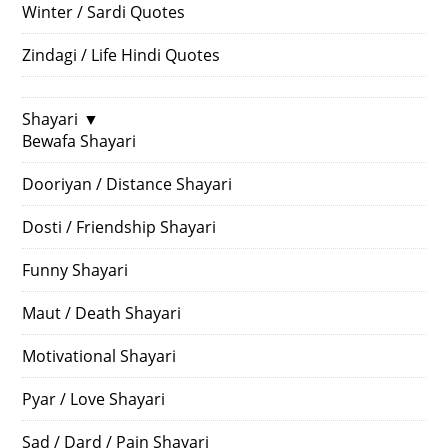
Winter / Sardi Quotes
Zindagi / Life Hindi Quotes
Shayari
▼
Bewafa Shayari
Dooriyan / Distance Shayari
Dosti / Friendship Shayari
Funny Shayari
Maut / Death Shayari
Motivational Shayari
Pyar / Love Shayari
Sad / Dard / Pain Shayari