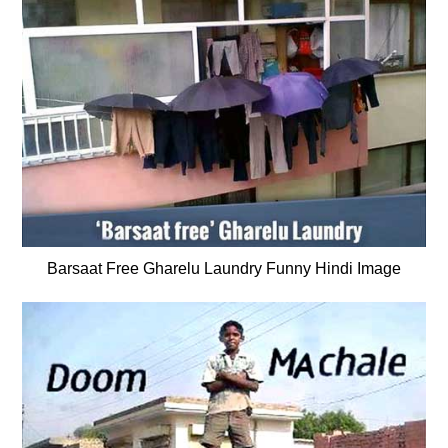
Barsaat Free Gharelu Laundry Funny Hindi Image