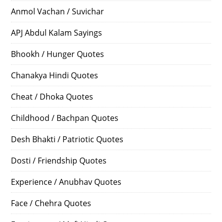
Anmol Vachan / Suvichar
APJ Abdul Kalam Sayings
Bhookh / Hunger Quotes
Chanakya Hindi Quotes
Cheat / Dhoka Quotes
Childhood / Bachpan Quotes
Desh Bhakti / Patriotic Quotes
Dosti / Friendship Quotes
Experience / Anubhav Quotes
Face / Chehra Quotes