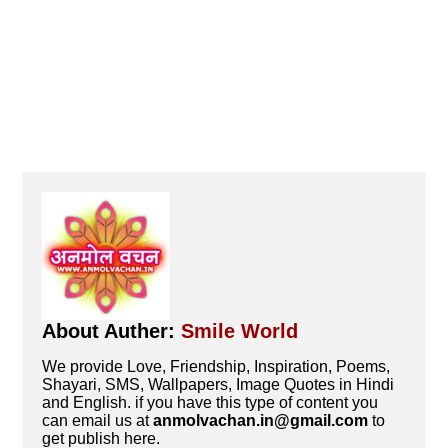
About Auther:
Smile World
We provide Love, Friendship, Inspiration, Poems,
Shayari, SMS, Wallpapers, Image Quotes in Hindi
and English. if you have this type of content you
can email us at
anmolvachan.in@gmail.com
to
get publish here.