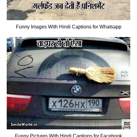
Funny Images With Hindi Captions for Whatsapp
Funny Pictures With Hindi Captions for Facebook