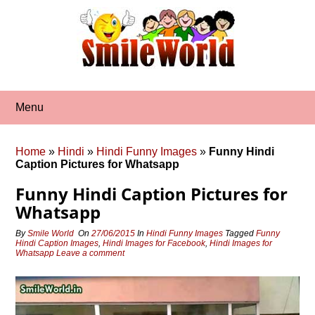
Skip
to
content
Menu
Home
»
Hindi
»
Hindi Funny Images
»
Funny Hindi
Caption Pictures for Whatsapp
Funny Hindi Caption Pictures for
Whatsapp
By
Smile World
On
27/06/2015
In
Hindi Funny Images
Tagged
Funny
Hindi Caption Images
,
Hindi Images for Facebook
,
Hindi Images for
Whatsapp
Leave a comment