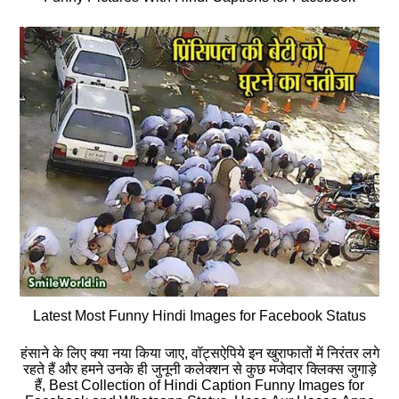
Latest Most Funny Hindi Images for Facebook Status
हंसाने के लिए क्या नया किया जाए, वॉट्सऐपिये इन खुराफातों में निरंतर लगे
रहते हैं और हमने उनके ही जुनूनी कलेक्शन से कुछ मजेदार क्लिक्स जुगाड़े
हैं, Best Collection of Hindi Caption Funny Images for