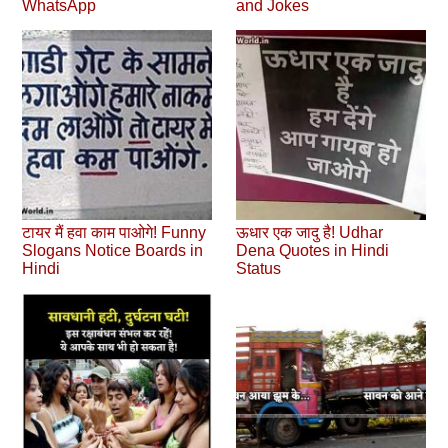
WhatsApp
and Jokes
टायर मैं हवा काम पाओगे! Funny
ऊधार एक जादु है! Udhar
Slogans Notice Boards in
Dena Quotes in Hindi
Hindi
Status