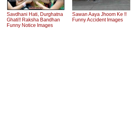
Savdhani Hati, Durghatna
Sawan Aaya Jhoom Ke !!
Ghati!! Raksha Bandhan
Funny Accident Images
Funny Notice Images