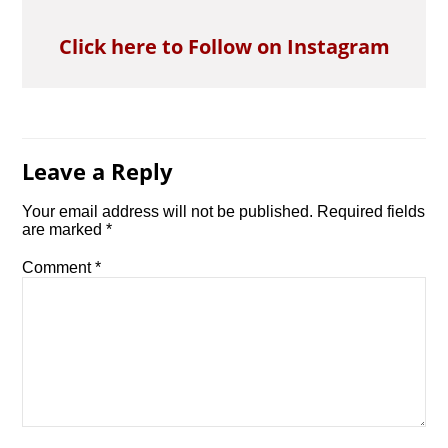
Click here to Follow on Instagram
Leave a Reply
Your email address will not be published.
Required fields
are marked
*
Comment
*