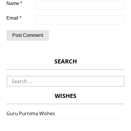
Name
*
Email
*
SEARCH
Search
for:
WISHES
Guru Purnima Wishes