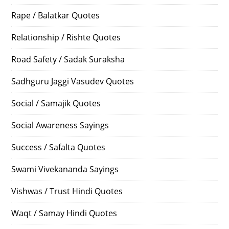
Rape / Balatkar Quotes
Relationship / Rishte Quotes
Road Safety / Sadak Suraksha
Sadhguru Jaggi Vasudev Quotes
Social / Samajik Quotes
Social Awareness Sayings
Success / Safalta Quotes
Swami Vivekananda Sayings
Vishwas / Trust Hindi Quotes
Waqt / Samay Hindi Quotes