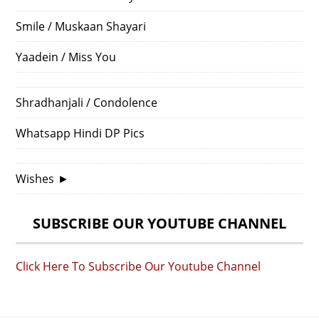
Smile / Muskaan Shayari
Yaadein / Miss You
Shradhanjali / Condolence
Whatsapp Hindi DP Pics
Wishes
►
SUBSCRIBE OUR YOUTUBE CHANNEL
Click Here To Subscribe Our Youtube Channel