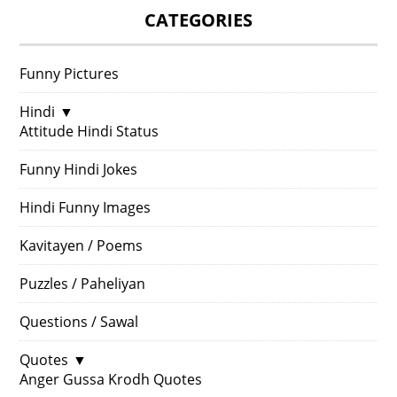
CATEGORIES
Funny Pictures
Hindi
▼
Attitude Hindi Status
Funny Hindi Jokes
Hindi Funny Images
Kavitayen / Poems
Puzzles / Paheliyan
Questions / Sawal
Quotes
▼
Anger Gussa Krodh Quotes