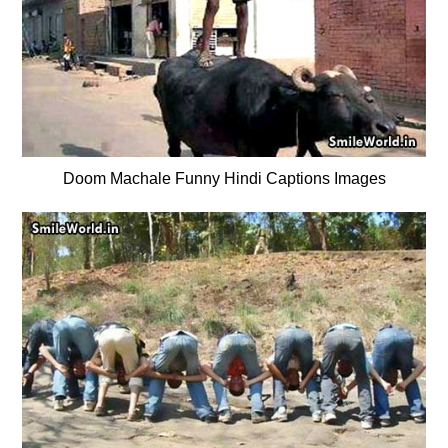
Doom Machale Funny Hindi Captions Images