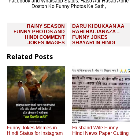
Facebook and Whatsapp Status, Haso Aur Hasao Apne
Doston Ko Funny Photos Ke Sath,
Post
RAINY SEASON
DARU KI DUKAAN AA
navigation
FUNNY PHOTOS AND
RAHI HAI JANAZA –
HINDI COMMENT
FUNNY JOKES
JOKES IMAGES
SHAYARI IN HINDI
Related Posts
Funny Jokes Memes in
Husband Wife Funny
Hindi Status for Instagram
Hindi News Paper Cutting