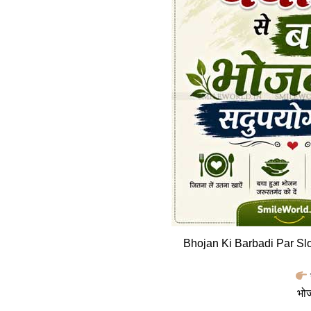
Bhojan Ki Barbadi Par Sl
भोज