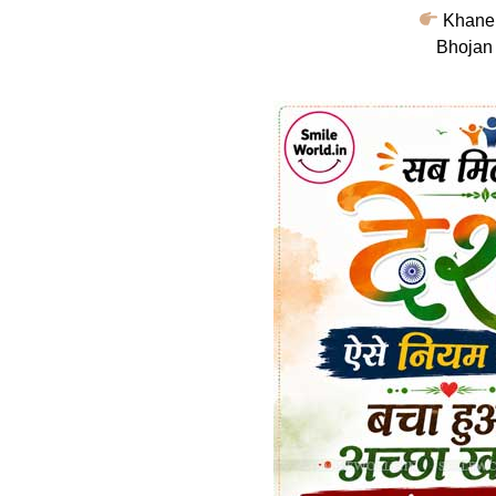
Khane 
Bhojan