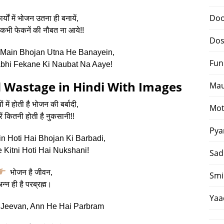
Doo
्यों में भोजन उतना ही बनायें,
कभी फेकनें की नौबत ना आये!!
Dos
Main Bhojan Utna He Banayein,
Fun
bhi Fekane Ki Naubat Na Aaye!
 Wastage in Hindi With Images
Mau
 में होती है भोजन की बर्बादी,
Mot
ें कितनी होती है नुकसानी!!
Pya
 Hoti Hai Bhojan Ki Barbadi,
 Kitni Hoti Hai Nukshani!
Sad
भोजन है जीवन,
Smi
न्न ही है परब्रह्म।
Yaa
Jeevan, Ann He Hai Parbram