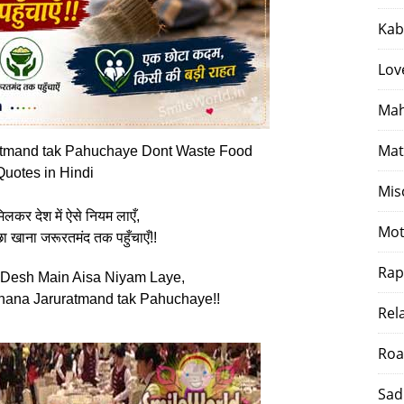
Kab
Lov
Mah
Mat
tmand tak Pahuchaye Dont Waste Food
Quotes in Hindi
Mis
कर देश में ऐसे नियम लाएँ,
Mot
ा खाना जरूरतमंद तक पहुँचाएँ!!
Rap
Desh Main Aisa Niyam Laye,
ana Jaruratmand tak Pahuchaye!!
Rel
Roa
Sad