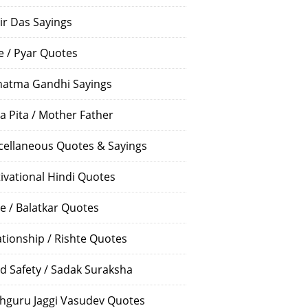
ir Das Sayings
e / Pyar Quotes
atma Gandhi Sayings
a Pita / Mother Father
cellaneous Quotes & Sayings
ivational Hindi Quotes
e / Balatkar Quotes
ationship / Rishte Quotes
d Safety / Sadak Suraksha
hguru Jaggi Vasudev Quotes