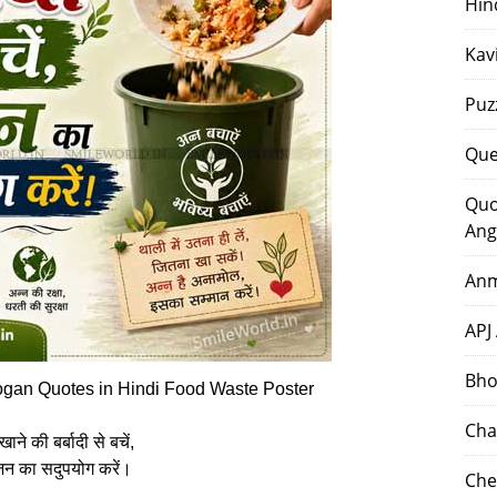
Hin
Kav
Puz
Que
Quo
Ang
Anm
APJ
Bho
ogan Quotes in Hindi Food Waste Poster
Cha
खाने की बर्बादी से बचें,
न का सदुपयोग करें।
Che