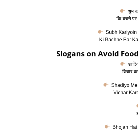
शुभ कार
कि बचने पर 
Subh Kariyoin 
Ki Bachne Par Ka
Slogans on Avoid Food
शादियों
विचार कर
Shadiyo Mein
Vichar Kare
अ
Bhojan Hai 