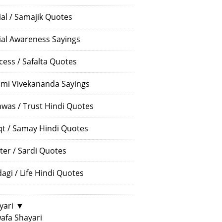
ial / Samajik Quotes
ial Awareness Sayings
cess / Safalta Quotes
mi Vivekananda Sayings
hwas / Trust Hindi Quotes
t / Samay Hindi Quotes
ter / Sardi Quotes
dagi / Life Hindi Quotes
yari
▼
afa Shayari