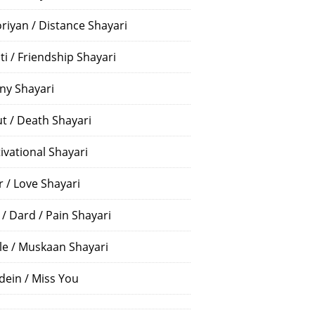
riyan / Distance Shayari
ti / Friendship Shayari
ny Shayari
t / Death Shayari
ivational Shayari
r / Love Shayari
 / Dard / Pain Shayari
le / Muskaan Shayari
dein / Miss You