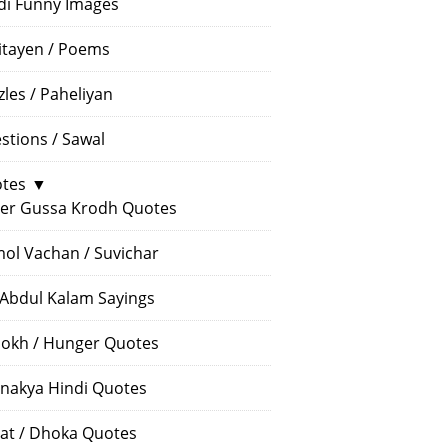
di Funny Images
itayen / Poems
zles / Paheliyan
stions / Sawal
tes
▼
er Gussa Krodh Quotes
ol Vachan / Suvichar
 Abdul Kalam Sayings
okh / Hunger Quotes
nakya Hindi Quotes
at / Dhoka Quotes