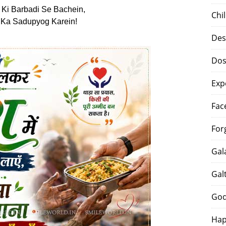
Ki Barbadi Se Bachein,
Chi
 Ka Sadupyog Karein!
Des
Dos
Exp
Fac
For
Gal
Gal
God
Hap