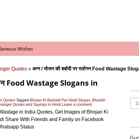
llaneous Wishes
nger Quotes
»
अन्न / भोजन की बर्बादी पर स्लोगन Food Wastage Slo
 स्लोगन Food Wastage Slogans in
Sea
er Quotes
Tagged
Bhojan Ki Barbadi Par Hindi Slogan
,
Bhookh
Hunger Quotes and Sayings in Hindi
Leave a comment
for:
astage in India Quotes, Get Images of Bhojan Ki
ndi Share With Friends and Family on Facebook
hatsapp Status
Gur