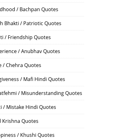
ldhood / Bachpan Quotes
h Bhakti / Patriotic Quotes
ti / Friendship Quotes
erience / Anubhav Quotes
e / Chehra Quotes
giveness / Mafi Hindi Quotes
atfehmi / Misunderstanding Quotes
ti / Mistake Hindi Quotes
 Krishna Quotes
piness / Khushi Quotes