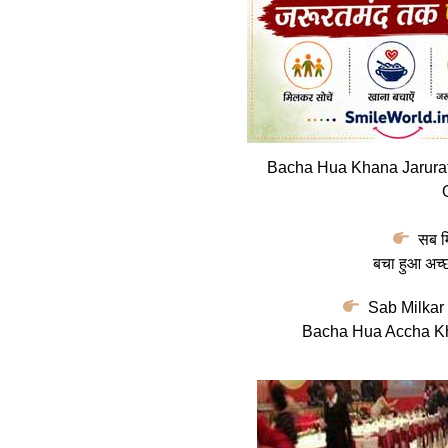
Bacha Hua Khana Jarura
सब मिल
बचा हुआ अच्छ
Sab Milkar 
Bacha Hua Accha Kh