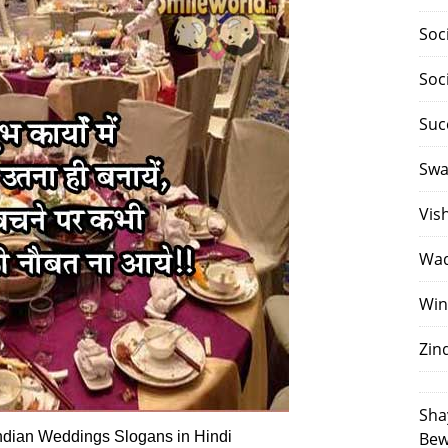
Soc
Soc
Suc
Swa
Vis
Waq
Win
Zin
Sha
ndian Weddings Slogans in Hindi
Bew