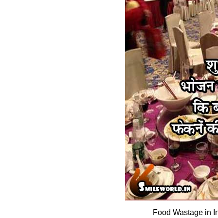
Food Wastage in I