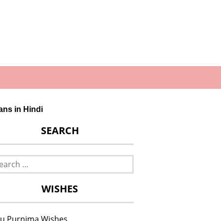
gans in Hindi
SEARCH
rch
WISHES
u Purnima Wishes