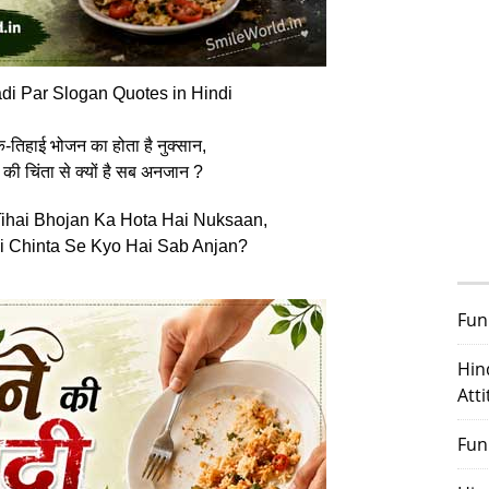
di Par Slogan Quotes in Hindi
एक-तिहाई भोजन का होता है नुक्सान,
 की चिंता से क्यों है सब अनजान ?
ihai Bhojan Ka Hota Hai Nuksaan,
i Chinta Se Kyo Hai Sab Anjan?
Fun
Hin
Att
Fun