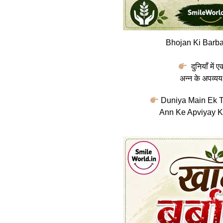
Bhojan Ki Barba
दुनियाँ में 
अन्न के अपव्यय
Duniya Main Ek T
Ann Ke Apviyay K