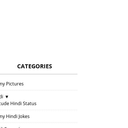
CATEGORIES
ny Pictures
di
▼
itude Hindi Status
ny Hindi Jokes