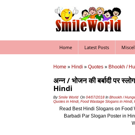
Skip
to
content
Home
Latest Posts
Misce
Home
»
Hindi
»
Quotes
»
Bhookh / Hu
अन्न / भोजन की बर्बादी पर
Hindi
By
Smile World
On
04/07/2018
In
Bhookh / Hung
Quotes in Hindi
,
Food Wastage Slogans in Hindi
,
Read Best Hindi Slogans on Food W
Barbadi Par Slogan Poster in Hi
W