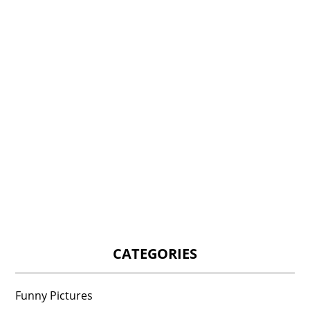
CATEGORIES
Funny Pictures