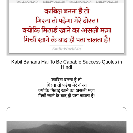
Kabil Banana Hai To Be Capable Success Quotes in
Hindi
काबिल बनना है तो
गिरना तो पड़ेगा मेरे दोस्‍त
क्योंकि मिठाई खाने का असली मज़ा
मिर्ची खाने के बाद ही पता चलता है!