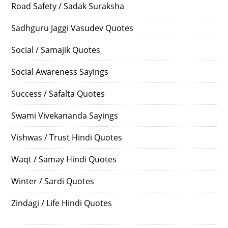
Road Safety / Sadak Suraksha
Sadhguru Jaggi Vasudev Quotes
Social / Samajik Quotes
Social Awareness Sayings
Success / Safalta Quotes
Swami Vivekananda Sayings
Vishwas / Trust Hindi Quotes
Waqt / Samay Hindi Quotes
Winter / Sardi Quotes
Zindagi / Life Hindi Quotes