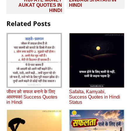
navigation
AUKAT QUOTES IN
HINDI
HINDI
Related Posts
जीवन को सफल बनाने के लिए
Safalta, Kamyabi,
आवश्‍यक! Success Quotes
Success Quotes in Hindi
in Hindi
Status