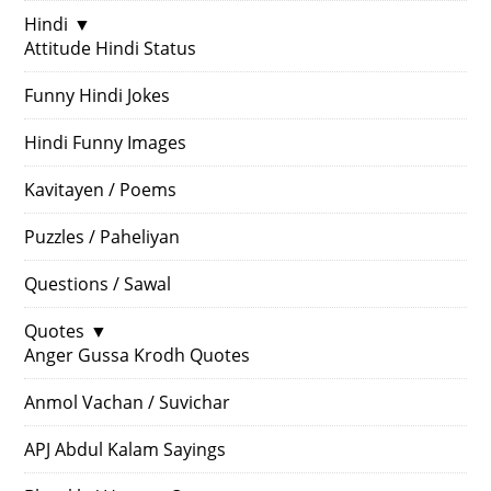
Hindi
▼
Attitude Hindi Status
Funny Hindi Jokes
Hindi Funny Images
Kavitayen / Poems
Puzzles / Paheliyan
Questions / Sawal
Quotes
▼
Anger Gussa Krodh Quotes
Anmol Vachan / Suvichar
APJ Abdul Kalam Sayings