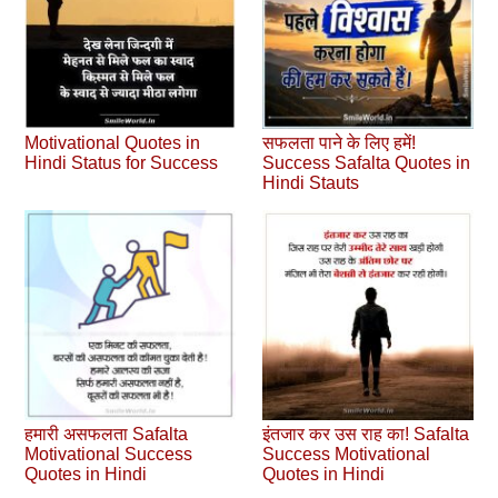
Motivational Quotes in
सफलता पाने के लिए हमें!
Hindi Status for Success
Success Safalta Quotes in
Hindi Stauts
हमारी असफलता Safalta
इंतजार कर उस राह का! Safalta
Motivational Success
Success Motivational
Quotes in Hindi
Quotes in Hindi