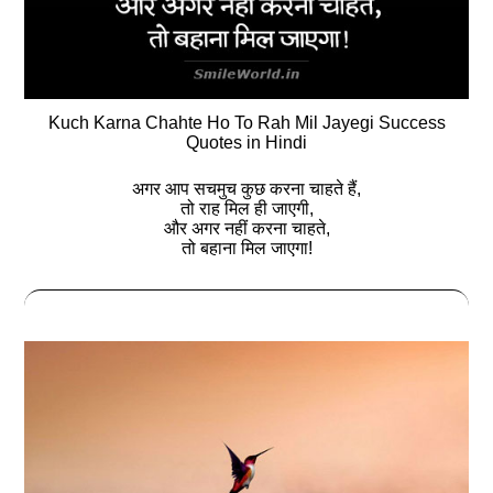
Kuch Karna Chahte Ho To Rah Mil Jayegi Success
Quotes in Hindi
अगर आप सचमुच कुछ करना चाहते हैं,
तो राह मिल ही जाएगी,
और अगर नहीं करना चाहते,
तो बहाना मिल जाएगा!