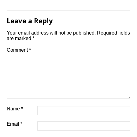
Leave a Reply
Your email address will not be published.
Required fields
are marked
*
Comment
*
Name
*
Email
*