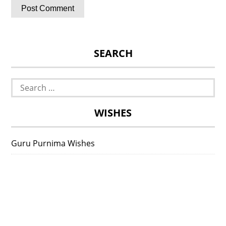
SEARCH
Search
for:
WISHES
Guru Purnima Wishes