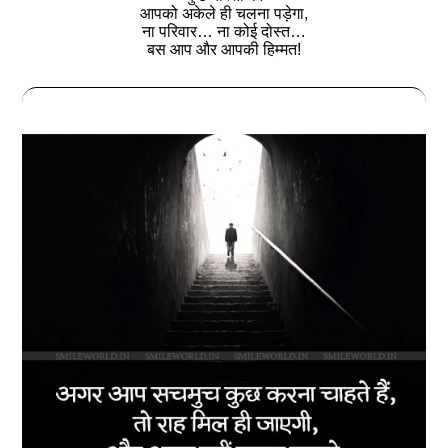
आपको अकेले ही चलना पड़ेगा,
ना परिवार… ना कोई दोस्त…
बस आप और आपकी हिम्मत!