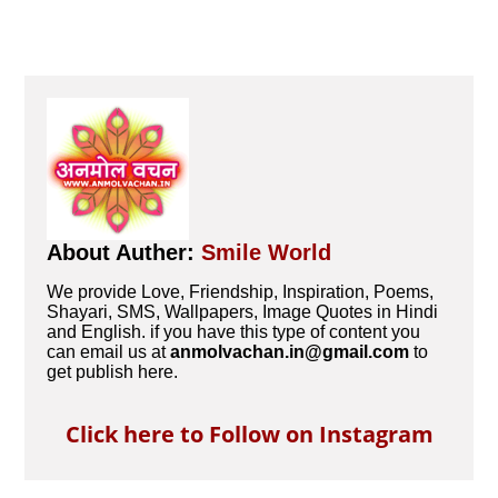
About Auther:
Smile World
We provide Love, Friendship, Inspiration, Poems,
Shayari, SMS, Wallpapers, Image Quotes in Hindi
and English. if you have this type of content you
can email us at
anmolvachan.in@gmail.com
to
get publish here.
Click here to Follow on Instagram