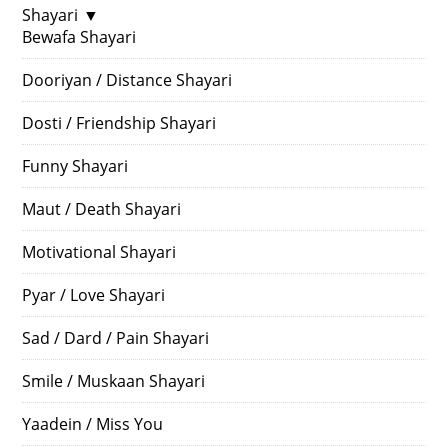
Shayari
▼
Bewafa Shayari
Dooriyan / Distance Shayari
Dosti / Friendship Shayari
Funny Shayari
Maut / Death Shayari
Motivational Shayari
Pyar / Love Shayari
Sad / Dard / Pain Shayari
Smile / Muskaan Shayari
Yaadein / Miss You