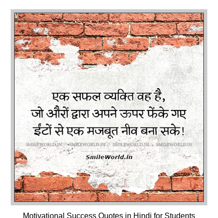
Motivational Success Quotes in Hindi for Students