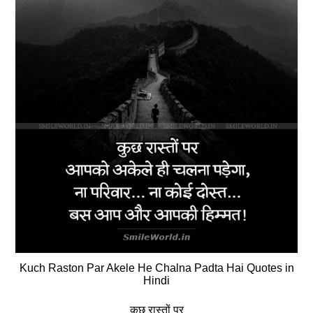
Kuch Raston Par Akele He Chalna Padta Hai Quotes in
Hindi
कुछ रास्तों पर