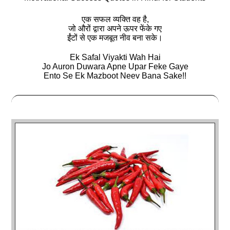
एक सफल व्‍यक्ति वह है,
जो औरों द्वारा अपने ऊपर फेंके गए
ईंटों से एक मजबूत नीव बना सके।
Ek Safal Viyakti Wah Hai
Jo Auron Duwara Apne Upar Feke Gaye
Ento Se Ek Mazboot Neev Bana Sake!!