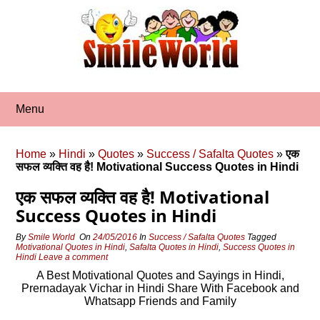
Skip
to
content
Menu
Home
»
Hindi
»
Quotes
»
Success / Safalta Quotes
»
एक
सफल व्‍यक्ति वह है! Motivational Success Quotes in Hindi
एक सफल व्‍यक्ति वह है! Motivational
Success Quotes in Hindi
By
Smile World
On
24/05/2016
In
Success / Safalta Quotes
Tagged
Motivational Quotes in Hindi
,
Safalta Quotes in Hindi
,
Success Quotes in
Hindi
Leave a comment
A Best Motivational Quotes and Sayings in Hindi,
Prernadayak Vichar in Hindi Share With Facebook and
Whatsapp Friends and Family