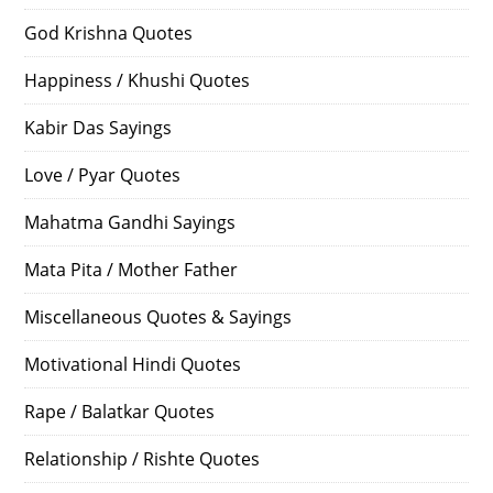
God Krishna Quotes
Happiness / Khushi Quotes
Kabir Das Sayings
Love / Pyar Quotes
Mahatma Gandhi Sayings
Mata Pita / Mother Father
Miscellaneous Quotes & Sayings
Motivational Hindi Quotes
Rape / Balatkar Quotes
Relationship / Rishte Quotes