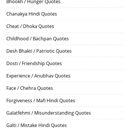
Bhookh / Hunger Quotes
Chanakya Hindi Quotes
Cheat / Dhoka Quotes
Childhood / Bachpan Quotes
Desh Bhakti / Patriotic Quotes
Dosti / Friendship Quotes
Experience / Anubhav Quotes
Face / Chehra Quotes
Forgiveness / Mafi Hindi Quotes
Galatfehmi / Misunderstanding Quotes
Galti / Mistake Hindi Quotes