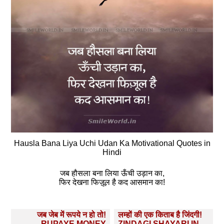
Hausla Bana Liya Uchi Udan Ka Motivational Quotes in
Hindi
जब हौसला बना लिया ऊँची उड़ान का,
फिर देखना फिज़ूल है कद आसमान का!
Post
जब जेब में रूपये न हो तो!
लम्हों की एक किताब है जिंदगी!
RUPAYE MONEY
ZINDAGI SHAYARI IN