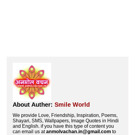
About Auther:
Smile World
We provide Love, Friendship, Inspiration, Poems,
Shayari, SMS, Wallpapers, Image Quotes in Hindi
and English. if you have this type of content you
can email us at
anmolvachan.in@gmail.com
to