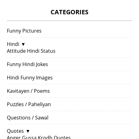
CATEGORIES
Funny Pictures
Hindi
▼
Attitude Hindi Status
Funny Hindi Jokes
Hindi Funny Images
Kavitayen / Poems
Puzzles / Paheliyan
Questions / Sawal
Quotes
▼
Anger Gussa Krodh Quotes