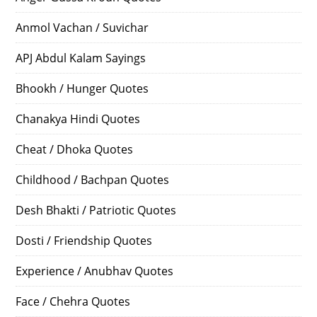
Anmol Vachan / Suvichar
APJ Abdul Kalam Sayings
Bhookh / Hunger Quotes
Chanakya Hindi Quotes
Cheat / Dhoka Quotes
Childhood / Bachpan Quotes
Desh Bhakti / Patriotic Quotes
Dosti / Friendship Quotes
Experience / Anubhav Quotes
Face / Chehra Quotes