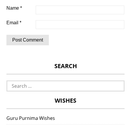
Name
*
Email
*
SEARCH
Search
for:
WISHES
Guru Purnima Wishes