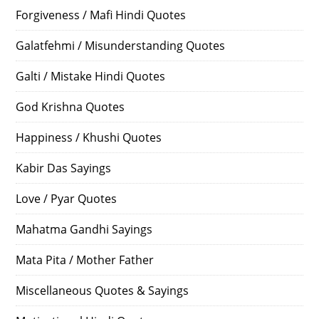
Forgiveness / Mafi Hindi Quotes
Galatfehmi / Misunderstanding Quotes
Galti / Mistake Hindi Quotes
God Krishna Quotes
Happiness / Khushi Quotes
Kabir Das Sayings
Love / Pyar Quotes
Mahatma Gandhi Sayings
Mata Pita / Mother Father
Miscellaneous Quotes & Sayings