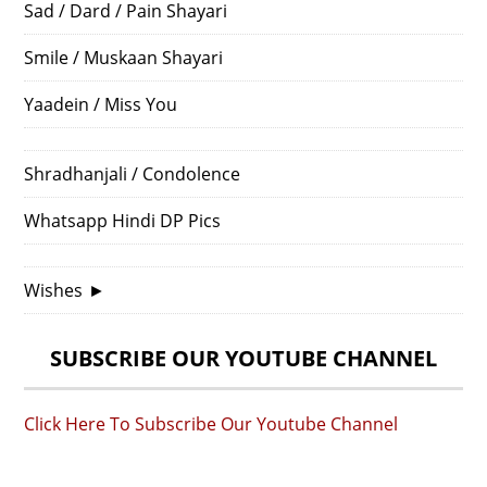
Sad / Dard / Pain Shayari
Smile / Muskaan Shayari
Yaadein / Miss You
Shradhanjali / Condolence
Whatsapp Hindi DP Pics
Wishes
►
SUBSCRIBE OUR YOUTUBE CHANNEL
Click Here To Subscribe Our Youtube Channel