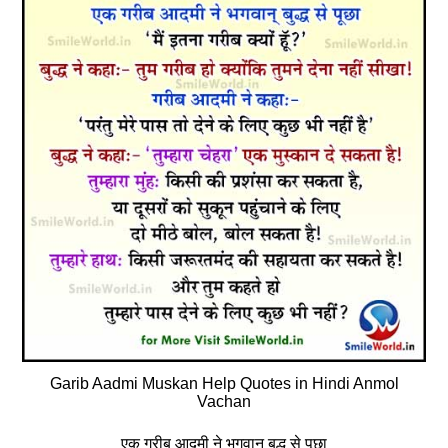
Garib Aadmi Muskan Help Quotes in Hindi Anmol
Vachan
एक गरीब आदमी ने भगवान् बुद्ध से पूछा