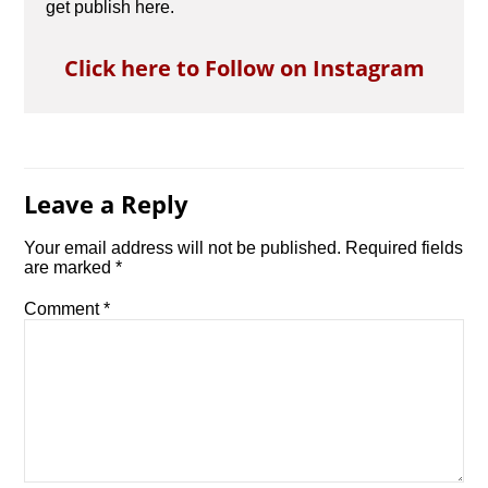
get publish here.
Click here to Follow on Instagram
Leave a Reply
Your email address will not be published.
Required fields
are marked
*
Comment
*