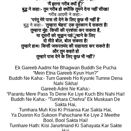
‘मैं इतना गरीब क्यों हॅू?’
बुद्ध ने कहाः- तुम गरीब हो क्योंकि तुमने देना नहीं सीखा!
गरीब आदमी ने कहाः-
‘परंतु मेरे पास तो देने के लिए कुछ भी नहीं है’
बुद्ध ने कहाः- ‘
तुम्हारा चेहरा’ एक मुस्कान दे सकता है!
तुम्हारा मुंहः किसी की प्रशंसा कर सकता है,
या दूसरों को सुकून पहंुचाने के लिए
दो मीठे बोल, बोल सकता है!
तुम्हारे हाथः किसी जरूरतमंद की सहायता कर सकते है!
और तुम कहते हो
तुम्हारे पास देने के लिए कुछ भी नहीं?
Ek Gareeb Aadmi Ne Bhagwan Buddh Se Pucha
“Mein Etna Gareeb Kyun Hun?”
Buddh Ne Kaha:- Tum Gareeb Ho Kyunki Tumne Dena
Nahi Sikha!
Gareeb Admi Ne Kaha:-
“Parantu Mere Pass To Dene Ke Liye Kuch Bhi Nahi Hai!
Buddh Ne Kaha:- “Tumhara Chehra” Ek Muskaan De
Sakta Hai,
Tumhara Muh Kisi Ki Prsansa Kar Sakta Hai,
Ya Dusron Ko Sukoon Pahuchane Ke Liye 2 Meethe
Bool, Bool Sakta Hai!
Tumhare Hath: Kisi Jarurtmand Ki Sahayata Kar Sakte
Hai