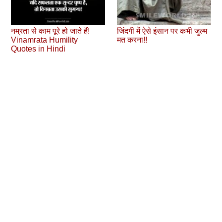
नम्रता से काम पूरे हो जाते हैं!
जिंदगी में ऐसे इंसान पर कभी जुल्‍म
Vinamrata Humility
मत करना!!
Quotes in Hindi