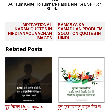
Aur Tum Kehte Ho Tumhare Pass Dene Ke Liye Kuch
Bhi Nahi!!
Post
MOTIVATIONAL
SAMASYA KA
navigation
KARMA QUOTES IN
SAMADHAN PROBLEM
HINDI ANMOL VACHAN
SOLUTION QUOTES IN
IMAGES
HINDI
Related Posts
दृढ़ निश्चय Determination
दस प्रेरणादायक कोट्स हिंदी में!