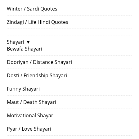
Winter / Sardi Quotes
Zindagi / Life Hindi Quotes
Shayari
▼
Bewafa Shayari
Dooriyan / Distance Shayari
Dosti / Friendship Shayari
Funny Shayari
Maut / Death Shayari
Motivational Shayari
Pyar / Love Shayari