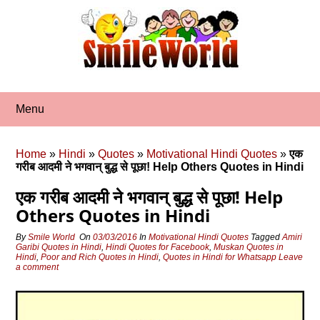
Skip
to
content
Menu
Home
»
Hindi
»
Quotes
»
Motivational Hindi Quotes
»
एक
गरीब आदमी ने भगवान् बुद्ध से पूछा! Help Others Quotes in Hindi
एक गरीब आदमी ने भगवान् बुद्ध से पूछा! Help
Others Quotes in Hindi
By
Smile World
On
03/03/2016
In
Motivational Hindi Quotes
Tagged
Amiri
Garibi Quotes in Hindi
,
Hindi Quotes for Facebook
,
Muskan Quotes in
Hindi
,
Poor and Rich Quotes in Hindi
,
Quotes in Hindi for Whatsapp
Leave
a comment