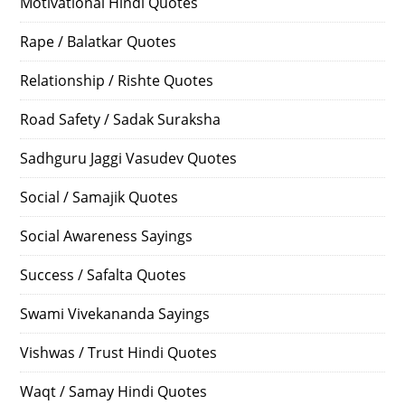
Motivational Hindi Quotes
Rape / Balatkar Quotes
Relationship / Rishte Quotes
Road Safety / Sadak Suraksha
Sadhguru Jaggi Vasudev Quotes
Social / Samajik Quotes
Social Awareness Sayings
Success / Safalta Quotes
Swami Vivekananda Sayings
Vishwas / Trust Hindi Quotes
Waqt / Samay Hindi Quotes