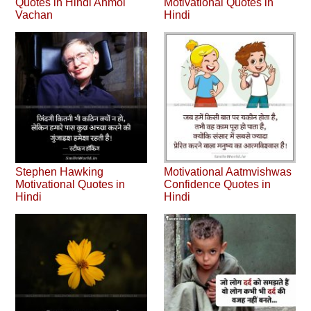
Quotes in Hindi Anmol
Motivational Quotes in
Vachan
Hindi
Stephen Hawking
Motivational Aatmvishwas
Motivational Quotes in
Confidence Quotes in
Hindi
Hindi