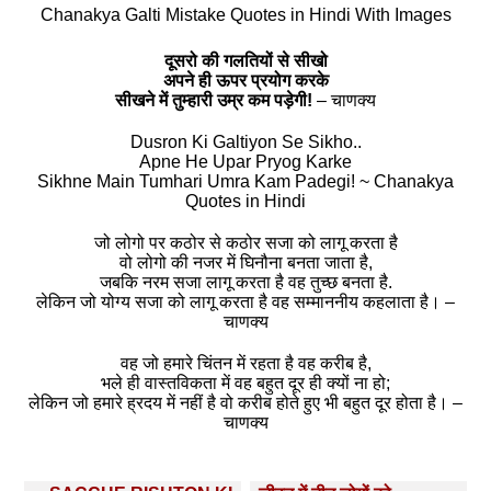
Chanakya Galti Mistake Quotes in Hindi With Images
दूसरो की गलतियों से सीखो
अपने ही ऊपर प्रयोग करके
सीखने में तुम्हारी उम्र कम पड़ेगी!
– चाणक्य
Dusron Ki Galtiyon Se Sikho..
Apne He Upar Pryog Karke
Sikhne Main Tumhari Umra Kam Padegi! ~ Chanakya
Quotes in Hindi
जो लोगो पर कठोर से कठोर सजा को लागू करता है
वो लोगो की नजर में घिनौना बनता जाता है,
जबकि नरम सजा लागू करता है वह तुच्छ बनता है.
लेकिन जो योग्य सजा को लागू करता है वह सम्माननीय कहलाता है। –
चाणक्य
वह जो हमारे चिंतन में रहता है वह करीब है,
भले ही वास्तविकता में वह बहुत दूर ही क्यों ना हो;
लेकिन जो हमारे ह्रदय में नहीं है वो करीब होते हुए भी बहुत दूर होता है। –
चाणक्य