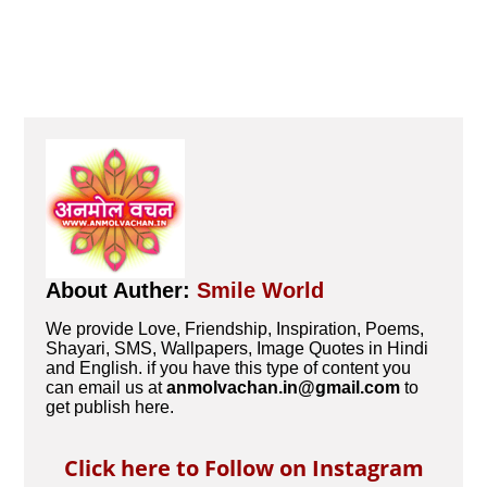
About Auther:
Smile World
We provide Love, Friendship, Inspiration, Poems,
Shayari, SMS, Wallpapers, Image Quotes in Hindi
and English. if you have this type of content you
can email us at
anmolvachan.in@gmail.com
to
get publish here.
Click here to Follow on Instagram