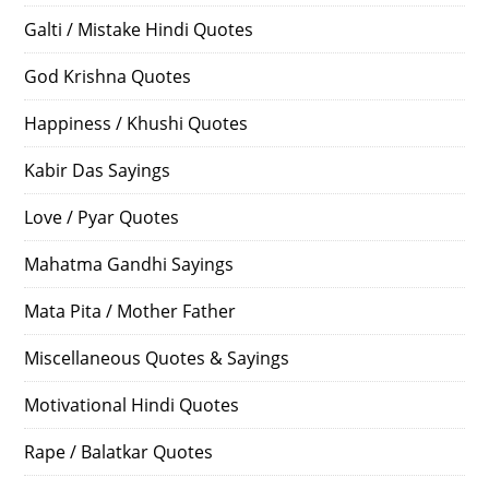
Galti / Mistake Hindi Quotes
God Krishna Quotes
Happiness / Khushi Quotes
Kabir Das Sayings
Love / Pyar Quotes
Mahatma Gandhi Sayings
Mata Pita / Mother Father
Miscellaneous Quotes & Sayings
Motivational Hindi Quotes
Rape / Balatkar Quotes