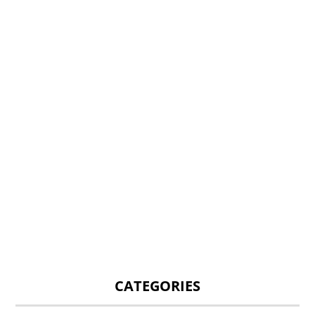
CATEGORIES