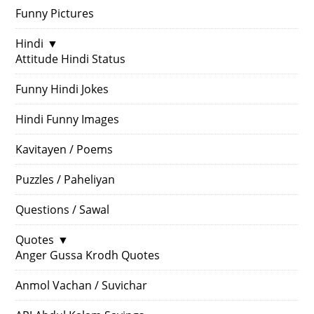
Funny Pictures
Hindi
▼
Attitude Hindi Status
Funny Hindi Jokes
Hindi Funny Images
Kavitayen / Poems
Puzzles / Paheliyan
Questions / Sawal
Quotes
▼
Anger Gussa Krodh Quotes
Anmol Vachan / Suvichar