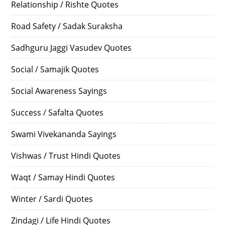
Relationship / Rishte Quotes
Road Safety / Sadak Suraksha
Sadhguru Jaggi Vasudev Quotes
Social / Samajik Quotes
Social Awareness Sayings
Success / Safalta Quotes
Swami Vivekananda Sayings
Vishwas / Trust Hindi Quotes
Waqt / Samay Hindi Quotes
Winter / Sardi Quotes
Zindagi / Life Hindi Quotes