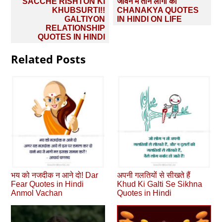
Post
SACCHE RISHTON KI
जीवन में तीन लोगों को
navigation
KHUBSURTI!!
CHANAKYA QUOTES
GALTIYON
IN HINDI ON LIFE
RELATIONSHIP
QUOTES IN HINDI
Related Posts
भय को नजदीक न आने दो! Dar
अपनी गलतियों से सीखते हैं
Fear Quotes in Hindi
Khud Ki Galti Se Sikhna
Anmol Vachan
Quotes in Hindi