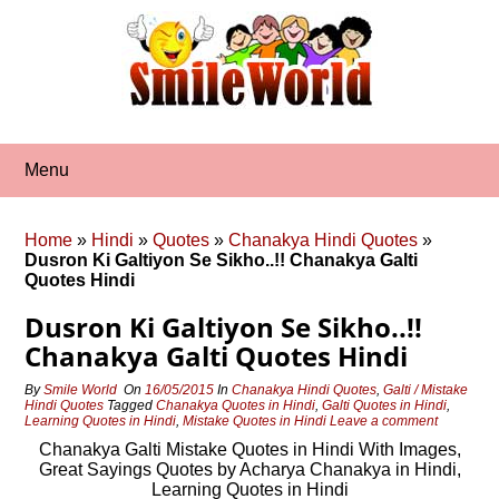
Skip
to
content
Menu
Home
»
Hindi
»
Quotes
»
Chanakya Hindi Quotes
»
Dusron Ki Galtiyon Se Sikho..!! Chanakya Galti
Quotes Hindi
Dusron Ki Galtiyon Se Sikho..!!
Chanakya Galti Quotes Hindi
By
Smile World
On
16/05/2015
In
Chanakya Hindi Quotes
,
Galti / Mistake
Hindi Quotes
Tagged
Chanakya Quotes in Hindi
,
Galti Quotes in Hindi
,
Learning Quotes in Hindi
,
Mistake Quotes in Hindi
Leave a comment
Chanakya Galti Mistake Quotes in Hindi With Images,
Great Sayings Quotes by Acharya Chanakya in Hindi,
Learning Quotes in Hindi