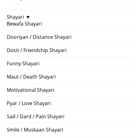
Shayari
▼
Bewafa Shayari
Dooriyan / Distance Shayari
Dosti / Friendship Shayari
Funny Shayari
Maut / Death Shayari
Motivational Shayari
Pyar / Love Shayari
Sad / Dard / Pain Shayari
Smile / Muskaan Shayari