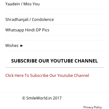
Yaadein / Miss You
Shradhanjali / Condolence
Whatsapp Hindi DP Pics
Wishes
►
SUBSCRIBE OUR YOUTUBE CHANNEL
Click Here To Subscribe Our Youtube Channel
© SmileWorld.in 2017
Privacy Policy