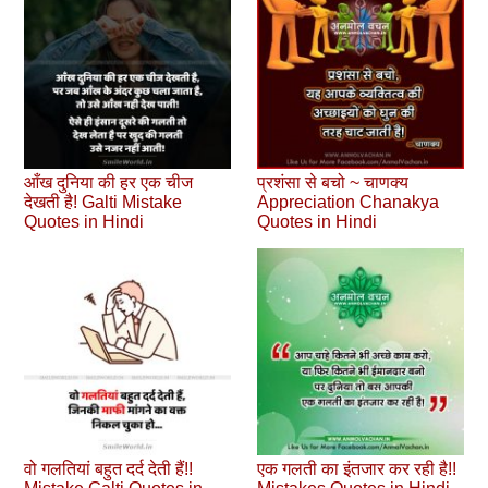
आँख दुनिया की हर एक चीज
प्रशंसा से बचो ~ चाणक्य
देखती है! Galti Mistake
Appreciation Chanakya
Quotes in Hindi
Quotes in Hindi
वो गलतियां बहुत दर्द देती हैं!!
एक गलती का इंतजार कर रही है!!