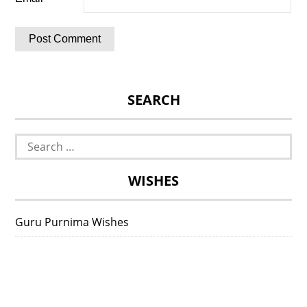
SEARCH
Search
for:
WISHES
Guru Purnima Wishes