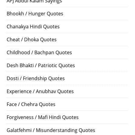
APJ Abdul Kalam Sayings
Bhookh / Hunger Quotes
Chanakya Hindi Quotes
Cheat / Dhoka Quotes
Childhood / Bachpan Quotes
Desh Bhakti / Patriotic Quotes
Dosti / Friendship Quotes
Experience / Anubhav Quotes
Face / Chehra Quotes
Forgiveness / Mafi Hindi Quotes
Galatfehmi / Misunderstanding Quotes