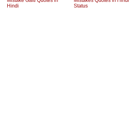
Mistake Galti Quotes in
Mistakes Quotes in Hindi
Hindi
Status