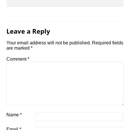
Leave a Reply
Your email address will not be published.
Required fields
are marked
*
Comment
*
Name
*
Email
*