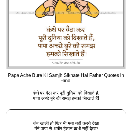
Papa Ache Bure Ki Samjh Sikhate Hai Father Quotes in
Hindi
कंधे पर बैठा कर पूरी दुनिया को दिखाते हैं,
पापा अच्छे बुरे की समझ हमको सिखाते हैं!
जेब खाली हो फिर भी मना नहीं करते देखा
मैंने पापा से अमीर इंसान कभी नहीं देखा!