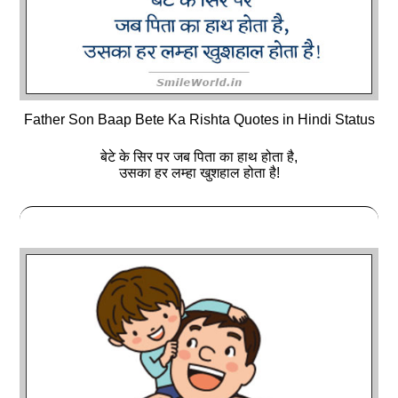
Father Son Baap Bete Ka Rishta Quotes in Hindi Status
बेटे के सिर पर जब पिता का हाथ होता है,
उसका हर लम्हा खुशहाल होता है!