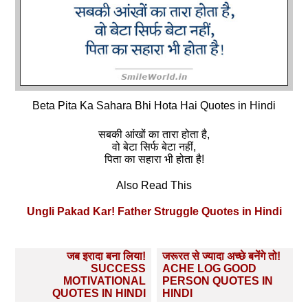
Beta Pita Ka Sahara Bhi Hota Hai Quotes in Hindi
सबकी आंखों का तारा होता है,
वो बेटा सिर्फ बेटा नहीं,
पिता का सहारा भी होता है!
Also Read This
Ungli Pakad Kar! Father Struggle Quotes in Hindi
Post
जब इरादा बना लिया!
जरूरत से ज्यादा अच्छे बनेंगे तो!
navigation
SUCCESS
ACHE LOG GOOD
MOTIVATIONAL
PERSON QUOTES IN
QUOTES IN HINDI
HINDI