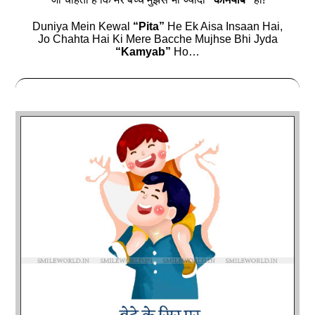
Duniya Mein Kewal
“Pita”
He Ek Aisa Insaan Hai,
Jo Chahta Hai Ki Mere Bacche Mujhse Bhi Jyda
“Kamyab”
Ho…