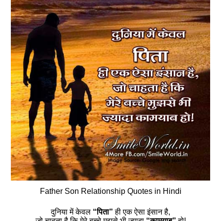
Father Son Relationship Quotes in Hindi
दुनिया में केवल
“पिता”
ही एक ऐसा इंसान है,
जो चाहता है कि मेरे बच्चे मुझसे भी ज्यादा
“कामयाब”
हो!