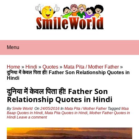
Skip
to
content
Menu
Home
»
Hindi
»
Quotes
»
Mata Pita / Mother Father
»
दुनिया में केवल पिता ही! Father Son Relationship Quotes in
Hindi
दुनिया में केवल पिता ही! Father Son
Relationship Quotes in Hindi
By
Smile World
On
24/05/2016
In
Mata Pita / Mother Father
Tagged
Maa
Baap Quotes in Hindi
,
Mata Pita Quotes in Hindi
,
Mother Father Quotes in
Hindi
Leave a comment