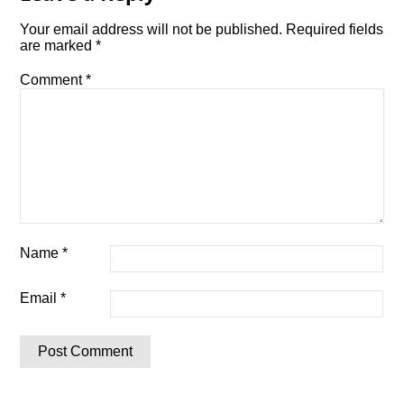
Your email address will not be published.
Required fields
are marked
*
Comment
*
Name
*
Email
*