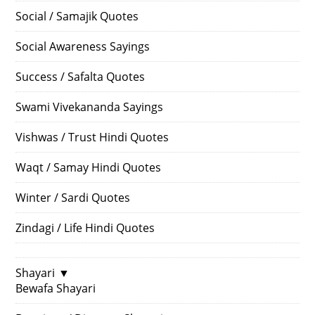
Social / Samajik Quotes
Social Awareness Sayings
Success / Safalta Quotes
Swami Vivekananda Sayings
Vishwas / Trust Hindi Quotes
Waqt / Samay Hindi Quotes
Winter / Sardi Quotes
Zindagi / Life Hindi Quotes
Shayari
▼
Bewafa Shayari