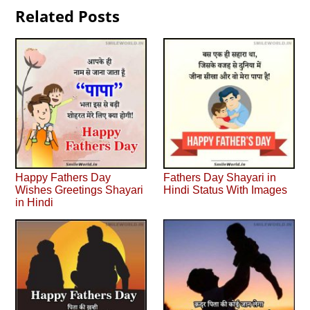
Related Posts
Happy Fathers Day
Fathers Day Shayari in
Wishes Greetings Shayari
Hindi Status With Images
in Hindi