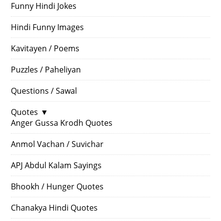
Funny Hindi Jokes
Hindi Funny Images
Kavitayen / Poems
Puzzles / Paheliyan
Questions / Sawal
Quotes
▼
Anger Gussa Krodh Quotes
Anmol Vachan / Suvichar
APJ Abdul Kalam Sayings
Bhookh / Hunger Quotes
Chanakya Hindi Quotes