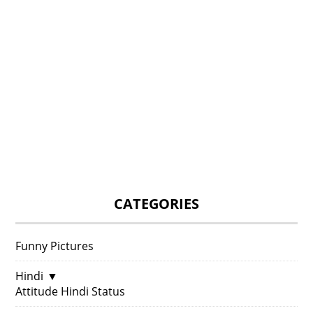
CATEGORIES
Funny Pictures
Hindi
▼
Attitude Hindi Status