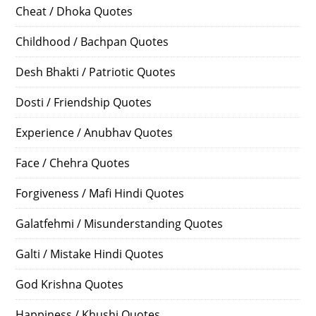
Cheat / Dhoka Quotes
Childhood / Bachpan Quotes
Desh Bhakti / Patriotic Quotes
Dosti / Friendship Quotes
Experience / Anubhav Quotes
Face / Chehra Quotes
Forgiveness / Mafi Hindi Quotes
Galatfehmi / Misunderstanding Quotes
Galti / Mistake Hindi Quotes
God Krishna Quotes
Happiness / Khushi Quotes