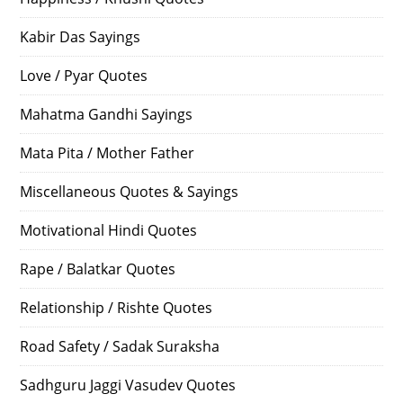
Kabir Das Sayings
Love / Pyar Quotes
Mahatma Gandhi Sayings
Mata Pita / Mother Father
Miscellaneous Quotes & Sayings
Motivational Hindi Quotes
Rape / Balatkar Quotes
Relationship / Rishte Quotes
Road Safety / Sadak Suraksha
Sadhguru Jaggi Vasudev Quotes