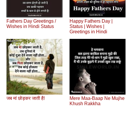
Fathers Day Greetings /
Happy Fathers Day |
Wishes in Hindi Status
Status | Wishes |
Greetings in Hindi
जब मां छोड़कर जाती है!
Mere Maa-Baap Ne Mujhe
Khush Rakkha