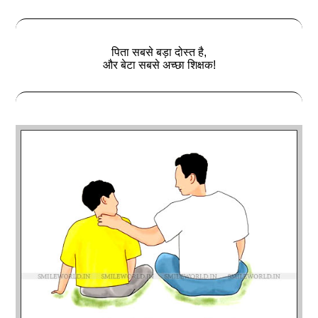
पिता सबसे बड़ा दोस्‍त है,
और बेटा सबसे अच्छा शिक्षक!