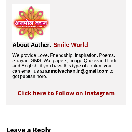
About Auther:
Smile World
We provide Love, Friendship, Inspiration, Poems,
Shayari, SMS, Wallpapers, Image Quotes in Hindi
and English. if you have this type of content you
can email us at
anmolvachan.in@gmail.com
to
get publish here.
Click here to Follow on Instagram
Leave a Reply