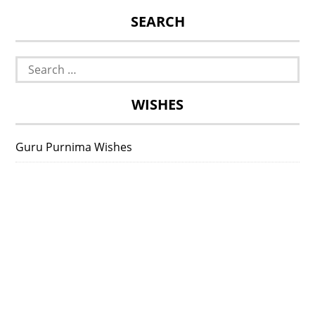
SEARCH
Search
for:
WISHES
Guru Purnima Wishes