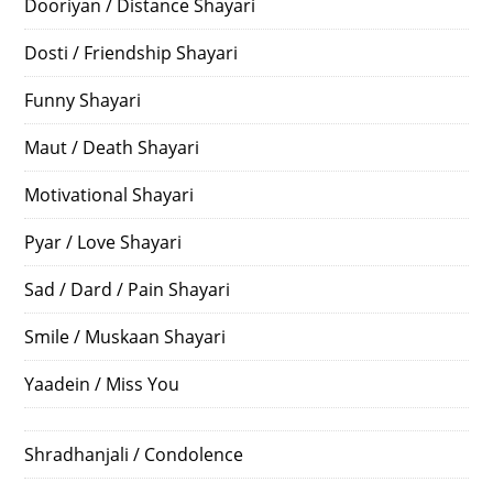
Dooriyan / Distance Shayari
Dosti / Friendship Shayari
Funny Shayari
Maut / Death Shayari
Motivational Shayari
Pyar / Love Shayari
Sad / Dard / Pain Shayari
Smile / Muskaan Shayari
Yaadein / Miss You
Shradhanjali / Condolence