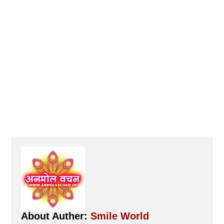
About Auther:
Smile World