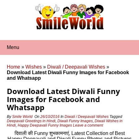
Skip
to
content
Menu
Home
»
Wishes
»
Diwali / Deepavali Wishes
»
Download Latest Diwali Funny Images for Facebook
and Whatsapp
Download Latest Diwali Funny
Images for Facebook and
Whatsapp
By
Smile World
On
26/10/2016
In
Diwali / Deepavali Wishes
Tagged
Deepavali Greetings in Hindi
,
Diwali Funny Images
,
Diwali Wishes in
Hindi
,
Happy Deepavali Funny Images
Leave a comment
दिवाली की Funny शुभकामनाएं, Latest Collection of Best
Happy Deepavali and Diwali Funny Photos and Pictures