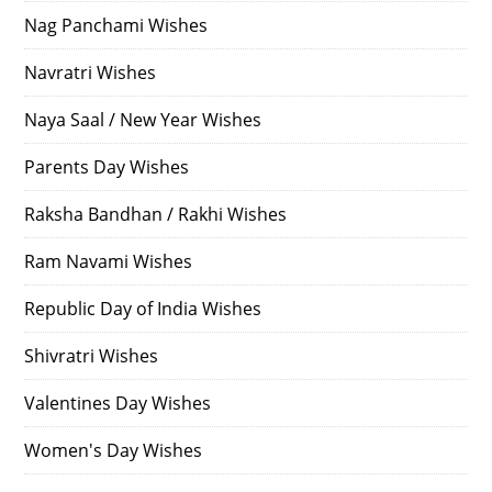
Nag Panchami Wishes
Navratri Wishes
Naya Saal / New Year Wishes
Parents Day Wishes
Raksha Bandhan / Rakhi Wishes
Ram Navami Wishes
Republic Day of India Wishes
Shivratri Wishes
Valentines Day Wishes
Women's Day Wishes