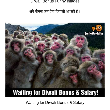
Diwali Bonus Funny Images
अबे बोनस कब देगा दिवाली आ रही है।
Waiting for Diwali Bonus & Salary