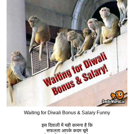
Waiting for Diwali Bonus & Salary Funny
इस दिवाली में यही कामना है कि
सफलता आपके कदम चूमे