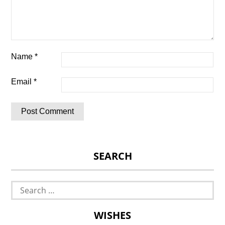
Name
*
Email
*
SEARCH
Search
for:
WISHES