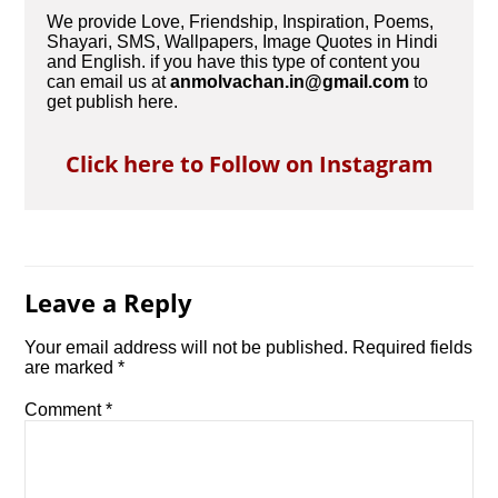
We provide Love, Friendship, Inspiration, Poems,
Shayari, SMS, Wallpapers, Image Quotes in Hindi
and English. if you have this type of content you
can email us at
anmolvachan.in@gmail.com
to
get publish here.
Click here to Follow on Instagram
Leave a Reply
Your email address will not be published.
Required fields
are marked
*
Comment
*