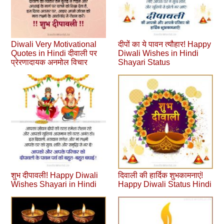
Diwali Very Motivational
दीपों का ये पावन त्यौहार! Happy
Quotes in Hindi दीवाली पर
Diwali Wishes in Hindi
प्रेरणादायक अनमोल विचार
Shayari Status
शुभ दीपावली! Happy Diwali
दिवाली की हार्दिक शुभकामनाएं!
Wishes Shayari in Hindi
Happy Diwali Status Hindi