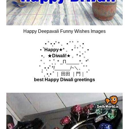
Happy Deepavali Funny Wishes Images
• ˚ •˛•˚ * 。 • ˚ ˚ ˛ ˚ ˛ •
• ˚
Happy
★* 。 • ˚ ˚ ˛ ˚ ˛ •
•。★
Diwali!
★ 。* • ˚。
° 。 ° ˛˚˛ * _Π_____*。*˚
˚ ˛ •˛•˚ */______/~＼。˚ ˚ ˛
˚ ˛ •˛• ˚ ｜ 田田 ｜門｜ ˚
best Happy Diwali greetings