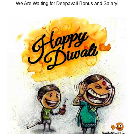
We Are Waiting for Deepavali Bonus and Salary!