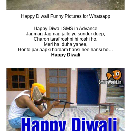
Happy Diwali Funny Pictures for Whatsapp
Happy Diwali SMS in Advance
Jagmag Jagmag jalte ye sunder deep,
Charon taraf roshni hi roshi ho,
Meri hai duha yahee,
Honto par aapki hardam hansi hee hansi ho…
Happy Diwali