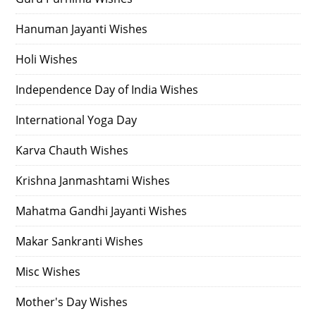
Hanuman Jayanti Wishes
Holi Wishes
Independence Day of India Wishes
International Yoga Day
Karva Chauth Wishes
Krishna Janmashtami Wishes
Mahatma Gandhi Jayanti Wishes
Makar Sankranti Wishes
Misc Wishes
Mother's Day Wishes