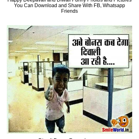
You Can Download and Share With FB, Whatsapp
Friends