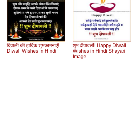
दिवाली की हार्दिक शुभकामनाएं!
शुभ दीपावली! Happy Diwali
Diwali Wishes in Hindi
Wishes in Hindi Shayari
Image