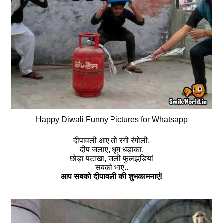
Happy Diwali Funny Pictures for Whatsapp
दीपावली आए तो रंगी रंगोली,
दीप जलाए, धूम धड़ाका,
छोड़ा पटाखा, जली फुलझडि़यां
सबको भाए..
आप सबको दीपावली की शुभकामनाएं!