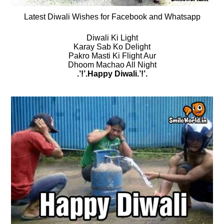
Latest Diwali Wishes for Facebook and Whatsapp
Diwali Ki Light
Karay Sab Ko Delight
Pakro Masti Ki Flight Aur
Dhoom Machao All Night
.’!’.Happy Diwali.’!’.