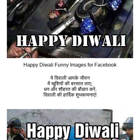
Happy Diwali Funny Images for Facebook
ये दिवाली आपके जीवन
में खुशियों की बरसात लाए,
धन और शौहरत की बौछार करे,
दिवाली की हार्दिक शुभकामनाएं!