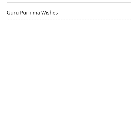
Guru Purnima Wishes