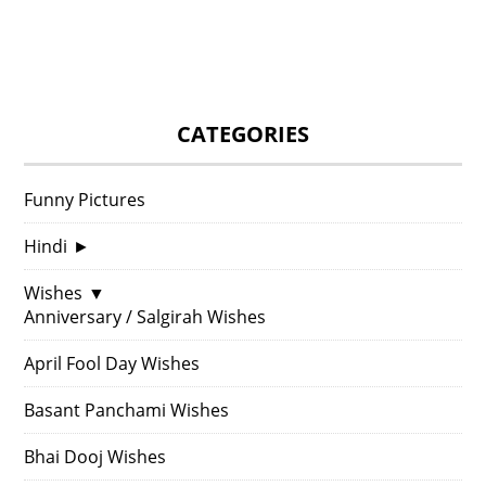
CATEGORIES
Funny Pictures
Hindi
►
Wishes
▼
Anniversary / Salgirah Wishes
April Fool Day Wishes
Basant Panchami Wishes
Bhai Dooj Wishes