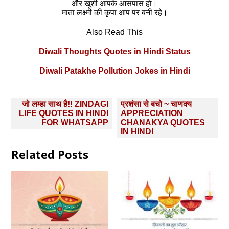
और खुशी आपके आसपास हो।
माता लक्ष्मी की कृपा आप पर बनी रहे।
Also Read This
Diwali Thoughts Quotes in Hindi Status
Diwali Patakhe Pollution Jokes in Hindi
Post
जो लम्हा साथ है!! ZINDAGI
प्रशंसा से बचो ~ चाणक्य
navigation
LIFE QUOTES IN HINDI
APPRECIATION
FOR WHATSAPP
CHANAKYA QUOTES
IN HINDI
Related Posts