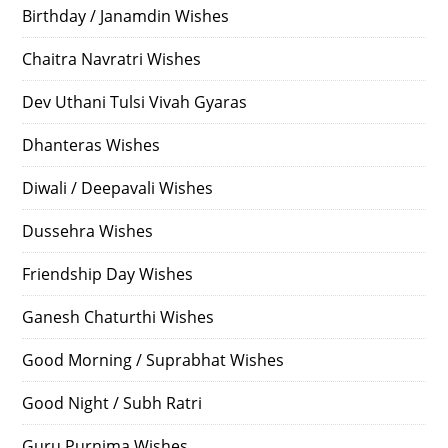
Birthday / Janamdin Wishes
Chaitra Navratri Wishes
Dev Uthani Tulsi Vivah Gyaras
Dhanteras Wishes
Diwali / Deepavali Wishes
Dussehra Wishes
Friendship Day Wishes
Ganesh Chaturthi Wishes
Good Morning / Suprabhat Wishes
Good Night / Subh Ratri
Guru Purnima Wishes