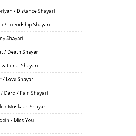
riyan / Distance Shayari
ti / Friendship Shayari
ny Shayari
t / Death Shayari
ivational Shayari
r / Love Shayari
 / Dard / Pain Shayari
le / Muskaan Shayari
dein / Miss You