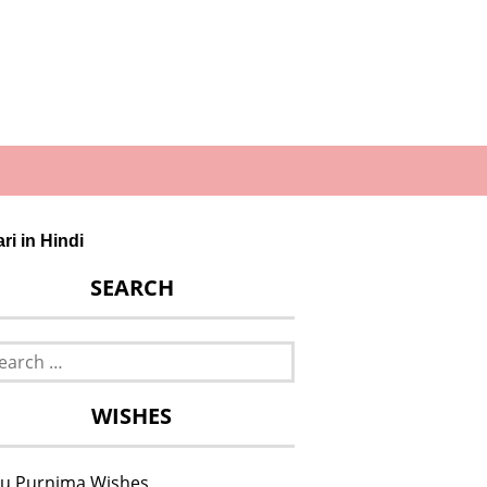
ri in Hindi
SEARCH
rch
WISHES
u Purnima Wishes