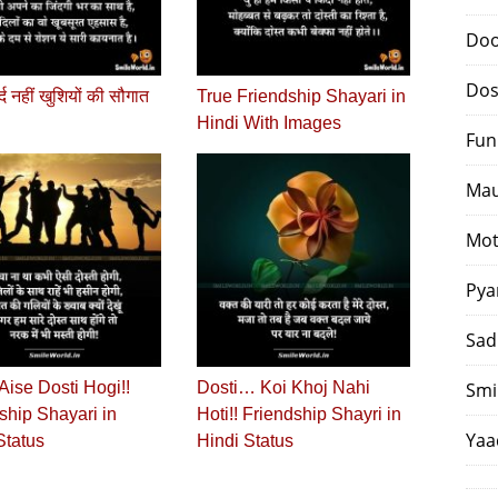
Doo
Dos
दर्द नहीं खुशियों की सौगात
True Friendship Shayari in
Hindi With Images
Fun
Mau
Mot
Pya
Sad
Aise Dosti Hogi!!
Dosti… Koi Khoj Nahi
Smi
ship Shayari in
Hoti!! Friendship Shayri in
Yaa
Status
Hindi Status