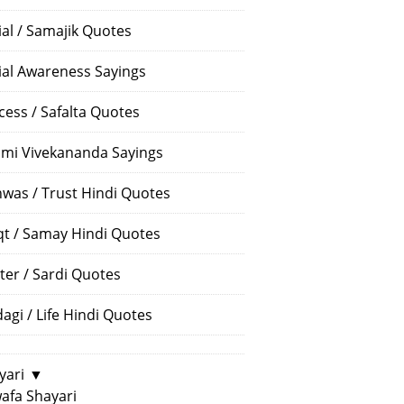
ial / Samajik Quotes
ial Awareness Sayings
cess / Safalta Quotes
mi Vivekananda Sayings
hwas / Trust Hindi Quotes
t / Samay Hindi Quotes
ter / Sardi Quotes
dagi / Life Hindi Quotes
yari
▼
afa Shayari