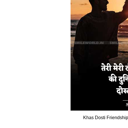
Khas Dosti Friendship