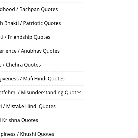
ldhood / Bachpan Quotes
h Bhakti / Patriotic Quotes
ti / Friendship Quotes
erience / Anubhav Quotes
e / Chehra Quotes
giveness / Mafi Hindi Quotes
atfehmi / Misunderstanding Quotes
ti / Mistake Hindi Quotes
 Krishna Quotes
piness / Khushi Quotes