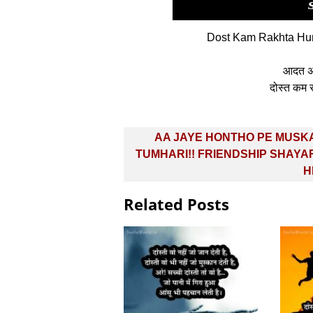
Dost Kam Rakhta Hun 
आदत अलग
दोस्‍त कम 
Post
AA JAYE HONTHO PE MUSK
navigation
TUMHARI!! FRIENDSHIP SHAYAR
H
Related Posts