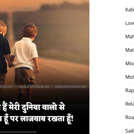
Kab
Lov
Mah
Mat
Mis
Mot
Rap
Rel
Roa
Sad