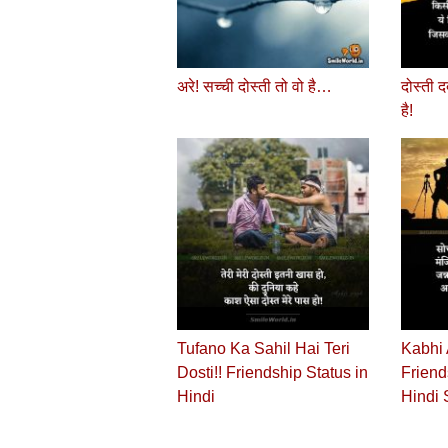
अरे! सच्‍ची दोस्‍ती तो वो है…
दोस्‍ती 
है!
Tufano Ka Sahil Hai Teri
Kabhi 
Dosti!! Friendship Status in
Friend
Hindi
Hindi 