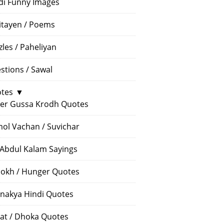
di Funny Images
itayen / Poems
zles / Paheliyan
stions / Sawal
tes
▼
er Gussa Krodh Quotes
ol Vachan / Suvichar
 Abdul Kalam Sayings
okh / Hunger Quotes
nakya Hindi Quotes
at / Dhoka Quotes