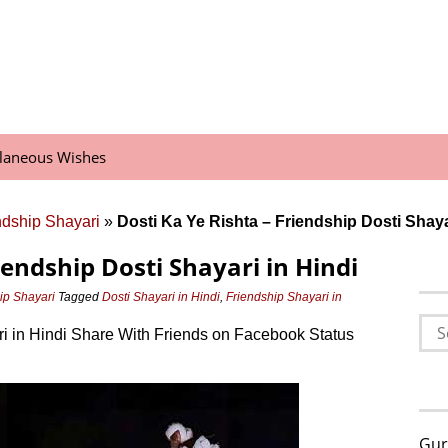
llaneous Wishes
endship Shayari
»
Dosti Ka Ye Rishta – Friendship Dosti Shaya
iendship Dosti Shayari in Hindi
hip Shayari
Tagged
Dosti Shayari in Hindi
,
Friendship Shayari in
t
Sea
ri in Hindi Share With Friends on Facebook Status
for:
Gur