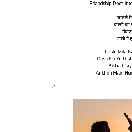
Friendship Dosti Int
फांसले म
दोस्ती का 
बिछड़
आंखों मे
Fasle Mita K
Dosti Ka Ye Ris
Bichad Ja
Ankhon Main Hum