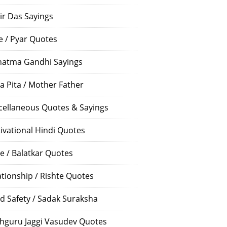
ir Das Sayings
e / Pyar Quotes
atma Gandhi Sayings
a Pita / Mother Father
cellaneous Quotes & Sayings
ivational Hindi Quotes
e / Balatkar Quotes
ationship / Rishte Quotes
d Safety / Sadak Suraksha
hguru Jaggi Vasudev Quotes