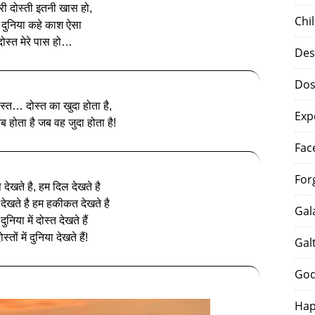
मेरी दोस्ती इतनी खास हो,
Chi
 दुनिया कहे काश ऐसा
दोस्‍त मेरे पास हो…
Des
Dos
दोस्त… दोस्त का खुदा होता है,
Exp
 होता है जब वह जुदा होता है!
Fac
For
 देखते है, हम दिल देखते है
देखते है हम हकीकत देखते है
Gal
ुनिया में दोस्त देखते हैं
स्तों में दुनिया देखते हैं!
Gal
God
Hap