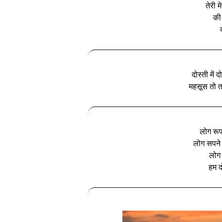
तेरी 
की
दोस्ती में 
महसूस तो तब
लोग रूप
लोग सपने 
लोग द
हम दो