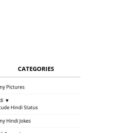
CATEGORIES
ny Pictures
di
▼
itude Hindi Status
ny Hindi Jokes