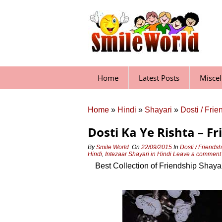
Skip
to
content
Home
Latest Posts
Misce
Home
»
Hindi
»
Shayari
»
Dosti / Fri
Dosti Ka Ye Rishta – Fr
By
Smile World
On
22/09/2015
In
Dosti / Friends
Hindi
,
Intezaar Shayari in Hindi
Leave a commen
Best Collection of Friendship Shaya