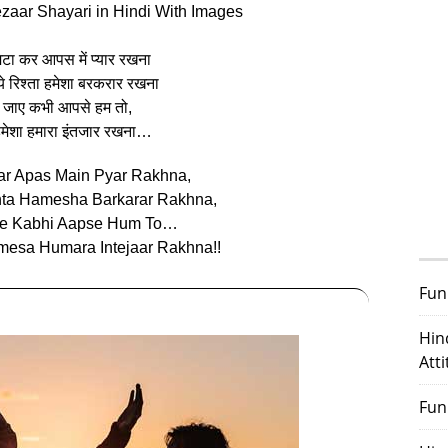
ezaar Shayari in Hindi With Images
िटा कर आपस में प्यार रखना
ये रिश्ता हमेशा बरकरार रखना
 जाए कभी आपसे हम तो,
ं हमेशा हमारा इंतजार रखना…
ar Apas Main Pyar Rakhna,
hta Hamesha Barkarar Rakhna,
ye Kabhi Aapse Hum To…
esa Humara Intejaar Rakhna!!
Fun
Hin
Att
Fun