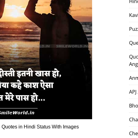
Hin
Kav
Puz
Que
Quo
Ang
Anm
APJ
Bho
Cha
 Quotes in Hindi Status With Images
Che