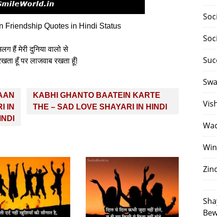
Soc
Friendship Quotes in Hindi Status
Soc
 हैं मेरी दुनिया वालो से
Suc
रखता हूँ पर लाजवाब रखता हूँ!
Swa
AAN
KABHI GHANTO BAATEIN KARTE
Vis
I IN
THE – SAD LOVE SHAYARI IN HINDI
INDI
Waq
Win
Zin
Sha
Bew