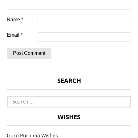
Name
*
Email
*
SEARCH
Search
for:
WISHES
Guru Purnima Wishes