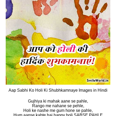
Aap Sabhi Ko Holi Ki Shubhkamnaye Images in Hindi
Gujhiya ki mahak aane se pahle,
Rango me nahane se pehle,
Holi ke nashe me gum hone se pahle,
Hum aapse kahte hai happy holi SABSE PAHLE