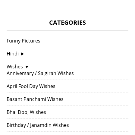
CATEGORIES
Funny Pictures
Hindi
►
Wishes
▼
Anniversary / Salgirah Wishes
April Fool Day Wishes
Basant Panchami Wishes
Bhai Dooj Wishes
Birthday / Janamdin Wishes