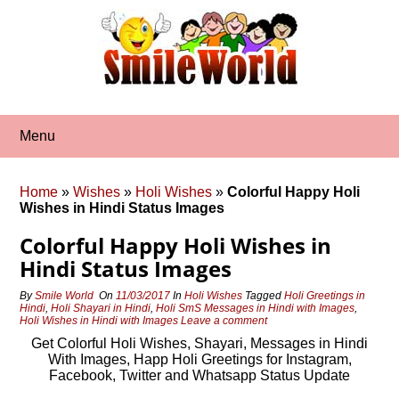
Skip
to
content
Menu
Home
»
Wishes
»
Holi Wishes
»
Colorful Happy Holi
Wishes in Hindi Status Images
Colorful Happy Holi Wishes in
Hindi Status Images
By
Smile World
On
11/03/2017
In
Holi Wishes
Tagged
Holi Greetings in
Hindi
,
Holi Shayari in Hindi
,
Holi SmS Messages in Hindi with Images
,
Holi Wishes in Hindi with Images
Leave a comment
Get Colorful Holi Wishes, Shayari, Messages in Hindi
With Images, Happ Holi Greetings for Instagram,
Facebook, Twitter and Whatsapp Status Update