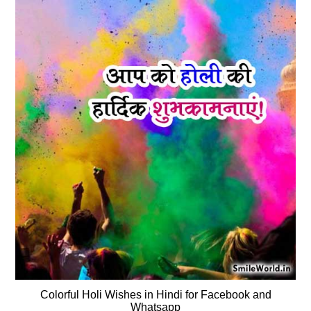
Colorful Holi Wishes in Hindi for Facebook and
Whatsapp