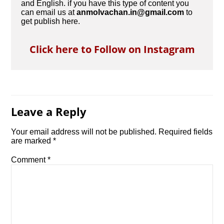
and English. if you have this type of content you
can email us at
anmolvachan.in@gmail.com
to
get publish here.
Click here to Follow on Instagram
Leave a Reply
Your email address will not be published.
Required fields
are marked
*
Comment
*