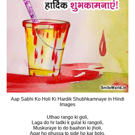
Aap Sabhi Ko Holi Ki Hardik Shubhkamnaye in Hindi
Images
Uthao rango ki goli,
Laga do hr ladki k gulal ki rangoli,
Muskuraye to do baahon ki jholi,
Agar ho ghussa to side ho kar bolo,