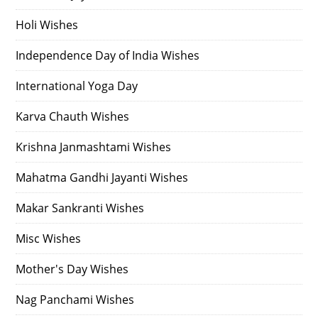
Holi Wishes
Independence Day of India Wishes
International Yoga Day
Karva Chauth Wishes
Krishna Janmashtami Wishes
Mahatma Gandhi Jayanti Wishes
Makar Sankranti Wishes
Misc Wishes
Mother's Day Wishes
Nag Panchami Wishes