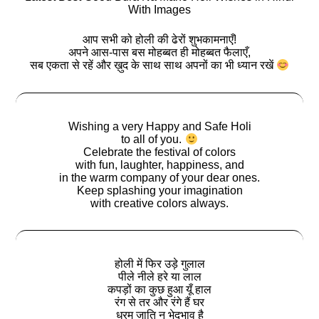
With Images
आप सभी को होली की ढेरों शुभकामनाएँ!
अपने आस-पास बस मोहब्बत ही मोहब्बत फैलाएँ,
सब एकता से रहें और ख़ुद के साथ साथ अपनों का भी ध्यान रखें
Wishing a very Happy and Safe Holi
to all of you.
Celebrate the festival of colors
with fun, laughter, happiness, and
in the warm company of your dear ones.
Keep splashing your imagination
with creative colors always.
होली में फिर उड़े गुलाल
पीले नीले हरे या लाल
कपड़ों का कुछ हुआ यूँ हाल
रंग से तर और रंगे हैं घर
धरम जाति न भेदभाव है