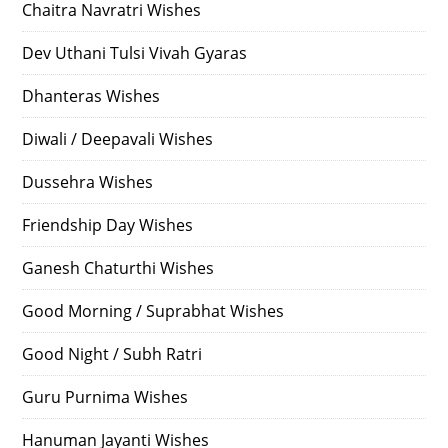
Chaitra Navratri Wishes
Dev Uthani Tulsi Vivah Gyaras
Dhanteras Wishes
Diwali / Deepavali Wishes
Dussehra Wishes
Friendship Day Wishes
Ganesh Chaturthi Wishes
Good Morning / Suprabhat Wishes
Good Night / Subh Ratri
Guru Purnima Wishes
Hanuman Jayanti Wishes