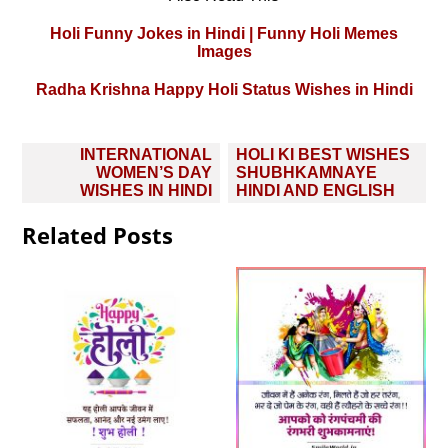
Holi Funny Jokes in Hindi | Funny Holi Memes
Images
Radha Krishna Happy Holi Status Wishes in Hindi
Post
INTERNATIONAL
HOLI KI BEST WISHES
navigation
WOMEN’S DAY
SHUBHKAMNAYE
WISHES IN HINDI
HINDI AND ENGLISH
Related Posts