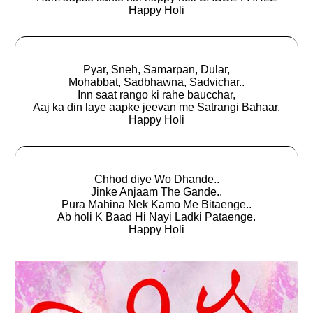
Happy Holi
Pyar, Sneh, Samarpan, Dular,
Mohabbat, Sadbhawna, Sadvichar..
Inn saat rango ki rahe baucchar,
Aaj ka din laye aapke jeevan me Satrangi Bahaar.
Happy Holi
Chhod diye Wo Dhande..
Jinke Anjaam The Gande..
Pura Mahina Nek Kamo Me Bitaenge..
Ab holi K Baad Hi Nayi Ladki Pataenge.
Happy Holi