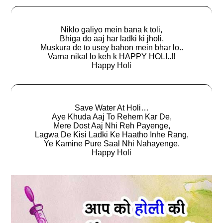
Niklo galiyo mein bana k toli,
Bhiga do aaj har ladki ki jholi,
Muskura de to usey bahon mein bhar lo..
Varna nikal lo keh k HAPPY HOLI..!!
Happy Holi
Save Water At Holi…
Aye Khuda Aaj To Rehem Kar De,
Mere Dost Aaj Nhi Reh Payenge,
Lagwa De Kisi Ladki Ke Haatho Inhe Rang,
Ye Kamine Pure Saal Nhi Nahayenge.
Happy Holi