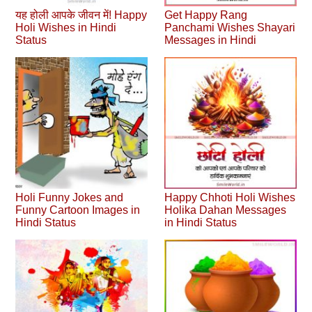
यह होली आपके जीवन में! Happy
Get Happy Rang
Holi Wishes in Hindi
Panchami Wishes Shayari
Status
Messages in Hindi
Holi Funny Jokes and
Happy Chhoti Holi Wishes
Funny Cartoon Images in
Holika Dahan Messages
Hindi Status
in Hindi Status