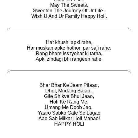
May The Sweets,
Sweeten The Journey Of Ur Life..
Wish U And Ur Family Happy Holi.
Har khushi apki rahe,
Har muskan apke hothon par saji rahe,
Rang bhare iss tyohar ki tarha,
Apki zindagi bhi rangeen rahe.
Bhar Bhar Ke Jaam Pilaao,
Dhol, Mridang Bajao..
Gile Shikve Bhul Jaao,
Holi Ke Rang Me,
Umang Me Doob Jao..
Yaaro Sabko Gale Se Lagao
Aao Sab Milkar Holi Manao!
HAPPY HOLI