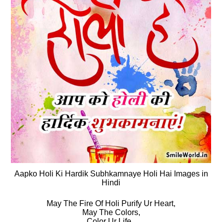
Aapko Holi Ki Hardik Subhkamnaye Holi Hai Images in
Hindi
May The Fire Of Holi Purify Ur Heart,
May The Colors,
Color Ur Life..