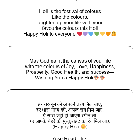
Holi is the festival of colours
Like the colours,
brighten up your life with your
favourite colours this Holi
Happy Holi to everyone
May God paint the canvas of your life
with the colours of Joy, Love, Happiness,
Prosperity, Good Health, and success―
Wishing You a Happy Holi
हर तरन्नुम को आपकी तरंग मिल जाए,
हर धारा भाग्य की, आपके संग मिल जाए,
ये सारा जहां हो जाएगा रंगीन सा,
गर आपके चेहरे की मुस्कुराहट का रंग मिल जाए,
(Happy Holi
)
Also Read This