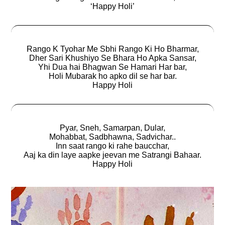
‘Happy Holi’
Rango K Tyohar Me Sbhi Rango Ki Ho Bharmar,
Dher Sari Khushiyo Se Bhara Ho Apka Sansar,
Yhi Dua hai Bhagwan Se Hamari Har bar,
Holi Mubarak ho apko dil se har bar.
Happy Holi
Pyar, Sneh, Samarpan, Dular,
Mohabbat, Sadbhawna, Sadvichar..
Inn saat rango ki rahe baucchar,
Aaj ka din laye aapke jeevan me Satrangi Bahaar.
Happy Holi