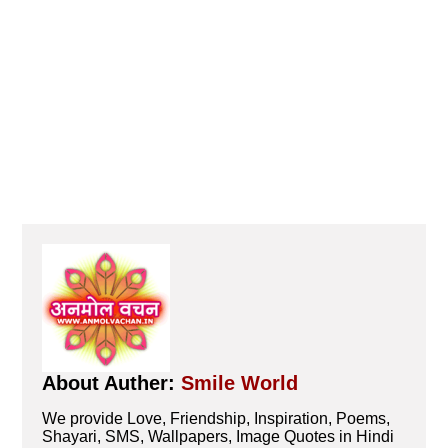
About Auther:
Smile World
We provide Love, Friendship, Inspiration, Poems,
Shayari, SMS, Wallpapers, Image Quotes in Hindi