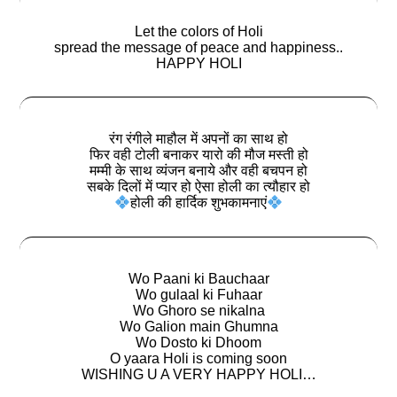
Let the colors of Holi
spread the message of peace and happiness..
HAPPY HOLI
रंग रंगीले माहौल में अपनों का साथ हो
फिर वही टोली बनाकर यारो की मौज मस्ती हो
मम्मी के साथ व्यंजन बनाये और वही बचपन हो
सबके दिलों में प्यार हो ऐसा होली का त्यौहार हो
होली की हार्दिक शुभकामनाएं
Wo Paani ki Bauchaar
Wo gulaal ki Fuhaar
Wo Ghoro se nikalna
Wo Galion main Ghumna
Wo Dosto ki Dhoom
O yaara Holi is coming soon
WISHING U A VERY HAPPY HOLI…