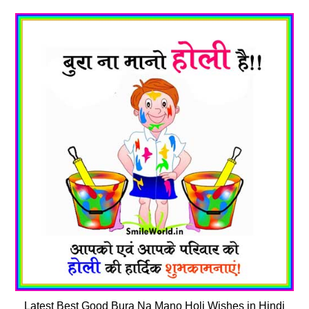
Latest Best Good Bura Na Mano Holi Wishes in Hindi