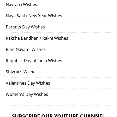
Navratri Wishes
Naya Saal / New Year Wishes
Parents Day Wishes
Raksha Bandhan / Rakhi Wishes
Ram Navami Wishes
Republic Day of India Wishes
Shivratri Wishes
Valentines Day Wishes
Women's Day Wishes
SUBSCRIBE OUR YOUTUBE CHANNEL