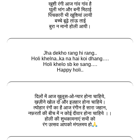
खुशी रंगी आज गांव गांव है
घुली भांग और बनी मिठाई
पिचकारी भी खुशियां लायी
बच्चे बूढ़े ताऊ ताई
बुरा न मानो होली आयी।
Jha dekho rang hi rang..
Holi khelna..ka na hai koi dhang….
Holi khelo sb ke sang….
Happy holi..
दिलों में आज ख़ुलूस-ओ-प्यार होना चाहिये,
ख़ज़ीने खोल दो और इज़हार होना चाहिये।
त्योहार रंगों का है आज रंगीन है सारा जहान,
नफ़रतों की बीच में न कोई दीवार होना चाहिये ।।
होली की शुभकामनाएं सभी को
रंग उत्सव आपको मंगलमय हो