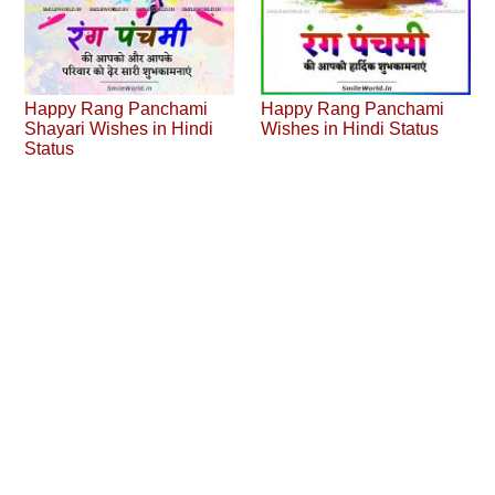
Happy Rang Panchami
Happy Rang Panchami
Shayari Wishes in Hindi
Wishes in Hindi Status
Status