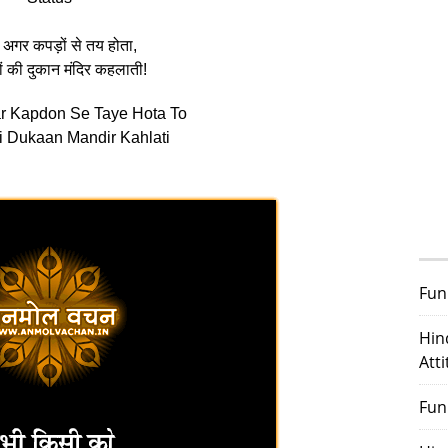
 अगर कपड़ों से तय होता,
ों की दुकान मंदिर कहलाती!
ar Kapdon Se Taye Hota To
 Dukaan Mandir Kahlati
Fun
Hin
Att
Fun