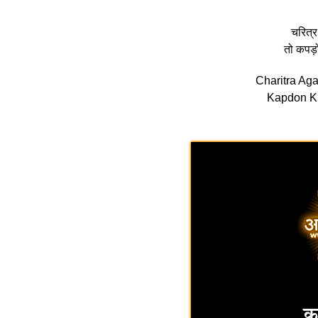
चरित्र
तो कपड़
Charitra Ag
Kapdon Ki