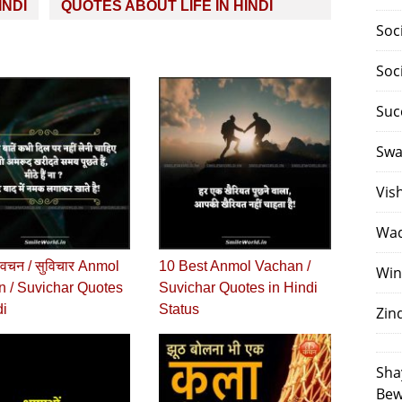
INDI
QUOTES ABOUT LIFE IN HINDI
Soc
Soc
Suc
Swa
Vis
Waq
वचन / सुविचार Anmol
10 Best Anmol Vachan /
Win
 / Suvichar Quotes
Suvichar Quotes in Hindi
di
Status
Zin
Sha
Bew