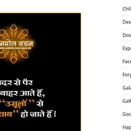
Chi
Des
Dos
Exp
Fac
For
Gal
Gal
God
Hap