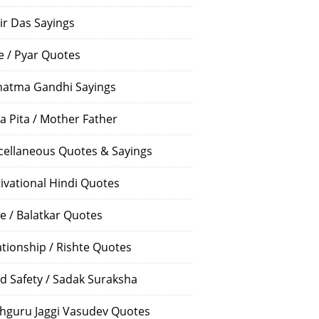
ir Das Sayings
e / Pyar Quotes
atma Gandhi Sayings
a Pita / Mother Father
cellaneous Quotes & Sayings
ivational Hindi Quotes
e / Balatkar Quotes
ationship / Rishte Quotes
d Safety / Sadak Suraksha
hguru Jaggi Vasudev Quotes