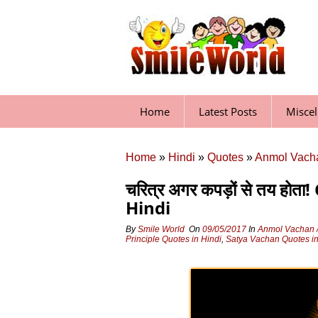
Skip
to
content
Home
Latest Posts
Misce
Home
»
Hindi
»
Quotes
»
Anmol Vacha
चरित्र अगर कपड़ों से तय ह
Hindi
By
Smile World
On
09/05/2017
In
Anmol Vachan /
Principle Quotes in Hindi
,
Satya Vachan Quotes in