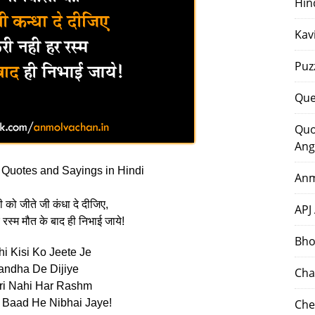
Hin
Kav
Puz
Que
Quo
Ang
Quotes and Sayings in Hindi
Anm
को जीते जी कंधा दे दीजिए,
APJ
 रस्म मौत के बाद ही निभाई जाये!
Bho
i Kisi Ko Jeete Je
andha De Dijiye
Cha
ri Nahi Har Rashm
 Baad He Nibhai Jaye!
Che