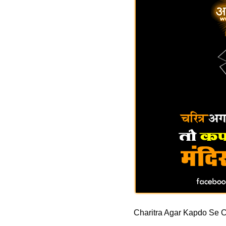
Charitra Agar Kapdo Se C