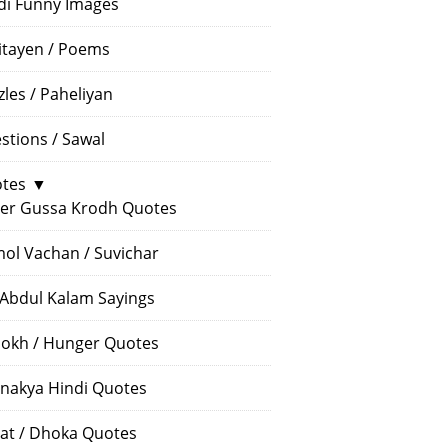
di Funny Images
itayen / Poems
zles / Paheliyan
stions / Sawal
tes
▼
er Gussa Krodh Quotes
ol Vachan / Suvichar
 Abdul Kalam Sayings
okh / Hunger Quotes
nakya Hindi Quotes
at / Dhoka Quotes