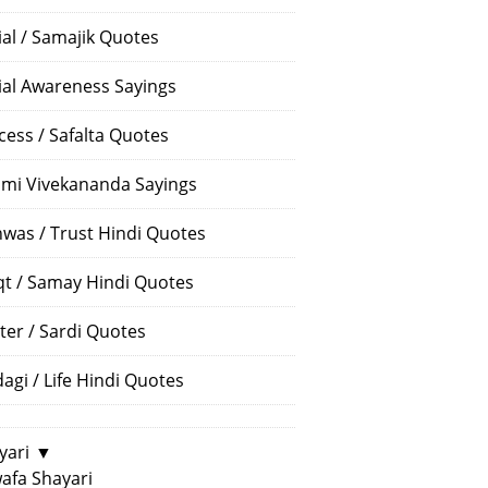
ial / Samajik Quotes
ial Awareness Sayings
cess / Safalta Quotes
mi Vivekananda Sayings
hwas / Trust Hindi Quotes
t / Samay Hindi Quotes
ter / Sardi Quotes
dagi / Life Hindi Quotes
yari
▼
afa Shayari