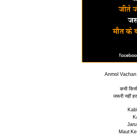
Anmol Vachan 
कभी किसी 
जरूरी नहीं हर
Kabh
K
Jaru
Maut Ke