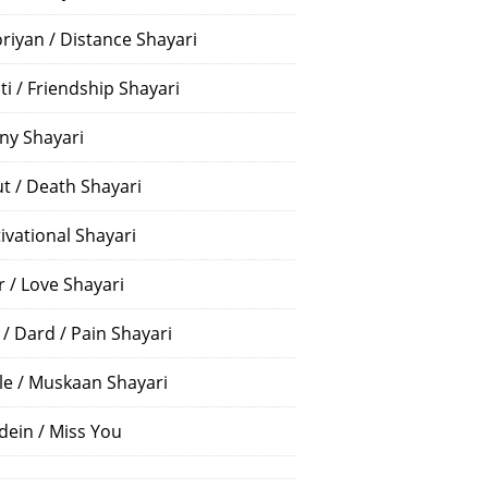
riyan / Distance Shayari
ti / Friendship Shayari
ny Shayari
t / Death Shayari
ivational Shayari
r / Love Shayari
 / Dard / Pain Shayari
le / Muskaan Shayari
dein / Miss You