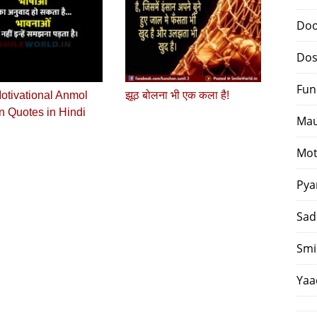
Doo
Dos
Fun
otivational Anmol
झूठ बोलना भी एक कला है!
 Quotes in Hindi
Mau
Mot
Pya
Sad
Smi
Yaa