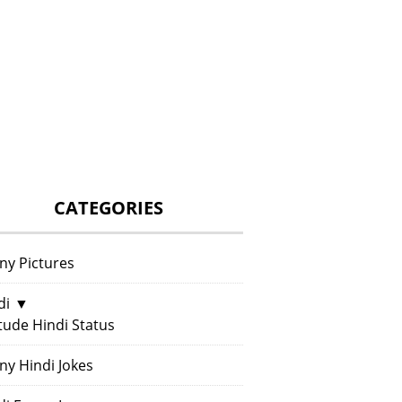
CATEGORIES
ny Pictures
di
▼
itude Hindi Status
ny Hindi Jokes