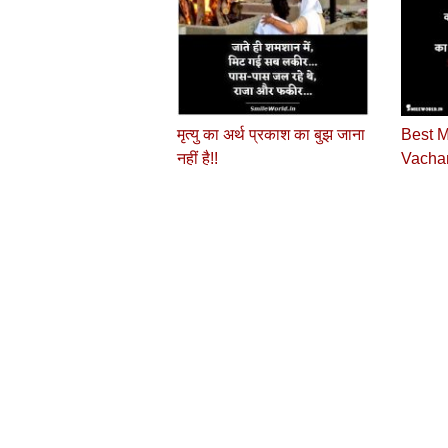
मृत्यु का अर्थ प्रकाश का बुझ जाना
Best M
नहीं है!!
Vachan