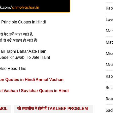
Kab
Lov
Principle Quotes in Hindi
Mah
से पैर तभी बाहर आते हैं,
 से बड़े ख्वाहब हो जाते हैं!
Mat
air Tabhi Bahar Aate Hain,
Mis
Bade Khuwab Ho Jate Hain!
Mot
Also Read This
Rap
ation Quotes in Hindi Anmol Vachan
Rel
ol Vachan / Suvichar Quotes in Hindi
Roa
ANMOL
जो तकलीफ में होते हैं TAKLEEF PROBLEM
Sad