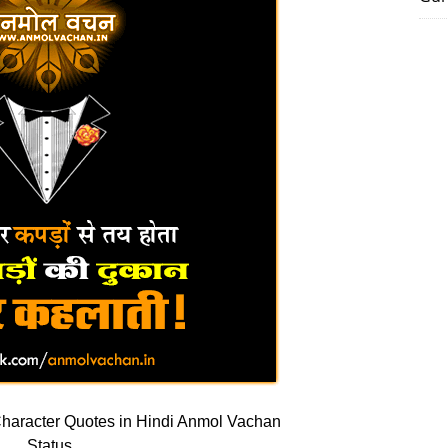
haracter Quotes in Hindi Anmol Vachan
Status