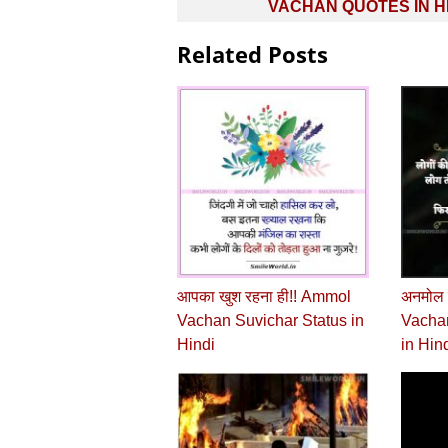
navigation
VACHAN QUOTES IN H
Related Posts
आपका खुश रहना ही!! Ammol
अनमोल 
Vachan Suvichar Status in
Vachan
Hindi
in Hin