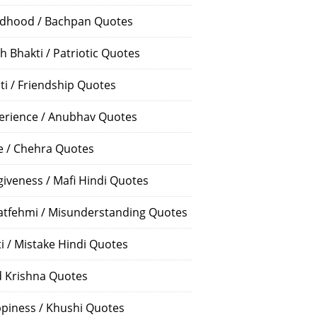
ldhood / Bachpan Quotes
h Bhakti / Patriotic Quotes
ti / Friendship Quotes
erience / Anubhav Quotes
e / Chehra Quotes
giveness / Mafi Hindi Quotes
atfehmi / Misunderstanding Quotes
ti / Mistake Hindi Quotes
 Krishna Quotes
piness / Khushi Quotes