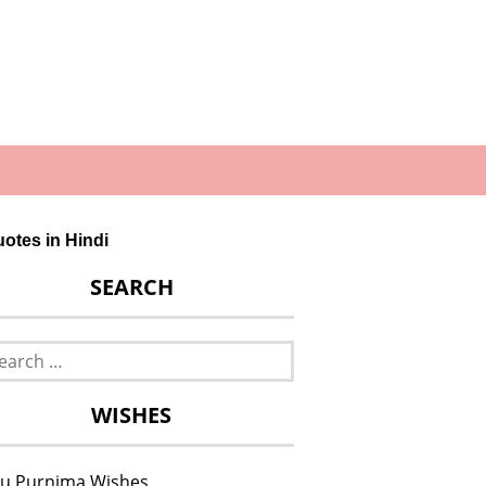
Quotes in Hindi
SEARCH
rch
WISHES
u Purnima Wishes