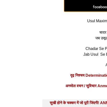
Usul Maxim 
चादर 
जब उसूलों
Chadar Se P
Jab Usul Se 
दृढ़ निश्चय Determin
अनमोल वचन / सुविचार Anm
Post
सुखी होने के चक्कर में जो पूरी जिंदगी! 