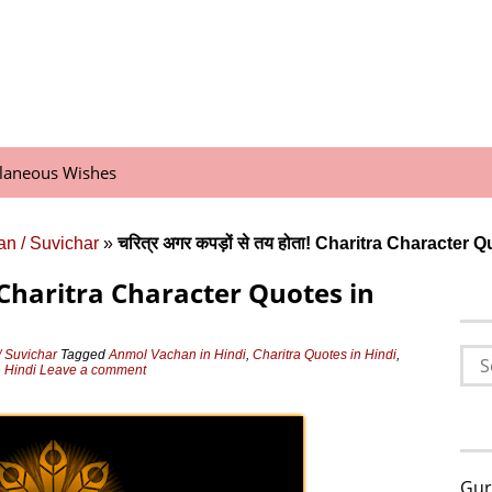
llaneous Wishes
n / Suvichar
»
चरित्र अगर कपड़ों से तय होता! Charitra Character 
ोता! Charitra Character Quotes in
Sea
 Suvichar
Tagged
Anmol Vachan in Hindi
,
Charitra Quotes in Hindi
,
 Hindi
Leave a comment
for:
Gur