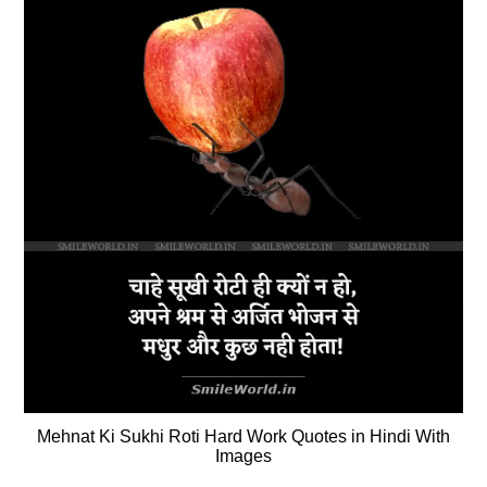
Mehnat Ki Sukhi Roti Hard Work Quotes in Hindi With
Images