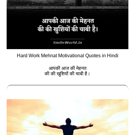
Hard Work Mehnat Motivational Quotes in Hindi
आपकी आज की मेहनत
की की खुशियों की चाबी है।