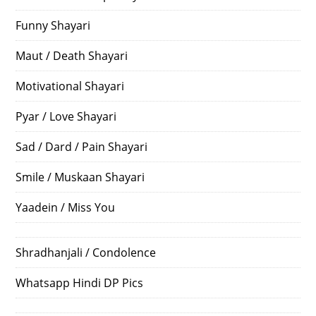
Funny Shayari
Maut / Death Shayari
Motivational Shayari
Pyar / Love Shayari
Sad / Dard / Pain Shayari
Smile / Muskaan Shayari
Yaadein / Miss You
Shradhanjali / Condolence
Whatsapp Hindi DP Pics