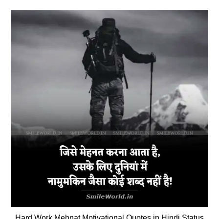
Hard Work Mehnat Motivational Quotes in Hindi Status