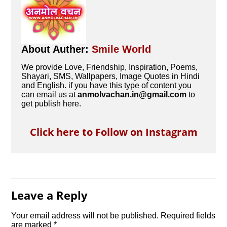
About Auther:
Smile World
We provide Love, Friendship, Inspiration, Poems,
Shayari, SMS, Wallpapers, Image Quotes in Hindi
and English. if you have this type of content you
can email us at
anmolvachan.in@gmail.com
to
get publish here.
Click here to Follow on Instagram
Leave a Reply
Your email address will not be published.
Required fields
are marked
*