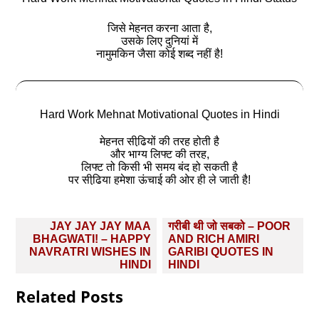
जिसे मेहनत करना आता है,
उसके लिए दुनियां में
नामुमकिन जैसा कोई शब्द नहीं है!
Hard Work Mehnat Motivational Quotes in Hindi
मेहनत सीढि़यों की तरह होती है
और भाग्य लिफ्ट की तरह,
लिफ्ट तो किसी भी समय बंद हो सकती है
पर सीढि़या हमेशा ऊंचाई की ओर ही ले जाती है!
Post
JAY JAY JAY MAA
गरीबी थी जो सबको – POOR
navigation
BHAGWATI! – HAPPY
AND RICH AMIRI
NAVRATRI WISHES IN
GARIBI QUOTES IN
HINDI
HINDI
Related Posts