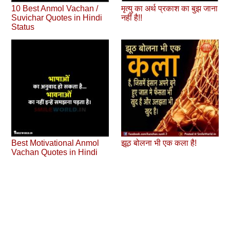
10 Best Anmol Vachan /
मृत्यु का अर्थ प्रकाश का बुझ जाना
Suvichar Quotes in Hindi
नहीं है!!
Status
Best Motivational Anmol
झूठ बोलना भी एक कला है!
Vachan Quotes in Hindi