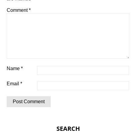
Comment
*
Name
*
Email
*
SEARCH