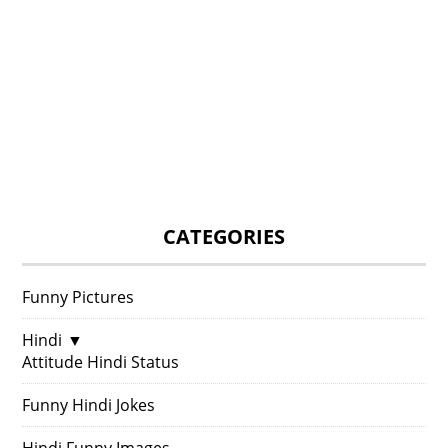
CATEGORIES
Funny Pictures
Hindi
▼
Attitude Hindi Status
Funny Hindi Jokes