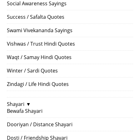
Social Awareness Sayings
Success / Safalta Quotes
Swami Vivekananda Sayings
Vishwas / Trust Hindi Quotes
Waqt / Samay Hindi Quotes
Winter / Sardi Quotes
Zindagi / Life Hindi Quotes
Shayari
▼
Bewafa Shayari
Dooriyan / Distance Shayari
Dosti / Friendship Shayari