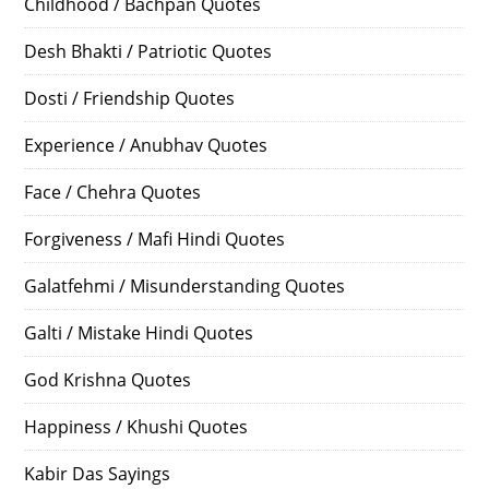
Childhood / Bachpan Quotes
Desh Bhakti / Patriotic Quotes
Dosti / Friendship Quotes
Experience / Anubhav Quotes
Face / Chehra Quotes
Forgiveness / Mafi Hindi Quotes
Galatfehmi / Misunderstanding Quotes
Galti / Mistake Hindi Quotes
God Krishna Quotes
Happiness / Khushi Quotes
Kabir Das Sayings