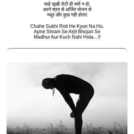
चाहे सूखी रोटी ही क्यों न हो,
अपने श्रम से अर्जित भोजन से
मधुर और कुछ नही होता!
Chahe Sukhi Roti He Kyun Na Ho,
Apne Shram Se Arjit Bhojan Se
Madhur Aur Kuch Nahi Hota…!!