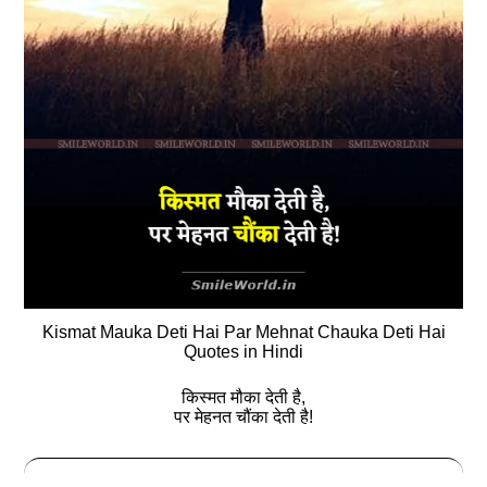
Kismat Mauka Deti Hai Par Mehnat Chauka Deti Hai
Quotes in Hindi
किस्मत मौका देती है,
पर मेहनत चौंका देती है!