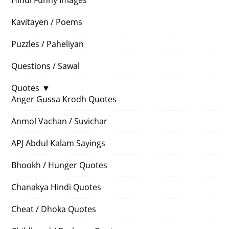
Hindi Funny Images
Kavitayen / Poems
Puzzles / Paheliyan
Questions / Sawal
Quotes
▼
Anger Gussa Krodh Quotes
Anmol Vachan / Suvichar
APJ Abdul Kalam Sayings
Bhookh / Hunger Quotes
Chanakya Hindi Quotes
Cheat / Dhoka Quotes