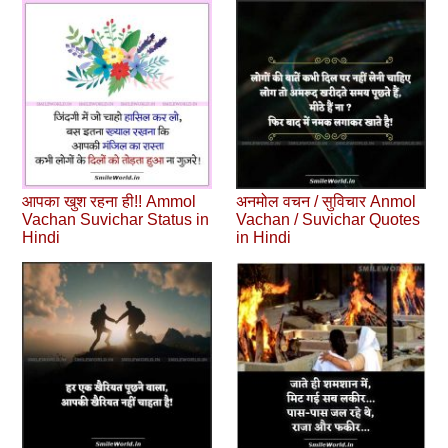
आपका खुश रहना ही!! Ammol
अनमोल वचन / सुविचार Anmol
Vachan Suvichar Status in
Vachan / Suvichar Quotes
Hindi
in Hindi