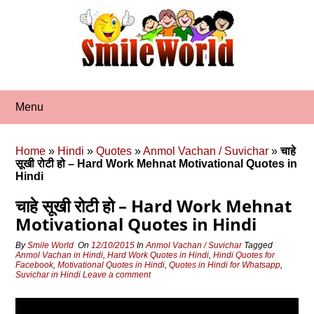
Skip
to
content
Menu
Home
»
Hindi
»
Quotes
»
Anmol Vachan / Suvichar
»
चाहे
सूखी रोटी हो – Hard Work Mehnat Motivational Quotes in
Hindi
चाहे सूखी रोटी हो – Hard Work Mehnat
Motivational Quotes in Hindi
By
Smile World
On
12/10/2015
In
Anmol Vachan / Suvichar
Tagged
Anmol Vachan in Hindi
,
Hard Work Quotes in Hindi
,
Hindi Quotes for
Facebook
,
Motivational Quotes in Hindi
,
Quotes in Hindi for Whatsapp
,
Suvichar in Hindi
Leave a comment