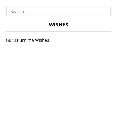
Search
for:
WISHES
Guru Purnima Wishes