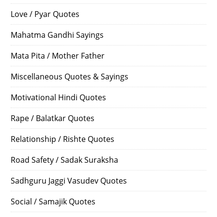
Love / Pyar Quotes
Mahatma Gandhi Sayings
Mata Pita / Mother Father
Miscellaneous Quotes & Sayings
Motivational Hindi Quotes
Rape / Balatkar Quotes
Relationship / Rishte Quotes
Road Safety / Sadak Suraksha
Sadhguru Jaggi Vasudev Quotes
Social / Samajik Quotes