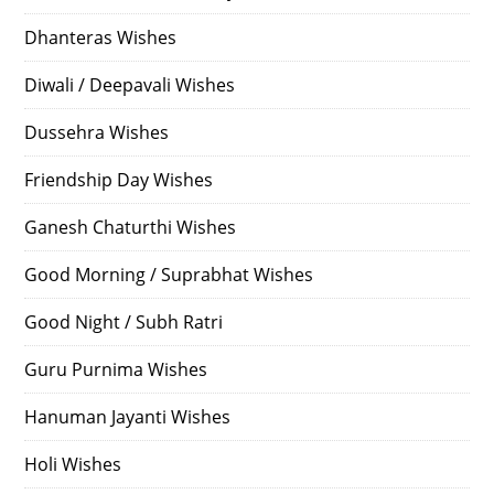
Dhanteras Wishes
Diwali / Deepavali Wishes
Dussehra Wishes
Friendship Day Wishes
Ganesh Chaturthi Wishes
Good Morning / Suprabhat Wishes
Good Night / Subh Ratri
Guru Purnima Wishes
Hanuman Jayanti Wishes
Holi Wishes