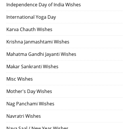
Independence Day of India Wishes
International Yoga Day
Karva Chauth Wishes
Krishna Janmashtami Wishes
Mahatma Gandhi Jayanti Wishes
Makar Sankranti Wishes
Misc Wishes
Mother's Day Wishes
Nag Panchami Wishes
Navratri Wishes
Naya Saal / New Year Wishes