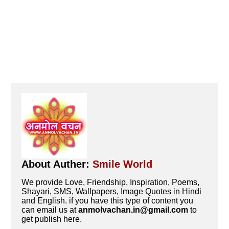
About Auther:
Smile World
We provide Love, Friendship, Inspiration, Poems,
Shayari, SMS, Wallpapers, Image Quotes in Hindi
and English. if you have this type of content you
can email us at
anmolvachan.in@gmail.com
to
get publish here.