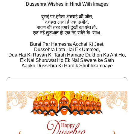
Dussehra Wishes in Hindi With Images
बुराई पर हमेशा अच्छाई की जीत,
दशहरा लाता है एक उम्मीद,
रावण की तरह हमारे दुखों का अंत हो.
एक नई शुरुआत हो एक नए सवेरे के साथ,
Burai Par Hamesha Acchai Ki Jeet,
Dussehra Lata Hai Ek Ummed,
Dua Hai Ki Ravan Ki Tarah Hamare Dukhon Ka Ant Ho,
Ek Nai Shuruwat Ho Ek Nai Sawere ke Sath
Aapko Dussehra Ki Hardik Shubhkamnaye