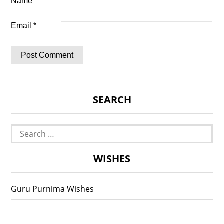
Name
*
Email
*
SEARCH
Search
for:
WISHES
Guru Purnima Wishes