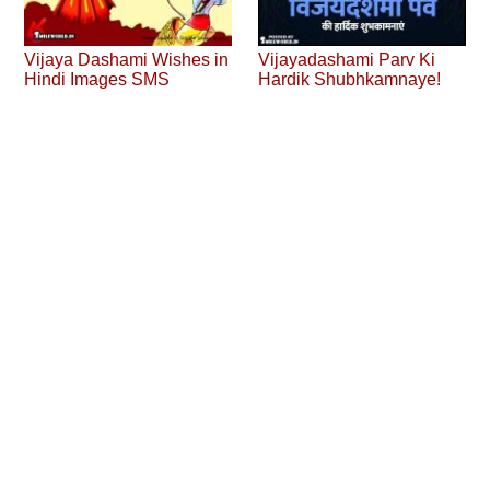
Vijaya Dashami Wishes in
Vijayadashami Parv Ki
Hindi Images SMS
Hardik Shubhkamnaye!