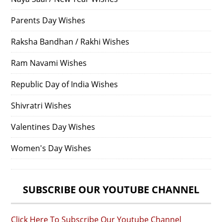
Parents Day Wishes
Raksha Bandhan / Rakhi Wishes
Ram Navami Wishes
Republic Day of India Wishes
Shivratri Wishes
Valentines Day Wishes
Women's Day Wishes
SUBSCRIBE OUR YOUTUBE CHANNEL
Click Here To Subscribe Our Youtube Channel