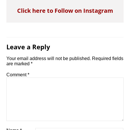
Click here to Follow on Instagram
Leave a Reply
Your email address will not be published.
Required fields
are marked
*
Comment
*