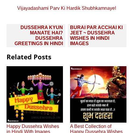
Vijayadashami Parv Ki Hardik Shubhkamnaye!
Post
DUSSEHRA KYUN
BURAI PAR ACCHAI KI
navigation
MANATE HAI?
JEET ~ DUSSEHRA
DUSSEHRA
WISHES IN HINDI
GREETINGS IN HINDI
IMAGES
Related Posts
Happy Dussehra Wishes
A Best Collection of
in Hindi With Images
Happy Dussehra Wishes