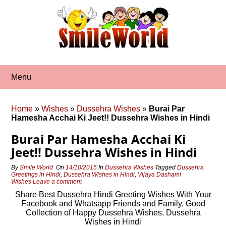
Skip
to
content
Menu
Home
»
Wishes
»
Dussehra Wishes
»
Burai Par
Hamesha Acchai Ki Jeet!! Dussehra Wishes in Hindi
Burai Par Hamesha Acchai Ki
Jeet!! Dussehra Wishes in Hindi
By
Smile World
On
14/10/2015
In
Dussehra Wishes
Tagged
Dussehra
Greetings in Hindi
,
Dussehra Wishes in Hindi
,
Vijaya Dashami
Wishes
Leave a comment
Share Best Dussehra Hindi Greeting Wishes With Your
Facebook and Whatsapp Friends and Family, Good
Collection of Happy Dussehra Wishes, Dussehra
Wishes in Hindi