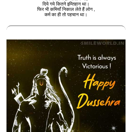
दिये गये कितने इम्तिहान था।
फिर भी कमियाँ निकाल लेते हैं लोग ,
कर्म का ही तो पहचान था।