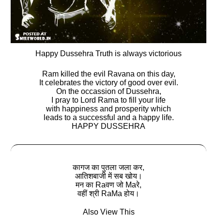
Happy Dussehra Truth is always victorious
Ram killed the evil Ravana on this day,
It celebrates the victory of good over evil.
On the occassion of Dussehra,
I pray to Lord Rama to fill your life
with happiness and prosperity which
leads to a successful and a happy life.
HAPPY DUSSEHRA
कागज का पुतला जला कर,
आतिशबाजी में सब खोय।
मन का Raवण जो Maरे,
वहीं श्री RaMa होय।
Also View This