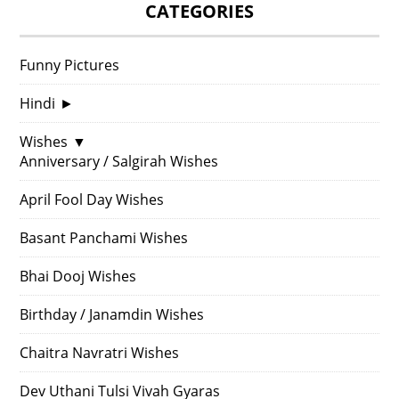
CATEGORIES
Funny Pictures
Hindi
►
Wishes
▼
Anniversary / Salgirah Wishes
April Fool Day Wishes
Basant Panchami Wishes
Bhai Dooj Wishes
Birthday / Janamdin Wishes
Chaitra Navratri Wishes
Dev Uthani Tulsi Vivah Gyaras