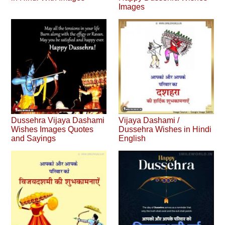
Images
Dussehra Vijaya Dashami
Vijaya Dashami /
Wishes Images Quotes
Dussehra Wishes in Hindi
and Sayings
English