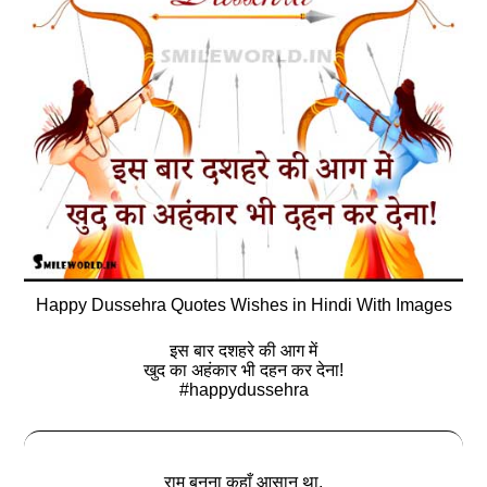
Happy Dussehra Quotes Wishes in Hindi With Images
इस बार दशहरे की आग में
खुद का अहंकार भी दहन कर देना!
#happydussehra
राम बनना कहाँ आसान था,