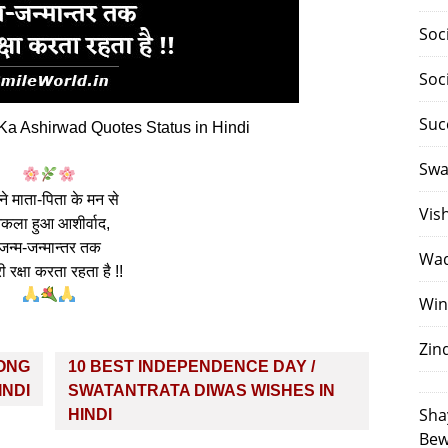
Soc
Soc
Suc
a Ashirwad Quotes Status in Hindi
Swa
े माता-पिता के मन से
Vis
िकला हुआ आशीर्वाद,
जन्म-जन्मान्तर तक
Waq
ी रक्षा करता रहता है !!
Win
Zin
LONG
10 BEST INDEPENDENCE DAY /
INDI
SWATANTRATA DIWAS WISHES IN
Sha
HINDI
Bew