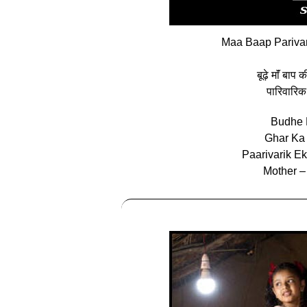
Maa Baap Parivar
बूढ़े माॅं बाप
पारिवारिक
Budhe 
Ghar Ka
Paarivarik E
Mother –