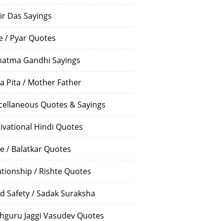
ir Das Sayings
e / Pyar Quotes
atma Gandhi Sayings
a Pita / Mother Father
cellaneous Quotes & Sayings
ivational Hindi Quotes
e / Balatkar Quotes
ationship / Rishte Quotes
d Safety / Sadak Suraksha
hguru Jaggi Vasudev Quotes