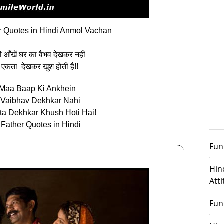
 Quotes in Hindi Anmol Vachan
 की आँखें घर का वैभव देखकर नहीं
 एकता देखकर खुश होती है!!
Maa Baap Ki Ankhein
 Vaibhav Dekhkar Nahi
kta Dekhkar Khush Hoti Hai!
 Father Quotes in Hindi
Fun
Hin
Att
Fun