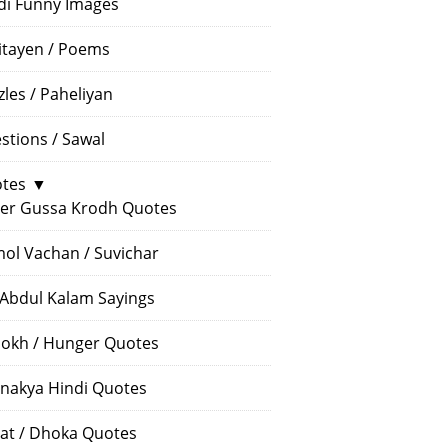
di Funny Images
itayen / Poems
zles / Paheliyan
stions / Sawal
tes
▼
er Gussa Krodh Quotes
ol Vachan / Suvichar
 Abdul Kalam Sayings
okh / Hunger Quotes
nakya Hindi Quotes
at / Dhoka Quotes