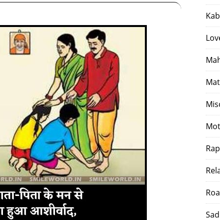
Kab
Lov
Mah
Mat
Mis
Mot
Rap
Rel
Roa
Sad