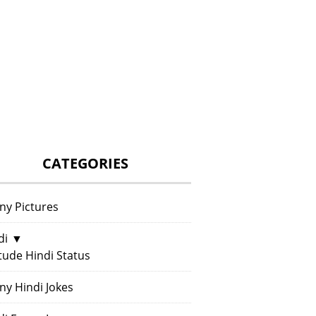
CATEGORIES
ny Pictures
di
▼
itude Hindi Status
ny Hindi Jokes