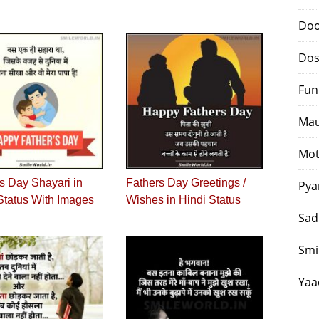
Doo
Dos
Fun
Mau
Mot
s Day Shayari in
Fathers Day Greetings /
Pya
Status With Images
Wishes in Hindi Status
Sad
Smi
Yaa