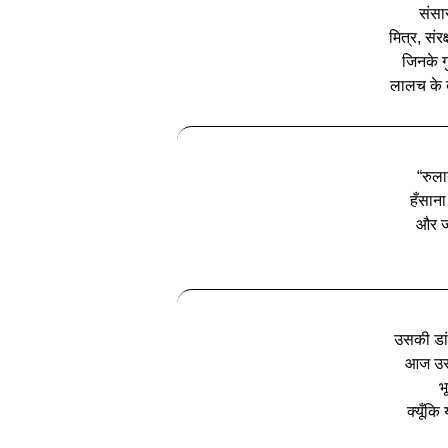
संसा
मित्र, संरक
जिनके ग
लालच के बे
“रुला
हँसाना
और जो
उसकी डां
आज उसक
भ
क्यूँकि