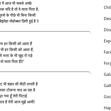
र में आज भी सबसे अच्छे
Chi
्षक यदि है तो वे माता पिता है,
ुस्से के पीछे भी बिना किसी
Des
इंतेहा मोहोब्बत छिपी हुई है !!
Dos
Exp
ना हर किसी को आता हैं
 भी हर किसी को आता हैं,
Fac
 रुला के भी ख़ुद रो पड़े
वो माता पिता हैं!!”
For
Gal
ट भी शहद सी मीठी लगती है
Gal
ा टोकना याद आ रहा है
ूल गया हूँ तेरी पिटाई
God
 याद है तेरी आज मुझे आयी!
Hap