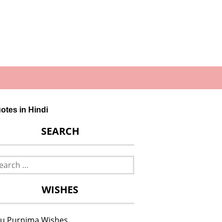
otes in Hindi
SEARCH
rch
WISHES
u Purnima Wishes