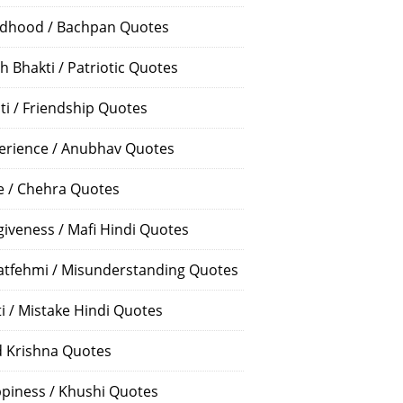
ldhood / Bachpan Quotes
h Bhakti / Patriotic Quotes
ti / Friendship Quotes
erience / Anubhav Quotes
e / Chehra Quotes
giveness / Mafi Hindi Quotes
atfehmi / Misunderstanding Quotes
ti / Mistake Hindi Quotes
 Krishna Quotes
piness / Khushi Quotes