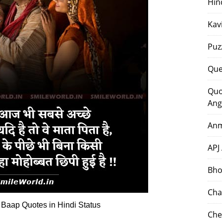
Hin
Kav
Puz
Que
Quo
Ang
Anm
APJ
Bho
Cha
 Baap Quotes in Hindi Status
Che