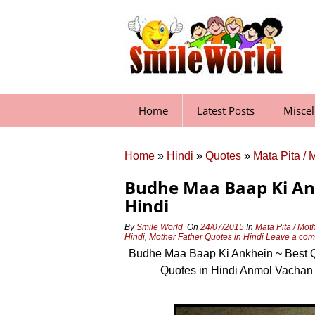
Skip
to
content
Home
Latest Posts
Misce
Home
»
Hindi
»
Quotes
»
Mata Pita / 
Budhe Maa Baap Ki Ank
Hindi
By
Smile World
On
24/07/2015
In
Mata Pita / Mot
Hindi
,
Mother Father Quotes in Hindi
Leave a co
Budhe Maa Baap Ki Ankhein ~ Best Qu
Quotes in Hindi Anmol Vachan