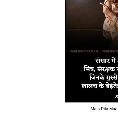
Mata Pita Maa