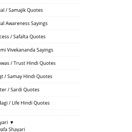
ial / Samajik Quotes
ial Awareness Sayings
cess / Safalta Quotes
mi Vivekananda Sayings
hwas / Trust Hindi Quotes
t / Samay Hindi Quotes
ter / Sardi Quotes
dagi / Life Hindi Quotes
yari
▼
afa Shayari