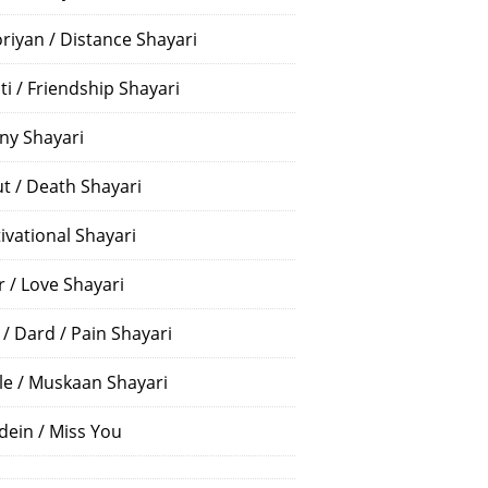
riyan / Distance Shayari
ti / Friendship Shayari
ny Shayari
t / Death Shayari
ivational Shayari
r / Love Shayari
 / Dard / Pain Shayari
le / Muskaan Shayari
dein / Miss You