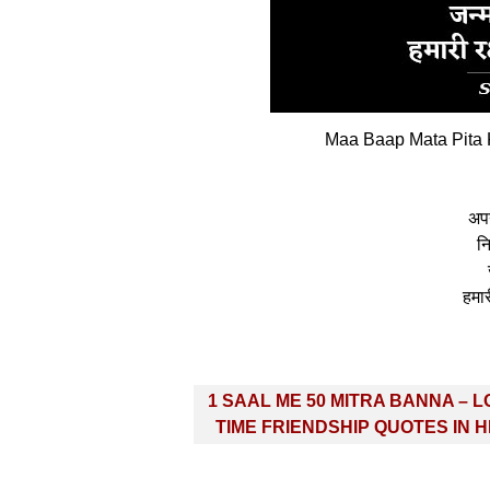
Maa Baap Mata Pita K
अपन
न
हमार
Post
1 SAAL ME 50 MITRA BANNA – 
navigation
TIME FRIENDSHIP QUOTES IN H