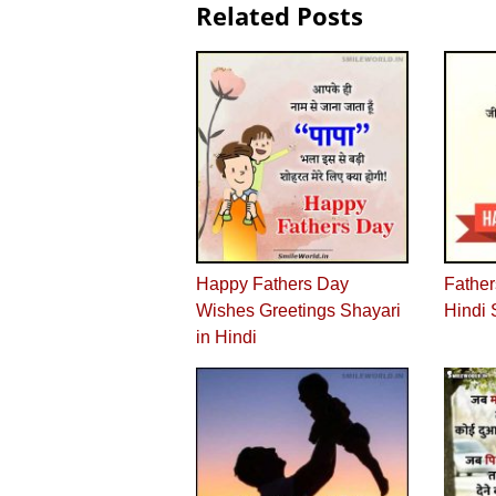
Related Posts
Happy Fathers Day
Father
Wishes Greetings Shayari
Hindi 
in Hindi