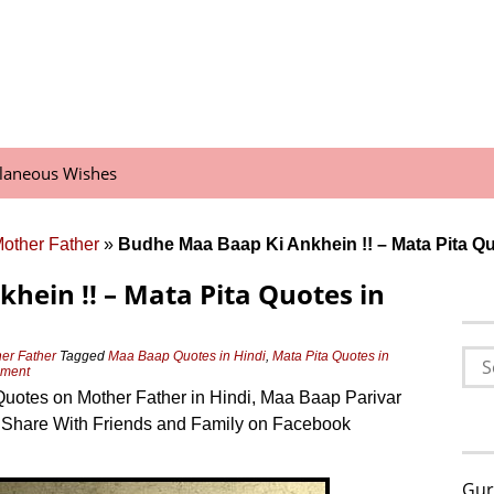
llaneous Wishes
Mother Father
»
Budhe Maa Baap Ki Ankhein !! – Mata Pita Qu
hein !! – Mata Pita Quotes in
Sea
her Father
Tagged
Maa Baap Quotes in Hindi
,
Mata Pita Quotes in
mment
for:
otes on Mother Father in Hindi, Maa Baap Parivar
 Share With Friends and Family on Facebook
Gur