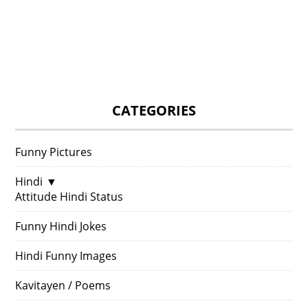
CATEGORIES
Funny Pictures
Hindi
▼
Attitude Hindi Status
Funny Hindi Jokes
Hindi Funny Images
Kavitayen / Poems