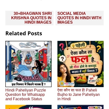
Post
30+BHAGWAN SHRI
SOCIAL MEDIA
navigation
KRISHNA QUOTES IN
QUOTES IN HINDI WITH
HINDI IMAGES
IMAGES
Related Posts
Hindi Paheliyan Puzzle
ऐसा कौन सा फल है! Paheli
Question for Whatsapp
Bujho to Jane Paheliyan
and Facebook Status
in Hindi