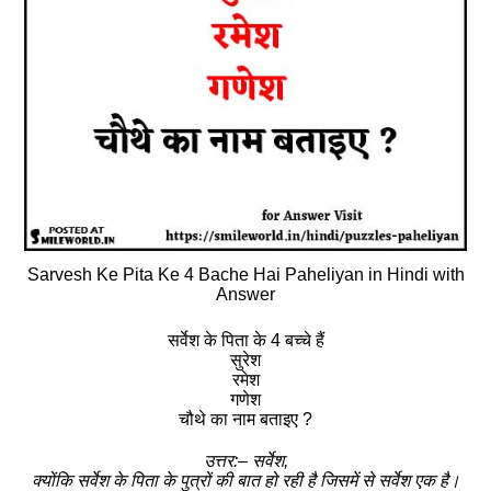
Sarvesh Ke Pita Ke 4 Bache Hai Paheliyan in Hindi with
Answer
सर्वेश के पिता के 4 बच्चे हैं
सुरेश
रमेश
गणेश
चौथे का नाम बताइए ?
उत्तर:– सर्वेश,
क्योंकि सर्वेश के पिता के पुत्रों की बात हो रही है जिसमें से सर्वेश एक है।