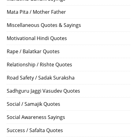
Mata Pita / Mother Father
Miscellaneous Quotes & Sayings
Motivational Hindi Quotes
Rape / Balatkar Quotes
Relationship / Rishte Quotes
Road Safety / Sadak Suraksha
Sadhguru Jaggi Vasudev Quotes
Social / Samajik Quotes
Social Awareness Sayings
Success / Safalta Quotes