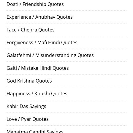
Dosti / Friendship Quotes
Experience / Anubhav Quotes
Face / Chehra Quotes
Forgiveness / Mafi Hindi Quotes
Galatfehmi / Misunderstanding Quotes
Galti / Mistake Hindi Quotes
God Krishna Quotes
Happiness / Khushi Quotes
Kabir Das Sayings
Love / Pyar Quotes
Mahatma Gandhi Sayings