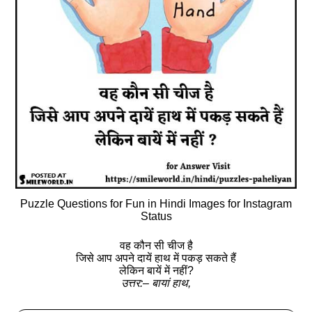
Puzzle Questions for Fun in Hindi Images for Instagram
Status
वह कौन सी चीज है
जिसे आप अपने दायें हाथ में पकड़ सकते हैं
लेकिन बायें में नहीं?
उत्तर:– बायां हाथ,