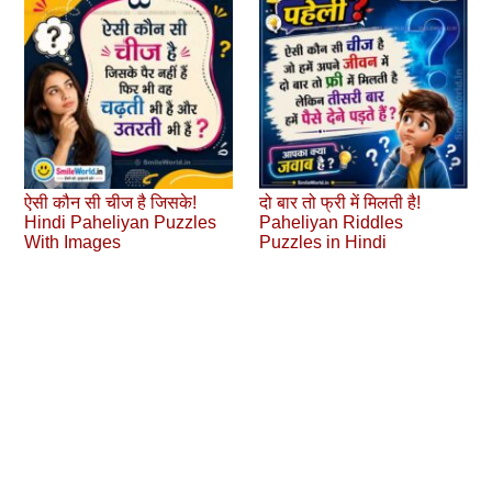
ऐसी कौन सी चीज है जिसके!
दो बार तो फ्री में मिलती है!
Hindi Paheliyan Puzzles
Paheliyan Riddles
With Images
Puzzles in Hindi