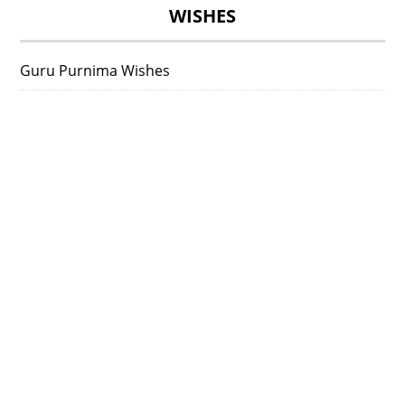
WISHES
Guru Purnima Wishes