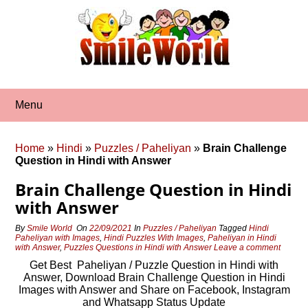
Skip
to
content
Menu
Home
»
Hindi
»
Puzzles / Paheliyan
»
Brain Challenge
Question in Hindi with Answer
Brain Challenge Question in Hindi
with Answer
By
Smile World
On
22/09/2021
In
Puzzles / Paheliyan
Tagged
Hindi
Paheliyan with Images
,
Hindi Puzzles With Images
,
Paheliyan in Hindi
with Answer
,
Puzzles Questions in Hindi with Answer
Leave a comment
Get Best Paheliyan / Puzzle Question in Hindi with
Answer, Download Brain Challenge Question in Hindi
Images with Answer and Share on Facebook, Instagram
and Whatsapp Status Update