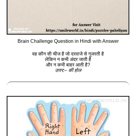
Brain Challenge Question in Hindi with Answer
वह कौन सी चीज है जो दरवाजे से गुजरती है
लेकिन न कभी अंदर जाती है
और न कभी बाहर आती है?
उत्तर:– की होल