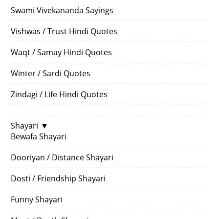
Swami Vivekananda Sayings
Vishwas / Trust Hindi Quotes
Waqt / Samay Hindi Quotes
Winter / Sardi Quotes
Zindagi / Life Hindi Quotes
Shayari
▼
Bewafa Shayari
Dooriyan / Distance Shayari
Dosti / Friendship Shayari
Funny Shayari