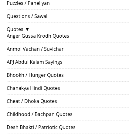
Puzzles / Paheliyan
Questions / Sawal
Quotes
▼
Anger Gussa Krodh Quotes
Anmol Vachan / Suvichar
APJ Abdul Kalam Sayings
Bhookh / Hunger Quotes
Chanakya Hindi Quotes
Cheat / Dhoka Quotes
Childhood / Bachpan Quotes
Desh Bhakti / Patriotic Quotes