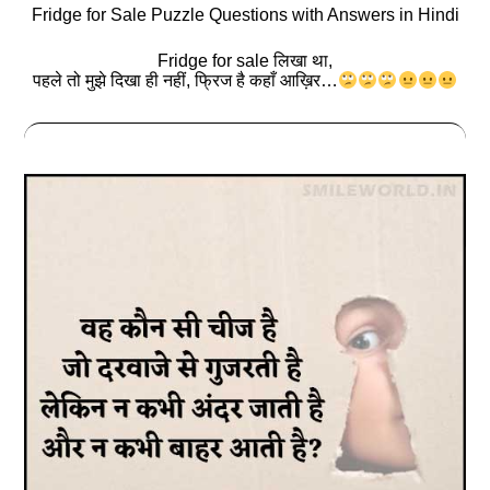
Fridge for Sale Puzzle Questions with Answers in Hindi
Fridge for sale लिखा था,
पहले तो मुझे दिखा ही नहीं, फ्रिज है कहाँ आख़िर…