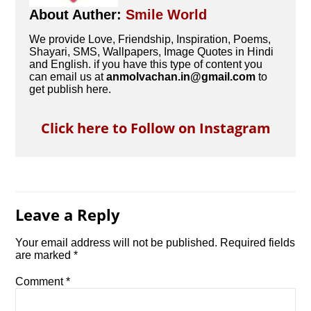
About Auther:
Smile World
We provide Love, Friendship, Inspiration, Poems,
Shayari, SMS, Wallpapers, Image Quotes in Hindi
and English. if you have this type of content you
can email us at
anmolvachan.in@gmail.com
to
get publish here.
Click here to Follow on Instagram
Leave a Reply
Your email address will not be published.
Required fields
are marked
*
Comment
*