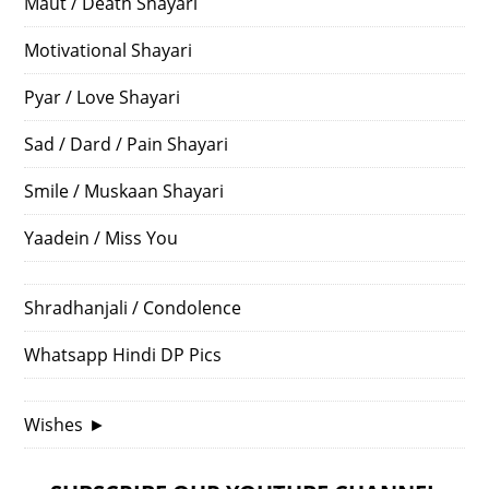
Maut / Death Shayari
Motivational Shayari
Pyar / Love Shayari
Sad / Dard / Pain Shayari
Smile / Muskaan Shayari
Yaadein / Miss You
Shradhanjali / Condolence
Whatsapp Hindi DP Pics
Wishes
►