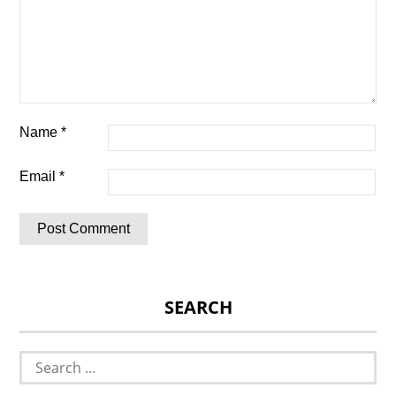
Name
*
Email
*
SEARCH
Search
for: