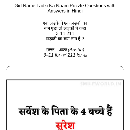
Girl Name Ladki Ka Naam Puzzle Questions with
Answers in Hindi
एक लड़के ने एक लड़की का
नाम पूछा तो लड़की ने कहा
3-11 211
लड़की का क्‍या नाम है ?
उत्तर:– आशा (Aasha)
3–11 for आ’ 211 for शा