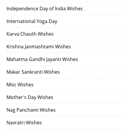
Independence Day of India Wishes
International Yoga Day
Karva Chauth Wishes
Krishna Janmashtami Wishes
Mahatma Gandhi Jayanti Wishes
Makar Sankranti Wishes
Misc Wishes
Mother's Day Wishes
Nag Panchami Wishes
Navratri Wishes