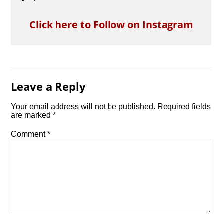
Click here to Follow on Instagram
Leave a Reply
Your email address will not be published.
Required fields
are marked
*
Comment
*