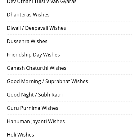
Dev Uthani Tulsi Vivah Gyaras
Dhanteras Wishes
Diwali / Deepavali Wishes
Dussehra Wishes
Friendship Day Wishes
Ganesh Chaturthi Wishes
Good Morning / Suprabhat Wishes
Good Night / Subh Ratri
Guru Purnima Wishes
Hanuman Jayanti Wishes
Holi Wishes