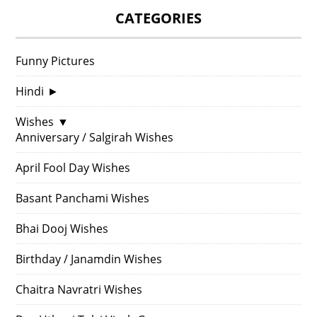
CATEGORIES
Funny Pictures
Hindi
►
Wishes
▼
Anniversary / Salgirah Wishes
April Fool Day Wishes
Basant Panchami Wishes
Bhai Dooj Wishes
Birthday / Janamdin Wishes
Chaitra Navratri Wishes