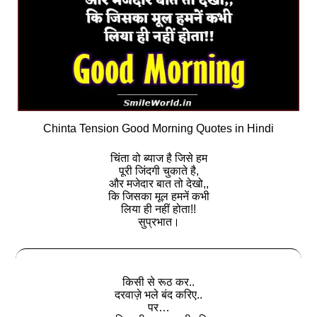
Chinta Tension Good Morning Quotes in Hindi
चिंता वो ब्याज है जिसे हम
पूरी जिंदगी चुकाते है,
और मजेदार बात तो देखो,,
कि जिसका मूल हमनें कभी
लिया ही नहीं होता!!
सुप्रभात।
किसी से रूठ कर..
दरवाज़े भले बंद करिए..
पर…