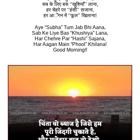
सब के लिए बस ‘‘खुशियाॅं’’ लाना,
हर चेहरे पर ‘‘हंसी’’ सजाना,
हर आॅंगन में ‘‘फूल’’ खिलाना!
Aye “Subha” Tum Jab Bhi Aana,
Sab Ke Liye Bas “Khushiya” Lana,
Har Chehre Par “Hashi” Sajana,
Har Aagan Main “Phool” Khilana!
Good Morning!!