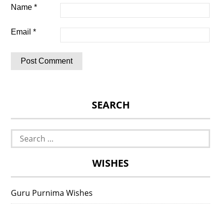
Name
*
Email
*
SEARCH
Search
for:
WISHES
Guru Purnima Wishes