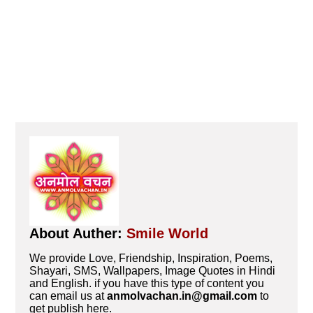
About Auther:
Smile World
We provide Love, Friendship, Inspiration, Poems,
Shayari, SMS, Wallpapers, Image Quotes in Hindi
and English. if you have this type of content you
can email us at
anmolvachan.in@gmail.com
to
get publish here.