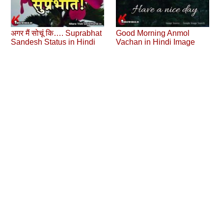
अगर मैं सोचूं कि…. Suprabhat
Good Morning Anmol
Sandesh Status in Hindi
Vachan in Hindi Image