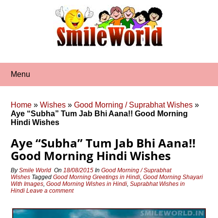
Skip
to
content
Menu
Home
»
Wishes
»
Good Morning / Suprabhat Wishes
»
Aye “Subha” Tum Jab Bhi Aana!! Good Morning
Hindi Wishes
Aye “Subha” Tum Jab Bhi Aana!!
Good Morning Hindi Wishes
By
Smile World
On
18/08/2015
In
Good Morning / Suprabhat
Wishes
Tagged
Good Morning Greetings in Hindi
,
Good Morning Shayari
With Images
,
Good Morning Wishes in Hindi
,
Suprabhat Wishes in
Hindi
Leave a comment