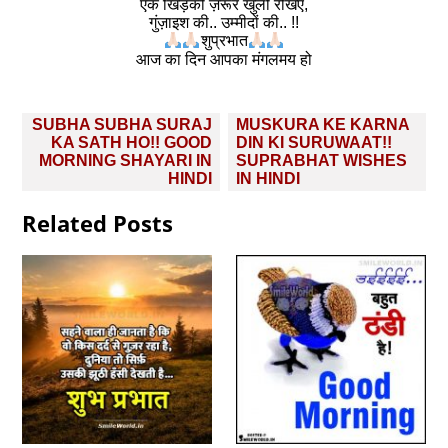
एक खिड़की ज़रूर खुली रखिए,
गुंज़ाइश की.. उम्मीदों की.. !!
शुप्रभात
आज का दिन आपका मंगलमय हो
Post
SUBHA SUBHA SURAJ
MUSKURA KE KARNA
navigation
KA SATH HO!! GOOD
DIN KI SURUWAAT!!
MORNING SHAYARI IN
SUPRABHAT WISHES
HINDI
IN HINDI
Related Posts