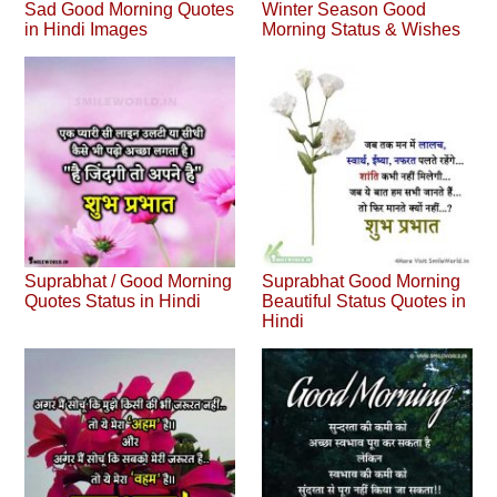
Sad Good Morning Quotes
Winter Season Good
in Hindi Images
Morning Status & Wishes
Suprabhat / Good Morning
Suprabhat Good Morning
Quotes Status in Hindi
Beautiful Status Quotes in
Hindi