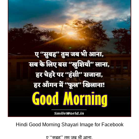
Hindi Good Morning Shayari Image for Facebook
ए ‘‘सुबह’’ तुम जब भी आना,