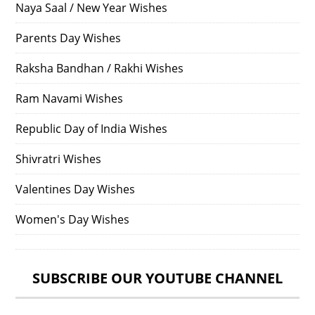
Naya Saal / New Year Wishes
Parents Day Wishes
Raksha Bandhan / Rakhi Wishes
Ram Navami Wishes
Republic Day of India Wishes
Shivratri Wishes
Valentines Day Wishes
Women's Day Wishes
SUBSCRIBE OUR YOUTUBE CHANNEL