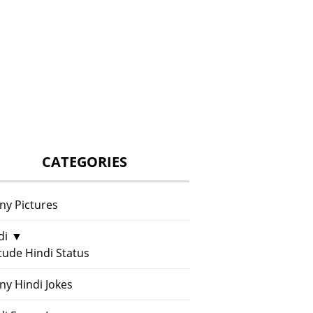
CATEGORIES
ny Pictures
di
▼
itude Hindi Status
ny Hindi Jokes