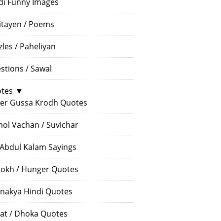
di Funny Images
itayen / Poems
zles / Paheliyan
stions / Sawal
tes
▼
er Gussa Krodh Quotes
ol Vachan / Suvichar
 Abdul Kalam Sayings
okh / Hunger Quotes
nakya Hindi Quotes
at / Dhoka Quotes