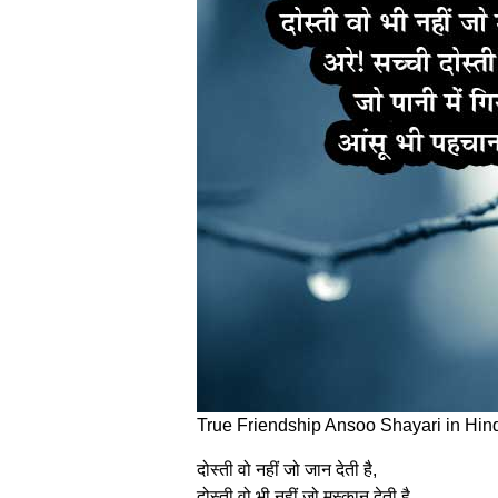
True Friendship Ansoo Shayari in Hin
दोस्‍ती वो नहीं जो जान देती है,
दोस्‍ती वो भी नहीं जो मुस्‍कान देती है,