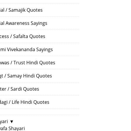
ial / Samajik Quotes
ial Awareness Sayings
cess / Safalta Quotes
mi Vivekananda Sayings
hwas / Trust Hindi Quotes
t / Samay Hindi Quotes
ter / Sardi Quotes
dagi / Life Hindi Quotes
yari
▼
afa Shayari