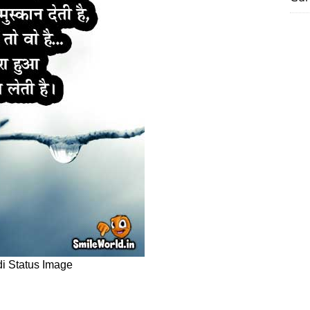
di Status Image