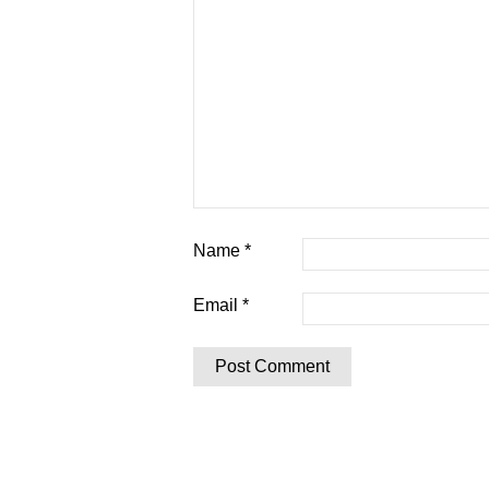
Name
*
Email
*