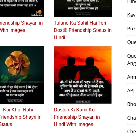
Hin
Kav
riendship Shayari in
Tufano Ka Sahil Hai Teri
Puz
With Images
Dosti!! Friendship Status in
Hindi
Que
Quo
Ang
Anm
APJ
Bho
 Koi Khoj Nahi
Doston Ki Kami Ko –
 Friendship Shayri in
Friendship Shayari in
Cha
Status
Hindi With Images
Che