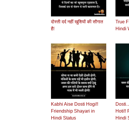
दोस्‍ती दर्द नहीं खुशियों की सौगात
True F
है!
Hindi 
Kabhi Aise Dosti Hogi!!
Dosti…
Friendship Shayari in
Hoti!!
Hindi Status
Hindi 