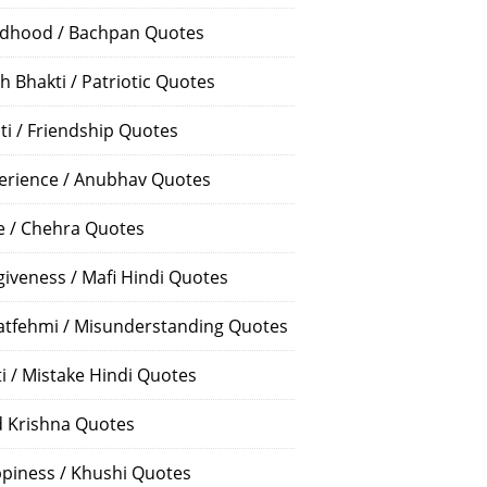
ldhood / Bachpan Quotes
h Bhakti / Patriotic Quotes
ti / Friendship Quotes
erience / Anubhav Quotes
e / Chehra Quotes
giveness / Mafi Hindi Quotes
atfehmi / Misunderstanding Quotes
ti / Mistake Hindi Quotes
 Krishna Quotes
piness / Khushi Quotes