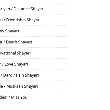
riyan / Distance Shayari
ti / Friendship Shayari
ny Shayari
t / Death Shayari
ivational Shayari
r / Love Shayari
 / Dard / Pain Shayari
le / Muskaan Shayari
dein / Miss You