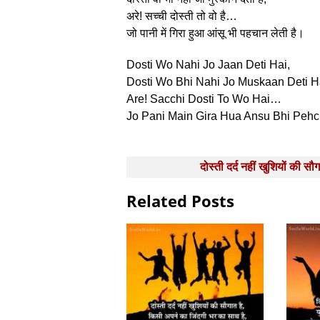
अरे! सच्‍ची दोस्‍ती तो वो है…
जो पानी में गिरा हुआ आंसू भी पहचान लेती है।
Dosti Wo Nahi Jo Jaan Deti Hai,
Dosti Wo Bhi Nahi Jo Muskaan Deti H
Are! Sacchi Dosti To Wo Hai…
Jo Pani Main Gira Hua Ansu Bhi Pehc
Post
दोस्‍ती दर्द नहीं खुशियों की सौग
navigation
Related Posts