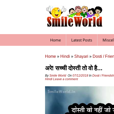
Skip
to
content
Home
Latest Posts
Misce
Home
»
Hindi
»
Shayari
»
Dosti / Fri
अरे! सच्‍ची दोस्‍ती तो वो है…
By
Smile World
On
07/12/2018
In
Dosti / Friends
Hindi
Leave a comment