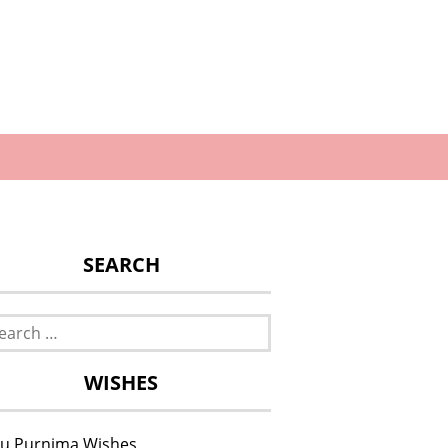
SEARCH
rch
WISHES
u Purnima Wishes