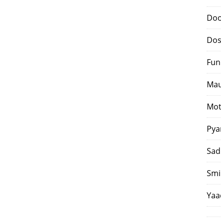
Doo
Dos
Fun
Mau
Mot
Pya
Sad
Smi
Yaa