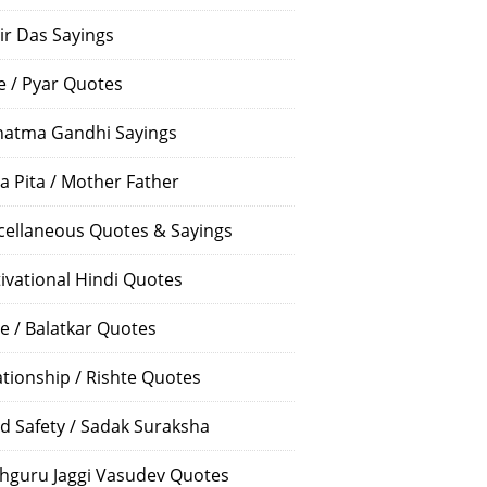
ir Das Sayings
e / Pyar Quotes
atma Gandhi Sayings
a Pita / Mother Father
cellaneous Quotes & Sayings
ivational Hindi Quotes
e / Balatkar Quotes
ationship / Rishte Quotes
d Safety / Sadak Suraksha
hguru Jaggi Vasudev Quotes