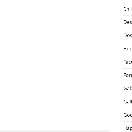
Chi
Des
Dos
Exp
Fac
For
Gal
Gal
God
Hap