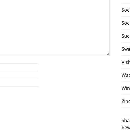
Soc
Soc
Suc
Swa
Vis
Waq
Win
Zin
Sha
Bew