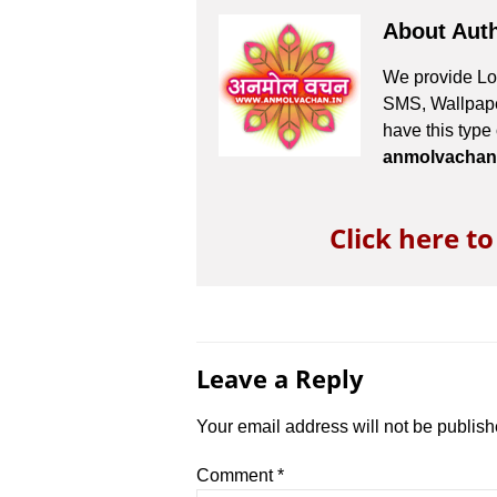
About Aut
We provide Lov
SMS, Wallpaper
have this type
anmolvachan
Click here t
Leave a Reply
Your email address will not be publish
Comment
*