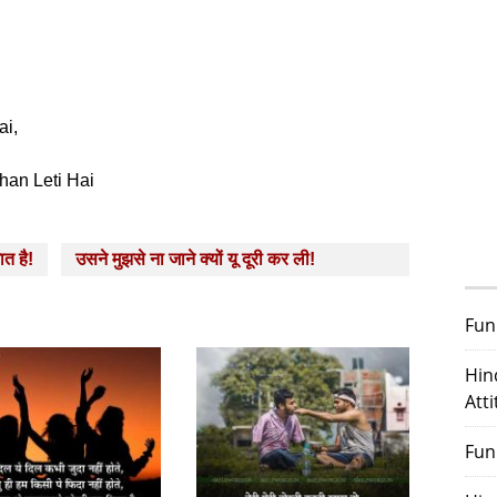
ai,
han Leti Hai
ात है!
उसने मुझसे ना जाने क्‍यों यू दूरी कर ली!
Fun
Hin
Att
Fun