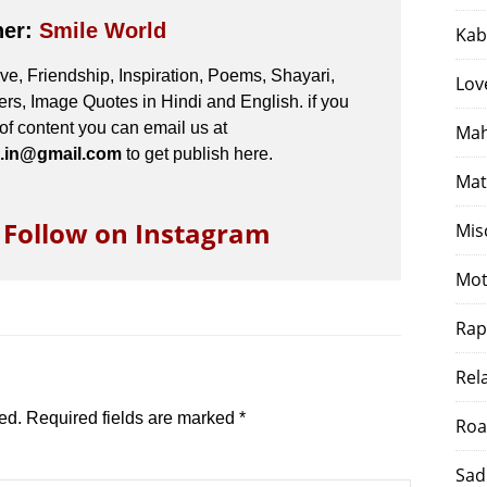
her:
Smile World
Kab
e, Friendship, Inspiration, Poems, Shayari,
Lov
s, Image Quotes in Hindi and English. if you
 of content you can email us at
Mah
.in@gmail.com
to get publish here.
Mat
o Follow on Instagram
Mis
Mot
Rap
Rel
ed.
Required fields are marked
*
Roa
Sad