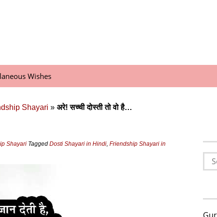
llaneous Wishes
endship Shayari
»
अरे! सच्‍ची दोस्‍ती तो वो है…
hip Shayari
Tagged
Dosti Shayari in Hindi
,
Friendship Shayari in
Sea
for:
Gur