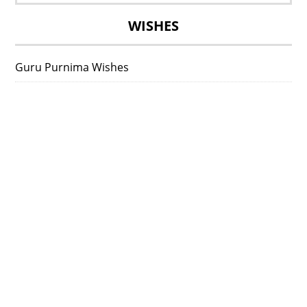
for:
WISHES
Guru Purnima Wishes