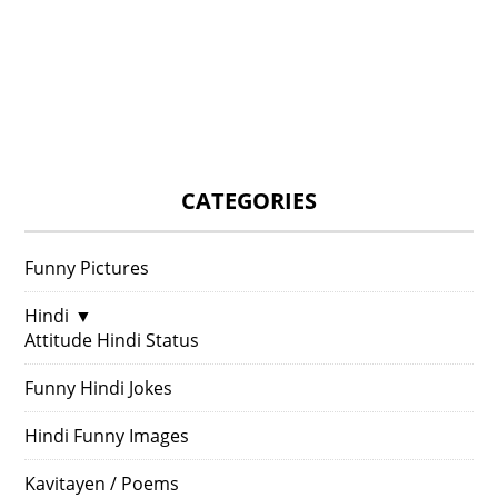
CATEGORIES
Funny Pictures
Hindi
▼
Attitude Hindi Status
Funny Hindi Jokes
Hindi Funny Images
Kavitayen / Poems