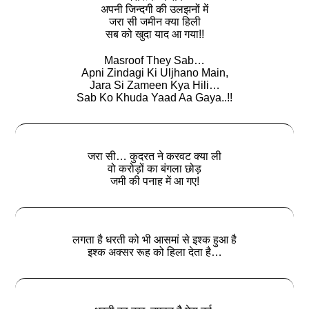
अपनी जिन्दगी की उलझनों में
जरा सी जमीन क्या हिली
सब को खुदा याद आ गया!!
Masroof They Sab…
Apni Zindagi Ki Uljhano Main,
Jara Si Zameen Kya Hili…
Sab Ko Khuda Yaad Aa Gaya..!!
जरा सी… कुदरत ने करवट क्या ली
वो करोड़ों का बंगला छोड़
जमी की पनाह में आ गए!
लगता है धरती को भी आसमां से इश्क हुआ है
इश्‍क अक्सर रूह को हिला देता है…