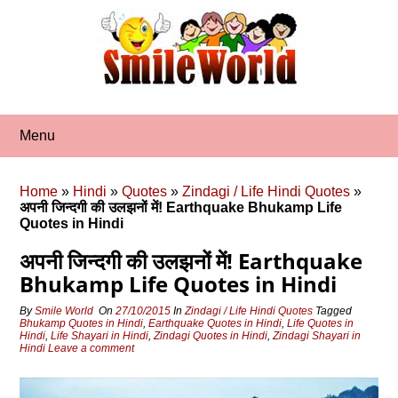
Skip
to
content
Menu
Home
»
Hindi
»
Quotes
»
Zindagi / Life Hindi Quotes
»
अपनी जिन्दगी की उलझनों में! Earthquake Bhukamp Life
Quotes in Hindi
अपनी जिन्दगी की उलझनों में! Earthquake
Bhukamp Life Quotes in Hindi
By
Smile World
On
27/10/2015
In
Zindagi / Life Hindi Quotes
Tagged
Bhukamp Quotes in Hindi
,
Earthquake Quotes in Hindi
,
Life Quotes in
Hindi
,
Life Shayari in Hindi
,
Zindagi Quotes in Hindi
,
Zindagi Shayari in
Hindi
Leave a comment