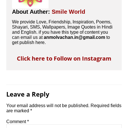
About Auther:
Smile World
We provide Love, Friendship, Inspiration, Poems,
Shayari, SMS, Wallpapers, Image Quotes in Hindi
and English. if you have this type of content you
can email us at
anmolvachan.in@gmail.com
to
get publish here.
Click here to Follow on Instagram
Leave a Reply
Your email address will not be published.
Required fields
are marked
*
Comment
*