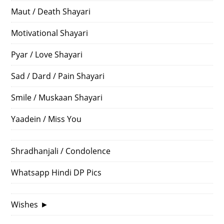
Maut / Death Shayari
Motivational Shayari
Pyar / Love Shayari
Sad / Dard / Pain Shayari
Smile / Muskaan Shayari
Yaadein / Miss You
Shradhanjali / Condolence
Whatsapp Hindi DP Pics
Wishes
►