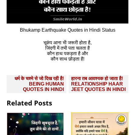
Bhukamp Earthquake Quotes in Hindi Status
भूकंप आना भी जरूरी होता है,
जिंदगी में तभी पता चलता है
कौन हाथ पकड़ता है और
कौन साथ छोड़ता है!
Post
धर्म के चश्‍मे से जो दिख रही है!
हारना तब आवश्यक हो जाता है!
navigation
BEING HUMAN
RELATIONSHIP HAAR
QUOTES IN HINDI
JEET QUOTES IN HINDI
Related Posts