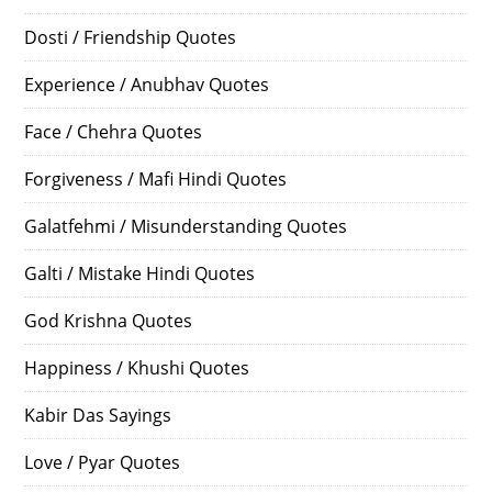
Dosti / Friendship Quotes
Experience / Anubhav Quotes
Face / Chehra Quotes
Forgiveness / Mafi Hindi Quotes
Galatfehmi / Misunderstanding Quotes
Galti / Mistake Hindi Quotes
God Krishna Quotes
Happiness / Khushi Quotes
Kabir Das Sayings
Love / Pyar Quotes