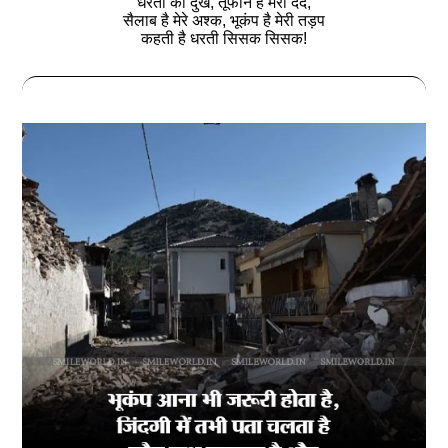
धरती का दुख, तूफान है मेरा दर्द,
सैलाब है मेरे अश्‍क, भूकंप है मेरी तड़प
कहती है धरती सिसक सिसक!