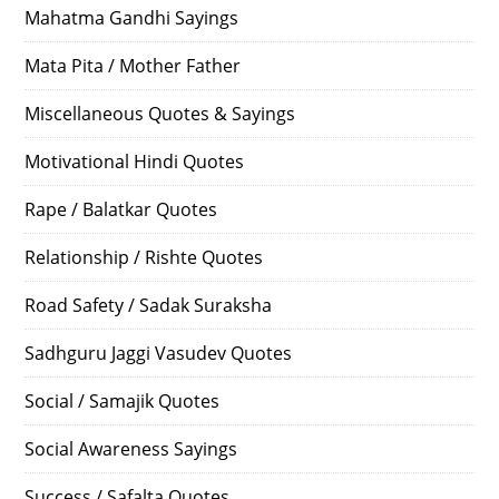
Mahatma Gandhi Sayings
Mata Pita / Mother Father
Miscellaneous Quotes & Sayings
Motivational Hindi Quotes
Rape / Balatkar Quotes
Relationship / Rishte Quotes
Road Safety / Sadak Suraksha
Sadhguru Jaggi Vasudev Quotes
Social / Samajik Quotes
Social Awareness Sayings
Success / Safalta Quotes