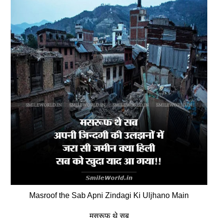
Masroof the Sab Apni Zindagi Ki Uljhano Main
मसरूफ थे सब