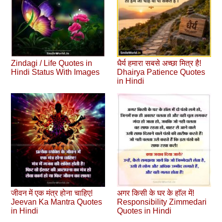
Zindagi / Life Quotes in
धैर्य हमारा सबसे अच्छा मित्र है!
Hindi Status With Images
Dhairya Patience Quotes
in Hindi
जीवन में एक मंत्र होना चाहिए!
अगर किसी के घर के हाॅल में!
Jeevan Ka Mantra Quotes
Responsibility Zimmedari
in Hindi
Quotes in Hindi