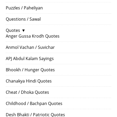
Puzzles / Paheliyan
Questions / Sawal
Quotes
▼
Anger Gussa Krodh Quotes
Anmol Vachan / Suvichar
APJ Abdul Kalam Sayings
Bhookh / Hunger Quotes
Chanakya Hindi Quotes
Cheat / Dhoka Quotes
Childhood / Bachpan Quotes
Desh Bhakti / Patriotic Quotes