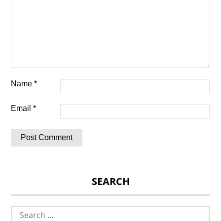
Name
*
Email
*
SEARCH
Search