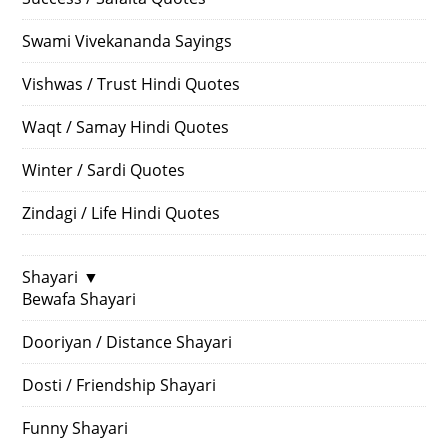
Swami Vivekananda Sayings
Vishwas / Trust Hindi Quotes
Waqt / Samay Hindi Quotes
Winter / Sardi Quotes
Zindagi / Life Hindi Quotes
Shayari
▼
Bewafa Shayari
Dooriyan / Distance Shayari
Dosti / Friendship Shayari
Funny Shayari