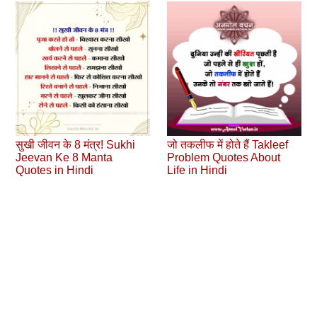
सुखी जीवन के 8 मंत्र! Sukhi
जो तकलीफ में होते हैं Takleef
Jeevan Ke 8 Manta
Problem Quotes About
Quotes in Hindi
Life in Hindi