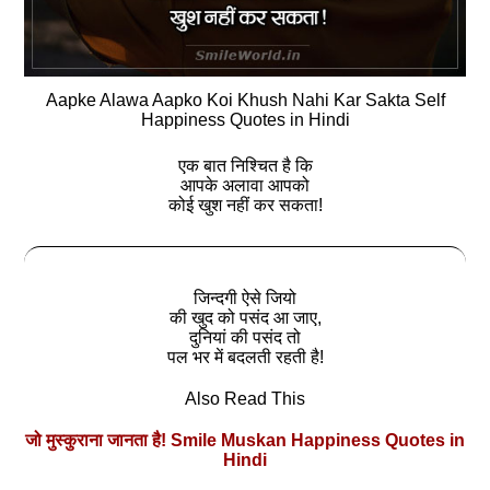
Aapke Alawa Aapko Koi Khush Nahi Kar Sakta Self
Happiness Quotes in Hindi
एक बात निश्चित है कि
आपके अलावा आपको
कोई खुश नहीं कर सकता!
जिन्‍दगी ऐसे जियो
की खुद को पसंद आ जाए,
दुनियां की पसंद तो
पल भर में बदलती रहती है!
Also Read This
जो मुस्कुराना जानता है! Smile Muskan Happiness Quotes in
Hindi