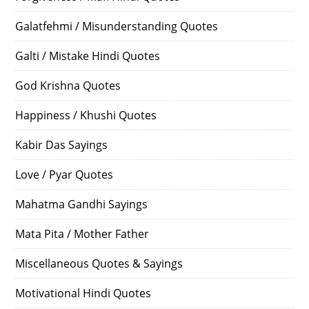
Galatfehmi / Misunderstanding Quotes
Galti / Mistake Hindi Quotes
God Krishna Quotes
Happiness / Khushi Quotes
Kabir Das Sayings
Love / Pyar Quotes
Mahatma Gandhi Sayings
Mata Pita / Mother Father
Miscellaneous Quotes & Sayings
Motivational Hindi Quotes