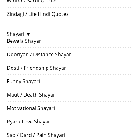
Winter / Sardi Quotes
Zindagi / Life Hindi Quotes
Shayari
▼
Bewafa Shayari
Dooriyan / Distance Shayari
Dosti / Friendship Shayari
Funny Shayari
Maut / Death Shayari
Motivational Shayari
Pyar / Love Shayari
Sad / Dard / Pain Shayari