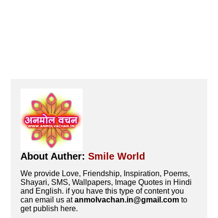
About Auther:
Smile World
We provide Love, Friendship, Inspiration, Poems,
Shayari, SMS, Wallpapers, Image Quotes in Hindi
and English. if you have this type of content you
can email us at
anmolvachan.in@gmail.com
to
get publish here.