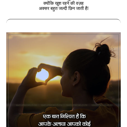
क्योंकि खुश रहने की वज़ह
अक्सर बहुत जल्‍दी छिन जाती है!