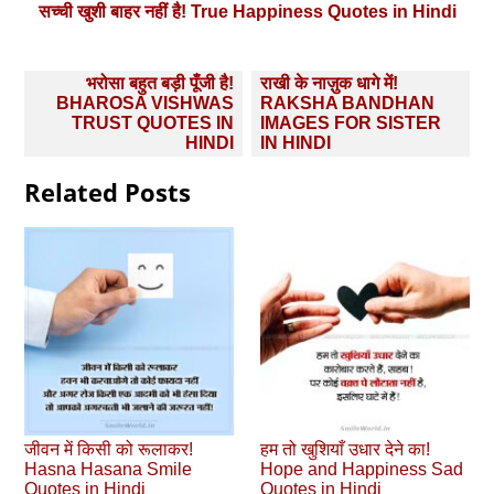
सच्ची खुशी बाहर नहीं है! True Happiness Quotes in Hindi
Post
भरोसा बहुत बड़ी पूँजी है!
राखी के नाज़ुक धागे में!
navigation
BHAROSA VISHWAS
RAKSHA BANDHAN
TRUST QUOTES IN
IMAGES FOR SISTER
HINDI
IN HINDI
Related Posts
जीवन में किसी को रूलाकर!
हम तो खुशियाँ उधार देने का!
Hasna Hasana Smile
Hope and Happiness Sad
Quotes in Hindi
Quotes in Hindi