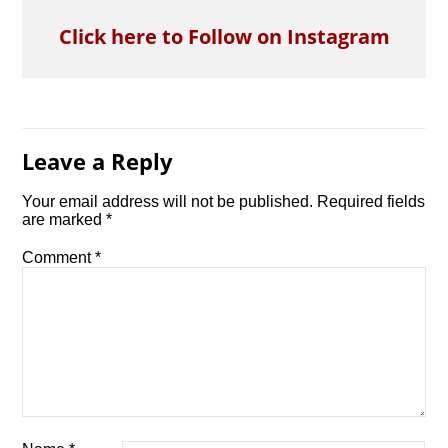
Click here to Follow on Instagram
Leave a Reply
Your email address will not be published.
Required fields
are marked
*
Comment
*