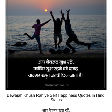
Bewajah Khush Rahiye Self Happiness Quotes in Hindi
Status
आप बेवजह खुश रहें,