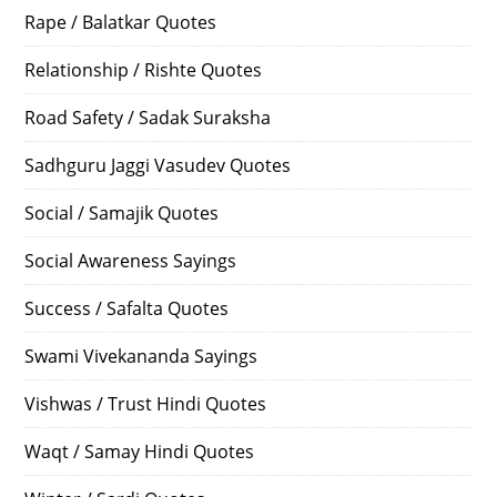
Rape / Balatkar Quotes
Relationship / Rishte Quotes
Road Safety / Sadak Suraksha
Sadhguru Jaggi Vasudev Quotes
Social / Samajik Quotes
Social Awareness Sayings
Success / Safalta Quotes
Swami Vivekananda Sayings
Vishwas / Trust Hindi Quotes
Waqt / Samay Hindi Quotes