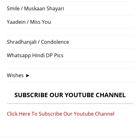
Smile / Muskaan Shayari
Yaadein / Miss You
Shradhanjali / Condolence
Whatsapp Hindi DP Pics
Wishes
►
SUBSCRIBE OUR YOUTUBE CHANNEL
Click Here To Subscribe Our Youtube Channel