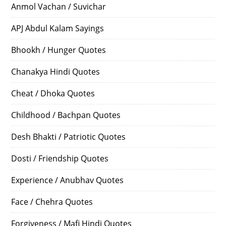
Anmol Vachan / Suvichar
APJ Abdul Kalam Sayings
Bhookh / Hunger Quotes
Chanakya Hindi Quotes
Cheat / Dhoka Quotes
Childhood / Bachpan Quotes
Desh Bhakti / Patriotic Quotes
Dosti / Friendship Quotes
Experience / Anubhav Quotes
Face / Chehra Quotes
Forgiveness / Mafi Hindi Quotes