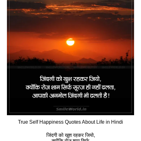
True Self Happiness Quotes About Life in Hindi
जिंदगी को खुश रहकर जियो,
क्‍योंकि रोज शाम सिर्फ