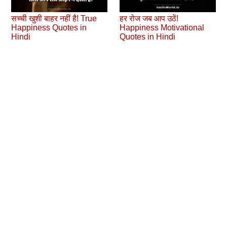
सच्ची खुशी बाहर नहीं है! True
हर रोज जब आप उठें!
Happiness Quotes in
Happiness Motivational
Hindi
Quotes in Hindi