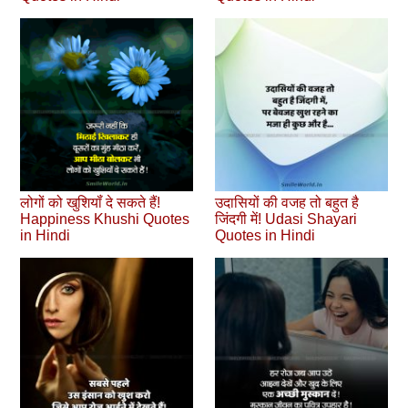
लोगों को खुशियॉं दे सकते हैं!
उदासियों की वजह तो बहुत है
Happiness Khushi Quotes
जिंदगी में! Udasi Shayari
in Hindi
Quotes in Hindi