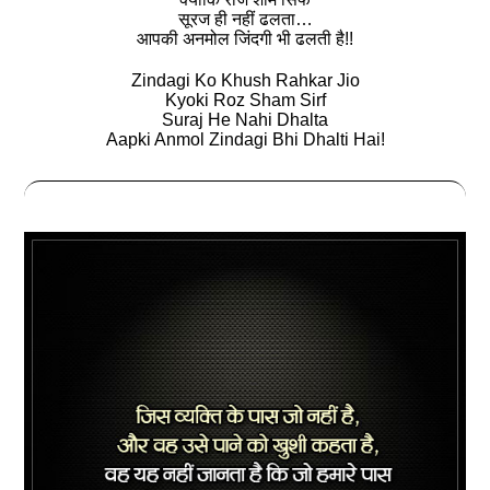
सूरज ही नहीं ढलता…
आपकी अनमोल जिंदगी भी ढलती है!!
Zindagi Ko Khush Rahkar Jio
Kyoki Roz Sham Sirf
Suraj He Nahi Dhalta
Aapki Anmol Zindagi Bhi Dhalti Hai!