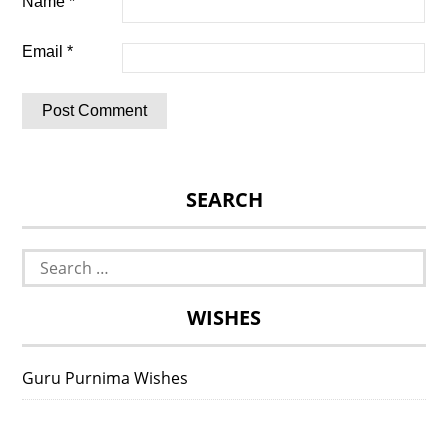
Name
*
Email
*
SEARCH
Search
for:
WISHES
Guru Purnima Wishes