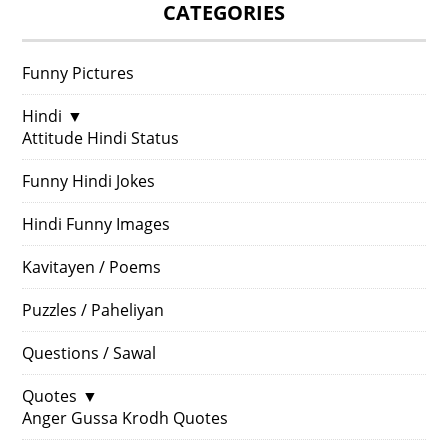
CATEGORIES
Funny Pictures
Hindi
▼
Attitude Hindi Status
Funny Hindi Jokes
Hindi Funny Images
Kavitayen / Poems
Puzzles / Paheliyan
Questions / Sawal
Quotes
▼
Anger Gussa Krodh Quotes