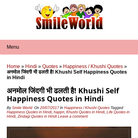
Skip
to
content
Menu
Home
»
Hindi
»
Quotes
»
Happiness / Khushi Quotes
»
अनमोल जिंदगी भी ढलती है! Khushi Self Happiness Quotes
in Hindi
अनमोल जिंदगी भी ढलती है! Khushi Self
Happiness Quotes in Hindi
By
Smile World
On
20/07/2017
In
Happiness / Khushi Quotes
Tagged
Happiness Quotes in Hindi
,
happn
,
Khushi Quotes in Hindi
,
Life Quotes in
Hindi
,
Zindagi Quotes in Hindi
Leave a comment