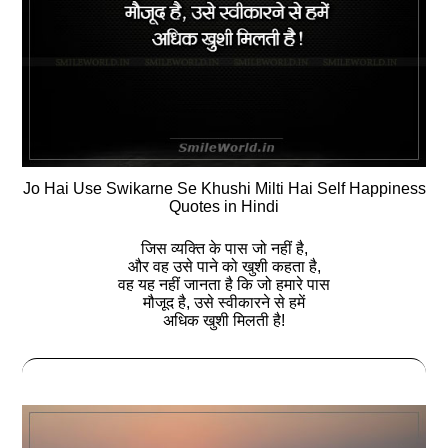
Jo Hai Use Swikarne Se Khushi Milti Hai Self Happiness
Quotes in Hindi
जिस व्‍यक्ति के पास जो नहीं है,
और वह उसे पाने को खुशी कहता है,
वह यह नहीं जानता है कि जो हमारे पास
मौजूद है, उसे स्‍वीकारने से हमें
अधिक खुशी मिलती है!