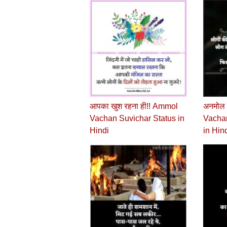
आपका खुश रहना ही!! Ammol
अनमोल 
Vachan Suvichar Status in
Vachan
Hindi
in Hin