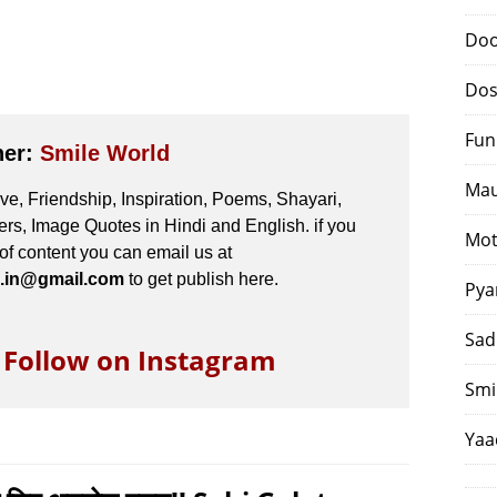
Doo
Dos
Fun
her:
Smile World
Mau
e, Friendship, Inspiration, Poems, Shayari,
s, Image Quotes in Hindi and English. if you
Mot
 of content you can email us at
.in@gmail.com
to get publish here.
Pya
Sad
o Follow on Instagram
Smi
Yaa