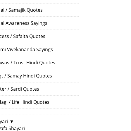
ial / Samajik Quotes
ial Awareness Sayings
cess / Safalta Quotes
mi Vivekananda Sayings
hwas / Trust Hindi Quotes
t / Samay Hindi Quotes
ter / Sardi Quotes
dagi / Life Hindi Quotes
yari
▼
afa Shayari