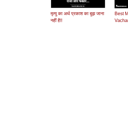
मृत्यु का अर्थ प्रकाश का बुझ जाना
Best M
नहीं है!!
Vachan