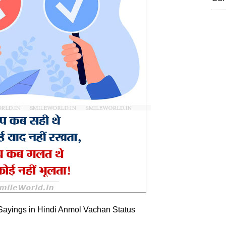
Sayings in Hindi Anmol Vachan Status