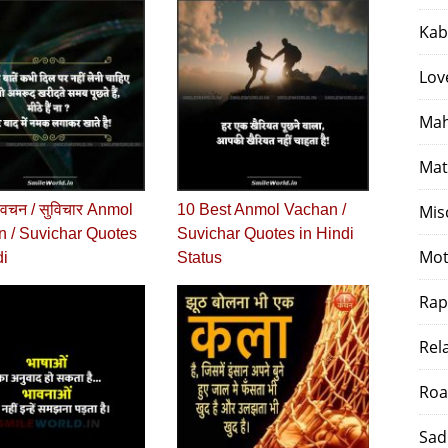
Kab
Lov
Mah
Mat
वचन / सुविचार Anmol
10 Best Anmol Vachan /
Mis
 / Suvichar Quotes
Suvichar Quotes in Hindi
Mot
di
Status
Rap
Rel
Roa
Sad