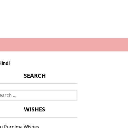
Hindi
SEARCH
rch
WISHES
u Purnima Wishes