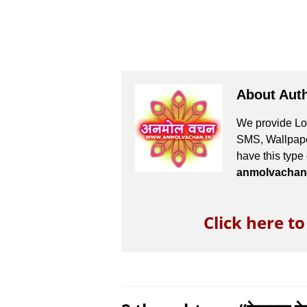
About Aut
We provide Lov
SMS, Wallpaper
have this type
anmolvachan
Click here t