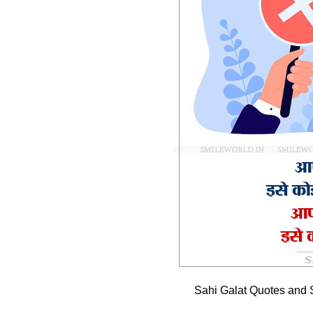
Sahi Galat Quotes and 