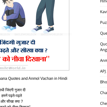
Hin
Kav
Puz
Que
Quo
Ang
Anm
APJ
ana Quotes and Anmol Vachan in Hindi
Bho
धी जिंदगी गुजार दी
Cha
हमनें पढ़ते-पढ़ते
और सीखा क्‍या ?
Che