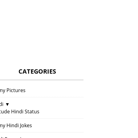
CATEGORIES
ny Pictures
di
▼
itude Hindi Status
ny Hindi Jokes