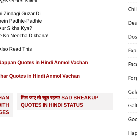
दूसरे को नीचा दिखाना”
Chi
i Zindagi Guzar Di
ein Padhte-Padhte
Des
Aur Sikha Kya?
e Ko Neecha Dikhana!
Dos
Also Read This
Exp
ty Badappan Quotes in Hindi Anmol Vachan
Fac
ichar Quotes in Hindi Anmol Vachan
For
Gal
CHAN
मिल जाए तो खुश रहना! SAD BREAKUP
Gal
ITH
QUOTES IN HINDI STATUS
GES
God
Hap