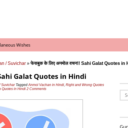
llaneous Wishes
n / Suvichar
»
फेसबुक के लिए अनमोल वचन!! Sahi Galat Quotes in 
! Sahi Galat Quotes in Hindi
 Suvichar
Tagged
Anmol Vachan in Hindi
,
Right and Wrong Quotes
 Quotes in Hindi
2 Comments
Sea
for:
Gur