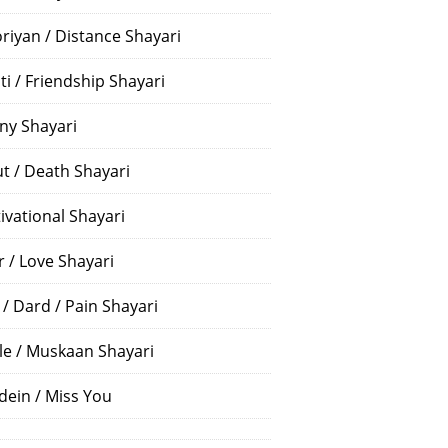
riyan / Distance Shayari
ti / Friendship Shayari
ny Shayari
t / Death Shayari
ivational Shayari
r / Love Shayari
 / Dard / Pain Shayari
le / Muskaan Shayari
dein / Miss You