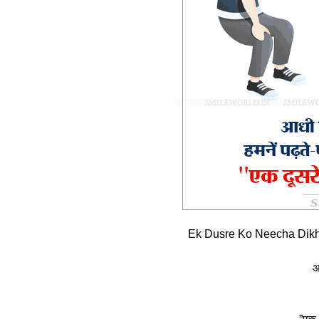
Ek Dusre Ko Neecha Dikh
आ