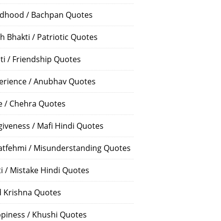
ldhood / Bachpan Quotes
h Bhakti / Patriotic Quotes
ti / Friendship Quotes
erience / Anubhav Quotes
e / Chehra Quotes
giveness / Mafi Hindi Quotes
atfehmi / Misunderstanding Quotes
ti / Mistake Hindi Quotes
 Krishna Quotes
piness / Khushi Quotes