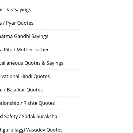
ir Das Sayings
e / Pyar Quotes
atma Gandhi Sayings
a Pita / Mother Father
cellaneous Quotes & Sayings
ivational Hindi Quotes
e / Balatkar Quotes
ationship / Rishte Quotes
d Safety / Sadak Suraksha
hguru Jaggi Vasudev Quotes