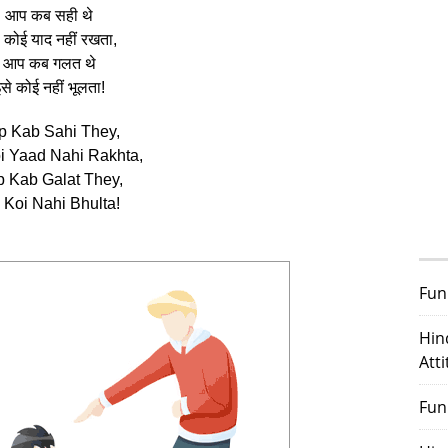
आप कब सही थे
 कोई याद नहीं रखता,
आप कब गलत थे
से कोई नहीं भूलता!
p Kab Sahi They,
oi Yaad Nahi Rakhta,
 Kab Galat They,
 Koi Nahi Bhulta!
Fun
Hin
Att
Fun