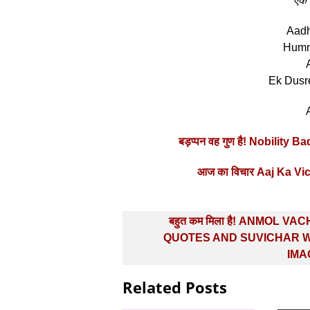
”एक 
Aadh
Humn
Ek Dusr
बड़प्‍पन वह गुण है! Nobili
आज का विचार Aaj Ka V
Post
बहुत कम मिला है! ANMOL VA
navigation
QUOTES AND SUVICHAR W
IMA
Related Posts