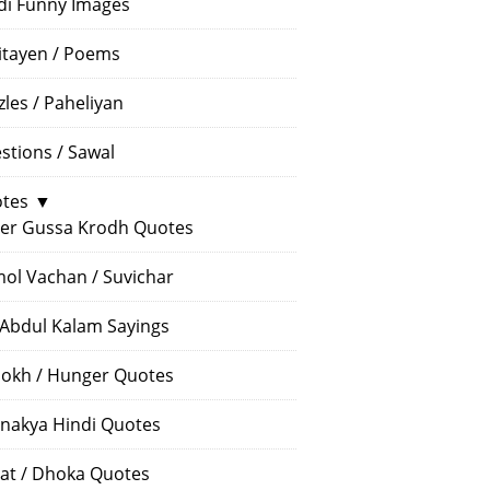
di Funny Images
itayen / Poems
zles / Paheliyan
stions / Sawal
tes
▼
er Gussa Krodh Quotes
ol Vachan / Suvichar
 Abdul Kalam Sayings
okh / Hunger Quotes
nakya Hindi Quotes
at / Dhoka Quotes