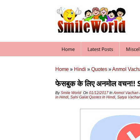
Skip
to
content
Home
Latest Posts
Misce
Home
»
Hindi
»
Quotes
»
Anmol Vacha
फेसबुक के लिए अनमोल वचन!
By
Smile World
On
01/12/2017
In
Anmol Vachan /
in Hindi
,
Sahi Galat Quotes in Hindi
,
Satya Vachan