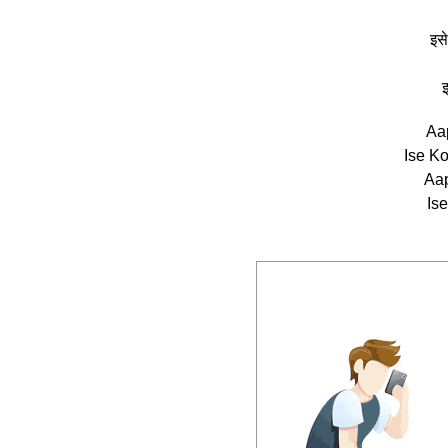
इसे
इ
Aa
Ise K
Aap
Ise