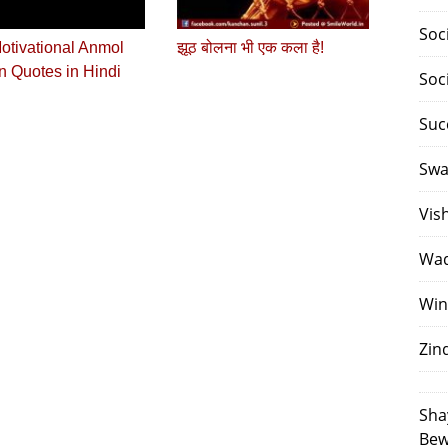
Soc
otivational Anmol
झूठ बोलना भी एक कला है!
 Quotes in Hindi
Soc
Suc
Swa
Vis
Waq
Win
Zin
Sha
Bew