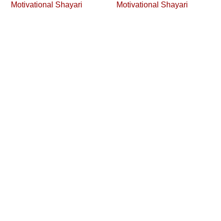
Motivational Shayari
Motivational Shayari