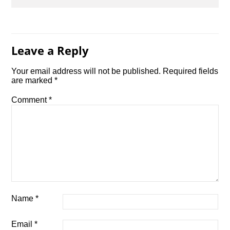
Leave a Reply
Your email address will not be published.
Required fields
are marked
*
Comment
*
Name
*
Email
*