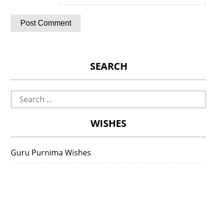
SEARCH
Search
for:
WISHES
Guru Purnima Wishes