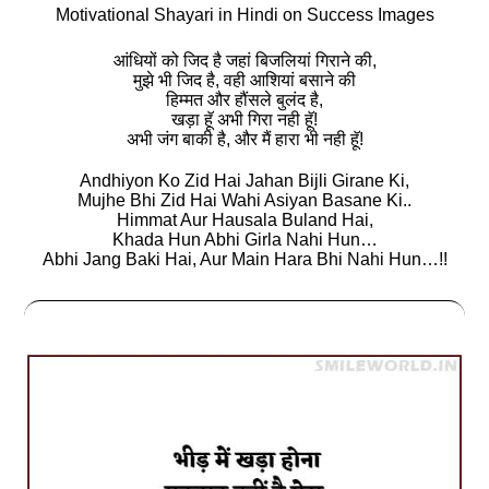
Motivational Shayari in Hindi on Success Images
आंधियों को जिद है जहां बिजलियां गिराने की,
मुझे भी जिद है, वही आशियां बसाने की
हिम्मत और हौंसले बुलंद है,
खड़ा हॅू अभी गिरा नही हॅू!
अभी जंग बाकी है, और मैं हारा भी नही हॅू!
Andhiyon Ko Zid Hai Jahan Bijli Girane Ki,
Mujhe Bhi Zid Hai Wahi Asiyan Basane Ki..
Himmat Aur Hausala Buland Hai,
Khada Hun Abhi Girla Nahi Hun…
Abhi Jang Baki Hai, Aur Main Hara Bhi Nahi Hun…!!