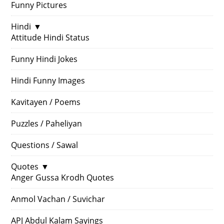
Funny Pictures
Hindi
▼
Attitude Hindi Status
Funny Hindi Jokes
Hindi Funny Images
Kavitayen / Poems
Puzzles / Paheliyan
Questions / Sawal
Quotes
▼
Anger Gussa Krodh Quotes
Anmol Vachan / Suvichar
APJ Abdul Kalam Sayings