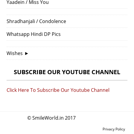
Yaadein / Miss You
Shradhanjali / Condolence
Whatsapp Hindi DP Pics
Wishes
►
SUBSCRIBE OUR YOUTUBE CHANNEL
Click Here To Subscribe Our Youtube Channel
© SmileWorld.in 2017
Privacy Policy