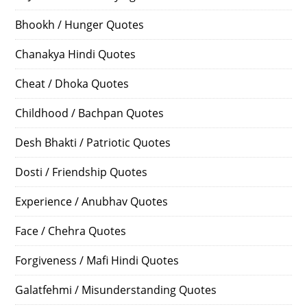
Bhookh / Hunger Quotes
Chanakya Hindi Quotes
Cheat / Dhoka Quotes
Childhood / Bachpan Quotes
Desh Bhakti / Patriotic Quotes
Dosti / Friendship Quotes
Experience / Anubhav Quotes
Face / Chehra Quotes
Forgiveness / Mafi Hindi Quotes
Galatfehmi / Misunderstanding Quotes