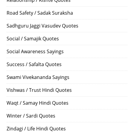
Road Safety / Sadak Suraksha
Sadhguru Jaggi Vasudev Quotes
Social / Samajik Quotes
Social Awareness Sayings
Success / Safalta Quotes
Swami Vivekananda Sayings
Vishwas / Trust Hindi Quotes
Waqt / Samay Hindi Quotes
Winter / Sardi Quotes
Zindagi / Life Hindi Quotes