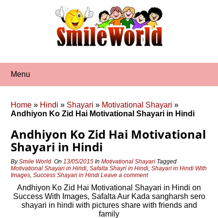
Skip
to
content
Menu
Home
»
Hindi
»
Shayari
»
Motivational Shayari
»
Andhiyon Ko Zid Hai Motivational Shayari in Hindi
Andhiyon Ko Zid Hai Motivational
Shayari in Hindi
By
Smile World
On
13/05/2015
In
Motivational Shayari
Tagged
Motivational Shayari in Hindi
,
Safalta Shayri in Hindi
,
Shayari in Hindi With
Images
,
Success Shayari in Hindi
Leave a comment
Andhiyon Ko Zid Hai Motivational Shayari in Hindi on
Success With Images, Safalta Aur Kada sangharsh sero
shayari in hindi with pictures share with friends and
family