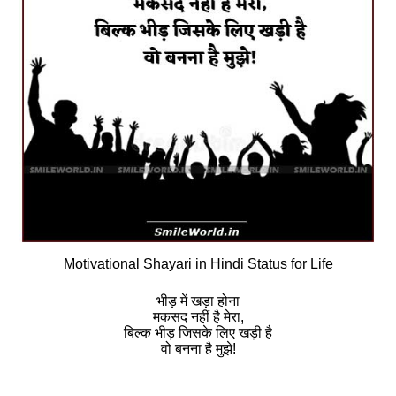
Motivational Shayari in Hindi Status for Life
भीड़ में खड़ा होना
मकसद नहीं है मेरा,
बिल्क भीड़ जिसके लिए खड़ी है
वो बनना है मुझे!