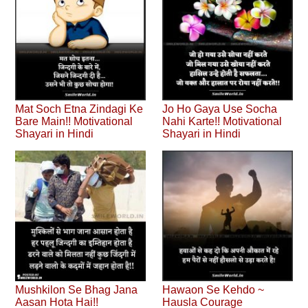
Mat Soch Etna Zindagi Ke
Jo Ho Gaya Use Socha
Bare Main!! Motivational
Nahi Karte!! Motivational
Shayari in Hindi
Shayari in Hindi
Mushkilon Se Bhag Jana
Hawaon Se Kehdo ~
Aasan Hota Hai!!
Hausla Courage