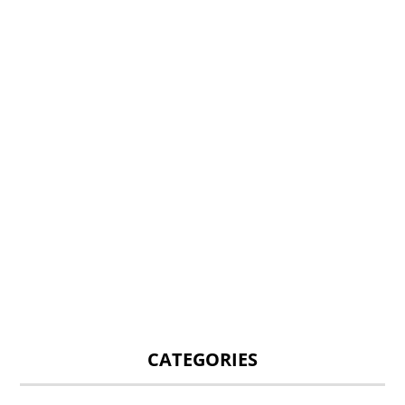
CATEGORIES