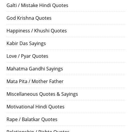
Galti / Mistake Hindi Quotes
God Krishna Quotes
Happiness / Khushi Quotes
Kabir Das Sayings
Love / Pyar Quotes
Mahatma Gandhi Sayings
Mata Pita / Mother Father
Miscellaneous Quotes & Sayings
Motivational Hindi Quotes
Rape / Balatkar Quotes
Relationship / Rishte Quotes