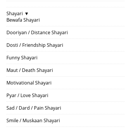
Shayari
▼
Bewafa Shayari
Dooriyan / Distance Shayari
Dosti / Friendship Shayari
Funny Shayari
Maut / Death Shayari
Motivational Shayari
Pyar / Love Shayari
Sad / Dard / Pain Shayari
Smile / Muskaan Shayari