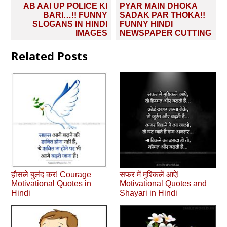
Post
AB AAI UP POLICE KI
PYAR MAIN DHOKA
navigation
BARI…!! FUNNY
SADAK PAR THOKA!!
SLOGANS IN HINDI
FUNNY HINDI
IMAGES
NEWSPAPER CUTTING
Related Posts
हौसले बुलंद कर! Courage
सफर में मुश्किलें आऐ!
Motivational Quotes in
Motivational Quotes and
Hindi
Shayari in Hindi