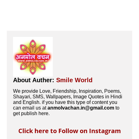
About Auther:
Smile World
We provide Love, Friendship, Inspiration, Poems,
Shayari, SMS, Wallpapers, Image Quotes in Hindi
and English. if you have this type of content you
can email us at
anmolvachan.in@gmail.com
to
get publish here.
Click here to Follow on Instagram