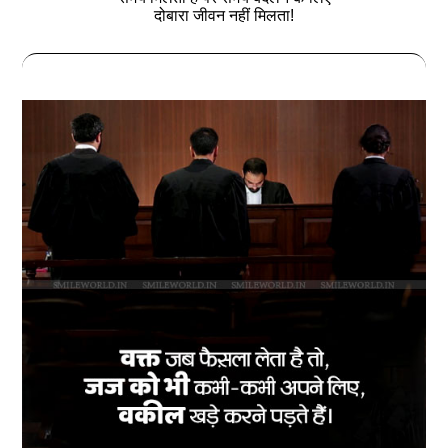
दोबारा जीवन नहीं मिलता!