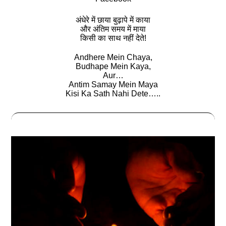
अंधेरे में छाया बुढ़ापे में काया
और अंतिम समय में माया
किसी का साथ नहीं देते!
Andhere Mein Chaya,
Budhape Mein Kaya,
Aur…
Antim Samay Mein Maya
Kisi Ka Sath Nahi Dete…..