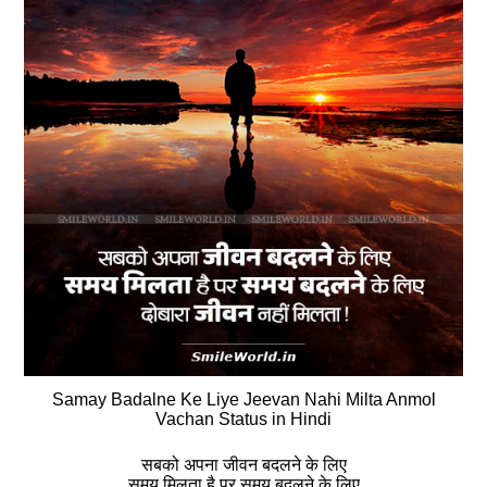
Samay Badalne Ke Liye Jeevan Nahi Milta Anmol
Vachan Status in Hindi
सबको अपना जीवन बदलने के लिए
समय मिलता है पर समय बदलने के लिए