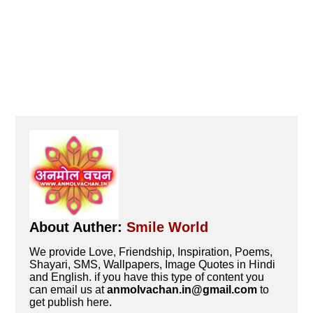
About Auther:
Smile World
We provide Love, Friendship, Inspiration, Poems,
Shayari, SMS, Wallpapers, Image Quotes in Hindi
and English. if you have this type of content you
can email us at
anmolvachan.in@gmail.com
to
get publish here.