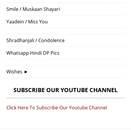
Smile / Muskaan Shayari
Yaadein / Miss You
Shradhanjali / Condolence
Whatsapp Hindi DP Pics
Wishes
►
SUBSCRIBE OUR YOUTUBE CHANNEL
Click Here To Subscribe Our Youtube Channel