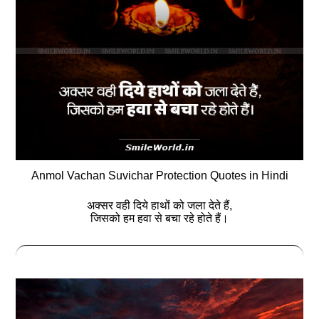
Anmol Vachan Suvichar Protection Quotes in Hindi
अक्सर वही दिये हाथों को जला देते हैं,
जिसको हम हवा से बचा रहे होते हैं।