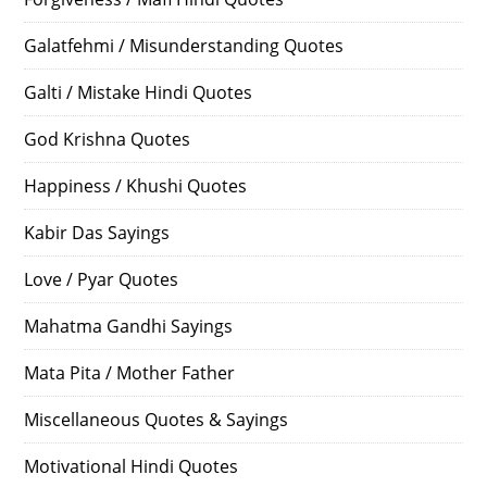
Galatfehmi / Misunderstanding Quotes
Galti / Mistake Hindi Quotes
God Krishna Quotes
Happiness / Khushi Quotes
Kabir Das Sayings
Love / Pyar Quotes
Mahatma Gandhi Sayings
Mata Pita / Mother Father
Miscellaneous Quotes & Sayings
Motivational Hindi Quotes