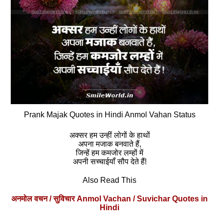
Prank Majak Quotes in Hindi Anmol Vahan Status
अक्सर हम उन्हीं लोगों के हाथों
अपना मजाक बनवाते हैं,
जिन्‍हें हम कमजोर लम्‍हों में
अपनी सच्चाईयॉं सौप देते हैं!
Also Read This
अनमोल वचन / सुविचार Anmol Vachan / Suvichar Quotes in
Hindi