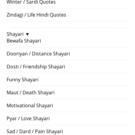
Winter / Sardi Quotes
Zindagi / Life Hindi Quotes
Shayari
▼
Bewafa Shayari
Dooriyan / Distance Shayari
Dosti / Friendship Shayari
Funny Shayari
Maut / Death Shayari
Motivational Shayari
Pyar / Love Shayari
Sad / Dard / Pain Shayari