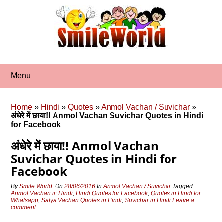
Skip
to
content
Menu
Home
»
Hindi
»
Quotes
»
Anmol Vachan / Suvichar
»
अंधेरे में छाया!! Anmol Vachan Suvichar Quotes in Hindi
for Facebook
अंधेरे में छाया!! Anmol Vachan
Suvichar Quotes in Hindi for
Facebook
By
Smile World
On
28/06/2016
In
Anmol Vachan / Suvichar
Tagged
Anmol Vachan in Hindi
,
Hindi Quotes for Facebook
,
Quotes in Hindi for
Whatsapp
,
Satya Vachan Quotes in Hindi
,
Suvichar in Hindi
Leave a
comment