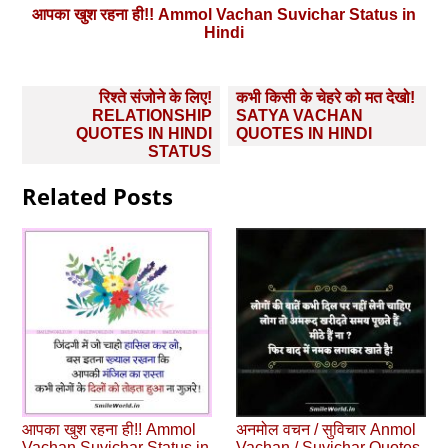
आपका खुश रहना ही!! Ammol Vachan Suvichar Status in
Hindi
Post
रिश्ते संजोने के लिए!
कभी किसी के चेहरे को मत देखो!
navigation
RELATIONSHIP
SATYA VACHAN
QUOTES IN HINDI
QUOTES IN HINDI
STATUS
Related Posts
आपका खुश रहना ही!! Ammol
अनमोल वचन / सुविचार Anmol
Vachan Suvichar Status in
Vachan / Suvichar Quotes