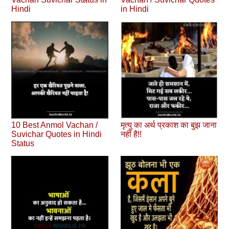
Hindi
in Hindi
10 Best Anmol Vachan /
मृत्यु का अर्थ प्रकाश का बुझ जाना
Suvichar Quotes in Hindi
नहीं है!!
Status