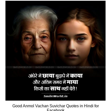
Good Anmol Vachan Suvichar Quotes in Hindi for
Facebook