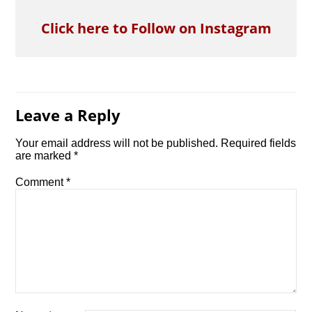
Click here to Follow on Instagram
Leave a Reply
Your email address will not be published.
Required fields
are marked
*
Comment
*