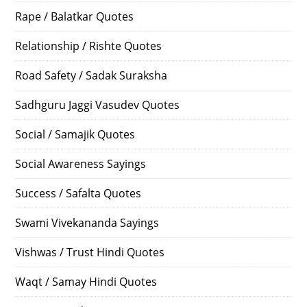
Rape / Balatkar Quotes
Relationship / Rishte Quotes
Road Safety / Sadak Suraksha
Sadhguru Jaggi Vasudev Quotes
Social / Samajik Quotes
Social Awareness Sayings
Success / Safalta Quotes
Swami Vivekananda Sayings
Vishwas / Trust Hindi Quotes
Waqt / Samay Hindi Quotes