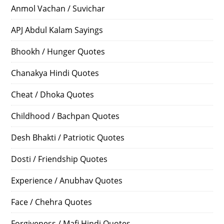
Anmol Vachan / Suvichar
APJ Abdul Kalam Sayings
Bhookh / Hunger Quotes
Chanakya Hindi Quotes
Cheat / Dhoka Quotes
Childhood / Bachpan Quotes
Desh Bhakti / Patriotic Quotes
Dosti / Friendship Quotes
Experience / Anubhav Quotes
Face / Chehra Quotes
Forgiveness / Mafi Hindi Quotes