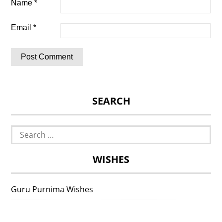
Name
*
Email
*
SEARCH
Search
for:
WISHES
Guru Purnima Wishes