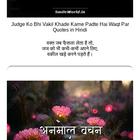
Judge Ko Bhi Vakil Khade Karne Padte Hai Waqt Par
Quotes in Hindi
वक्त जब फै़सला लेता है तो,
जज को भी कभी-कभी अपने लिए,
वकील खड़े करने पड़ते हैं।