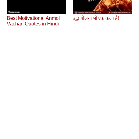
Best Motivational Anmol
झूठ बोलना भी एक कला है!
Vachan Quotes in Hindi