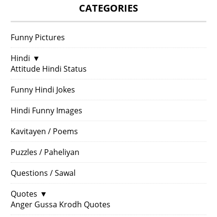
CATEGORIES
Funny Pictures
Hindi
▼
Attitude Hindi Status
Funny Hindi Jokes
Hindi Funny Images
Kavitayen / Poems
Puzzles / Paheliyan
Questions / Sawal
Quotes
▼
Anger Gussa Krodh Quotes