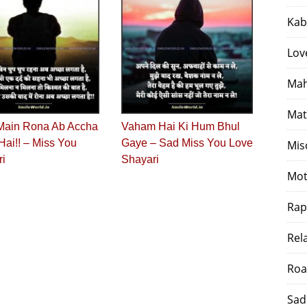
Kab
Lov
Mah
Mat
Main Rona Ab Accha
Vaham Hai Ki Hum Bhul
Hai!! – Miss You
Gaye – Sad Miss You Love
Mis
ri
Shayari
Mot
Rap
Rel
Roa
Sad