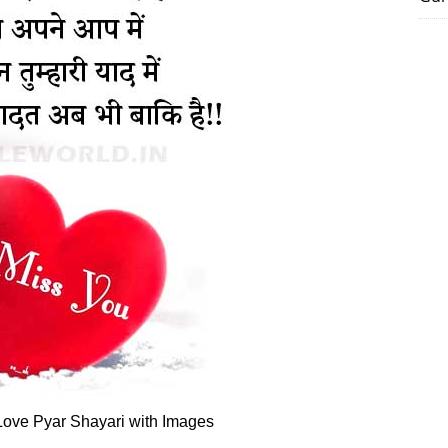
ove Pyar Shayari with Images