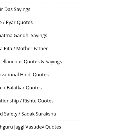
ir Das Sayings
e / Pyar Quotes
atma Gandhi Sayings
a Pita / Mother Father
cellaneous Quotes & Sayings
ivational Hindi Quotes
e / Balatkar Quotes
ationship / Rishte Quotes
d Safety / Sadak Suraksha
hguru Jaggi Vasudev Quotes