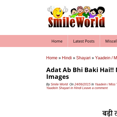
Skip
to
content
Home
Latest Posts
Misce
Home
»
Hindi
»
Shayari
»
Yaadein / M
Adat Ab Bhi Baki Hai!!
Images
By
Smile World
On
24/06/2015
In
Yaadein / Miss
Yaadein Shayari in Hindi
Leave a comment