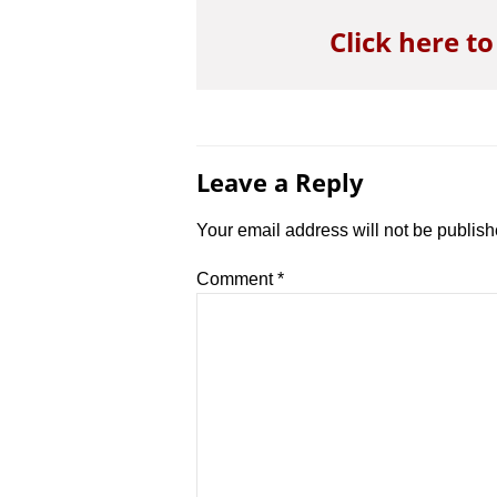
Click here t
Leave a Reply
Your email address will not be publish
Comment
*