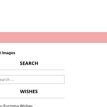
ri Images
SEARCH
rch
WISHES
u Purnima Wishes