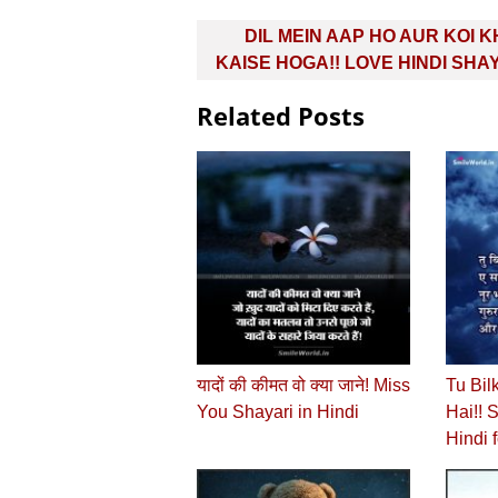
Post
DIL MEIN AAP HO AUR KOI 
navigation
KAISE HOGA!! LOVE HINDI SHA
Related Posts
यादों की कीमत वो क्या जाने! Miss
Tu Bil
You Shayari in Hindi
Hai!! 
Hindi f