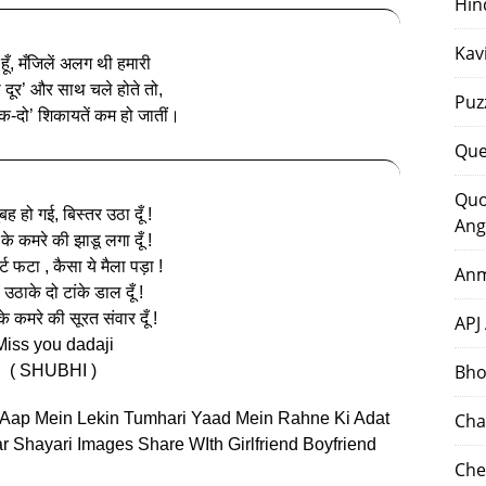
Hin
Kav
ूँ, मँजिलें अलग थी हमारी
ी दूर’ और साथ चले होते तो,
Puz
एक-दो’ शिकायतें कम हो जातीं।
Que
Quo
ह हो गई, बिस्तर उठा दूँ !
Ang
के कमरे की झाडू लगा दूँ !
र्ट फटा , कैसा ये मैला पड़ा !
Anm
उठाके दो टांके डाल दूँ !
े कमरे की सूरत संवार दूँ !
APJ
Miss you dadaji
Bho
( SHUBHI )
 Aap Mein Lekin Tumhari Yaad Mein Rahne Ki Adat
Cha
r Shayari Images Share WIth Girlfriend Boyfriend
Che