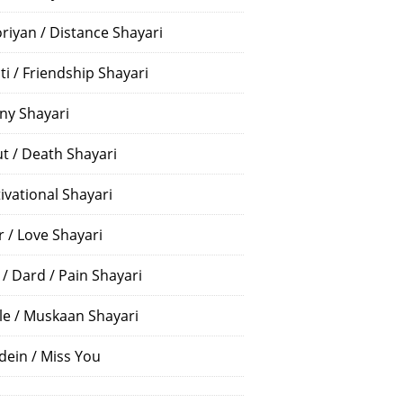
riyan / Distance Shayari
ti / Friendship Shayari
ny Shayari
t / Death Shayari
ivational Shayari
r / Love Shayari
 / Dard / Pain Shayari
le / Muskaan Shayari
dein / Miss You