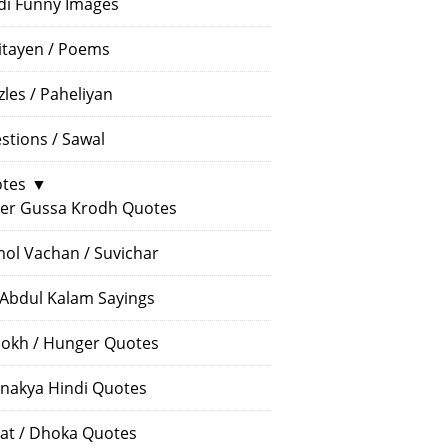
di Funny Images
itayen / Poems
zles / Paheliyan
stions / Sawal
tes
▼
er Gussa Krodh Quotes
ol Vachan / Suvichar
 Abdul Kalam Sayings
okh / Hunger Quotes
nakya Hindi Quotes
at / Dhoka Quotes