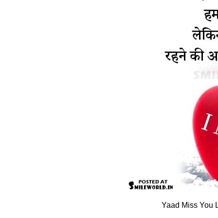
Yaad Miss You L