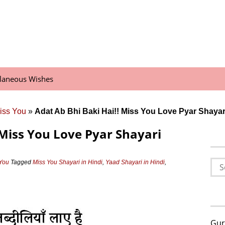
llaneous Wishes
iss You
»
Adat Ab Bhi Baki Hai!! Miss You Love Pyar Shaya
 Miss You Love Pyar Shayari
Sea
 You
Tagged
Miss You Shayari in Hindi
,
Yaad Shayari in Hindi
,
for:
Gur