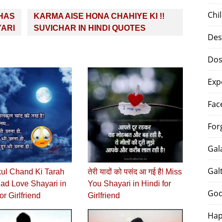
Chi
KHAS
KARMA AISE HONA CHAHIYE KI !!
YARI
SUVICHAR IN HINDI QUOTES
Des
Dos
Exp
Fac
For
Gal
Gal
kul Chand Ki Tarah
तेरी यादों को पसंद आ गई है! Miss
Sad Love Shayari in
You Shayari in Hindi for
God
or Girlfriend
Girlfriend
Hap