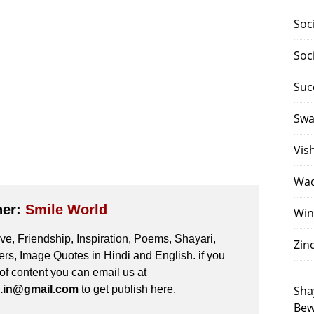
Soc
Soc
Suc
Swa
Vis
Waq
her:
Smile World
Win
e, Friendship, Inspiration, Poems, Shayari,
Zin
s, Image Quotes in Hindi and English. if you
 of content you can email us at
.in@gmail.com
to get publish here.
Sha
Bew