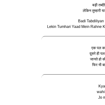
बड़ी तब्द
लेकिन तुम्हारी य
Badi Tabdiliya
Lekin Tumhari Yaad Mein Rahne Ki
एक पल का
दूसरे ही पल
जानते हो की
फिर भी बा
Kya
wahi
Jo m