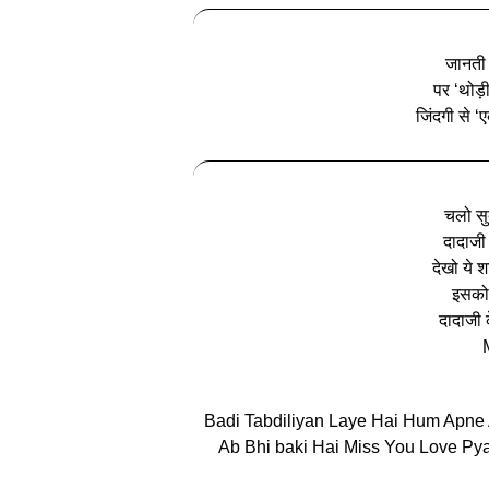
जानती ह
पर ‘थोड़
जिंदगी से ‘
चलो सुब
दादाजी 
देखो ये श
इसको 
दादाजी क
Badi Tabdiliyan Laye Hai Hum Apne
Ab Bhi baki Hai Miss You Love Pya