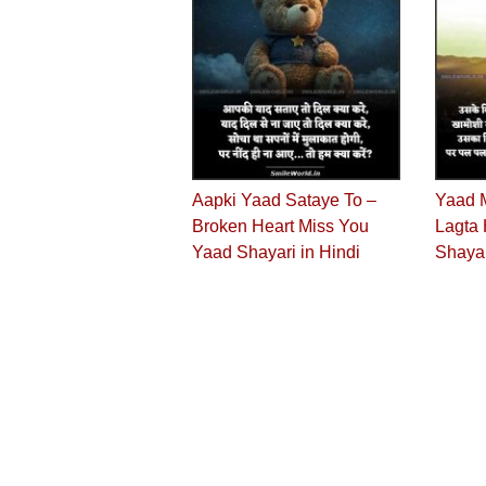
Aapki Yaad Sataye To –
Yaad 
Broken Heart Miss You
Lagta 
Yaad Shayari in Hindi
Shaya