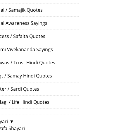
ial / Samajik Quotes
ial Awareness Sayings
cess / Safalta Quotes
mi Vivekananda Sayings
hwas / Trust Hindi Quotes
t / Samay Hindi Quotes
ter / Sardi Quotes
dagi / Life Hindi Quotes
yari
▼
afa Shayari