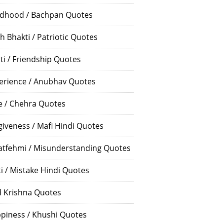
ldhood / Bachpan Quotes
h Bhakti / Patriotic Quotes
ti / Friendship Quotes
erience / Anubhav Quotes
e / Chehra Quotes
giveness / Mafi Hindi Quotes
atfehmi / Misunderstanding Quotes
ti / Mistake Hindi Quotes
 Krishna Quotes
piness / Khushi Quotes