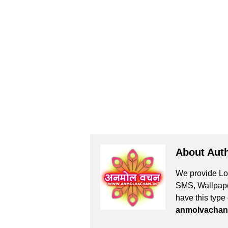
About Aut
We provide Lov
SMS, Wallpaper
have this type
anmolvachan