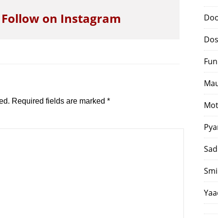
o Follow on Instagram
Doo
Dos
Fun
Mau
ed.
Required fields are marked
*
Mot
Pya
Sad
Smi
Yaa