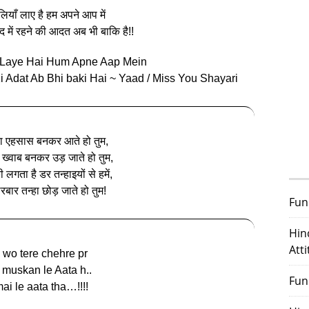
ीलियाँ लाए है हम अपने आप में
ाद में रहने की आदत अब भी बाकि है!!
n Laye Hai Hum Apne Aap Mein
 Adat Ab Bhi baki Hai ~ Yaad / Miss You Shayari
 एहसास बनकर आते हो तुम,
 ख्वाब बनकर उड़ जाते हो तुम,
 लगता है डर तन्हाइयों से हमें,
रबार तन्हा छोड़ जाते हो तुम!
Fun
Hin
Att
 wo tere chehre pr
 muskan le Aata h..
Fun
ai le aata tha…!!!!