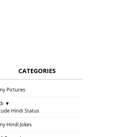
CATEGORIES
ny Pictures
di
▼
itude Hindi Status
ny Hindi Jokes