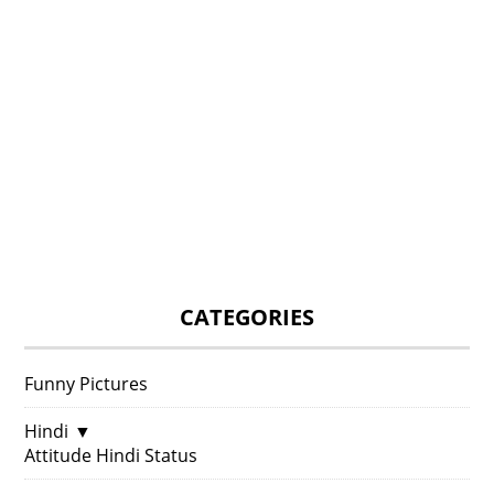
CATEGORIES
Funny Pictures
Hindi
▼
Attitude Hindi Status