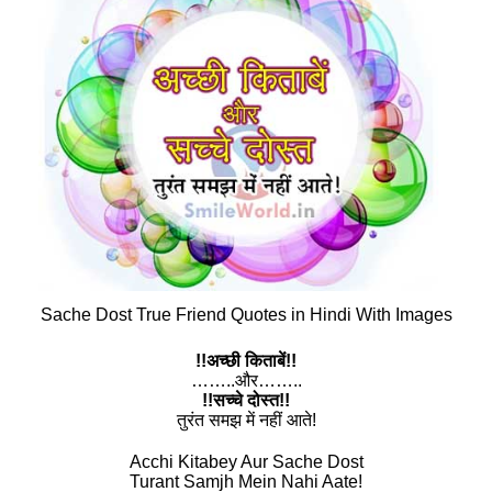
Sache Dost True Friend Quotes in Hindi With Images
!!अच्छी किताबें!!
……..और……..
!!सच्चे दोस्त!!
तुरंत समझ में नहीं आते!
Acchi Kitabey Aur Sache Dost
Turant Samjh Mein Nahi Aate!