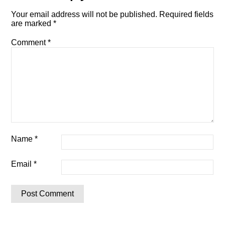
Your email address will not be published.
Required fields
are marked
*
Comment
*
Name
*
Email
*