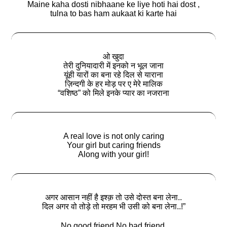
Maine kaha dosti nibhaane ke liye hoti hai dost ,
tulna to bas ham aukaat ki karte hai
ओ खुदा
तेरी दुनियादारी में इनको न भूल जाना
यूंही यारों का बना रहे दिल से याराना
ज़िन्दगी के हर मोड़ पर ए मेरे मालिक
“वशिष्ठ” को मिले इनके प्यार का नजराना
A real love is not only caring
Your girl but caring friends
Along with your girl!
अगर आसान नहीं है इश्क़ तो उसे दोस्त बना लेना..
दिल अगर वो तोड़े तो मरहम भी उसी को बना लेना..!”
No good friend No bad friend.