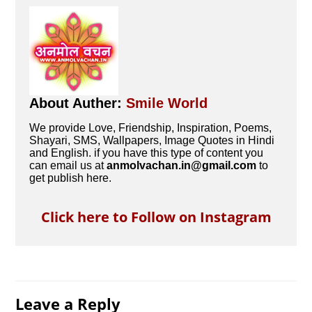
About Auther:
Smile World
We provide Love, Friendship, Inspiration, Poems,
Shayari, SMS, Wallpapers, Image Quotes in Hindi
and English. if you have this type of content you
can email us at
anmolvachan.in@gmail.com
to
get publish here.
Click here to Follow on Instagram
Leave a Reply