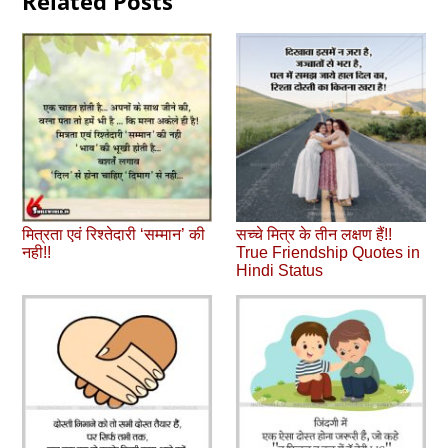
Related Posts
मित्रता एवं रिश्‍तेदारी ‘सम्‍मान’ की
सच्‍चे मित्र के तीन लक्षण हैं!!
नही!!
True Friendship Quotes in
Hindi Status