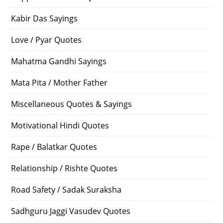
Kabir Das Sayings
Love / Pyar Quotes
Mahatma Gandhi Sayings
Mata Pita / Mother Father
Miscellaneous Quotes & Sayings
Motivational Hindi Quotes
Rape / Balatkar Quotes
Relationship / Rishte Quotes
Road Safety / Sadak Suraksha
Sadhguru Jaggi Vasudev Quotes