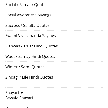
Social / Samajik Quotes
Social Awareness Sayings
Success / Safalta Quotes
Swami Vivekananda Sayings
Vishwas / Trust Hindi Quotes
Waqt / Samay Hindi Quotes
Winter / Sardi Quotes
Zindagi / Life Hindi Quotes
Shayari
▼
Bewafa Shayari