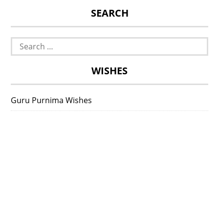
SEARCH
Search
for:
WISHES
Guru Purnima Wishes