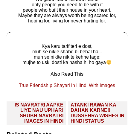
only people you need to be with it
people who built their house in your heart.
Maybe they are always worth being scared for,
hoping for, living for never hurting for.
Kya karu tarif teri e dost,
muh se nikle shabd bi behal hai..
muh se niklte niklte kehne lage;
mujhe to uski dosti ka nasha hi ho gaya
Also Read This
True Friendship Shayari in Hindi With Images
Post
IS NAVRATRI AAPKE
ATANKI RAWAN KA
navigation
LIYE NAU UPHAR!
DAHAN KARNE!!
SHUBH NAVRATRI
DUSSEHRA WISHES IN
IMAGES IN HINDI
HINDI STATUS