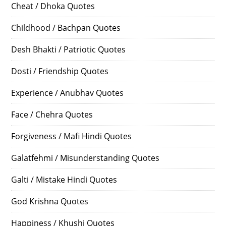
Cheat / Dhoka Quotes
Childhood / Bachpan Quotes
Desh Bhakti / Patriotic Quotes
Dosti / Friendship Quotes
Experience / Anubhav Quotes
Face / Chehra Quotes
Forgiveness / Mafi Hindi Quotes
Galatfehmi / Misunderstanding Quotes
Galti / Mistake Hindi Quotes
God Krishna Quotes
Happiness / Khushi Quotes