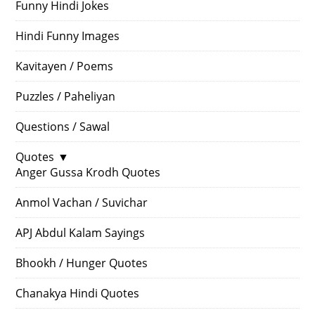
Funny Hindi Jokes
Hindi Funny Images
Kavitayen / Poems
Puzzles / Paheliyan
Questions / Sawal
Quotes
▼
Anger Gussa Krodh Quotes
Anmol Vachan / Suvichar
APJ Abdul Kalam Sayings
Bhookh / Hunger Quotes
Chanakya Hindi Quotes