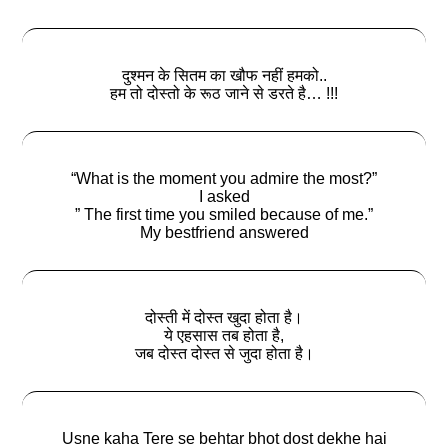
दुश्मन के सितम का खौफ नहीं हमको..
हम तो दोस्तो के रूठ जाने से डरते है… !!!
“What is the moment you admire the most?”
I asked
” The first time you smiled because of me.”
My bestfriend answered
दोस्ती में दोस्त खुदा होता है।
ये एहसास तब होता है,
जब दोस्त दोस्त से जुदा होता है।
Usne kaha Tere se behtar bhot dost dekhe hai