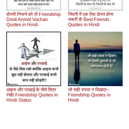
दोस्ती निभाने को तो Friendship
जिंदगी में एक ऐसा दोस्त होना
Dosti Anmol Vachan
जरूरी है! Best Friends
Quotes in Hindi
Quotes in Hindi
आइना और परछाई के जैसे मित्र
जो सही रास्ता न दिखाए!~
रखो! Friendship Quotes in
Friendship Quotes in
Hindi Status
Hindi