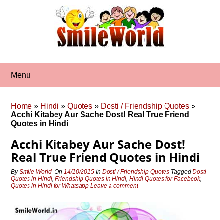
Skip
to
content
Menu
Home
»
Hindi
»
Quotes
»
Dosti / Friendship Quotes
»
Acchi Kitabey Aur Sache Dost! Real True Friend
Quotes in Hindi
Acchi Kitabey Aur Sache Dost!
Real True Friend Quotes in Hindi
By
Smile World
On
14/10/2015
In
Dosti / Friendship Quotes
Tagged
Dosti
Quotes in Hindi
,
Friendship Quotes in Hindi
,
Hindi Quotes for Facebook
,
Quotes in Hindi for Whatsapp
Leave a comment