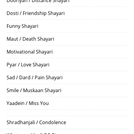
Dooriyan / Distance Shayari
Dosti / Friendship Shayari
Funny Shayari
Maut / Death Shayari
Motivational Shayari
Pyar / Love Shayari
Sad / Dard / Pain Shayari
Smile / Muskaan Shayari
Yaadein / Miss You
Shradhanjali / Condolence