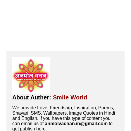
About Auther:
Smile World
We provide Love, Friendship, Inspiration, Poems,
Shayari, SMS, Wallpapers, Image Quotes in Hindi
and English. if you have this type of content you
can email us at
anmolvachan.in@gmail.com
to
get publish here.