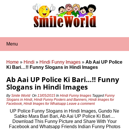
Skip
to
content
Menu
Home
»
Hindi
»
Hindi Funny Images
»
Ab Aai UP Police
Ki Bari…!! Funny Slogans in Hindi Images
Ab Aai UP Police Ki Bari…!! Funny
Slogans in Hindi Images
By
Smile World
On
13/05/2015
In
Hindi Funny Images
Tagged
Funny
Slogans in Hindi
,
Hindi Funny Posters and Banners
,
Hindi Images for
Facebook
,
Hindi Images for Whatsapp
Leave a comment
UP Police Funny Slogans in Hindi Images, Gundo Ne
Sabko Mara Bari Bari, Ab Aai UP Police Ki Bari…
Download This Funny Picture and Share With Your
Facebook and Whatsapp Friends Indian Funny Photos