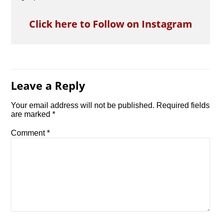
Click here to Follow on Instagram
Leave a Reply
Your email address will not be published.
Required fields
are marked
*
Comment
*