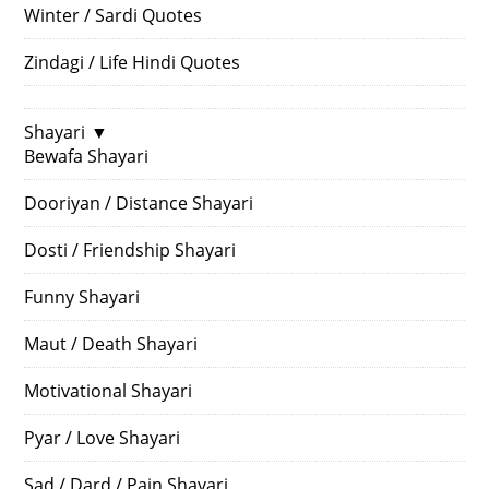
Winter / Sardi Quotes
Zindagi / Life Hindi Quotes
Shayari
▼
Bewafa Shayari
Dooriyan / Distance Shayari
Dosti / Friendship Shayari
Funny Shayari
Maut / Death Shayari
Motivational Shayari
Pyar / Love Shayari
Sad / Dard / Pain Shayari