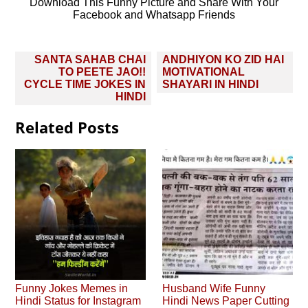
Download This Funny Picture and Share With Your
Facebook and Whatsapp Friends
Post
SANTA SAHAB CHAI
ANDHIYON KO ZID HAI
navigation
TO PEETE JAO!!
MOTIVATIONAL
CYCLE TIME JOKES IN
SHAYARI IN HINDI
HINDI
Related Posts
Funny Jokes Memes in
Husband Wife Funny
Hindi Status for Instagram
Hindi News Paper Cutting