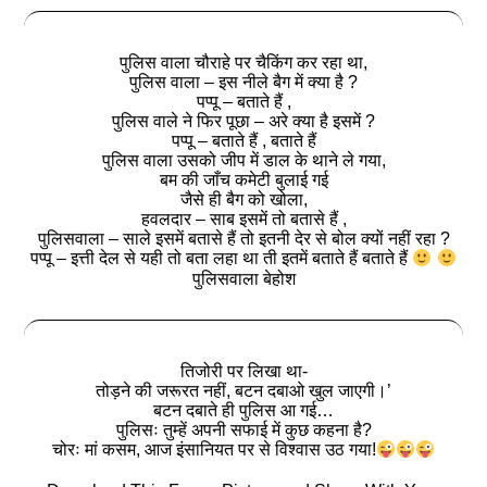
पुलिस वाला चौराहे पर चैकिंग कर रहा था,
पुलिस वाला – इस नीले बैग में क्या है ?
पप्पू – बताते हैं ,
पुलिस वाले ने फिर पूछा – अरे क्या है इसमें ?
पप्पू – बताते हैं , बताते हैं
पुलिस वाला उसको जीप में डाल के थाने ले गया,
बम की जाँच कमेटी बुलाई गई
जैसे ही बैग को खोला,
हवलदार – साब इसमें तो बतासे हैं ,
पुलिसवाला – साले इसमें बतासे हैं तो इतनी देर से बोल क्यों नहीं रहा ?
पप्पू – इत्ती देल से यही तो बता लहा था ती इतमें बताते हैं बताते हैं
पुलिसवाला बेहोश
तिजोरी पर लिखा था-
तोड़ने की जरूरत नहीं, बटन दबाओ खुल जाएगी।’
बटन दबाते ही पुलिस आ गई…
पुलिसः तुम्हें अपनी सफाई में कुछ कहना है?
चोरः मां कसम, आज इंसानियत पर से विश्वास उठ गया!