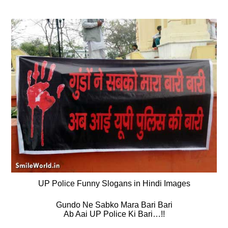
UP Police Funny Slogans in Hindi Images
Gundo Ne Sabko Mara Bari Bari
Ab Aai UP Police Ki Bari…!!