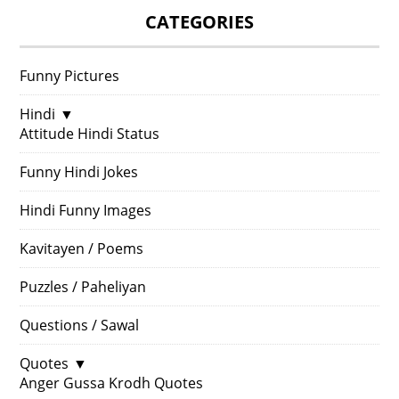
CATEGORIES
Funny Pictures
Hindi
▼
Attitude Hindi Status
Funny Hindi Jokes
Hindi Funny Images
Kavitayen / Poems
Puzzles / Paheliyan
Questions / Sawal
Quotes
▼
Anger Gussa Krodh Quotes