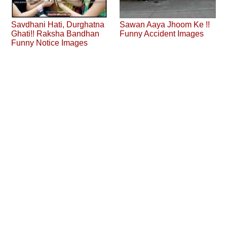
Savdhani Hati, Durghatna
Sawan Aaya Jhoom Ke !!
Ghati!! Raksha Bandhan
Funny Accident Images
Funny Notice Images