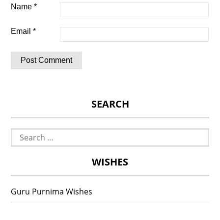
Name
*
Email
*
SEARCH
Search
for:
WISHES
Guru Purnima Wishes