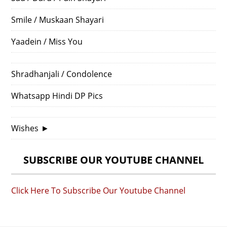
Smile / Muskaan Shayari
Yaadein / Miss You
Shradhanjali / Condolence
Whatsapp Hindi DP Pics
Wishes
►
SUBSCRIBE OUR YOUTUBE CHANNEL
Click Here To Subscribe Our Youtube Channel