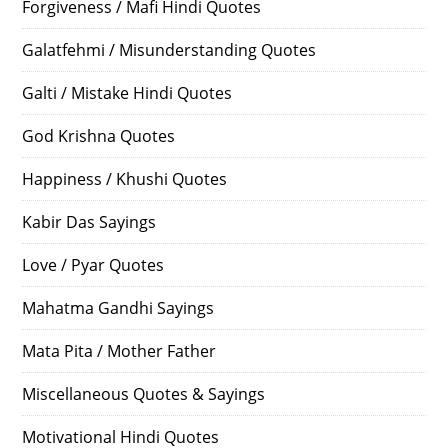
Forgiveness / Mafi Hindi Quotes
Galatfehmi / Misunderstanding Quotes
Galti / Mistake Hindi Quotes
God Krishna Quotes
Happiness / Khushi Quotes
Kabir Das Sayings
Love / Pyar Quotes
Mahatma Gandhi Sayings
Mata Pita / Mother Father
Miscellaneous Quotes & Sayings
Motivational Hindi Quotes