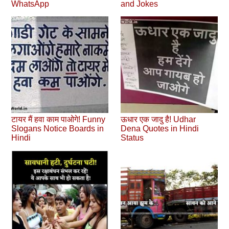
WhatsApp
and Jokes
टायर मैं हवा काम पाओगे! Funny
ऊधार एक जादु है! Udhar
Slogans Notice Boards in
Dena Quotes in Hindi
Hindi
Status