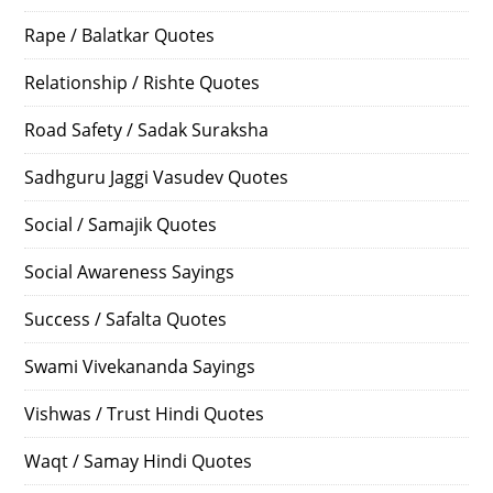
Rape / Balatkar Quotes
Relationship / Rishte Quotes
Road Safety / Sadak Suraksha
Sadhguru Jaggi Vasudev Quotes
Social / Samajik Quotes
Social Awareness Sayings
Success / Safalta Quotes
Swami Vivekananda Sayings
Vishwas / Trust Hindi Quotes
Waqt / Samay Hindi Quotes