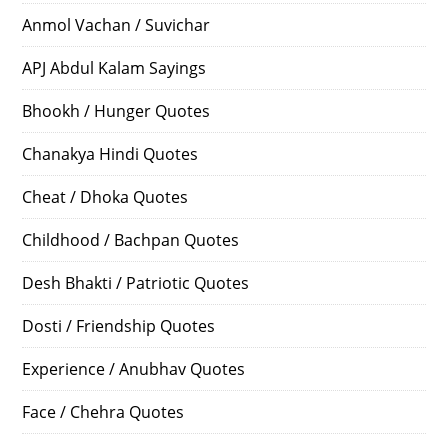
Anmol Vachan / Suvichar
APJ Abdul Kalam Sayings
Bhookh / Hunger Quotes
Chanakya Hindi Quotes
Cheat / Dhoka Quotes
Childhood / Bachpan Quotes
Desh Bhakti / Patriotic Quotes
Dosti / Friendship Quotes
Experience / Anubhav Quotes
Face / Chehra Quotes