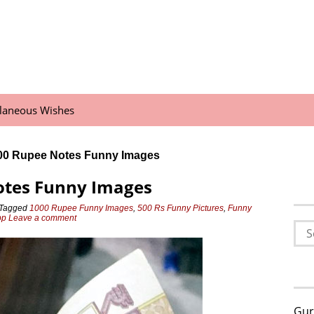
llaneous Wishes
00 Rupee Notes Funny Images
otes Funny Images
Tagged
1000 Rupee Funny Images
,
500 Rs Funny Pictures
,
Funny
pp
Leave a comment
Sea
for:
Gur