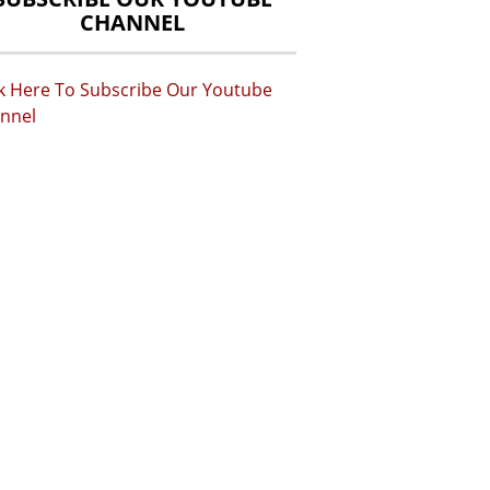
CHANNEL
ck Here To Subscribe Our Youtube
nnel