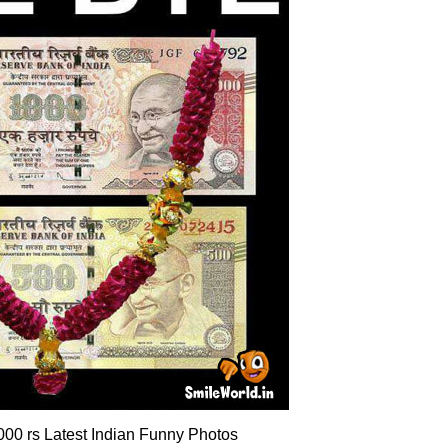
00 rs Latest Indian Funny Photos