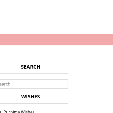
SEARCH
rch
WISHES
u Purnima Wishes