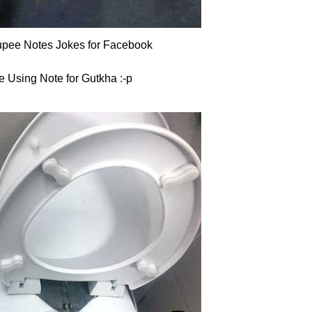
pee Notes Jokes for Facebook
e Using Note for Gutkha :-p