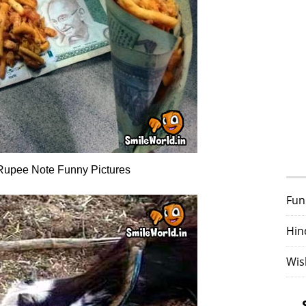
Rupee Note Funny Pictures
Fun
Hin
Wis