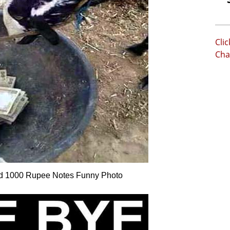
Cli
Cha
nd 1000 Rupee Notes Funny Photo