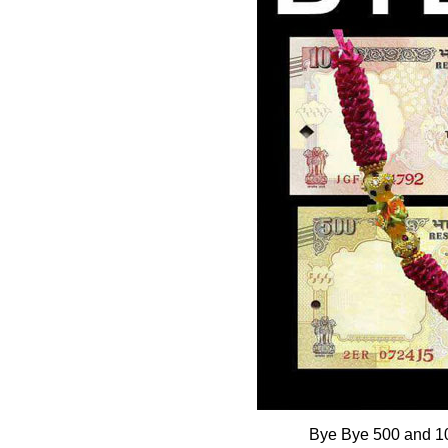
Bye Bye 500 and 10