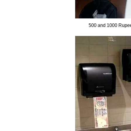
500 and 1000 Rupee