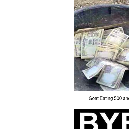
Goat Eating 500 a