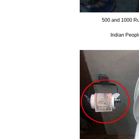
500 and 1000 Ru
Indian Peopl