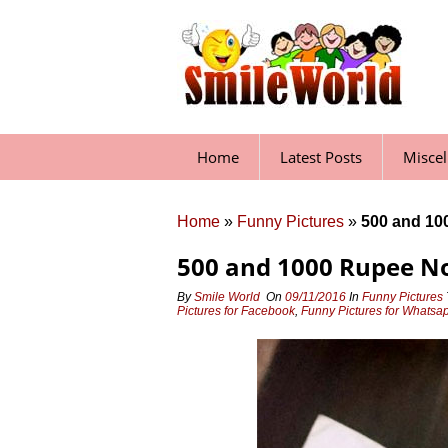
Skip
to
content
Home
Latest Posts
Misce
Home
»
Funny Pictures
»
500 and 10
500 and 1000 Rupee N
By
Smile World
On
09/11/2016
In
Funny Pictures
Pictures for Facebook
,
Funny Pictures for Whatsa