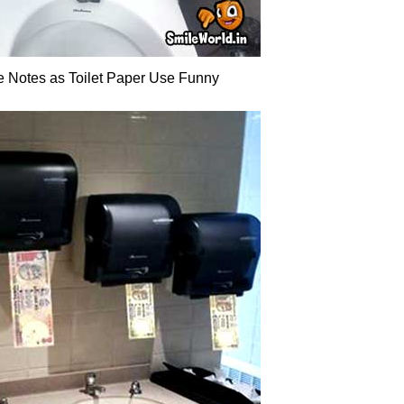
 Notes as Toilet Paper Use Funny