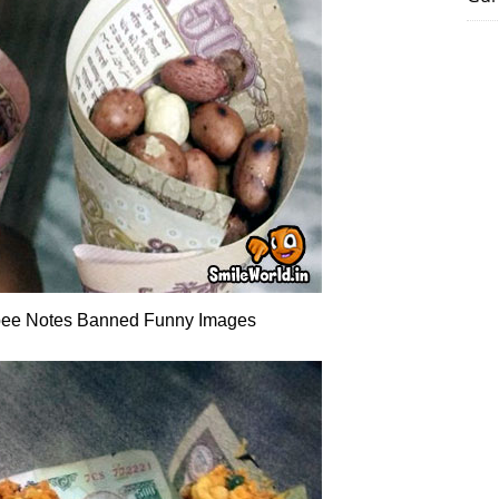
ee Notes Banned Funny Images