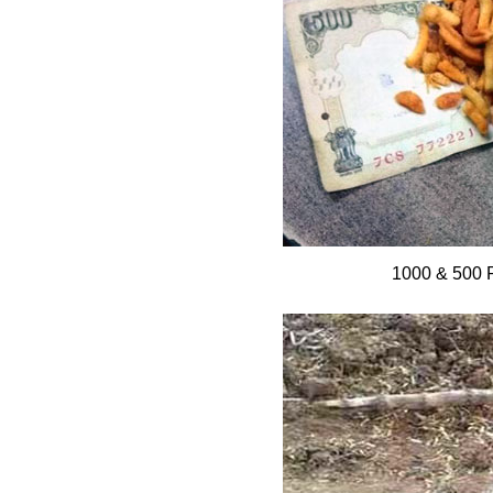
1000 & 500 