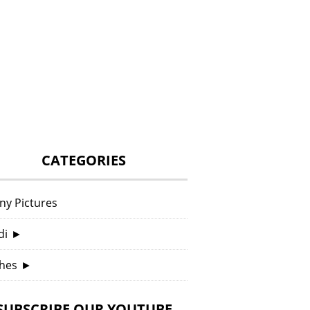
CATEGORIES
ny Pictures
di
►
hes
►
SUBSCRIBE OUR YOUTUBE