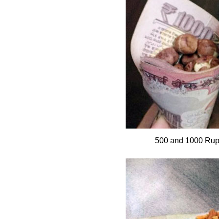
500 and 1000 Rup