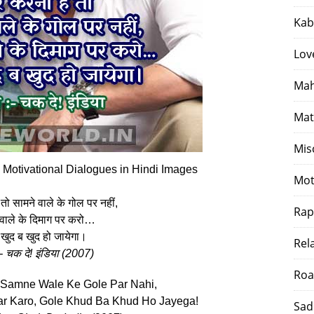
Kab
Lov
Mah
Mat
Mis
 Motivational Dialogues in Hindi Images
Mot
तो सामने वाले के गोल पर नहीं,
Rap
 वाले के दिमाग पर करो…
खुद ब खुद हो जायेगा।
Rel
:- चक दे! इंडिया (2007)
Roa
 Samne Wale Ke Gole Par Nahi,
r Karo, Gole Khud Ba Khud Ho Jayega!
Sad