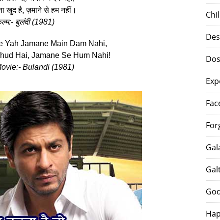
 खुद है, ज़माने से हम नहीं।
Chi
ल्‍म:- बुलंदी (
1981
)
Des
e Yah Jamane Main Dam Nahi,
ud Hai, Jamane Se Hum Nahi!
Dos
Movie:- Bulandi (
1981
)
Exp
Fac
For
Gal
Gal
God
Hap