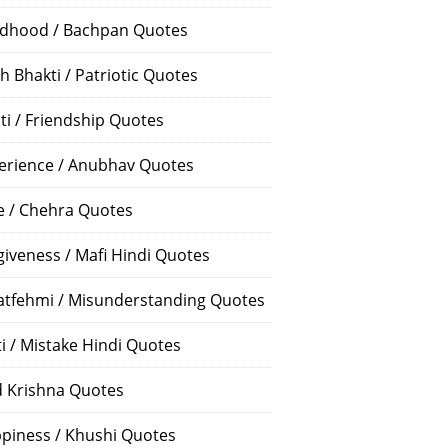
ldhood / Bachpan Quotes
h Bhakti / Patriotic Quotes
ti / Friendship Quotes
erience / Anubhav Quotes
e / Chehra Quotes
giveness / Mafi Hindi Quotes
atfehmi / Misunderstanding Quotes
ti / Mistake Hindi Quotes
 Krishna Quotes
piness / Khushi Quotes