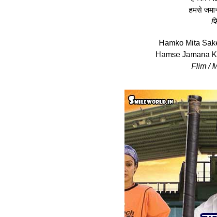
हमसे जमाना
फि
Hamko Mita Sak
Hamse Jamana Kh
Flim / 