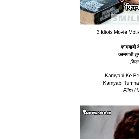
3 Idiots Movie Moti
कामयाबी क
कामयाबी तुम
फिल्‍
Kamyabi Ke Pe
Kamyabi Tumhar
Flim / M