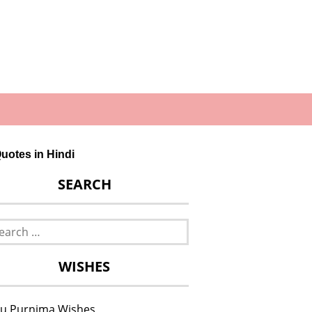
uotes in Hindi
SEARCH
rch
WISHES
u Purnima Wishes