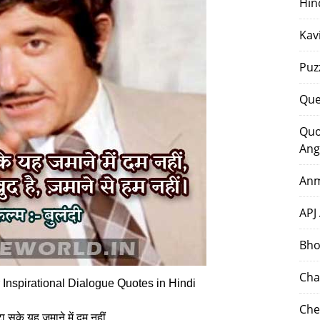
Hin
Kav
Puz
Que
Quo
Ang
Anm
APJ
Bho
Cha
Inspirational Dialogue Quotes in Hindi
Che
 सके यह जमाने में दम नहीं,