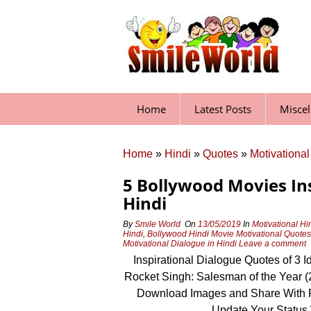
Skip
to
content
Home
Latest Posts
Misce
Home
»
Hindi
»
Quotes
»
Motivational
5 Bollywood Movies In
Hindi
By
Smile World
On
13/05/2019
In
Motivational Hi
Hindi
,
Bollywood Hindi Movie Motivational Quotes
Motivational Dialogue in Hindi
Leave a comment
Inspirational Dialogue Quotes of 3 I
Rocket Singh: Salesman of the Year (
Download Images and Share With 
Update Your Status 