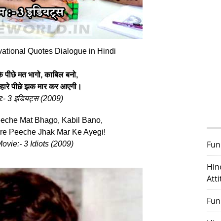
vational Quotes Dialogue in Hindi
े पीछे मत भागो, काबिल बनो,
्‍हारे पीछे झक मार कर आएगी।
म:- 3 इडियट्स (
2009
)
eche Mat Bhago, Kabil Bano,
e Peeche Jhak Mar Ke Ayegi!
Fun
ovie:- 3 Idiots (
2009
)
Hin
Att
Fun