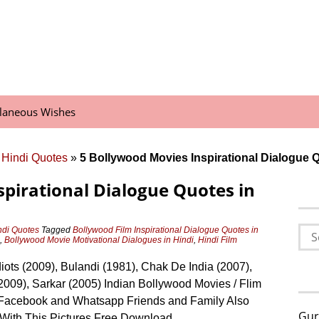
llaneous Wishes
 Hindi Quotes
»
5 Bollywood Movies Inspirational Dialogue Q
spirational Dialogue Quotes in
Sea
ndi Quotes
Tagged
Bollywood Film Inspirational Dialogue Quotes in
,
Bollywood Movie Motivational Dialogues in Hindi
,
Hindi Film
for:
diots (2009), Bulandi (1981), Chak De India (2007),
2009), Sarkar (2005) Indian Bollywood Movies / Flim
Facebook and Whatsapp Friends and Family Also
Gur
With This Pictures Free Download