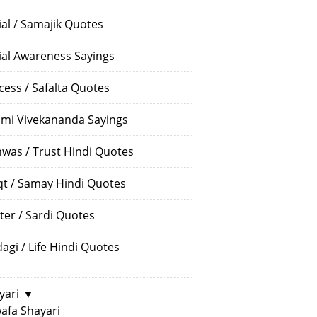
ial / Samajik Quotes
ial Awareness Sayings
cess / Safalta Quotes
mi Vivekananda Sayings
hwas / Trust Hindi Quotes
t / Samay Hindi Quotes
ter / Sardi Quotes
dagi / Life Hindi Quotes
yari
▼
afa Shayari