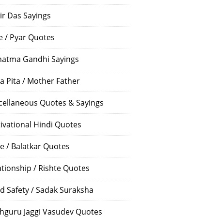
ir Das Sayings
e / Pyar Quotes
atma Gandhi Sayings
a Pita / Mother Father
cellaneous Quotes & Sayings
ivational Hindi Quotes
e / Balatkar Quotes
ationship / Rishte Quotes
d Safety / Sadak Suraksha
hguru Jaggi Vasudev Quotes