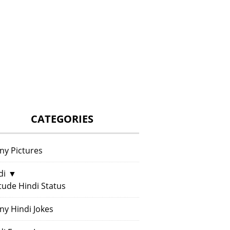
CATEGORIES
ny Pictures
di
▼
itude Hindi Status
ny Hindi Jokes