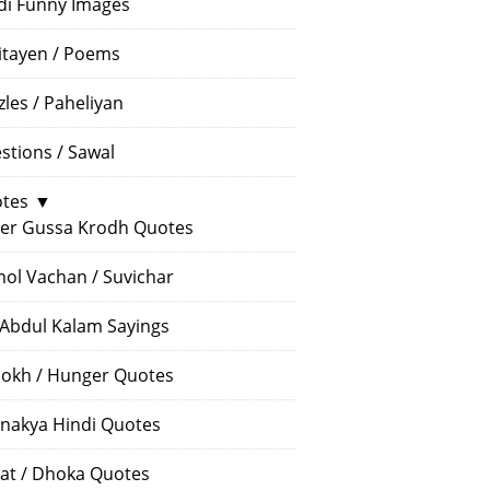
di Funny Images
itayen / Poems
zles / Paheliyan
stions / Sawal
tes
▼
er Gussa Krodh Quotes
ol Vachan / Suvichar
 Abdul Kalam Sayings
okh / Hunger Quotes
nakya Hindi Quotes
at / Dhoka Quotes