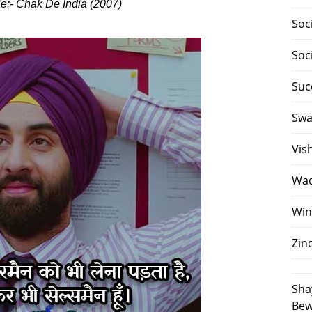
ie:- Chak De India (2007)
Soc
Soc
Suc
Swa
Vis
Waq
Win
Zin
Sha
Bew