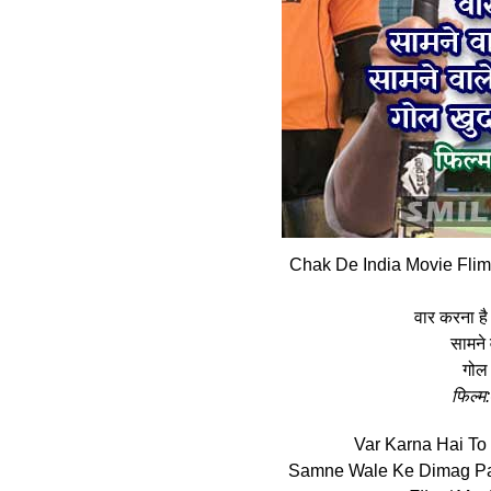
Chak De India Movie Flim
वार करना है 
सामने
गोल 
फिल्‍म
Var Karna Hai To
Samne Wale Ke Dimag Pa