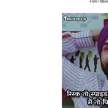
Flim / Mov