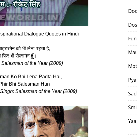
Doo
Dos
spirational Dialogue Quotes in Hindi
Fun
‍पाइडरमेन को भी लेना पड़ता है,
Mau
तो फिर भी सेल्‍समैन हूँ।
िंह- Salesman of the Year (2009)
Mot
rman Ko Bhi Lena Padta Hai,
Pya
Phir Bhi Salesman Hun
 Singh: Salesman of the Year (2009)
Sad
Smi
Yaa