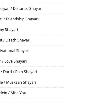
riyan / Distance Shayari
ti / Friendship Shayari
ny Shayari
t / Death Shayari
ivational Shayari
r / Love Shayari
 / Dard / Pain Shayari
le / Muskaan Shayari
dein / Miss You