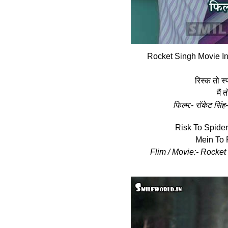
Rocket Singh Movie In
रिस्‍क तो स्
मैं 
फिल्‍म:- रॉकेट स
Risk To Spide
Mein To 
Flim / Movie:- Rocket