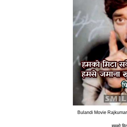
Bulandi Movie Rajkumar 
हमको मिटा