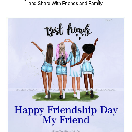
and Share With Friends and Family.