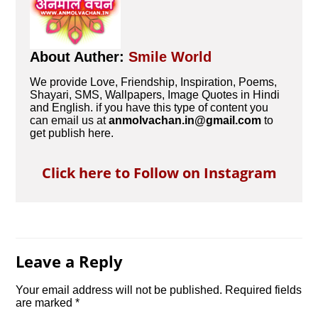
About Auther:
Smile World
We provide Love, Friendship, Inspiration, Poems,
Shayari, SMS, Wallpapers, Image Quotes in Hindi
and English. if you have this type of content you
can email us at
anmolvachan.in@gmail.com
to
get publish here.
Click here to Follow on Instagram
Leave a Reply
Your email address will not be published.
Required fields
are marked
*