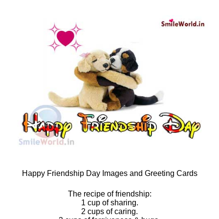
Happy Friendship Day Images and Greeting Cards
The recipe of friendship:
1 cup of sharing.
2 cups of caring.