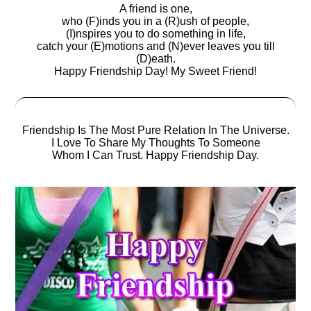
A friend is one,
who (F)inds you in a (R)ush of people,
(I)nspires you to do something in life,
catch your (E)motions and (N)ever leaves you till
(D)eath.
Happy Friendship Day! My Sweet Friend!
Friendship Is The Most Pure Relation In The Universe.
I Love To Share My Thoughts To Someone
Whom I Can Trust. Happy Friendship Day.