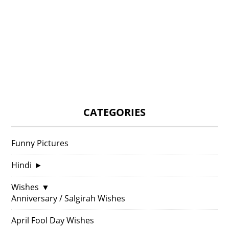
CATEGORIES
Funny Pictures
Hindi
►
Wishes
▼
Anniversary / Salgirah Wishes
April Fool Day Wishes