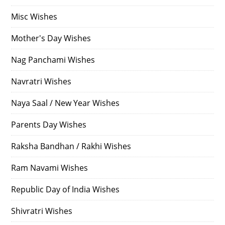
Misc Wishes
Mother's Day Wishes
Nag Panchami Wishes
Navratri Wishes
Naya Saal / New Year Wishes
Parents Day Wishes
Raksha Bandhan / Rakhi Wishes
Ram Navami Wishes
Republic Day of India Wishes
Shivratri Wishes