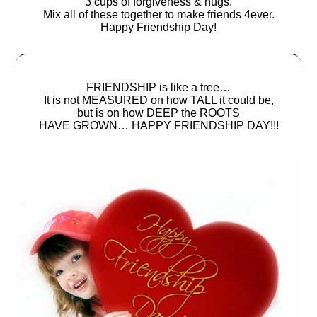
3 cups of forgiveness & hugs.
Mix all of these together to make friends 4ever.
Happy Friendship Day!
FRIENDSHIP is like a tree…
It is not MEASURED on how TALL it could be,
but is on how DEEP the ROOTS
HAVE GROWN… HAPPY FRIENDSHIP DAY!!!