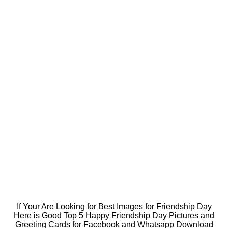
If Your Are Looking for Best Images for Friendship Day
Here is Good Top 5 Happy Friendship Day Pictures and
Greeting Cards for Facebook and Whatsapp Download