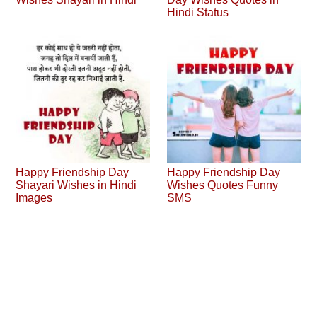
Hindi Status
Happy Friendship Day
Happy Friendship Day
Shayari Wishes in Hindi
Wishes Quotes Funny
Images
SMS