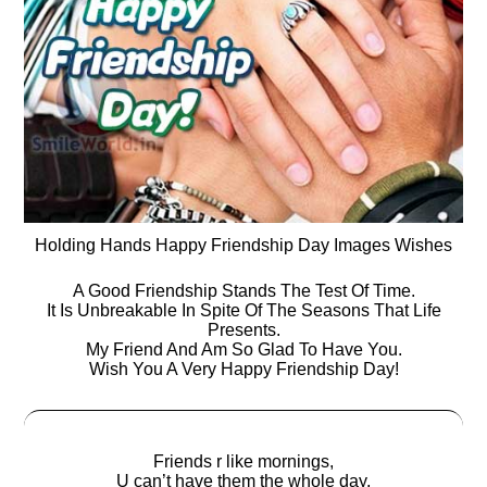
Holding Hands Happy Friendship Day Images Wishes
A Good Friendship Stands The Test Of Time.
It Is Unbreakable In Spite Of The Seasons That Life
Presents.
My Friend And Am So Glad To Have You.
Wish You A Very Happy Friendship Day!
Friends r like mornings,
U can’t have them the whole day,