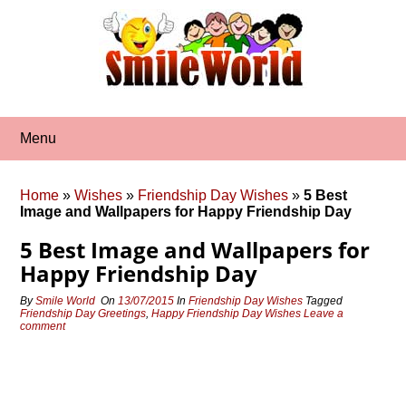
Skip
to
content
Menu
Home
»
Wishes
»
Friendship Day Wishes
»
5 Best
Image and Wallpapers for Happy Friendship Day
5 Best Image and Wallpapers for
Happy Friendship Day
By
Smile World
On
13/07/2015
In
Friendship Day Wishes
Tagged
Friendship Day Greetings
,
Happy Friendship Day Wishes
Leave a
comment