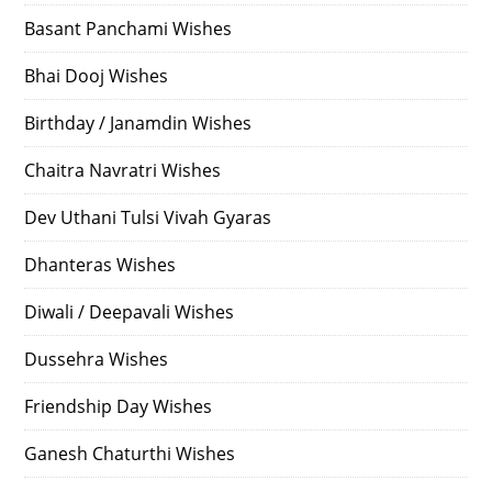
Basant Panchami Wishes
Bhai Dooj Wishes
Birthday / Janamdin Wishes
Chaitra Navratri Wishes
Dev Uthani Tulsi Vivah Gyaras
Dhanteras Wishes
Diwali / Deepavali Wishes
Dussehra Wishes
Friendship Day Wishes
Ganesh Chaturthi Wishes