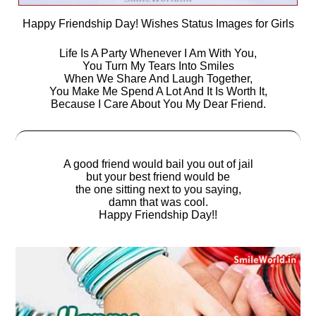
Happy Friendship Day! Wishes Status Images for Girls
Life Is A Party Whenever I Am With You,
You Turn My Tears Into Smiles
When We Share And Laugh Together,
You Make Me Spend A Lot And It Is Worth It,
Because I Care About You My Dear Friend.
A good friend would bail you out of jail
but your best friend would be
the one sitting next to you saying,
damn that was cool.
Happy Friendship Day!!