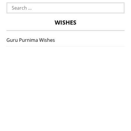
Search
for:
WISHES
Guru Purnima Wishes