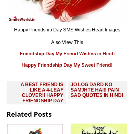
Happy Friendship Day SMS Wishes Heart Images
Also View This
Friendship Day My Friend Wishes in Hindi
Happy Friendship Day My Sweet Friend!
Post
A BEST FRIEND IS
JO LOG DARD KO
navigation
LIKE A 4-LEAF
SAMJHTE HAI!! PAIN
CLOVER!! HAPPY
SAD QUOTES IN HINDI
FRIENDSHIP DAY
Related Posts