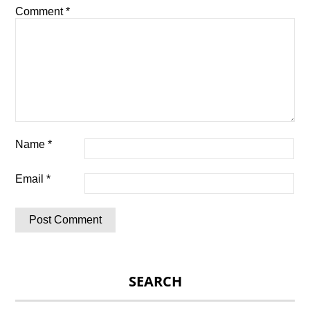
Comment
*
Name
*
Email
*
SEARCH