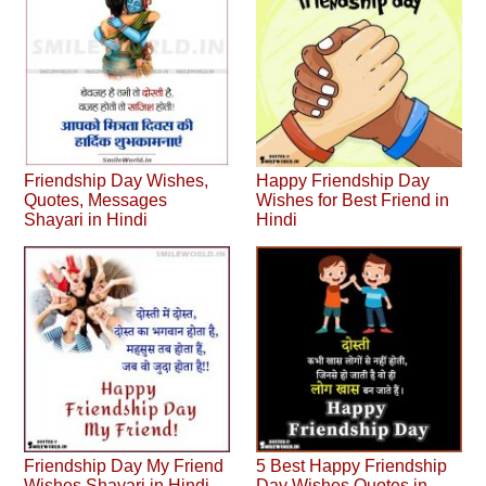
Friendship Day Wishes,
Happy Friendship Day
Quotes, Messages
Wishes for Best Friend in
Shayari in Hindi
Hindi
Friendship Day My Friend
5 Best Happy Friendship
Wishes Shayari in Hindi
Day Wishes Quotes in