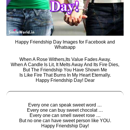
Happy Friendship Day Images for Facebook and
Whatsapp
When A Rose Withers,Its Value Fades Away.
When A Candle Is Lit, It Melts Away And Its Fire Dies,
But The Friendship You Have Shown Me
Is Like Fire That Burns In My Heart Eternally.
Happy Friendship Day! Dear
Every one can speak sweet word …
Every one can buy sweet chocolat …
Every one can smell sweet rose …
But no one can have sweet person like YOU.
Happy Friendship Day!