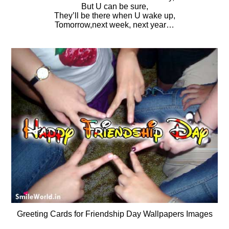
But U can be sure,
They’ll be there when U wake up,
Tomorrow,next week, next year…
Greeting Cards for Friendship Day Wallpapers Images