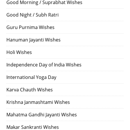
Good Morning / Suprabhat Wishes
Good Night / Subh Ratri
Guru Purnima Wishes
Hanuman Jayanti Wishes
Holi Wishes
Independence Day of India Wishes
International Yoga Day
Karva Chauth Wishes
Krishna Janmashtami Wishes
Mahatma Gandhi Jayanti Wishes
Makar Sankranti Wishes