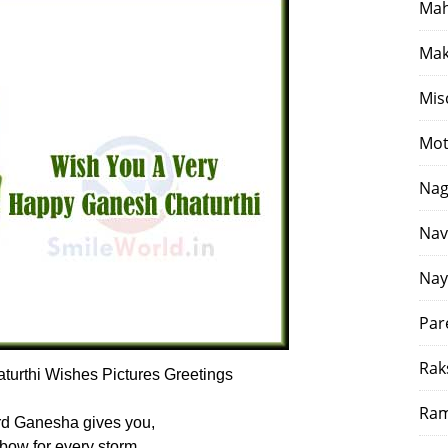
Mah
Mak
Mis
Mot
Nag
Nav
Nay
Par
Rak
urthi Wishes Pictures Greetings
Ram
d Ganesha gives you,
bow for every storm,