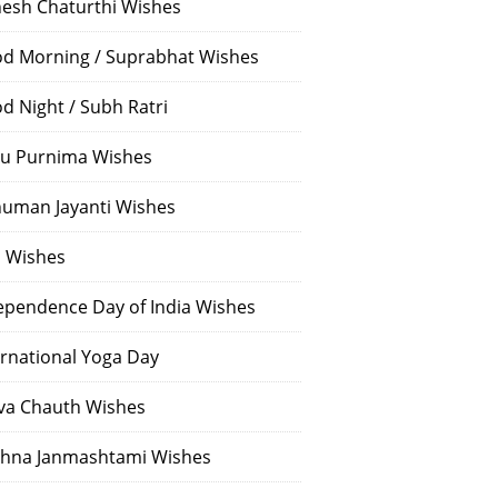
esh Chaturthi Wishes
d Morning / Suprabhat Wishes
d Night / Subh Ratri
u Purnima Wishes
uman Jayanti Wishes
i Wishes
ependence Day of India Wishes
ernational Yoga Day
va Chauth Wishes
shna Janmashtami Wishes