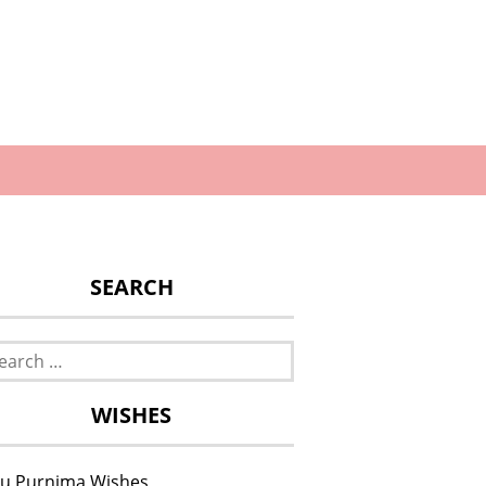
SEARCH
rch
WISHES
u Purnima Wishes