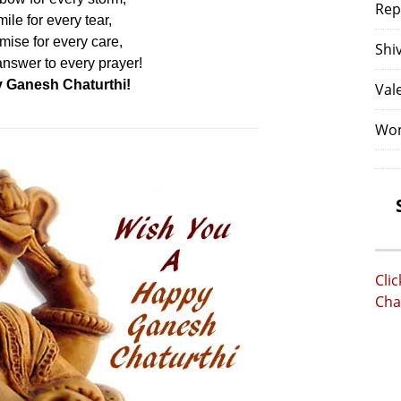
Rep
ile for every tear,
mise for every care,
Shi
nswer to every prayer!
 Ganesh Chaturthi!
Val
Wom
Cli
Cha