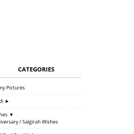
CATEGORIES
ny Pictures
di
►
hes
▼
iversary / Salgirah Wishes