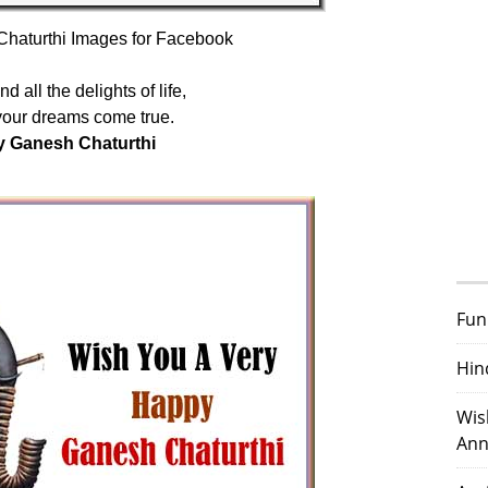
haturthi Images for Facebook
d all the delights of life,
your dreams come true.
 Ganesh Chaturthi
Fun
Hin
Wis
Ann