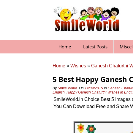
Skip
to
content
Home
Latest Posts
Misce
Home
»
Wishes
»
Ganesh Chaturthi 
5 Best Happy Ganesh 
By
Smile World
On
14/09/2015
In
Ganesh Chaturt
English
,
Happy Ganesh Chaturthi Wishes in Engli
SmileWorld.in Choice Best 5 Images 
You Can Download Free and Share W