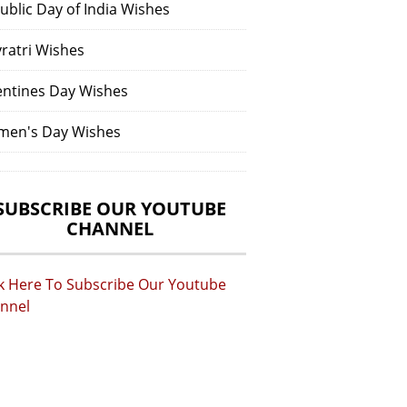
ublic Day of India Wishes
vratri Wishes
entines Day Wishes
en's Day Wishes
SUBSCRIBE OUR YOUTUBE
CHANNEL
ck Here To Subscribe Our Youtube
nnel