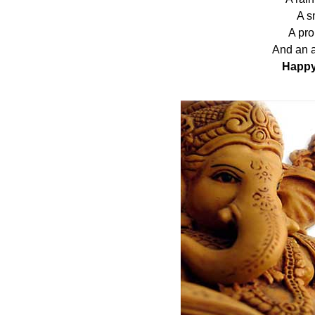
A sm
A pro
And an a
Happy