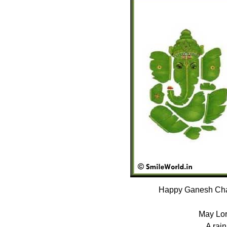
Happy Ganesh Chat
May Lor
A rain