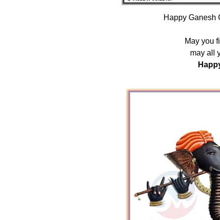
Happy Ganesh C
May you fin
may all 
Happy