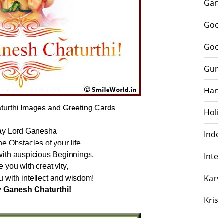
Gan
Goo
Goo
Gur
Han
urthi Images and Greeting Cards
Hol
y Lord Ganesha
Ind
 Obstacles of your life,
with auspicious Beginnings,
Int
e you with creativity,
Kar
 with intellect and wisdom!
 Ganesh Chaturthi!
Kri