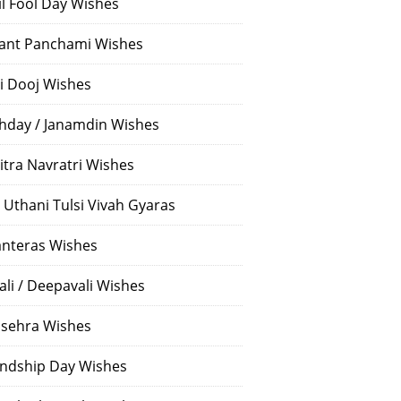
il Fool Day Wishes
ant Panchami Wishes
i Dooj Wishes
thday / Janamdin Wishes
itra Navratri Wishes
 Uthani Tulsi Vivah Gyaras
nteras Wishes
ali / Deepavali Wishes
sehra Wishes
endship Day Wishes