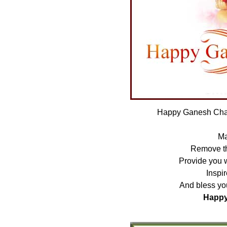
Happy Ganesh Chat
Ma
Remove the
Provide you 
Inspir
And bless you
Happy