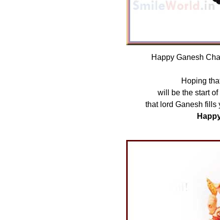
Happy Ganesh Chatu
Hoping that
will be the start o
that lord Ganesh fills
Happy