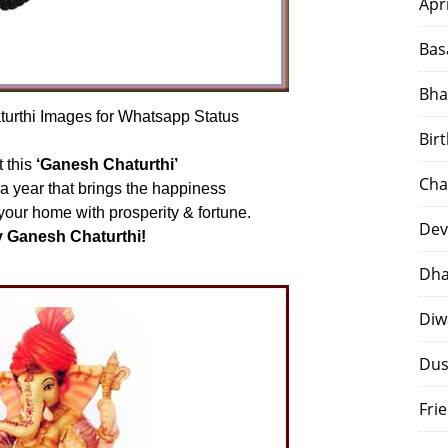
Apr
Bas
Bha
rthi Images for Whatsapp Status
Bir
 this
‘Ganesh Chaturthi’
Cha
f a year that brings the happiness
 your home with prosperity & fortune.
Dev
 Ganesh Chaturthi!
Dha
Diw
Dus
Fri