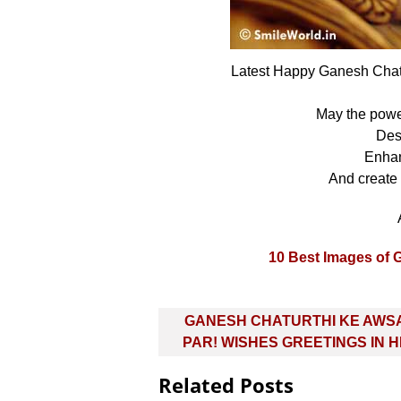
Latest Happy Ganesh Cha
May the pow
Des
Enhan
And create
10 Best Images of 
Post
GANESH CHATURTHI KE AWS
navigation
PAR! WISHES GREETINGS IN H
Related Posts