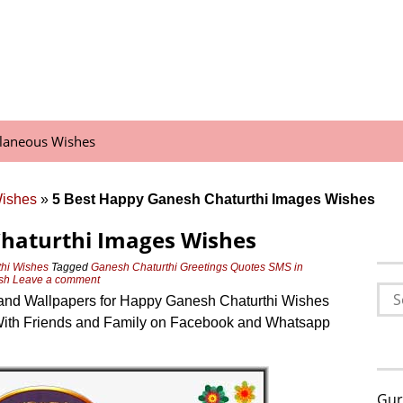
llaneous Wishes
Wishes
»
5 Best Happy Ganesh Chaturthi Images Wishes
Chaturthi Images Wishes
hi Wishes
Tagged
Ganesh Chaturthi Greetings Quotes SMS in
sh
Leave a comment
Sea
and Wallpapers for Happy Ganesh Chaturthi Wishes
for:
ith Friends and Family on Facebook and Whatsapp
Gur