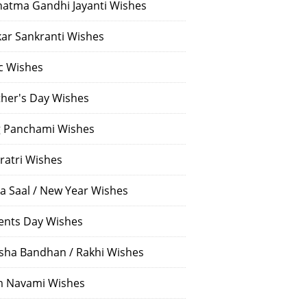
atma Gandhi Jayanti Wishes
ar Sankranti Wishes
c Wishes
her's Day Wishes
 Panchami Wishes
ratri Wishes
a Saal / New Year Wishes
ents Day Wishes
sha Bandhan / Rakhi Wishes
 Navami Wishes