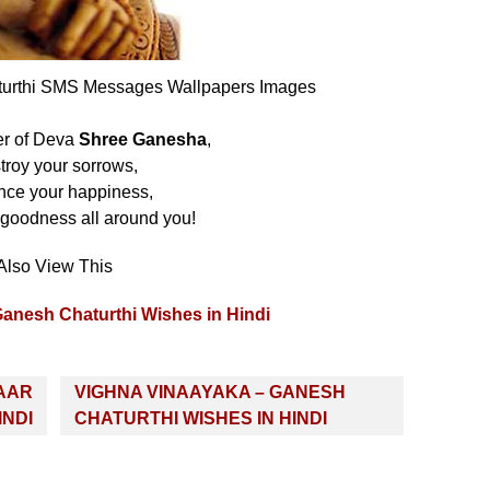
turthi SMS Messages Wallpapers Images
er of Deva
Shree Ganesha
,
troy your sorrows,
ce your happiness,
 goodness all around you!
Also View This
Ganesh Chaturthi Wishes in Hindi
AAR
VIGHNA VINAAYAKA – GANESH
INDI
CHATURTHI WISHES IN HINDI