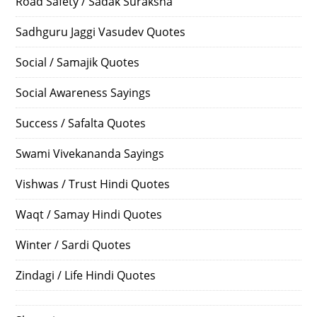
Road Safety / Sadak Suraksha
Sadhguru Jaggi Vasudev Quotes
Social / Samajik Quotes
Social Awareness Sayings
Success / Safalta Quotes
Swami Vivekananda Sayings
Vishwas / Trust Hindi Quotes
Waqt / Samay Hindi Quotes
Winter / Sardi Quotes
Zindagi / Life Hindi Quotes