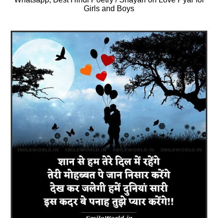
Girls and Boys