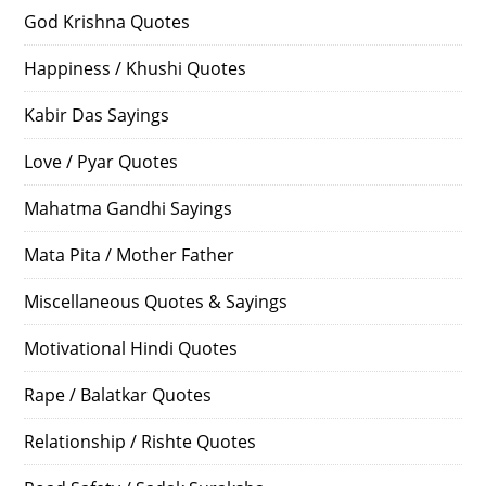
God Krishna Quotes
Happiness / Khushi Quotes
Kabir Das Sayings
Love / Pyar Quotes
Mahatma Gandhi Sayings
Mata Pita / Mother Father
Miscellaneous Quotes & Sayings
Motivational Hindi Quotes
Rape / Balatkar Quotes
Relationship / Rishte Quotes