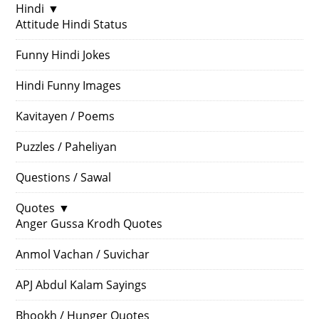
Hindi
▼
Attitude Hindi Status
Funny Hindi Jokes
Hindi Funny Images
Kavitayen / Poems
Puzzles / Paheliyan
Questions / Sawal
Quotes
▼
Anger Gussa Krodh Quotes
Anmol Vachan / Suvichar
APJ Abdul Kalam Sayings
Bhookh / Hunger Quotes