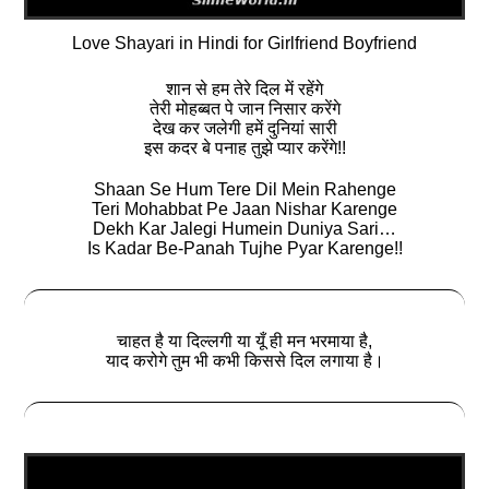
Love Shayari in Hindi for Girlfriend Boyfriend
शान से हम तेरे दिल में रहेंगे
तेरी मोहब्बत पे जान निसार करेंगे
देख कर जलेगी हमें दुनियां सारी
इस कदर बे पनाह तुझे प्यार करेंगे!!
Shaan Se Hum Tere Dil Mein Rahenge
Teri Mohabbat Pe Jaan Nishar Karenge
Dekh Kar Jalegi Humein Duniya Sari…
Is Kadar Be-Panah Tujhe Pyar Karenge!!
चाहत है या दिल्लगी या यूँ ही मन भरमाया है,
याद करोगे तुम भी कभी किससे दिल लगाया है।