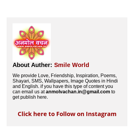
About Auther:
Smile World
We provide Love, Friendship, Inspiration, Poems,
Shayari, SMS, Wallpapers, Image Quotes in Hindi
and English. if you have this type of content you
can email us at
anmolvachan.in@gmail.com
to
get publish here.
Click here to Follow on Instagram