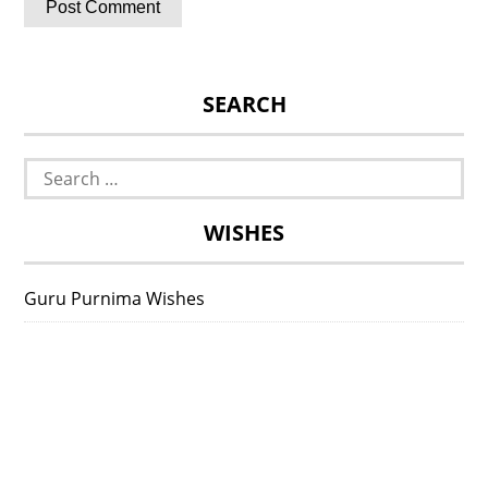
SEARCH
Search
for:
WISHES
Guru Purnima Wishes