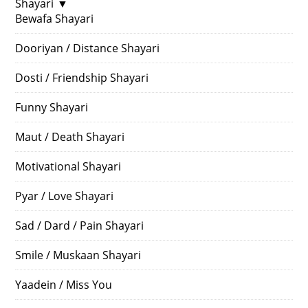
Shayari
▼
Bewafa Shayari
Dooriyan / Distance Shayari
Dosti / Friendship Shayari
Funny Shayari
Maut / Death Shayari
Motivational Shayari
Pyar / Love Shayari
Sad / Dard / Pain Shayari
Smile / Muskaan Shayari
Yaadein / Miss You