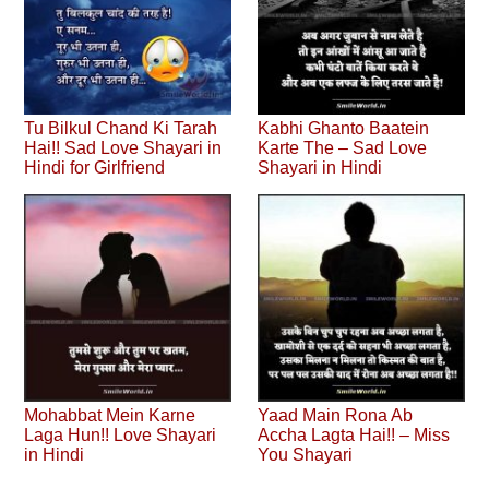
Tu Bilkul Chand Ki Tarah
Kabhi Ghanto Baatein
Hai!! Sad Love Shayari in
Karte The – Sad Love
Hindi for Girlfriend
Shayari in Hindi
Mohabbat Mein Karne
Yaad Main Rona Ab
Laga Hun!! Love Shayari
Accha Lagta Hai!! – Miss
in Hindi
You Shayari