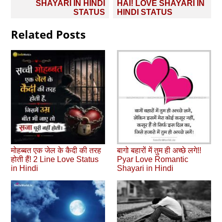
SHAYARI IN HINDI
HAI! LOVE SHAYARI IN
STATUS
HINDI STATUS
Related Posts
मोहब्‍बत एक जेल के कैदी की तरह
बागो बहारों में तुम ही अच्छे लगे!!
होती हैं! 2 Line Love Status
Pyar Love Romantic
in Hindi
Shayari in Hindi