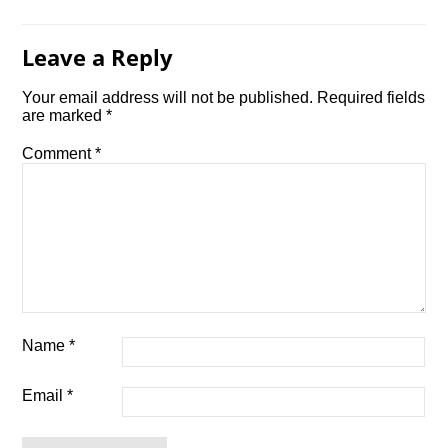
Leave a Reply
Your email address will not be published.
Required fields
are marked
*
Comment
*
Name
*
Email
*