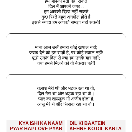
हम आपको बता नहीं सकते
दिल में आपकी जगह ..
हम आपको दिखा नहीं सकते
कुछ रिश्ते बहुत अनमोल होते है
इससे ज्यादा हम आपको समझा नहीं सकते!
माना आज उन्हें हमारा कोई ख़याल नहीं;
जवाब देने को हम राज़ी है, पर कोई सवाल नहीं!
पूछो उनके दिल से क्या हम उनके यार नहीं;
क्या हमसे मिलने को वो बेकरार नहीं!
तलाश मेरी थी और भटक रहा था वो,
दिल मेरा था और धड़क रहा था वो।
प्यार का ताल्लुक भी अजीब होता है,
आंसू मेरे थे और सिसक रहा था वो।
Post
KYA ISHI KA NAAM
DIL KI BAATEIN
navigation
PYAR HAI! LOVE PYAR
KEHNE KO DIL KARTA