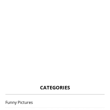
CATEGORIES
Funny Pictures