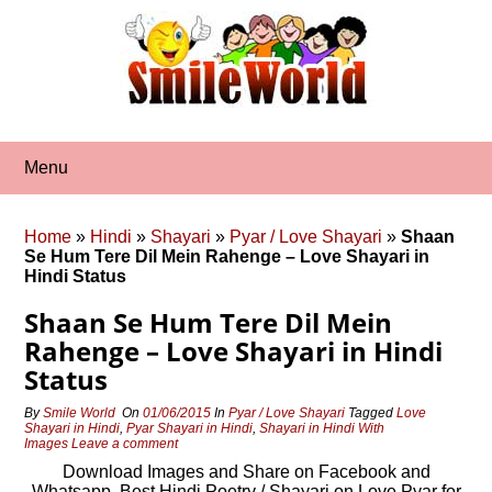
Skip
to
content
Menu
Home
»
Hindi
»
Shayari
»
Pyar / Love Shayari
»
Shaan
Se Hum Tere Dil Mein Rahenge – Love Shayari in
Hindi Status
Shaan Se Hum Tere Dil Mein
Rahenge – Love Shayari in Hindi
Status
By
Smile World
On
01/06/2015
In
Pyar / Love Shayari
Tagged
Love
Shayari in Hindi
,
Pyar Shayari in Hindi
,
Shayari in Hindi With
Images
Leave a comment
Download Images and Share on Facebook and
Whatsapp, Best Hindi Poetry / Shayari on Love Pyar for