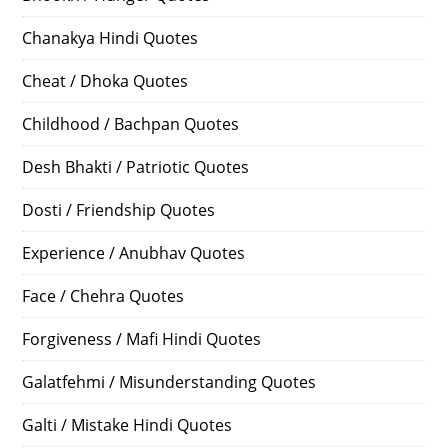
Chanakya Hindi Quotes
Cheat / Dhoka Quotes
Childhood / Bachpan Quotes
Desh Bhakti / Patriotic Quotes
Dosti / Friendship Quotes
Experience / Anubhav Quotes
Face / Chehra Quotes
Forgiveness / Mafi Hindi Quotes
Galatfehmi / Misunderstanding Quotes
Galti / Mistake Hindi Quotes