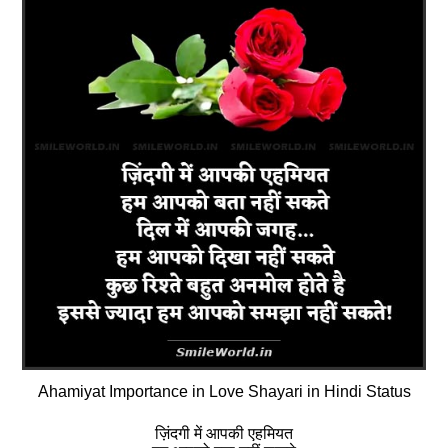
Ahamiyat Importance in Love Shayari in Hindi Status
ज़िंदगी में आपकी एहमियत